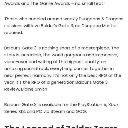
Awards and The Game Awards – no small feat!
Those who huddled around weekly Dungeons & Dragons
sessions will love Baldur’s Gate 3; no Dungeon Master
required.
Baldur’s Gate 3 is nothing short of a masterpiece. The
story is incredible, the world gorgeous and immersive,
voice-over and writing of the highest quality, an
amazing soundtrack, everything comes together in
near perfect harmony. It’s not only the best RPG of the
year, it’s the RPG of a generation.
Baldur’s Gate 3
Review
, Blaine Smith
Baldur’s Gate 3 is available for the PlayStation 5, Xbox
Series X|S, and PC via Steam and GOG.