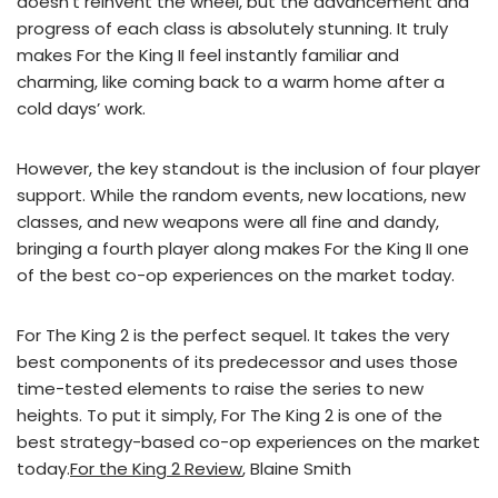
doesn’t reinvent the wheel, but the advancement and
progress of each class is absolutely stunning. It truly
makes For the King II feel instantly familiar and
charming, like coming back to a warm home after a
cold days’ work.
However, the key standout is the inclusion of four player
support. While the random events, new locations, new
classes, and new weapons were all fine and dandy,
bringing a fourth player along makes For the King II one
of the best co-op experiences on the market today.
For The King 2 is the perfect sequel. It takes the very
best components of its predecessor and uses those
time-tested elements to raise the series to new
heights. To put it simply, For The King 2 is one of the
best strategy-based co-op experiences on the market
today.
For the King 2 Review
, Blaine Smith