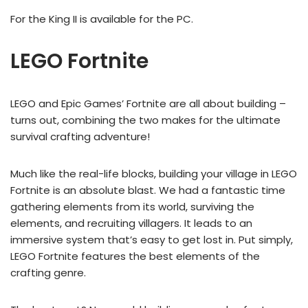
For the King II is available for the PC.
LEGO Fortnite
LEGO and Epic Games’ Fortnite are all about building –
turns out, combining the two makes for the ultimate
survival crafting adventure!
Much like the real-life blocks, building your village in LEGO
Fortnite is an absolute blast. We had a fantastic time
gathering elements from its world, surviving the
elements, and recruiting villagers. It leads to an
immersive system that’s easy to get lost in. Put simply,
LEGO Fortnite features the best elements of the
crafting genre.