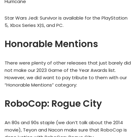
Hurricane
Star Wars Jedi: Survivor is available for the PlayStation
5, Xbox Series X|S, and PC.
Honorable Mentions
There were plenty of other releases that just barely did
not make our 2023 Game of the Year Awards list.
However, we did want to pay tribute to them with our
“Honorable Mentions” category:
RoboCop: Rogue City
An 80s and 90s staple (we don’t talk about the 2014
movie), Teyon and Nacon make sure that RoboCop is