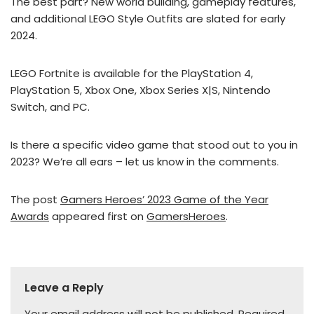
The best part? New world building, gameplay features,
and additional LEGO Style Outfits are slated for early
2024.
LEGO Fortnite is available for the PlayStation 4,
PlayStation 5, Xbox One, Xbox Series X|S, Nintendo
Switch, and PC.
Is there a specific video game that stood out to you in
2023? We’re all ears – let us know in the comments.
The post
Gamers Heroes’ 2023 Game of the Year
Awards
appeared first on
GamersHeroes
.
Leave a Reply
Your email address will not be published.
Required