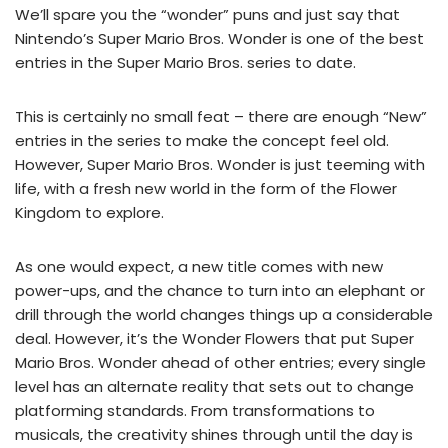
We’ll spare you the “wonder” puns and just say that
Nintendo’s Super Mario Bros. Wonder is one of the best
entries in the Super Mario Bros. series to date.
This is certainly no small feat – there are enough “New”
entries in the series to make the concept feel old.
However, Super Mario Bros. Wonder is just teeming with
life, with a fresh new world in the form of the Flower
Kingdom to explore.
As one would expect, a new title comes with new
power-ups, and the chance to turn into an elephant or
drill through the world changes things up a considerable
deal. However, it’s the Wonder Flowers that put Super
Mario Bros. Wonder ahead of other entries; every single
level has an alternate reality that sets out to change
platforming standards. From transformations to
musicals, the creativity shines through until the day is