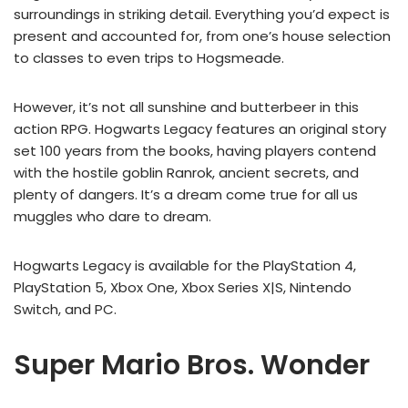
surroundings in striking detail. Everything you’d expect is
present and accounted for, from one’s house selection
to classes to even trips to Hogsmeade.
However, it’s not all sunshine and butterbeer in this
action RPG. Hogwarts Legacy features an original story
set 100 years from the books, having players contend
with the hostile goblin Ranrok, ancient secrets, and
plenty of dangers. It’s a dream come true for all us
muggles who dare to dream.
Hogwarts Legacy is available for the PlayStation 4,
PlayStation 5, Xbox One, Xbox Series X|S, Nintendo
Switch, and PC.
Super Mario Bros. Wonder