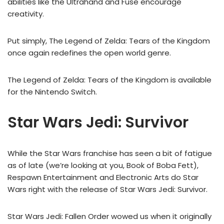
abilities like the Ultrahand and Fuse encourage
creativity.
Put simply, The Legend of Zelda: Tears of the Kingdom
once again redefines the open world genre.
The Legend of Zelda: Tears of the Kingdom is available
for the Nintendo Switch.
Star Wars Jedi: Survivor
While the Star Wars franchise has seen a bit of fatigue
as of late (we’re looking at you, Book of Boba Fett),
Respawn Entertainment and Electronic Arts do Star
Wars right with the release of Star Wars Jedi: Survivor.
Star Wars Jedi: Fallen Order wowed us when it originally