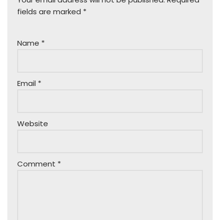
fields are marked
*
Name
*
Email
*
Website
Comment
*