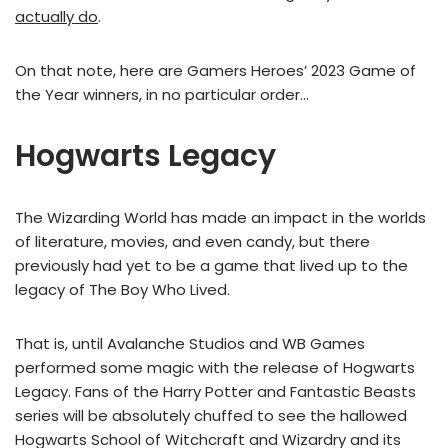
actually do
.
On that note, here are Gamers Heroes’ 2023 Game of
the Year winners, in no particular order…
Hogwarts Legacy
The Wizarding World has made an impact in the worlds
of literature, movies, and even candy, but there
previously had yet to be a game that lived up to the
legacy of The Boy Who Lived.
That is, until Avalanche Studios and WB Games
performed some magic with the release of Hogwarts
Legacy. Fans of the Harry Potter and Fantastic Beasts
series will be absolutely chuffed to see the hallowed
Hogwarts School of Witchcraft and Wizardry and its