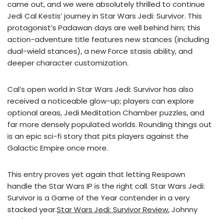
came out, and we were absolutely thrilled to continue
Jedi Cal Kestis’ journey in Star Wars Jedi: Survivor. This
protagonist’s Padawan days are well behind him; this
action-adventure title features new stances (including
dual-wield stances), a new Force stasis ability, and
deeper character customization.
Cal’s open world in Star Wars Jedi: Survivor has also
received a noticeable glow-up; players can explore
optional areas, Jedi Meditation Chamber puzzles, and
far more densely populated worlds. Rounding things out
is an epic sci-fi story that pits players against the
Galactic Empire once more.
This entry proves yet again that letting Respawn
handle the Star Wars IP is the right call. Star Wars Jedi:
Survivor is a Game of the Year contender in a very
stacked year.
Star Wars Jedi: Survivor Review
, Johnny