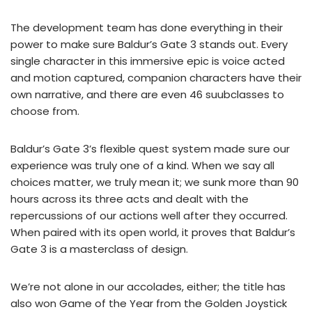
The development team has done everything in their
power to make sure Baldur’s Gate 3 stands out. Every
single character in this immersive epic is voice acted
and motion captured, companion characters have their
own narrative, and there are even 46 suubclasses to
choose from.
Baldur’s Gate 3’s flexible quest system made sure our
experience was truly one of a kind. When we say all
choices matter, we truly mean it; we sunk more than 90
hours across its three acts and dealt with the
repercussions of our actions well after they occurred.
When paired with its open world, it proves that Baldur’s
Gate 3 is a masterclass of design.
We’re not alone in our accolades, either; the title has
also won Game of the Year from the Golden Joystick