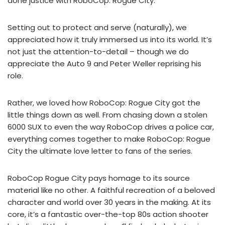
done justice with RoboCop: Rogue City.
Setting out to protect and serve (naturally), we
appreciated how it truly immersed us into its world. It’s
not just the attention-to-detail – though we do
appreciate the Auto 9 and Peter Weller reprising his
role.
Rather, we loved how RoboCop: Rogue City got the
little things down as well. From chasing down a stolen
6000 SUX to even the way RoboCop drives a police car,
everything comes together to make RoboCop: Rogue
City the ultimate love letter to fans of the series.
RoboCop Rogue City pays homage to its source
material like no other. A faithful recreation of a beloved
character and world over 30 years in the making. At its
core, it’s a fantastic over-the-top 80s action shooter