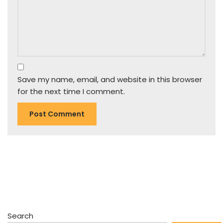
Save my name, email, and website in this browser
for the next time I comment.
Search