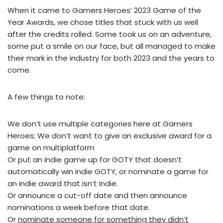
When it came to Gamers Heroes’ 2023 Game of the
Year Awards, we chose titles that stuck with us well
after the credits rolled. Some took us on an adventure,
some put a smile on our face, but all managed to make
their mark in the industry for both 2023 and the years to
come.
A few things to note:
We don’t use multiple categories here at Gamers
Heroes; We don’t want to give an exclusive award for a
game on multiplatform
Or put an indie game up for GOTY that doesn’t
automatically win indie GOTY, or nominate a game for
an indie award that isn’t indie.
Or announce a cut-off date and then announce
nominations a week before that date.
Or
nominate someone for something they didn’t