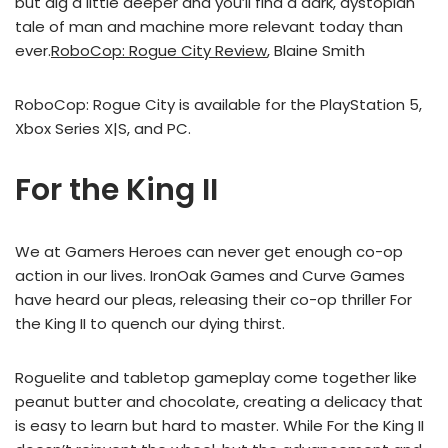
but dig a little deeper and you’ll find a dark, dystopian
tale of man and machine more relevant today than
ever.
RoboCop: Rogue City Review
, Blaine Smith
RoboCop: Rogue City is available for the PlayStation 5,
Xbox Series X|S, and PC.
For the King II
We at Gamers Heroes can never get enough co-op
action in our lives. IronOak Games and Curve Games
have heard our pleas, releasing their co-op thriller For
the King II to quench our dying thirst.
Roguelite and tabletop gameplay come together like
peanut butter and chocolate, creating a delicacy that
is easy to learn but hard to master. While For the King II