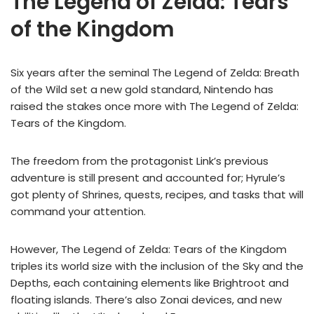
The Legend of Zelda: Tears
of the Kingdom
Six years after the seminal The Legend of Zelda: Breath
of the Wild set a new gold standard, Nintendo has
raised the stakes once more with The Legend of Zelda:
Tears of the Kingdom.
The freedom from the protagonist Link’s previous
adventure is still present and accounted for; Hyrule’s
got plenty of Shrines, quests, recipes, and tasks that will
command your attention.
However, The Legend of Zelda: Tears of the Kingdom
triples its world size with the inclusion of the Sky and the
Depths, each containing elements like Brightroot and
floating islands. There’s also Zonai devices, and new