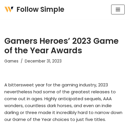
Follow Simple
Skip
to
content
Gamers Heroes’ 2023 Game
of the Year Awards
Games
December 31, 2023
A bittersweet year for the gaming industry, 2023
nevertheless had some of the greatest releases to
come out in ages. Highly anticipated sequels, AAA
wonders, countless dark horses, and even an indie
darling or three made it incredibly hard to narrow down
our Game of the Year choices to just five titles.