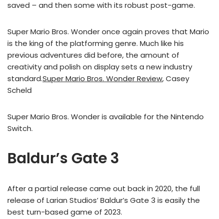
saved – and then some with its robust post-game.
Super Mario Bros. Wonder once again proves that Mario
is the king of the platforming genre. Much like his
previous adventures did before, the amount of
creativity and polish on display sets a new industry
standard.
Super Mario Bros. Wonder Review
, Casey
Scheld
Super Mario Bros. Wonder is available for the Nintendo
Switch.
Baldur’s Gate 3
After a partial release came out back in 2020, the full
release of Larian Studios’ Baldur’s Gate 3 is easily the
best turn-based game of 2023.