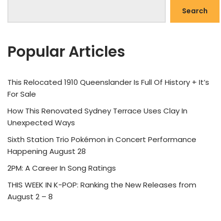
Search
Popular Articles
This Relocated 1910 Queenslander Is Full Of History + It’s
For Sale
How This Renovated Sydney Terrace Uses Clay In
Unexpected Ways
Sixth Station Trio Pokémon in Concert Performance
Happening August 28
2PM: A Career In Song Ratings
THIS WEEK IN K-POP: Ranking the New Releases from
August 2 – 8