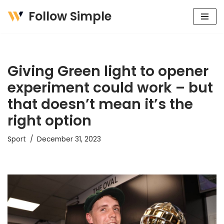
Follow Simple
Skip
to
content
Giving Green light to opener
experiment could work – but
that doesn’t mean it’s the
right option
Sport
December 31, 2023