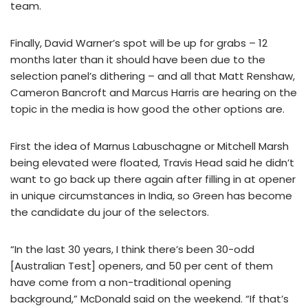
team.
Finally, David Warner’s spot will be up for grabs – 12
months later than it should have been due to the
selection panel’s dithering – and all that Matt Renshaw,
Cameron Bancroft and Marcus Harris are hearing on the
topic in the media is how good the other options are.
First the idea of Marnus Labuschagne or Mitchell Marsh
being elevated were floated, Travis Head said he didn’t
want to go back up there again after filling in at opener
in unique circumstances in India, so Green has become
the candidate du jour of the selectors.
“In the last 30 years, I think there’s been 30-odd
[Australian Test] openers, and 50 per cent of them
have come from a non-traditional opening
background,” McDonald said on the weekend. “If that’s