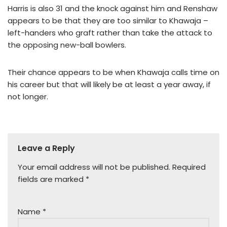
Harris is also 31 and the knock against him and Renshaw
appears to be that they are too similar to Khawaja –
left-handers who graft rather than take the attack to
the opposing new-ball bowlers.
Their chance appears to be when Khawaja calls time on
his career but that will likely be at least a year away, if
not longer.
Leave a Reply
Your email address will not be published.
Required
fields are marked
*
Name
*