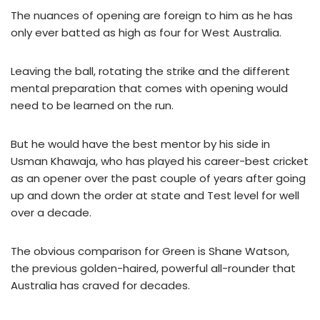
The nuances of opening are foreign to him as he has
only ever batted as high as four for West Australia.
Leaving the ball, rotating the strike and the different
mental preparation that comes with opening would
need to be learned on the run.
But he would have the best mentor by his side in
Usman Khawaja, who has played his career-best cricket
as an opener over the past couple of years after going
up and down the order at state and Test level for well
over a decade.
The obvious comparison for Green is Shane Watson,
the previous golden-haired, powerful all-rounder that
Australia has craved for decades.