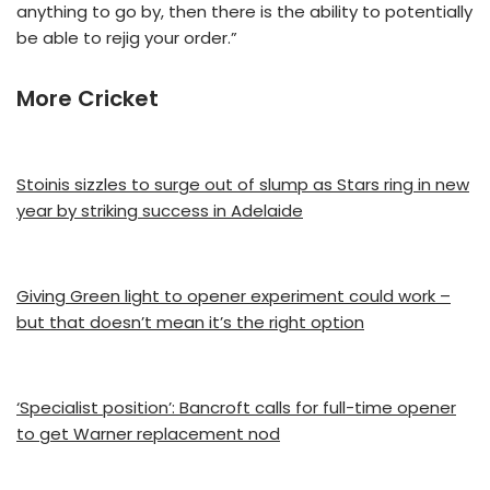
anything to go by, then there is the ability to potentially
be able to rejig your order.”
More Cricket
Stoinis sizzles to surge out of slump as Stars ring in new
year by striking success in Adelaide
Giving Green light to opener experiment could work –
but that doesn’t mean it’s the right option
‘Specialist position’: Bancroft calls for full-time opener
to get Warner replacement nod