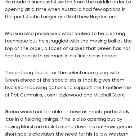
He made a successful switch from the middle order to
opening at a time when Australia had few options in
the post Justin Langer and Matthew Hayden era.
Watson also possessed what looked to be a strong
technique but he struggled with the moving ball at the
top of the order, a facet of cricket that Green has not
had to deal with as much in his first-class career.
The enticing factor for the selectors in going with
Green ahead of the specialists is that it gives them
two seam bowling options to support the frontline trio
of Pat Cummins, Josh Hazlewood and Mitchell Starc.
Green would not be able to bowl as much, particularly
late in a fielding innings, if he is also opening but by
having Marsh on deck to send down his out-swingers in
short spells alleviates the need for his fellow Western