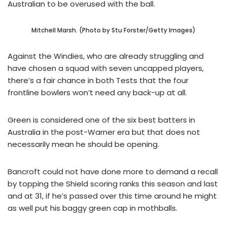
Australian to be overused with the ball.
Mitchell Marsh. (Photo by Stu Forster/Getty Images)
Against the Windies, who are already struggling and
have chosen a squad with seven uncapped players,
there’s a fair chance in both Tests that the four
frontline bowlers won’t need any back-up at all.
Green is considered one of the six best batters in
Australia in the post-Warner era but that does not
necessarily mean he should be opening.
Bancroft could not have done more to demand a recall
by topping the Shield scoring ranks this season and last
and at 31, if he’s passed over this time around he might
as well put his baggy green cap in mothballs.