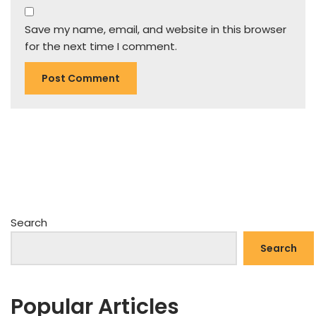
Save my name, email, and website in this browser
for the next time I comment.
Search
Search
Popular Articles