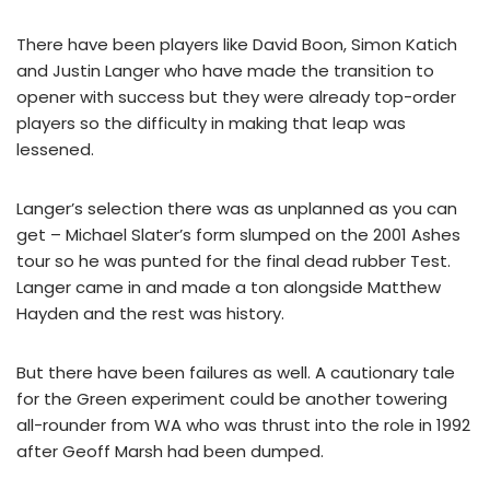
There have been players like David Boon, Simon Katich
and Justin Langer who have made the transition to
opener with success but they were already top-order
players so the difficulty in making that leap was
lessened.
Langer’s selection there was as unplanned as you can
get – Michael Slater’s form slumped on the 2001 Ashes
tour so he was punted for the final dead rubber Test.
Langer came in and made a ton alongside Matthew
Hayden and the rest was history.
But there have been failures as well. A cautionary tale
for the Green experiment could be another towering
all-rounder from WA who was thrust into the role in 1992
after Geoff Marsh had been dumped.