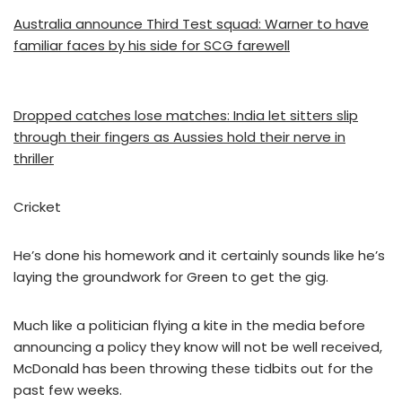
Australia announce Third Test squad: Warner to have
familiar faces by his side for SCG farewell
Dropped catches lose matches: India let sitters slip
through their fingers as Aussies hold their nerve in
thriller
Cricket
He’s done his homework and it certainly sounds like he’s
laying the groundwork for Green to get the gig.
Much like a politician flying a kite in the media before
announcing a policy they know will not be well received,
McDonald has been throwing these tidbits out for the
past few weeks.