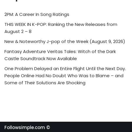
2PM: A Career In Song Ratings
THIS WEEK IN K-POP: Ranking the New Releases from
August 2 – 8
New & Noteworthy J-pop of the Week (August 9, 2026)
Fantasy Adventure Veritas Tales: Witch of the Dark
Castle Soundtrack Now Available
One Problem Delayed an Entire Flight Until the Next Day.
People Online Had No Doubt Who Was to Blame – and
Some of Their Solutions Are Shocking
Followsimple.com ©