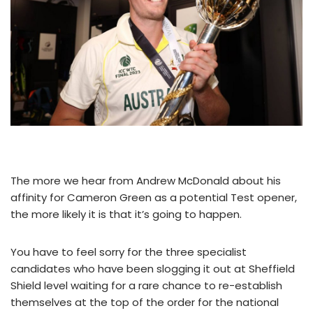
The more we hear from Andrew McDonald about his
affinity for Cameron Green as a potential Test opener,
the more likely it is that it’s going to happen.
You have to feel sorry for the three specialist
candidates who have been slogging it out at Sheffield
Shield level waiting for a rare chance to re-establish
themselves at the top of the order for the national