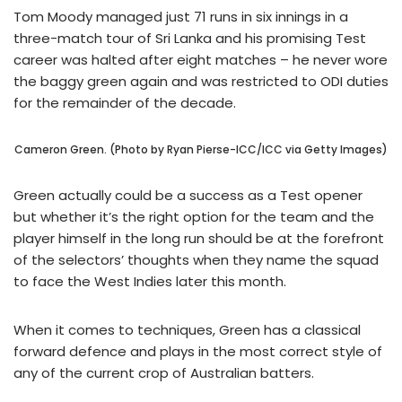
Tom Moody managed just 71 runs in six innings in a
three-match tour of Sri Lanka and his promising Test
career was halted after eight matches – he never wore
the baggy green again and was restricted to ODI duties
for the remainder of the decade.
Cameron Green. (Photo by Ryan Pierse-ICC/ICC via Getty Images)
Green actually could be a success as a Test opener
but whether it’s the right option for the team and the
player himself in the long run should be at the forefront
of the selectors’ thoughts when they name the squad
to face the West Indies later this month.
When it comes to techniques, Green has a classical
forward defence and plays in the most correct style of
any of the current crop of Australian batters.