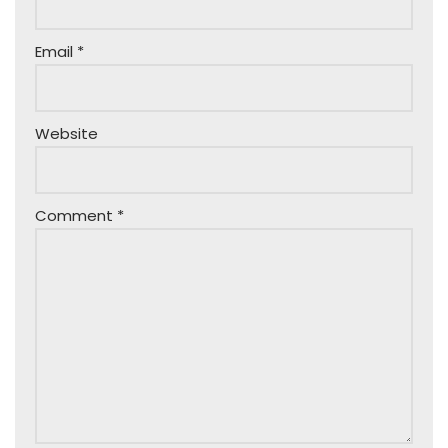
Email
*
Website
Comment
*