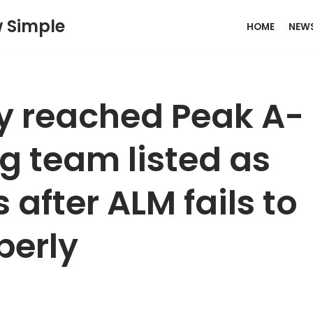
w Simple
HOME
NEW
ly reached Peak A-
 team listed as
 after ALM fails to
perly