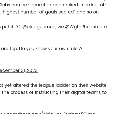
all Clubs can be separated and ranked in order: total
e; highest number of goals scored” and so on.
es put it: “Oi,@aleaguemen, we @WgtnPhoenix are
are top. Do you know your own rules?
ecember 31, 2023
ot yet altered
the league ladder on their website
,
 the process of instructing their digital teams to