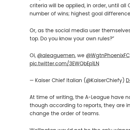
criteria will be applied, in order, until 
number of wins; highest goal differenc
Or, as the social media user themselv
top. Do you know your own rules?”
Oi,
@aleaguemen
, we
@WgtnPhoenixFC
pic.twitter.com/3EWQbEp1LN
— Kaiser Chief Italian (@KaiserChiefy)
D
At time of writing, the A-League have n
though according to reports, they are in
change the order of teams.