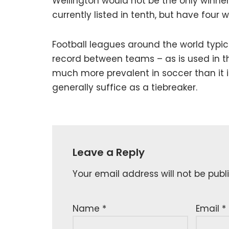
Wellington would not be the only winne
currently listed in tenth, but have four 
Football leagues around the world typi
record between teams – as is used in 
much more prevalent in soccer than it is
generally suffice as a tiebreaker.
Leave a Reply
Your email address will not be publ
Name
*
Email
*