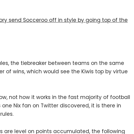
ry send Socceroo off in style by going top of the
ules, the tiebreaker between teams on the same
er of wins, which would see the Kiwis top by virtue
ow, not how it works in the fast majority of football
ne Nix fan on Twitter discovered, it is there in
rules.
bs are level on points accumulated, the following