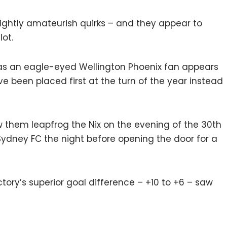
slightly amateurish quirks – and they appear to
ot.
e, as an eagle-eyed Wellington Phoenix fan appears
e been placed first at the turn of the year instead
w them leapfrog the Nix on the evening of the 30th
Sydney FC the night before opening the door for a
ctory’s superior goal difference – +10 to +6 – saw