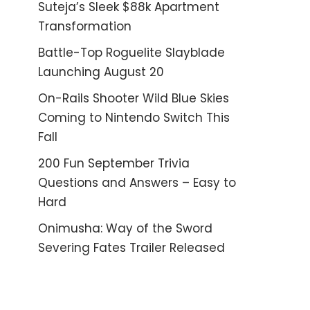
Suteja’s Sleek $88k Apartment
Transformation
Battle-Top Roguelite Slayblade
Launching August 20
On-Rails Shooter Wild Blue Skies
Coming to Nintendo Switch This
Fall
200 Fun September Trivia
Questions and Answers – Easy to
Hard
Onimusha: Way of the Sword
Severing Fates Trailer Released