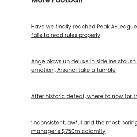
Have we finally reached Peak A-League
fails to read rules properly
Ange blows up deluxe in sideline stoush w
emotion’, Arsenal take a tumble
After historic defeat, where to now for
‘Inconsistent, awful and the most borin
manager’s $750m calamity