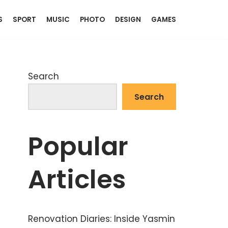
S
SPORT
MUSIC
PHOTO
DESIGN
GAMES
Search
Search
Popular
Articles
Renovation Diaries: Inside Yasmin