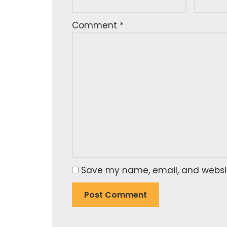
Comment
*
Save my name, email, and website