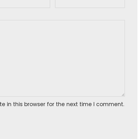
 in this browser for the next time I comment.