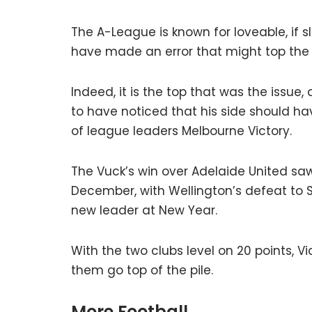
The A-League is known for loveable, if 
have made an error that might top the l
Indeed, it is the top that was the issu
to have noticed that his side should hav
of league leaders Melbourne Victory.
The Vuck’s win over Adelaide United sa
December, with Wellington’s defeat to 
new leader at New Year.
With the two clubs level on 20 points, Vi
them go top of the pile.
More Football