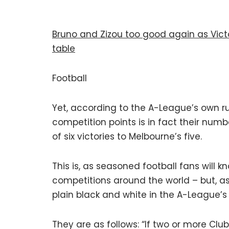
Bruno and Zizou too good again as Victo
table
Football
Yet, according to the A-League’s own r
competition points is in fact their numb
of six victories to Melbourne’s five.
This is, as seasoned football fans will kn
competitions around the world – but, as o
plain black and white in the A-League’s 
They are as follows: “If two or more Clu