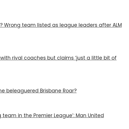
? Wrong team listed as league leaders after ALM
ith rival coaches but claims ‘just a little bit of
 the beleaguered Brisbane Roar?
g team in the Premier League’: Man United