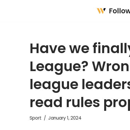
Follo
Skip
to
content
Have we final
League? Wrong
league leaders
read rules pro
Sport
January 1, 2024