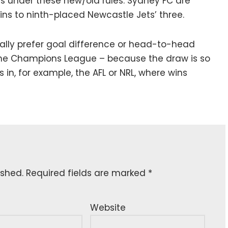
rs under these new/old rules. Sydney FC are
wins to ninth-placed Newcastle Jets’ three.
cally prefer goal difference or head-to-head
the Champions League – because the draw is so
 in, for example, the AFL or NRL, where wins
ished.
Required fields are marked
*
Website