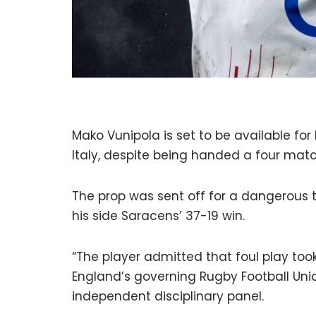
Mako Vunipola is set to be available for
Italy, despite being handed a four matc
The prop was sent off for a dangerous t
his side Saracens’ 37-19 win.
“The player admitted that foul play took
England’s governing Rugby Football Unio
independent disciplinary panel.