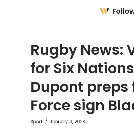
Follo
Skip
to
content
Rugby News: V
for Six Nation
Dupont preps f
Force sign Bla
Sport
January 4, 2024