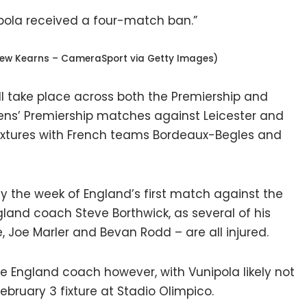
pola received a four-match ban.”
rew Kearns – CameraSport via Getty Images)
ill take place across both the Premiership and
ns’ Premiership matches against Leicester and
fixtures with French teams Bordeaux-Begles and
lay the week of England’s first match against the
England coach Steve Borthwick, as several of his
, Joe Marler and Bevan Rodd – are all injured.
the England coach however, with Vunipola likely not
bruary 3 fixture at Stadio Olimpico.