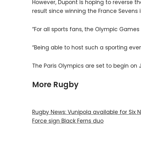
However, Dupont is hoping to reverse t
result since winning the France Sevens 
“For all sports fans, the Olympic Games
“Being able to host such a sporting event
The Paris Olympics are set to begin on J
More Rugby
Rugby News: Vunipola available for Six N
Force sign Black Ferns duo