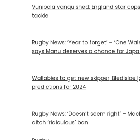
Vunipola vanquished: England star cops
tackle
Rugby News: ‘Year to forget’ – ‘One Wale
says Manu deserves a chance for Japa
Wallabies to get new skipper, Bledisloe
predictions for 2024
Rugby News: ‘Doesn’t seem right’ – Mack
ditch ‘ridiculous’ ban