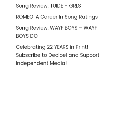
Song Review: TUIDE – GRLS
ROMEO: A Career In Song Ratings
Song Review: WAYF BOYS – WAYF
BOYS DO
Celebrating 22 YEARS in Print!
Subscribe to Decibel and Support
Independent Media!