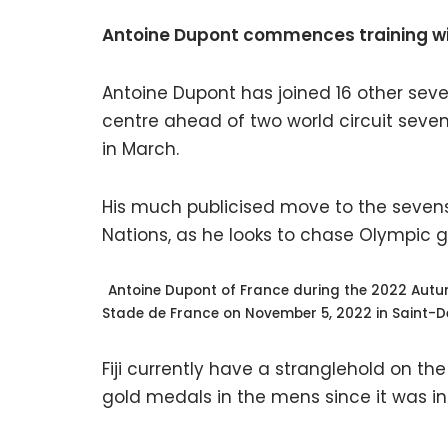
Antoine Dupont commences training w
Antoine Dupont has joined 16 other sev
centre ahead of two world circuit seve
in March.
His much publicised move to the sevens 
Nations, as he looks to chase Olympic glo
Antoine Dupont of France during the 2022 Autu
Stade de France on November 5, 2022 in Saint-D
Fiji currently have a stranglehold on t
gold medals in the mens since it was i