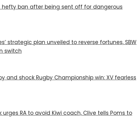
 hefty ban after being sent off for dangerous
s’ strategic plan unveiled to reverse fortunes, SBW
n switch
 joy and shock Rugby Championship win: XV fearless
 urges RA to avoid Kiwi coach, Clive tells Poms to