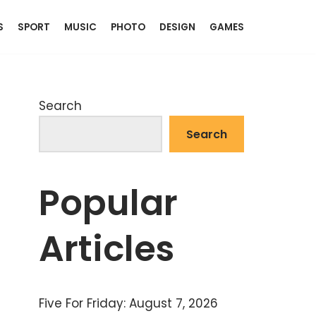
S
SPORT
MUSIC
PHOTO
DESIGN
GAMES
Search
Search
Popular
Articles
Five For Friday: August 7, 2026