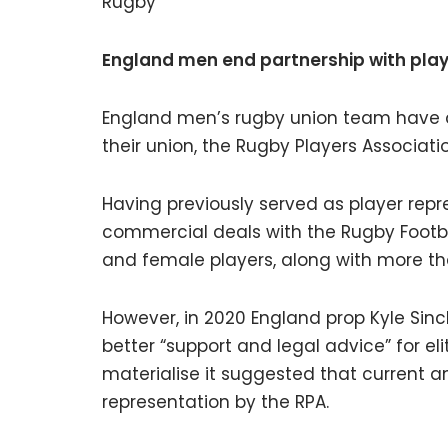
Rugby
England men end partnership with play
England men’s rugby union team have de
their union, the Rugby Players Associati
Having previously served as player repr
commercial deals with the Rugby Footba
and female players, along with more th
However, in 2020 England prop Kyle Sinc
better “support and legal advice” for elit
materialise it suggested that current a
representation by the RPA.