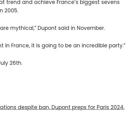
hat trend and achieve France’s biggest sevens
in 2005.
 are mythical,” Dupont said in November.
 in France, it is going to be an incredible party.”
uly 26th.
ations despite ban, Dupont preps for Paris 2024,