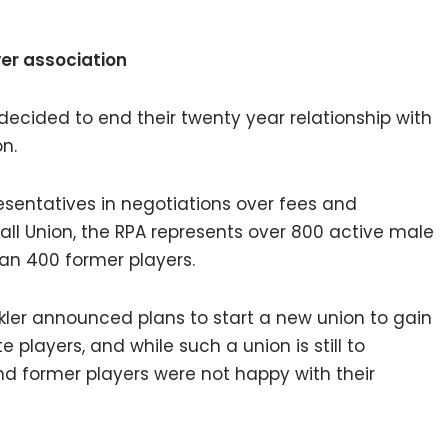
er association
cided to end their twenty year relationship with
on.
esentatives in negotiations over fees and
ll Union, the RPA represents over 800 active male
an 400 former players.
kler announced plans to start a new union to gain
e players, and while such a union is still to
nd former players were not happy with their