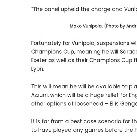
“The panel upheld the charge and Vuni
Mako Vunipola. (Photo by And
Fortunately for Vunipola, suspensions w
Champions Cup, meaning he will Sarace
Exeter as well as their Champions Cup 
Lyon.
This will mean he will be available to p
Azzurri, which will be a huge relief for 
other options at loosehead – Ellis Genge
It is far from a best case scenario for 
to have played any games before the Fe