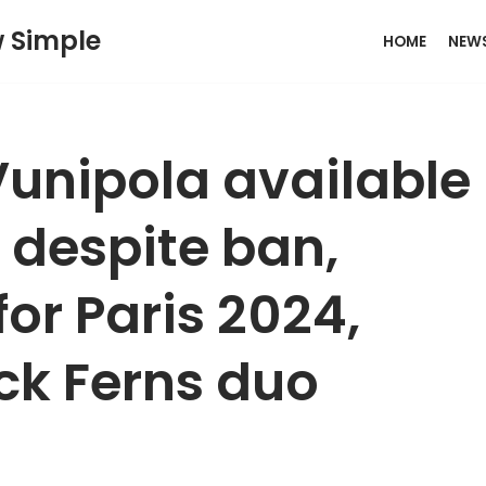
w Simple
HOME
NEW
unipola available
s despite ban,
or Paris 2024,
ck Ferns duo