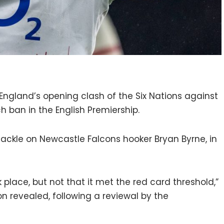
 England’s opening clash of the Six Nations against
h ban in the English Premiership.
ackle on Newcastle Falcons hooker Bryan Byrne, in
 place, but not that it met the red card threshold,”
n revealed, following a reviewal by the