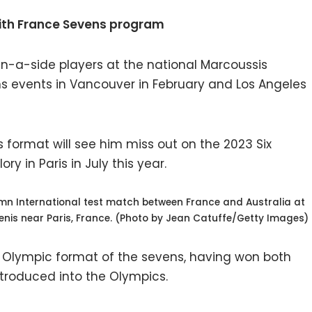
ith France Sevens program
en-a-side players at the national Marcoussis
ns events in Vancouver in February and Los Angeles
format will see him miss out on the 2023 Six
ry in Paris in July this year.
mn International test match between France and Australia at
enis near Paris, France. (Photo by Jean Catuffe/Getty Images)
he Olympic format of the sevens, having won both
ntroduced into the Olympics.