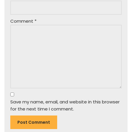
Comment
*
Save my name, email, and website in this browser
for the next time I comment.