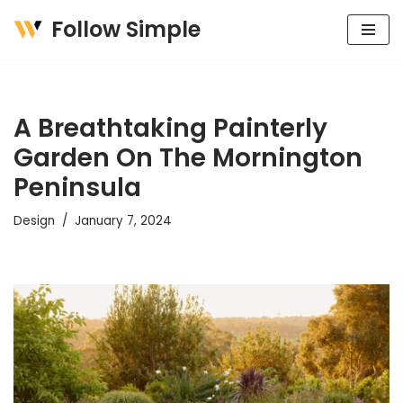
Follow Simple
Skip
to
content
A Breathtaking Painterly
Garden On The Mornington
Peninsula
Design
January 7, 2024