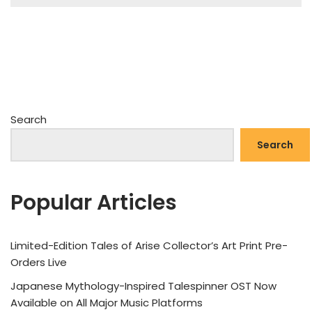
Search
Search
Popular Articles
Limited-Edition Tales of Arise Collector’s Art Print Pre-
Orders Live
Japanese Mythology-Inspired Talespinner OST Now
Available on All Major Music Platforms