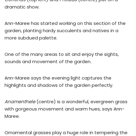
dramatic show.
Ann-Maree has started working on this section of the
garden, planting hardy succulents and natives in a
more subdued palette.
One of the many areas to sit and enjoy the sights,
sounds and movement of the garden.
Ann-Maree says the evening light captures the
highlights and shadows of the garden perfectly.
Anamenthele
(centre) is a wonderful, evergreen grass
with gorgeous movement and warm hues, says Ann-
Maree.
Ornamental grasses play a huge role in tempering the