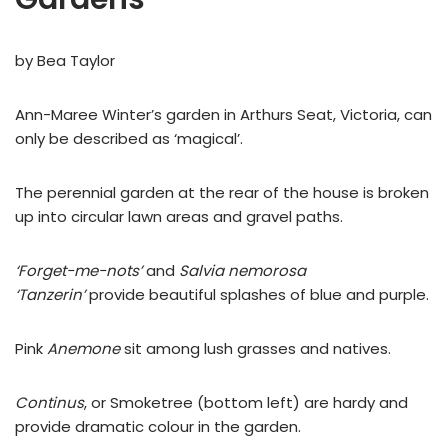
by Bea Taylor
Ann-Maree Winter’s garden in Arthurs Seat, Victoria, can
only be described as ‘magical’.
The perennial garden at the rear of the house is broken
up into circular lawn areas and gravel paths.
‘Forget-me-nots’
and
Salvia nemorosa
‘Tanzerin’
provide beautiful splashes of blue and purple.
Pink
Anemone
sit among lush grasses and natives.
Continus
, or Smoketree (bottom left) are hardy and
provide dramatic colour in the garden.