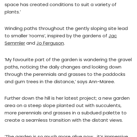
space has created conditions to suit a variety of
plants.’
Winding paths throughout the gently sloping site lead
to smaller ‘rooms’, inspired by the gardens of
Jac
Semmler
and
Jo Ferguson
.
‘My favourite part of the garden is wandering the gravel
paths, noticing the daily changes and looking down
through the perennials and grasses to the paddocks
and gum trees in the distance,’ says Ann-Maree.
Further down the hill is her latest project; a new garden
area on a steep slope planted out with succulents,
more perennials and grasses in a subdued palette to
create a seamless transition with the distant views.
‘The garden is so much more alive now… it’s immersive