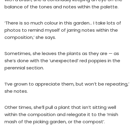
balance of the tones and notes within the palette.
‘There is so much colour in this garden… I take lots of
photos to remind myself of jarring notes within the
composition,’ she says.
Sometimes, she leaves the plants as they are — as
she’s done with the ‘unexpected’ red poppies in the
perennial section.
‘I’ve grown to appreciate them, but won’t be repeating,’
she notes.
Other times, she’ll pull a plant that isn’t sitting well
within the composition and relegate it to the ‘mish
mash of the picking garden, or the compost’.