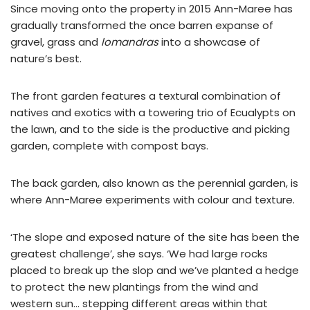
Since moving onto the property in 2015 Ann-Maree has
gradually transformed the once barren expanse of
gravel, grass and
lomandras
into a showcase of
nature’s best.
The front garden features a textural combination of
natives and exotics with a towering trio of Ecualypts on
the lawn, and to the side is the productive and picking
garden, complete with compost bays.
The back garden, also known as the perennial garden, is
where Ann-Maree experiments with colour and texture.
‘The slope and exposed nature of the site has been the
greatest challenge’, she says. ‘We had large rocks
placed to break up the slop and we’ve planted a hedge
to protect the new plantings from the wind and
western sun… stepping different areas within that