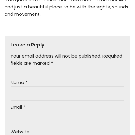
and just a beautiful place to be with the sights, sounds
and movement.’
Leave a Reply
Your email address will not be published.
Required
fields are marked
*
Name
*
Email
*
Website