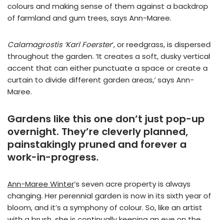
colours and making sense of them against a backdrop
of farmland and gum trees, says Ann-Maree.
Calamagrostis ‘Karl Foerster
‘, or reedgrass, is dispersed
throughout the garden. ‘It creates a soft, dusky vertical
accent that can either punctuate a space or create a
curtain to divide different garden areas,’ says Ann-
Maree.
Gardens like this one don’t just pop-up
overnight. They’re cleverly planned,
painstakingly pruned and forever a
work-in-progress.
Ann-Maree Winter
’s seven acre property is always
changing. Her perennial garden is now in its sixth year of
bloom, and it’s a symphony of colour. So, like an artist
with a brush, she is continually keeping an eye on the