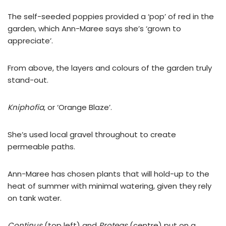
The self-seeded poppies provided a ‘pop’ of red in the
garden, which Ann-Maree says she’s ‘grown to
appreciate’.
From above, the layers and colours of the garden truly
stand-out.
Kniphofia
, or ‘Orange Blaze’.
She’s used local gravel throughout to create
permeable paths.
Ann-Maree has chosen plants that will hold-up to the
heat of summer with minimal watering, given they rely
on tank water.
Continus
(top left) and
Proteas
(centre) put on a