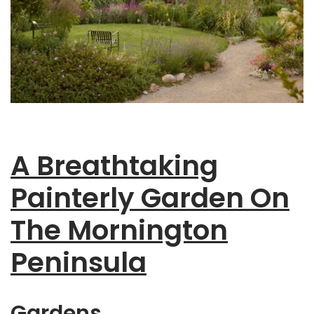
A Breathtaking
Painterly Garden On
The Mornington
Peninsula
Gardens