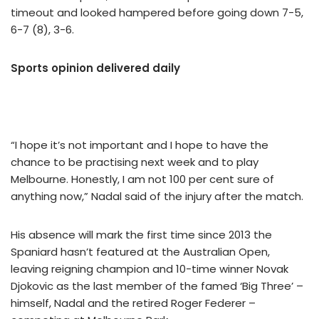
timeout and looked hampered before going down 7-5,
6-7 (8), 3-6.
Sports opinion delivered daily
“I hope it’s not important and I hope to have the
chance to be practising next week and to play
Melbourne. Honestly, I am not 100 per cent sure of
anything now,” Nadal said of the injury after the match.
His absence will mark the first time since 2013 the
Spaniard hasn’t featured at the Australian Open,
leaving reigning champion and 10-time winner Novak
Djokovic as the last member of the famed ‘Big Three’ –
himself, Nadal and the retired Roger Federer –