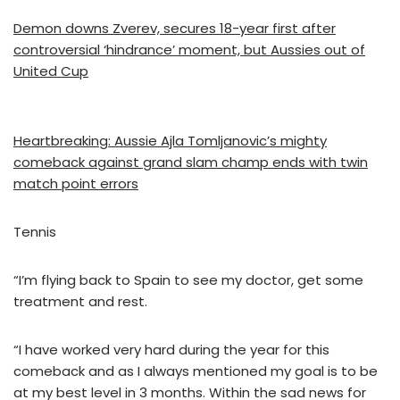
Demon downs Zverev, secures 18-year first after
controversial ‘hindrance’ moment, but Aussies out of
United Cup
Heartbreaking: Aussie Ajla Tomljanovic’s mighty
comeback against grand slam champ ends with twin
match point errors
Tennis
“I’m flying back to Spain to see my doctor, get some
treatment and rest.
“I have worked very hard during the year for this
comeback and as I always mentioned my goal is to be
at my best level in 3 months. Within the sad news for