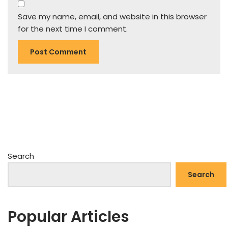
Save my name, email, and website in this browser
for the next time I comment.
Search
Search
Popular Articles