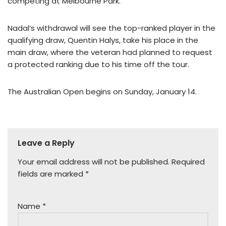
competing at Melbourne Park.
Nadal’s withdrawal will see the top-ranked player in the
qualifying draw, Quentin Halys, take his place in the
main draw, where the veteran had planned to request
a protected ranking due to his time off the tour.
The Australian Open begins on Sunday, January 14.
Leave a Reply
Your email address will not be published.
Required
fields are marked
*
Name
*