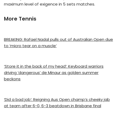
maximum level of exigence in 5 sets matches.
More Tennis
BREAKING: Rafael Nadal pulls out of Australian Open due
to ‘micro tear on a muscle’
‘Store it in the back of my head’: Keyboard warriors
driving ‘dangerous’ de Minaur as golden summer
beckons
‘Did a bad job’: Reigning Aus Open champ’s cheeky jab
at team after 6-0, 6-3 beatdown in Brisbane final