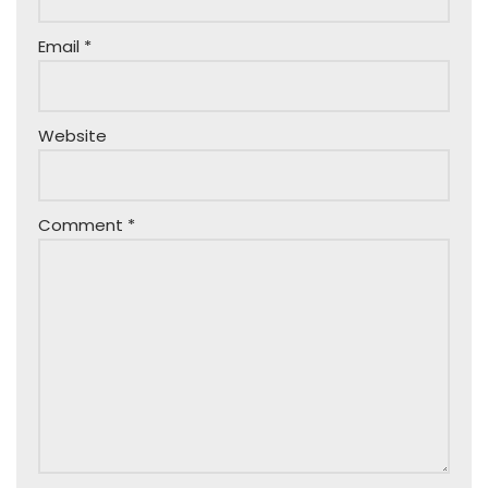
Email
*
Website
Comment
*