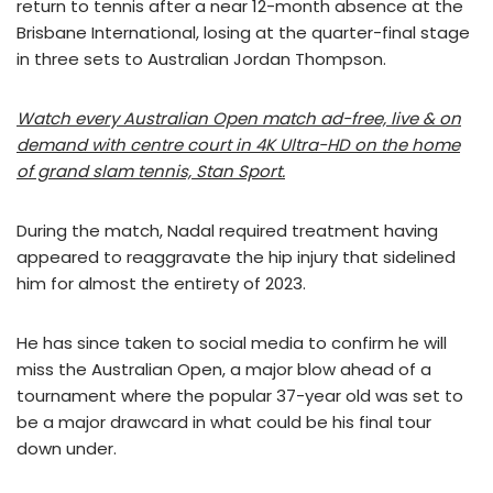
return to tennis after a near 12-month absence at the
Brisbane International, losing at the quarter-final stage
in three sets to Australian Jordan Thompson.
Watch every Australian Open match ad-free, live & on
demand with centre court in 4K Ultra-HD on the home
of grand slam tennis, Stan Sport.
During the match, Nadal required treatment having
appeared to reaggravate the hip injury that sidelined
him for almost the entirety of 2023.
He has since taken to social media to confirm he will
miss the Australian Open, a major blow ahead of a
tournament where the popular 37-year old was set to
be a major drawcard in what could be his final tour
down under.