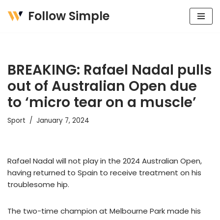
Follow Simple
Skip
to
content
BREAKING: Rafael Nadal pulls
out of Australian Open due
to ‘micro tear on a muscle’
Sport
January 7, 2024
Rafael Nadal will not play in the 2024 Australian Open,
having returned to Spain to receive treatment on his
troublesome hip.
The two-time champion at Melbourne Park made his