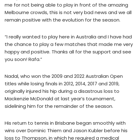
me for not being able to play in front of the amazing
Melbourne crowds, this is not very bad news and we all
remain positive with the evolution for the season.
“I really wanted to play here in Australia and I have had
the chance to play a few matches that made me very
happy and positive. Thanks all for the support and see
you soon! Rafa.”
Nadal, who won the 2009 and 2022 Australian Open
titles while losing finals in 2012, 2014, 2017 and 2019,
originally injured his hip during a disastrous loss to
Mackenzie McDonald at last year’s tournament,
sidelining him for the remainder of the season.
His return to tennis in Brisbane began smoothly with
wins over Dominic Thiem and Jason Kubler before his
loss to Thompson, in which he required a medical