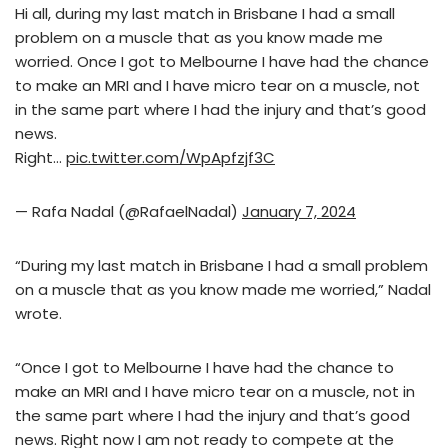
Hi all, during my last match in Brisbane I had a small
problem on a muscle that as you know made me
worried. Once I got to Melbourne I have had the chance
to make an MRI and I have micro tear on a muscle, not
in the same part where I had the injury and that’s good
news.
Right…
pic.twitter.com/WpApfzjf3C
— Rafa Nadal (@RafaelNadal)
January 7, 2024
“During my last match in Brisbane I had a small problem
on a muscle that as you know made me worried,” Nadal
wrote.
“Once I got to Melbourne I have had the chance to
make an MRI and I have micro tear on a muscle, not in
the same part where I had the injury and that’s good
news. Right now I am not ready to compete at the