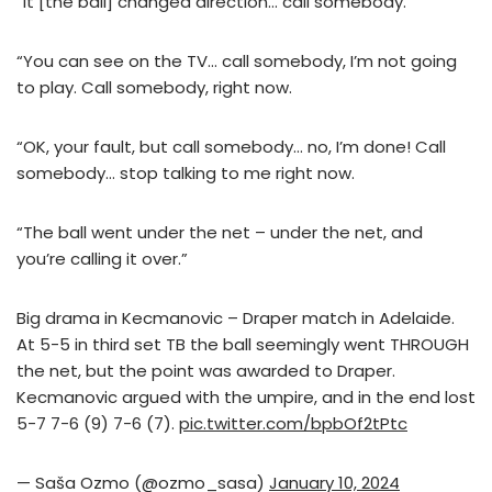
“It [the ball] changed direction… call somebody.
“You can see on the TV… call somebody, I’m not going
to play. Call somebody, right now.
“OK, your fault, but call somebody… no, I’m done! Call
somebody… stop talking to me right now.
“The ball went under the net – under the net, and
you’re calling it over.”
Big drama in Kecmanovic – Draper match in Adelaide.
At 5-5 in third set TB the ball seemingly went THROUGH
the net, but the point was awarded to Draper.
Kecmanovic argued with the umpire, and in the end lost
5-7 7-6 (9) 7-6 (7).
pic.twitter.com/bpbOf2tPtc
— Saša Ozmo (@ozmo_sasa)
January 10, 2024