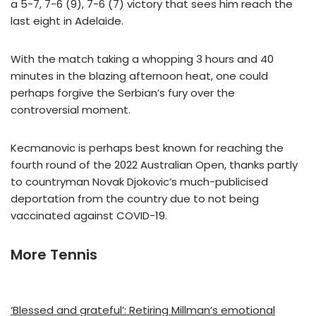
a 5-7, 7-6 (9), 7-6 (7) victory that sees him reach the
last eight in Adelaide.
With the match taking a whopping 3 hours and 40
minutes in the blazing afternoon heat, one could
perhaps forgive the Serbian’s fury over the
controversial moment.
Kecmanovic is perhaps best known for reaching the
fourth round of the 2022 Australian Open, thanks partly
to countryman Novak Djokovic’s much-publicised
deportation from the country due to not being
vaccinated against COVID-19.
More Tennis
‘Blessed and grateful’: Retiring Millman’s emotional