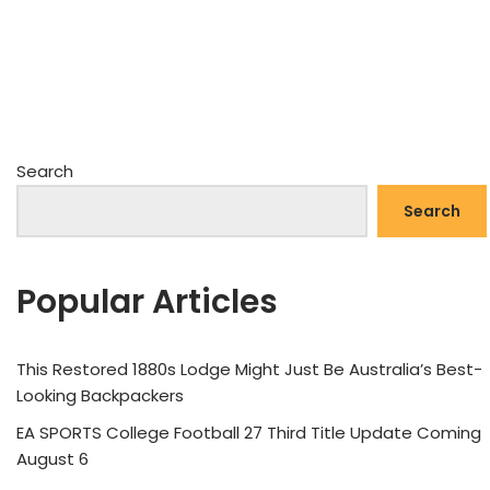
Search
Search
Popular Articles
This Restored 1880s Lodge Might Just Be Australia’s Best-
Looking Backpackers
EA SPORTS College Football 27 Third Title Update Coming
August 6