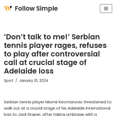
Follow Simple
Skip
to
content
‘Don’t talk to me!’ Serbian
tennis player rages, refuses
to play after controversial
call at crucial stage of
Adelaide loss
Sport
January 10, 2024
Serbian tennis player Miomir Kecmanovic threatened to
walk out at a crucial stage of his Adelaide International
loss to Jack Draper, after taking umbrage with a