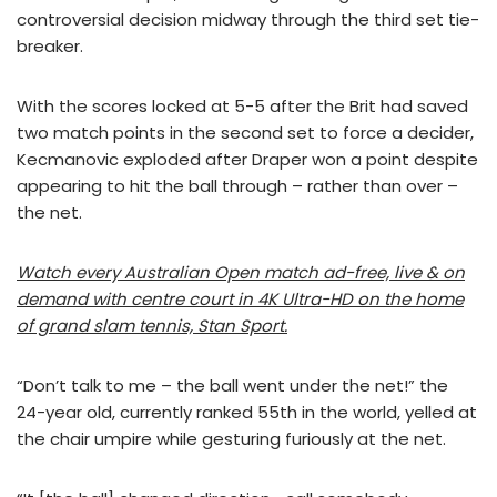
controversial decision midway through the third set tie-
breaker.
With the scores locked at 5-5 after the Brit had saved
two match points in the second set to force a decider,
Kecmanovic exploded after Draper won a point despite
appearing to hit the ball through – rather than over –
the net.
Watch every Australian Open match ad-free, live & on
demand with centre court in 4K Ultra-HD on the home
of grand slam tennis, Stan Sport.
“Don’t talk to me – the ball went under the net!” the
24-year old, currently ranked 55th in the world, yelled at
the chair umpire while gesturing furiously at the net.