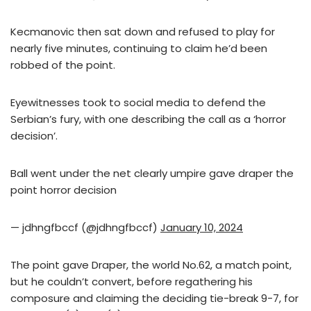
Kecmanovic then sat down and refused to play for
nearly five minutes, continuing to claim he’d been
robbed of the point.
Eyewitnesses took to social media to defend the
Serbian’s fury, with one describing the call as a ‘horror
decision’.
Ball went under the net clearly umpire gave draper the
point horror decision
— jdhngfbccf (@jdhngfbccf)
January 10, 2024
The point gave Draper, the world No.62, a match point,
but he couldn’t convert, before regathering his
composure and claiming the deciding tie-break 9-7, for