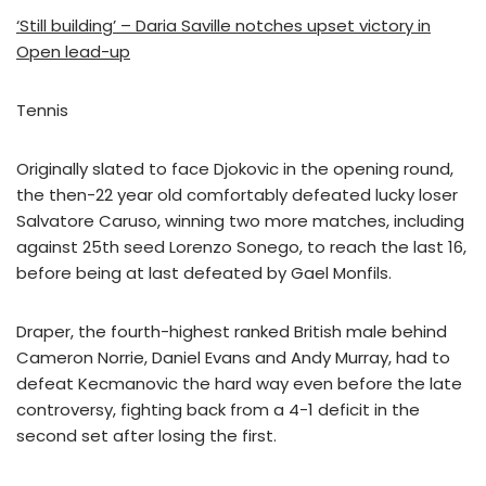
‘Still building’ – Daria Saville notches upset victory in
Open lead-up
Tennis
Originally slated to face Djokovic in the opening round,
the then-22 year old comfortably defeated lucky loser
Salvatore Caruso, winning two more matches, including
against 25th seed Lorenzo Sonego, to reach the last 16,
before being at last defeated by Gael Monfils.
Draper, the fourth-highest ranked British male behind
Cameron Norrie, Daniel Evans and Andy Murray, had to
defeat Kecmanovic the hard way even before the late
controversy, fighting back from a 4-1 deficit in the
second set after losing the first.