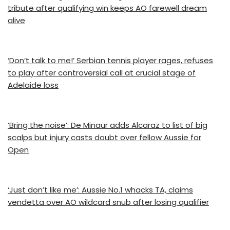
tribute after qualifying win keeps AO farewell dream
alive
‘Don’t talk to me!’ Serbian tennis player rages, refuses
to play after controversial call at crucial stage of
Adelaide loss
‘Bring the noise’: De Minaur adds Alcaraz to list of big
scalps but injury casts doubt over fellow Aussie for
Open
‘Just don’t like me’: Aussie No.1 whacks TA, claims
vendetta over AO wildcard snub after losing qualifier