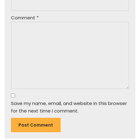
Comment
*
Save my name, email, and website in this browser
for the next time I comment.