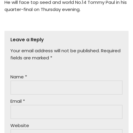
He will face top seed and world No.14 Tommy Paul in his
quarter-final on Thursday evening.
Leave a Reply
Your email address will not be published.
Required
fields are marked
*
Name
*
Email
*
Website