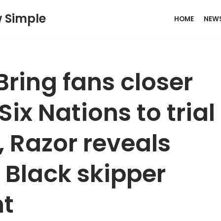
w Simple
HOME
NEW
ring fans closer
 Six Nations to trial
 Razor reveals
l Black skipper
t