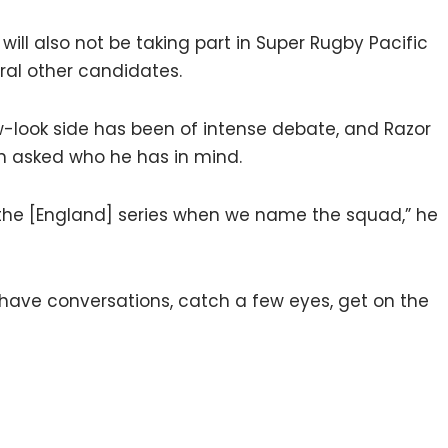
ill also not be taking part in Super Rugby Pacific
eral other candidates.
w-look side has been of intense debate, and Razor
en asked who he has in mind.
 the [England] series when we name the squad,” he
e, have conversations, catch a few eyes, get on the