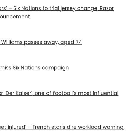
rs’ – Six Nations to trial jersey change, Razor
announcement
JPR Williams passes away, aged 74
miss Six Nations campaign
 ‘Der Kaiser’, one of football’s most influential
et injured’ – French star’s dire workload warning,