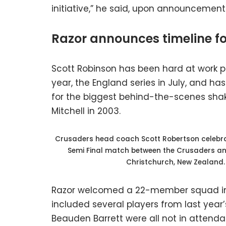
initiative,” he said, upon announcement 
Razor announces timeline for
Scott Robinson has been hard at work pre
year, the England series in July, and h
for the biggest behind-the-scenes sha
Mitchell in 2003.
Crusaders head coach Scott Robertson celebrat
Semi Final match between the Crusaders and
Christchurch, New Zealand
Razor welcomed a 22-member squad in A
included several players from last yea
Beauden Barrett were all not in attendan