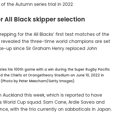
of the Autumn series trial in 2022.
 All Black skipper selection
pping for the All Blacks’ first test matches of the
as revealed the three-time world champions are set
ke-up since Sir Graham Henry replaced John
es his 100th game with a win during the Super Rugby Pacific
 the Chiefs at Orangetheory Stadium on June 10, 2022 in
. (Photo by Peter Meecham/Getty Images)
uckland this week, which is reported to have
r’s World Cup squad. Sam Cane, Ardie Savea and
ce, with the trio currently on sabbaticals in Japan.