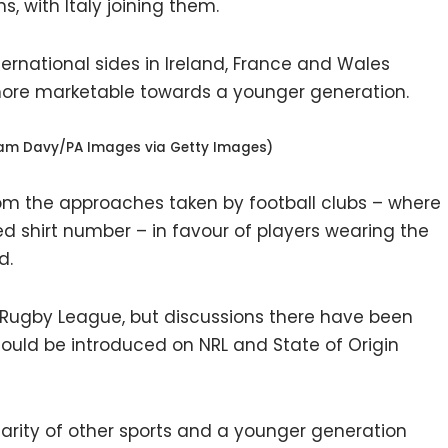
s, with Italy joining them.
ternational sides in Ireland, France and Wales
 more marketable towards a younger generation.
dam Davy/PA Images via Getty Images)
rom the approaches taken by football clubs – where
d shirt number – in favour of players wearing the
d.
n Rugby League, but discussions there have been
uld be introduced on NRL and State of Origin
ularity of other sports and a younger generation