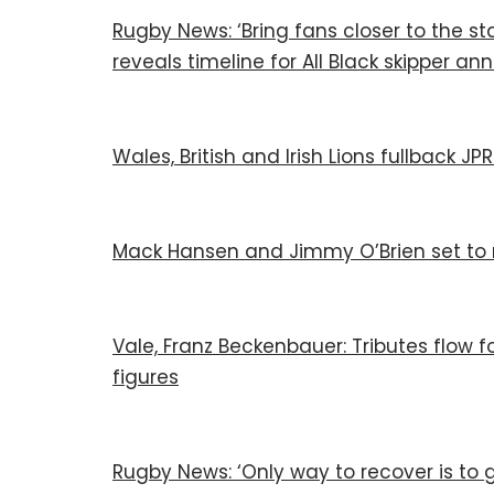
Rugby News: ‘Bring fans closer to the sta
reveals timeline for All Black skipper 
Wales, British and Irish Lions fullback 
Mack Hansen and Jimmy O’Brien set to 
Vale, Franz Beckenbauer: Tributes flow for
figures
Rugby News: ‘Only way to recover is to g