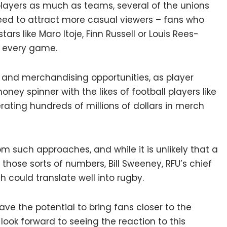
players as much as teams, several of the unions
need to attract more casual viewers – fans who
tars like Maro Itoje, Finn Russell or Louis Rees-
s every game.
and merchandising opportunities, as player
ey spinner with the likes of football players like
rating hundreds of millions of dollars in merch
m such approaches, and while it is unlikely that a
those sorts of numbers, Bill Sweeney, RFU’s chief
 could translate well into rugby.
ve the potential to bring fans closer to the
look forward to seeing the reaction to this