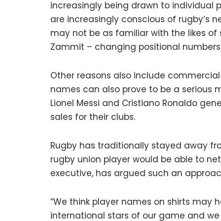
increasingly being drawn to individual 
are increasingly conscious of rugby’s 
may not be as familiar with the likes of s
Zammit – changing positional number
Other reasons also include commercial 
names can also prove to be a serious mon
Lionel Messi and Cristiano Ronaldo gene
sales for their clubs.
Rugby has traditionally stayed away fro
rugby union player would be able to net 
executive, has argued such an approach
“We think player names on shirts may ha
international stars of our game and we 