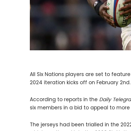
All Six Nations players are set to featur
2024 iteration kicks off on February 2nd.
According to reports in the
Daily Telegr
six members in a bid to appeal to more
The jerseys had been trialled in the 20