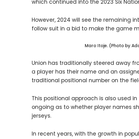
which continued into the 2023 Six Nation
However, 2024 will see the remaining in
follow suit in a bid to make the game
Maro Itoje. (Photo by A
Union has traditionally steered away f
a player has their name and an assigne
traditional positional number on the fiel
This positional approach is also used i
ongoing as to whether player names sho
jerseys.
In recent years, with the growth in pop