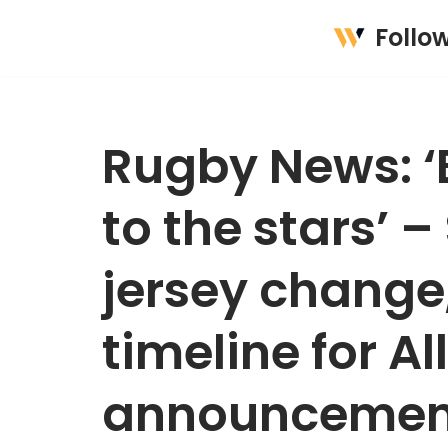
Follo
Skip
to
content
Rugby News: ‘B
to the stars’ –
jersey change,
timeline for Al
announcemen