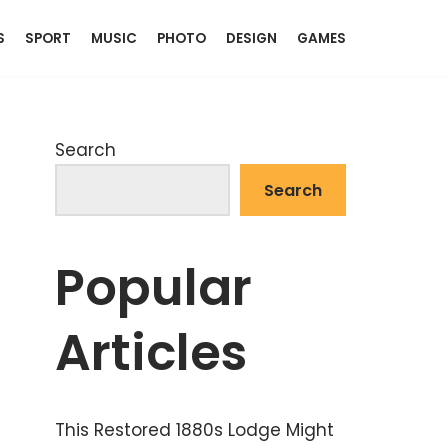
S
SPORT
MUSIC
PHOTO
DESIGN
GAMES
Search
Search
Popular
Articles
This Restored 1880s Lodge Might