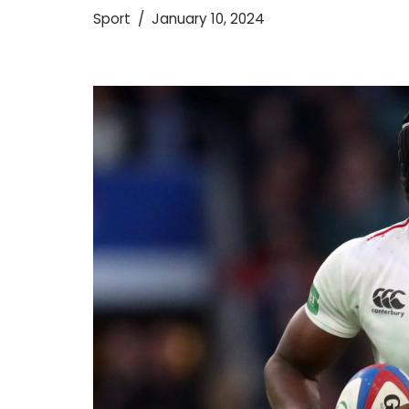
Sport
January 10, 2024