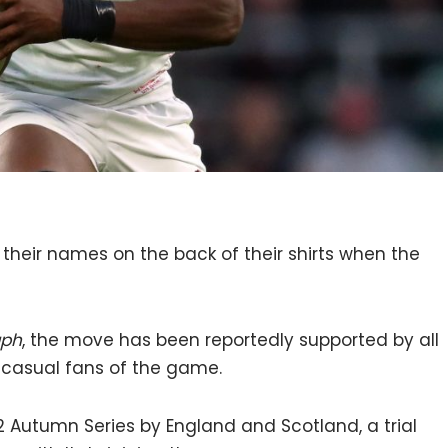
e their names on the back of their shirts when the
aph
, the move has been reportedly supported by all
 casual fans of the game.
22 Autumn Series by England and Scotland, a trial