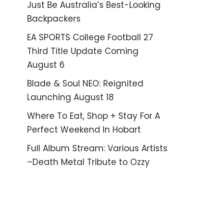
Just Be Australia’s Best-Looking
Backpackers
EA SPORTS College Football 27
Third Title Update Coming
August 6
Blade & Soul NEO: Reignited
Launching August 18
Where To Eat, Shop + Stay For A
Perfect Weekend In Hobart
Full Album Stream: Various Artists
–Death Metal Tribute to Ozzy