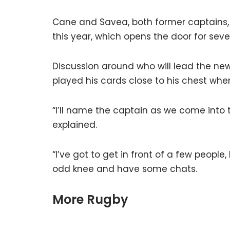
Cane and Savea, both former captains, w
this year, which opens the door for sev
Discussion around who will lead the ne
played his cards close to his chest wh
“I’ll name the captain as we come into
explained.
“I’ve got to get in front of a few peopl
odd knee and have some chats.
More Rugby