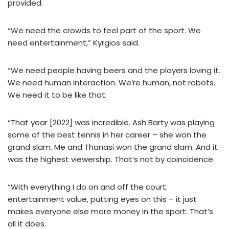
provided.
“We need the crowds to feel part of the sport. We
need entertainment,” Kyrgios said.
“We need people having beers and the players loving it.
We need human interaction. We’re human, not robots.
We need it to be like that.
“That year [2022] was incredible. Ash Barty was playing
some of the best tennis in her career – she won the
grand slam. Me and Thanasi won the grand slam. And it
was the highest viewership. That’s not by coincidence.
“With everything I do on and off the court:
entertainment value, putting eyes on this – it just
makes everyone else more money in the sport. That’s
all it does.