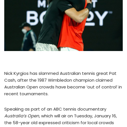
Nick Kyrgios has slammed Australian tennis great Pat
Cash, after the 1987 Wimbledon champion claimed
Australian Open crowds have become ‘out of control’ in
recent tournaments.
Speaking as part of an ABC tennis documentary
Australia’s Open
, which will air on Tuesday, January 16,
the 58-year old expressed criticism for local crowds