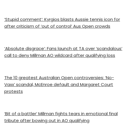
‘Stupid comment’: Kyrgios blasts Aussie tennis icon for
after criticism of ‘out of control’ Aus Open crowds
‘Absolute disgrace’: Fans launch at TA over ‘scandalous’
call to deny Millman AO wildcard after qualifying loss
The 10 greatest Australian Open controversies: ‘No-
Vaxx’ scandal, McEnroe default and Margaret Court
protests
‘Bit of a battler’ Millman fights tears in emotional final
tribute after bowing out in AO qualifying