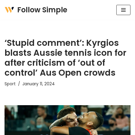
Follow Simple
Skip
to
content
‘Stupid comment’: Kyrgios
blasts Aussie tennis icon for
after criticism of ‘out of
control’ Aus Open crowds
Sport
January 11, 2024