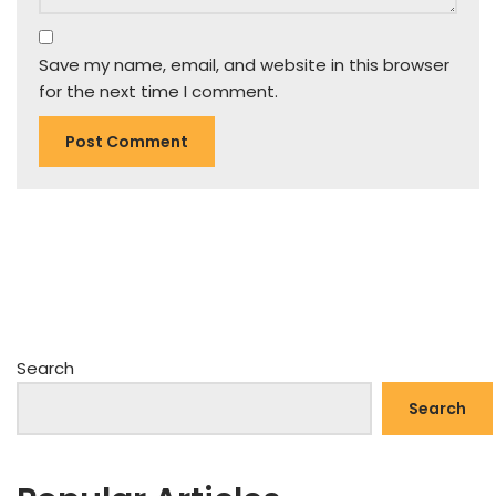
Save my name, email, and website in this browser
for the next time I comment.
Search
Search