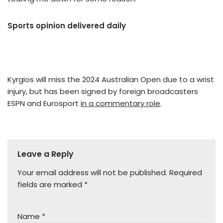
Sports opinion delivered daily
Kyrgios will miss the 2024 Australian Open due to a wrist
injury, but has been signed by foreign broadcasters
ESPN and Eurosport
in a commentary role
.
Leave a Reply
Your email address will not be published.
Required
fields are marked
*
Name
*