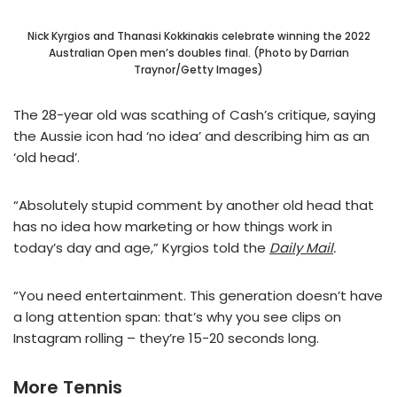
Nick Kyrgios and Thanasi Kokkinakis celebrate winning the 2022
Australian Open men’s doubles final. (Photo by Darrian
Traynor/Getty Images)
The 28-year old was scathing of Cash’s critique, saying
the Aussie icon had ‘no idea’ and describing him as an
‘old head’.
“Absolutely stupid comment by another old head that
has no idea how marketing or how things work in
today’s day and age,” Kyrgios told the
Daily Mail
.
“You need entertainment. This generation doesn’t have
a long attention span: that’s why you see clips on
Instagram rolling – they’re 15-20 seconds long.
More Tennis