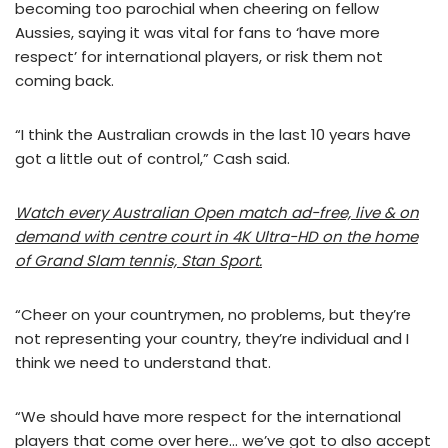
becoming too parochial when cheering on fellow
Aussies, saying it was vital for fans to ‘have more
respect’ for international players, or risk them not
coming back.
“I think the Australian crowds in the last 10 years have
got a little out of control,” Cash said.
Watch every Australian Open match ad-free, live & on
demand with centre court in 4K Ultra-HD on the home
of Grand Slam tennis, Stan Sport.
“Cheer on your countrymen, no problems, but they’re
not representing your country, they’re individual and I
think we need to understand that.
“We should have more respect for the international
players that come over here… we’ve got to also accept