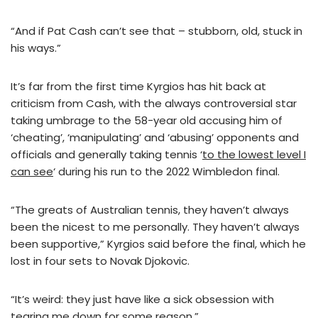
“And if Pat Cash can’t see that – stubborn, old, stuck in
his ways.”
It’s far from the first time Kyrgios has hit back at
criticism from Cash, with the always controversial star
taking umbrage to the 58-year old accusing him of
‘cheating’, ‘manipulating’ and ‘abusing’ opponents and
officials and generally taking tennis ‘
to the lowest level I
can see
‘ during his run to the 2022 Wimbledon final.
“The greats of Australian tennis, they haven’t always
been the nicest to me personally. They haven’t always
been supportive,” Kyrgios said before the final, which he
lost in four sets to Novak Djokovic.
“It’s weird: they just have like a sick obsession with
tearing me down for some reason.”