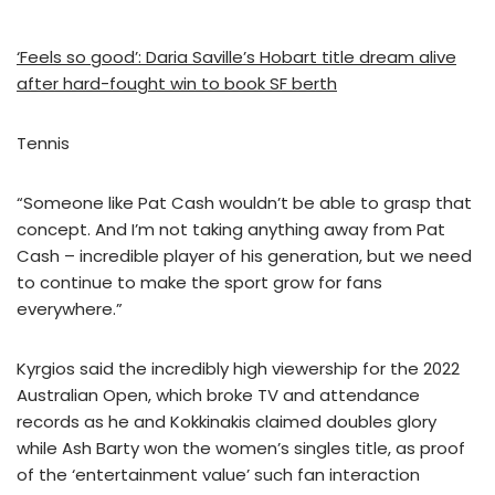
‘Feels so good’: Daria Saville’s Hobart title dream alive
after hard-fought win to book SF berth
Tennis
“Someone like Pat Cash wouldn’t be able to grasp that
concept. And I’m not taking anything away from Pat
Cash – incredible player of his generation, but we need
to continue to make the sport grow for fans
everywhere.”
Kyrgios said the incredibly high viewership for the 2022
Australian Open, which broke TV and attendance
records as he and Kokkinakis claimed doubles glory
while Ash Barty won the women’s singles title, as proof
of the ‘entertainment value’ such fan interaction