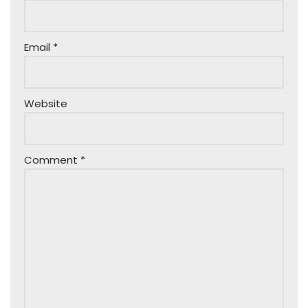
Email
*
Website
Comment
*