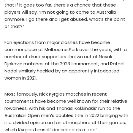
that if it goes too far, there’s a chance that these
players will say, ‘I’m not going to come to Australia
anymore. I go there and I get abused, what’s the point
of that?”
Fan ejections from major clashes have become
commonplace at Melbourne Park over the years, with a
number of drunk supporters thrown out of Novak
Djokovic matches at the 2023 tournament, and Rafael
Nadal similarly heckled by an apparently intoxicated
woman in 2021.
Most famously, Nick Kyrgios matches in recent
tournaments have become well known for their relative
rowdiness, with his and Thanasi Kokkinakis’ run to the
Australian Open men’s doubles title in 2022 bringing with
it a divided opinion on fan atmosphere at their games,
which Kyrgios himself described as a ‘zoo’.