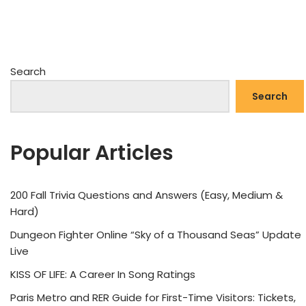
Search
Search
Popular Articles
200 Fall Trivia Questions and Answers (Easy, Medium &
Hard)
Dungeon Fighter Online “Sky of a Thousand Seas” Update
Live
KISS OF LIFE: A Career In Song Ratings
Paris Metro and RER Guide for First-Time Visitors: Tickets,