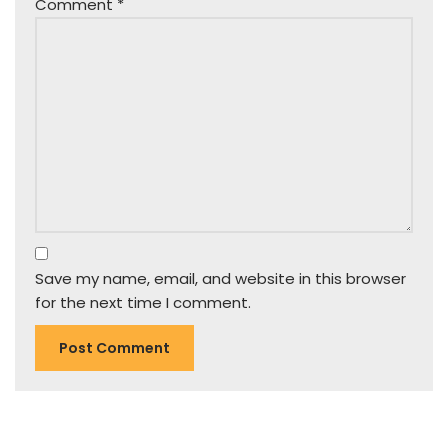
Comment
*
Save my name, email, and website in this browser
for the next time I comment.