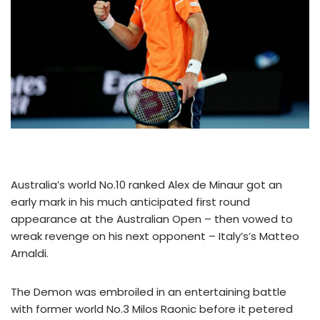
Australia’s world No.10 ranked Alex de Minaur got an
early mark in his much anticipated first round
appearance at the Australian Open – then vowed to
wreak revenge on his next opponent – Italy’s’s Matteo
Arnaldi.
The Demon was embroiled in an entertaining battle
with former world No.3 Milos Raonic before it petered