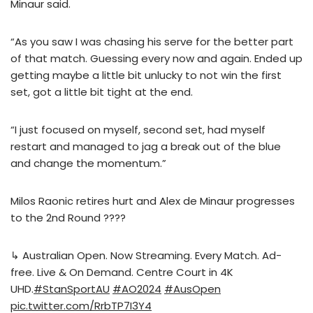
Minaur said.
“As you saw I was chasing his serve for the better part
of that match. Guessing every now and again. Ended up
getting maybe a little bit unlucky to not win the first
set, got a little bit tight at the end.
“I just focused on myself, second set, had myself
restart and managed to jag a break out of the blue
and change the momentum.”
Milos Raonic retires hurt and Alex de Minaur progresses
to the 2nd Round ????
↳ Australian Open. Now Streaming. Every Match. Ad-
free. Live & On Demand. Centre Court in 4K
UHD.
#StanSportAU
#AO2024
#AusOpen
pic.twitter.com/RrbTP7I3Y4