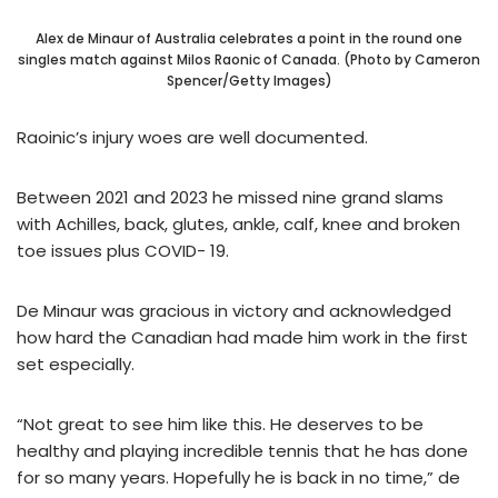
Alex de Minaur of Australia celebrates a point in the round one
singles match against Milos Raonic of Canada. (Photo by Cameron
Spencer/Getty Images)
Raoinic’s injury woes are well documented.
Between 2021 and 2023 he missed nine grand slams
with Achilles, back, glutes, ankle, calf, knee and broken
toe issues plus COVID- 19.
De Minaur was gracious in victory and acknowledged
how hard the Canadian had made him work in the first
set especially.
“Not great to see him like this. He deserves to be
healthy and playing incredible tennis that he has done
for so many years. Hopefully he is back in no time,” de