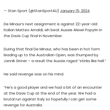
— Stan Sport (@StanSportAU)
January 15, 2024
De Minaur’s next assignment is against 22-year-old
Italian Matteo Arnaldi, wh beat Aussie Alexei Popyrin in
the Davis Cup final in November.
During that final De Minaur, who has been in hot form
leading up to the Australian Open, was thumped by
Jannik Sinner – a result the Aussie raged “stinks like hell.”
He said revenge was on his mind.
“He’s a good player and we had a bit of an encounter
at the Davis Cup at the end of the year. We had a
brutal run against Italy so hopefully I can get some
revenge for Australia.