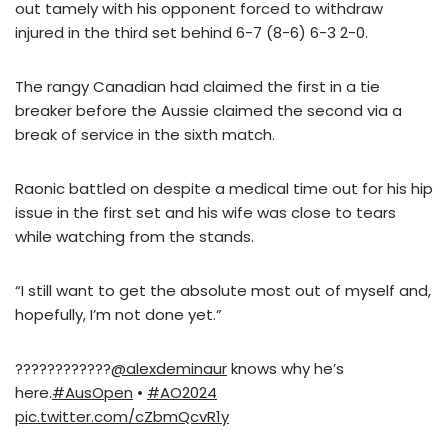
out tamely with his opponent forced to withdraw
injured in the third set behind 6-7 (8-6) 6-3 2-0.
The rangy Canadian had claimed the first in a tie
breaker before the Aussie claimed the second via a
break of service in the sixth match.
Raonic battled on despite a medical time out for his hip
issue in the first set and his wife was close to tears
while watching from the stands.
“I still want to get the absolute most out of myself and,
hopefully, I’m not done yet.”
????????????
@alexdeminaur
knows why he’s
here.
#AusOpen
•
#AO2024
pic.twitter.com/cZbmQcvR1y