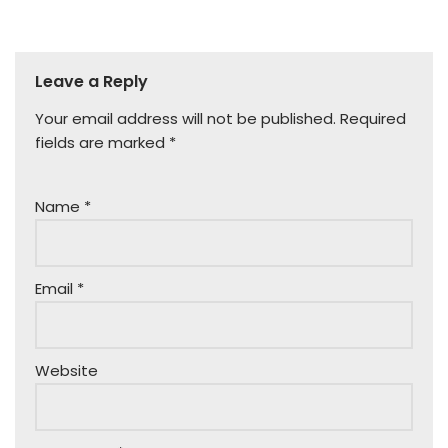
Leave a Reply
Your email address will not be published.
Required
fields are marked
*
Name
*
Email
*
Website