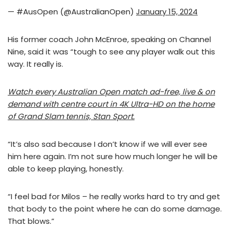
— #AusOpen (@AustralianOpen)
January 15, 2024
His former coach John McEnroe, speaking on Channel
Nine, said it was “tough to see any player walk out this
way. It really is.
Watch every Australian Open match ad-free, live & on
demand with centre court in 4K Ultra-HD on the home
of Grand Slam tennis, Stan Sport.
“It’s also sad because I don’t know if we will ever see
him here again. I’m not sure how much longer he will be
able to keep playing, honestly.
“I feel bad for Milos – he really works hard to try and get
that body to the point where he can do some damage.
That blows.”