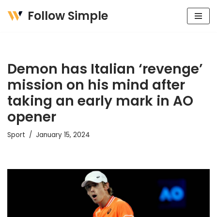
Follow Simple
Skip
to
content
Demon has Italian ‘revenge’
mission on his mind after
taking an early mark in AO
opener
Sport
January 15, 2024