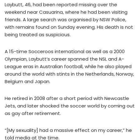
Laybutt, 46, had been reported missing over the
weekend near Casuarina, where he had been visiting
friends. A large search was organised by NSW Police,
with remains found on Sunday evening. His death is not
being treated as suspicious.
A 15-time Socceroos international as well as a 2000
Olympian, Laybutt’s career spanned the NSL and A-
League eras in Australian football, while he also played
around the world with stints in the Netherlands, Norway,
Belgium and Japan.
He retired in 2008 after a short period with Newcastle
Jets, and later shocked the soccer world by coming out
as gay after retirement.
“[My sexuality] had a massive effect on my career,” he
told media at the time.