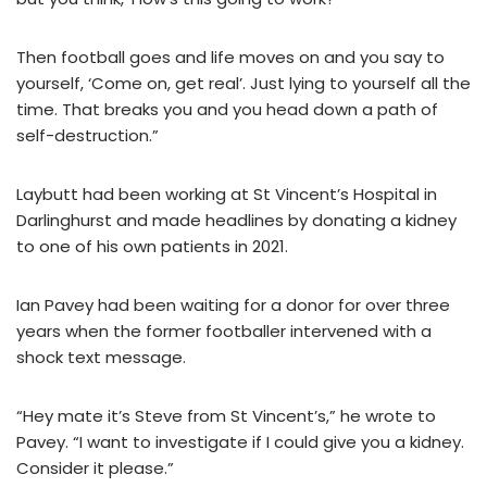
Then football goes and life moves on and you say to
yourself, ‘Come on, get real’. Just lying to yourself all the
time. That breaks you and you head down a path of
self-destruction.”
Laybutt had been working at St Vincent’s Hospital in
Darlinghurst and made headlines by donating a kidney
to one of his own patients in 2021.
Ian Pavey had been waiting for a donor for over three
years when the former footballer intervened with a
shock text message.
“Hey mate it’s Steve from St Vincent’s,” he wrote to
Pavey. “I want to investigate if I could give you a kidney.
Consider it please.”