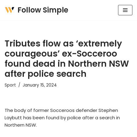
Follow Simple
Skip
to
content
Tributes flow as ‘extremely
courageous’ ex-Socceroo
found dead in Northern NSW
after police search
Sport
January 15, 2024
The body of former Socceroos defender Stephen
Laybutt has been found by police after a search in
Northern NSW.