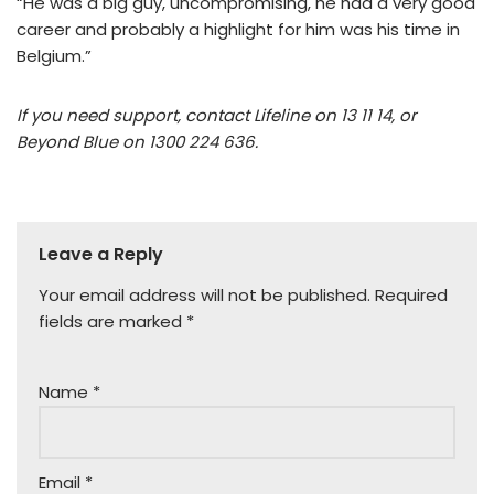
“He was a big guy, uncompromising, he had a very good
career and probably a highlight for him was his time in
Belgium.”
If you need support, contact Lifeline on 13 11 14, or
Beyond Blue on 1300 224 636.
Leave a Reply
Your email address will not be published.
Required
fields are marked
*
Name
*
Email
*