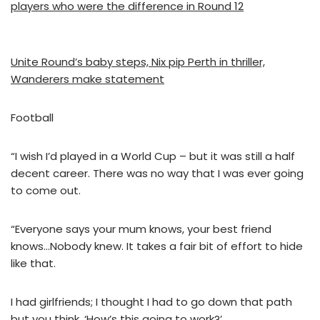
players who were the difference in Round 12
Unite Round’s baby steps, Nix pip Perth in thriller,
Wanderers make statement
Football
“I wish I’d played in a World Cup – but it was still a half
decent career. There was no way that I was ever going
to come out.
“Everyone says your mum knows, your best friend
knows…Nobody knew. It takes a fair bit of effort to hide
like that.
I had girlfriends; I thought I had to go down that path
but you think, ‘How’s this going to work?’