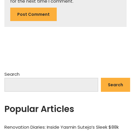
for the next time I comment.
Search
Search
Popular Articles
Renovation Diaries: Inside Yasmin Suteja’s Sleek $88k