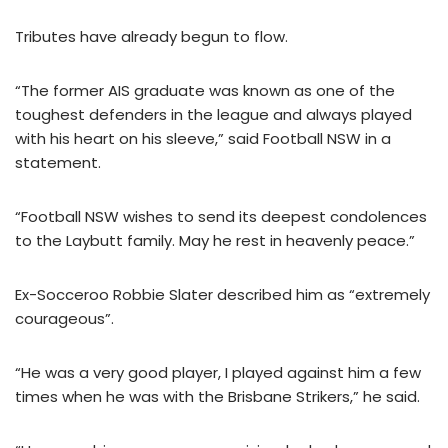
Tributes have already begun to flow.
“The former AIS graduate was known as one of the
toughest defenders in the league and always played
with his heart on his sleeve,” said Football NSW in a
statement.
“Football NSW wishes to send its deepest condolences
to the Laybutt family. May he rest in heavenly peace.”
Ex-Socceroo Robbie Slater described him as “extremely
courageous”.
“He was a very good player, I played against him a few
times when he was with the Brisbane Strikers,” he said.