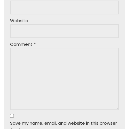
Website
Comment
*
Save my name, email, and website in this browser