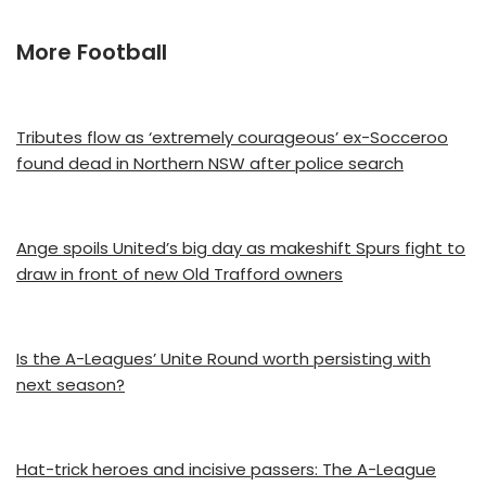
More Football
Tributes flow as ‘extremely courageous’ ex-Socceroo
found dead in Northern NSW after police search
Ange spoils United’s big day as makeshift Spurs fight to
draw in front of new Old Trafford owners
Is the A-Leagues’ Unite Round worth persisting with
next season?
Hat-trick heroes and incisive passers: The A-League