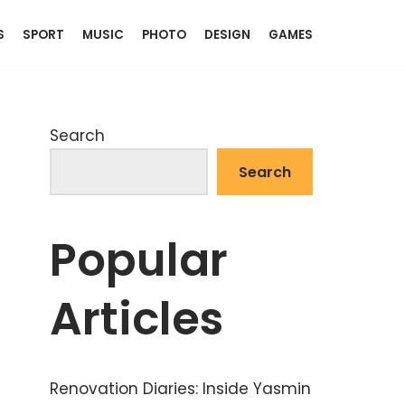
S
SPORT
MUSIC
PHOTO
DESIGN
GAMES
Search
Search
Popular
Articles
Renovation Diaries: Inside Yasmin