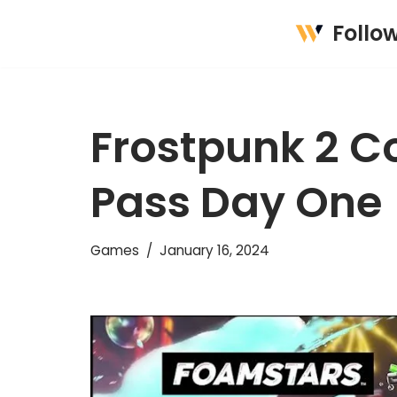
Follo
Skip
to
content
Frostpunk 2 
Pass Day One
Games
January 16, 2024