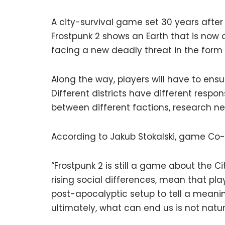
A city-survival game set 30 years after
Frostpunk 2 shows an Earth that is now a
facing a new deadly threat in the form 
Along the way, players will have to ensu
Different districts have different respon
between different factions, research n
According to Jakub Stokalski, game Co-Di
“Frostpunk 2 is still a game about the Ci
rising social differences, mean that pla
post-apocalyptic setup to tell a mean
ultimately, what can end us is not natur