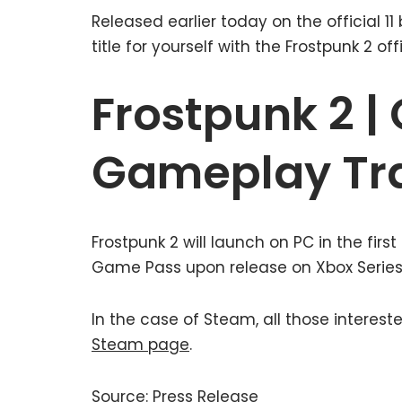
Released earlier today on the official 1
title for yourself with the Frostpunk 2 of
Frostpunk 2 | 
Gameplay Tra
Frostpunk 2 will launch on PC in the first
Game Pass upon release on Xbox Series X|
In the case of Steam, all those interes
Steam page
.
Source: Press Release