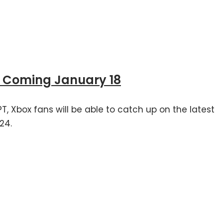
4 Coming January 18
T, Xbox fans will be able to catch up on the latest
24.