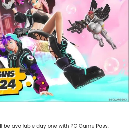
 will be available day one with PC Game Pass.