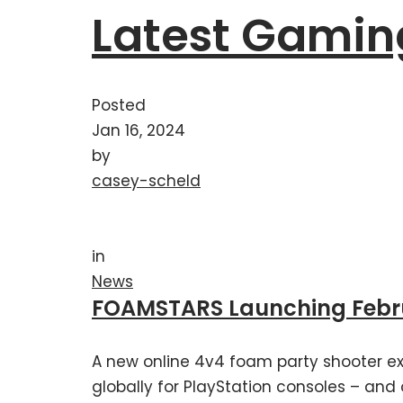
Latest Gamin
Posted
Jan 16, 2024
by
casey-scheld
in
News
FOAMSTARS Launching Februa
A new online 4v4 foam party shooter ex
globally for PlayStation consoles – and 