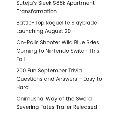
Suteja’s Sleek $88k Apartment
Transformation
Battle-Top Roguelite Slayblade
Launching August 20
On-Rails Shooter Wild Blue Skies
Coming to Nintendo Switch This
Fall
200 Fun September Trivia
Questions and Answers – Easy to
Hard
Onimusha: Way of the Sword
Severing Fates Trailer Released