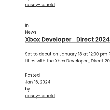
casey-scheld
in
News
Xbox Developer_Direct 202
Set to debut on January 18 at 12:00 pm P
titles with the Xbox Developer_Direct 20
Posted
Jan 16, 2024
by
casey-scheld