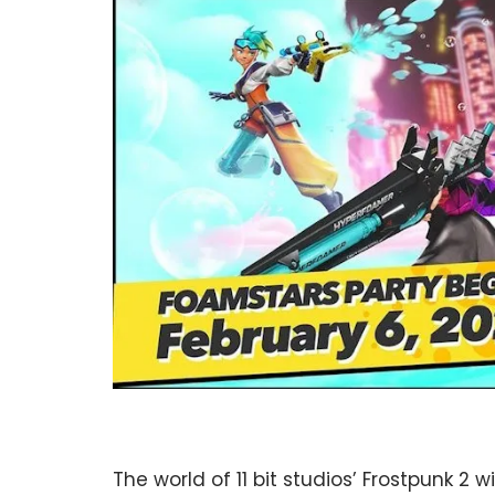
The world of 11 bit studios’ Frostpunk 2