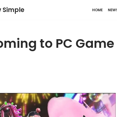
w Simple
HOME
NEW
Coming to PC Game