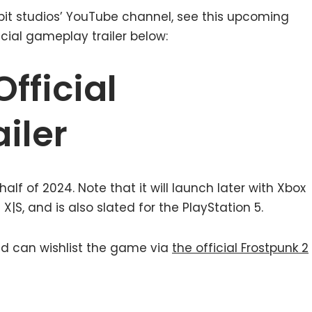
1 bit studios’ YouTube channel, see this upcoming
ficial gameplay trailer below:
Official
iler
 half of 2024. Note that it will launch later with Xbox
S, and is also slated for the PlayStation 5.
ted can wishlist the game via
the official Frostpunk 2