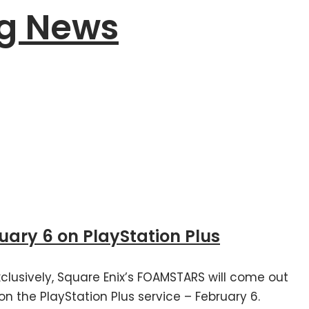
g News
ry 6 on PlayStation Plus
clusively, Square Enix’s FOAMSTARS will come out
on the PlayStation Plus service – February 6.