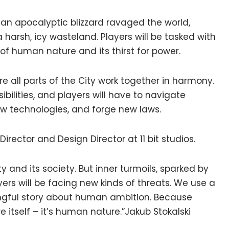
 an apocalyptic blizzard ravaged the world,
 harsh, icy wasteland. Players will be tasked with
of human nature and its thirst for power.
re all parts of the City work together in harmony.
sibilities, and players will have to navigate
ew technologies, and forge new laws.
rector and Design Director at 11 bit studios.
ty and its society. But inner turmoils, sparked by
yers will be facing new kinds of threats. We use a
ingful story about human ambition. Because
e itself – it’s human nature.”Jakub Stokalski