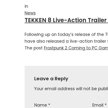
in
News
TEKKEN 8 Live-Action Traile
Following up on today’s release of the 
have also released a live-action trailer
The post
Frostpunk 2 Coming to PC Ga
Leave a Reply
Your email address will not be publ
Name
*
Email
*