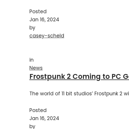
Posted
Jan 16, 2024
by
casey-scheld
in
News
Frostpunk 2 Coming to PC 
The world of 11 bit studios’ Frostpunk 2
Posted
Jan 16, 2024
by