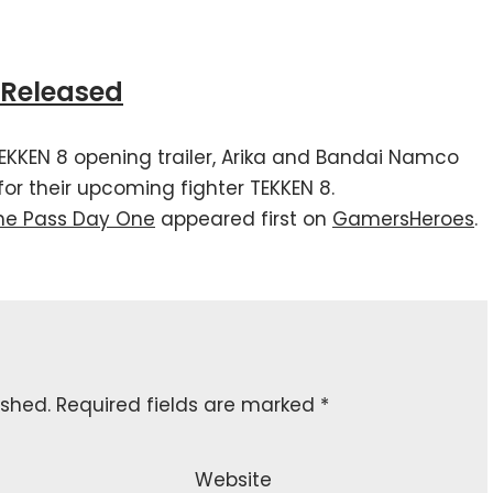
r Released
TEKKEN 8 opening trailer, Arika and Bandai Namco
 for their upcoming fighter TEKKEN 8.
me Pass Day One
appeared first on
GamersHeroes
.
ished.
Required fields are marked
*
Website