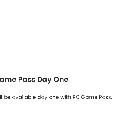
Game Pass Day One
 will be available day one with PC Game Pass.