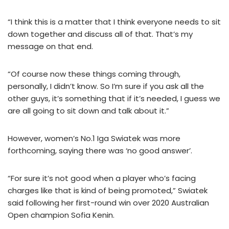
“I think this is a matter that I think everyone needs to sit
down together and discuss all of that. That’s my
message on that end.
“Of course now these things coming through,
personally, I didn’t know. So I’m sure if you ask all the
other guys, it’s something that if it’s needed, I guess we
are all going to sit down and talk about it.”
However, women’s No.1 Iga Swiatek was more
forthcoming, saying there was ‘no good answer’.
“For sure it’s not good when a player who’s facing
charges like that is kind of being promoted,” Swiatek
said following her first-round win over 2020 Australian
Open champion Sofia Kenin.