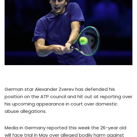
German star Alexander Zverev has defended his
position on the ATP council and hit out at reporting over
his upcoming appearance in court over domestic
abuse allegations.
Media in Germany reported this week the 26-year old
will face trial in May over alleged bodily harm against