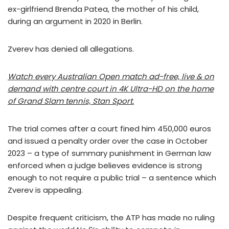
ex-girlfriend Brenda Patea, the mother of his child,
during an argument in 2020 in Berlin.
Zverev has denied all allegations.
Watch every Australian Open match ad-free, live & on
demand with centre court in 4K Ultra-HD on the home
of Grand Slam tennis, Stan Sport.
The trial comes after a court fined him 450,000 euros
and issued a penalty order over the case in October
2023 – a type of summary punishment in German law
enforced when a judge believes evidence is strong
enough to not require a public trial – a sentence which
Zverev is appealing.
Despite frequent criticism, the ATP has made no ruling