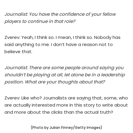
Journalist: You have the confidence of your fellow
players to continue in that role?
Zverev: Yeah, I think so. I mean, I think so. Nobody has
said anything to me. I don’t have a reason not to
believe that.
Journalist: There are some people around saying you
shouldn’t be playing at all, let alone be in a leadership
position. What are your thoughts about that?
Zverev: Like who? Journalists are saying that, some, who
are actually interested more in this story to write about
and more about the clicks than the actual truth?
(Photo by Julian Finney/Getty Images)