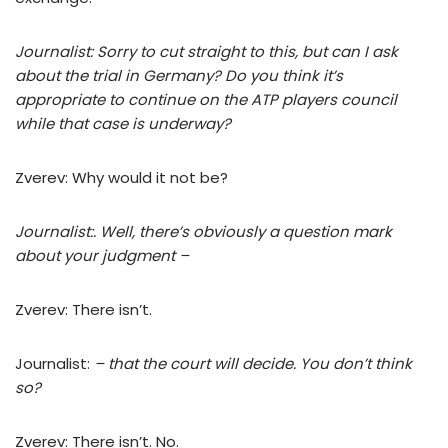
Journalist: Sorry to cut straight to this, but can I ask
about the trial in Germany? Do you think it’s
appropriate to continue on the ATP players council
while that case is underway?
Zverev: Why would it not be?
Journalist:. Well, there’s obviously a question mark
about your judgment –
Zverev: There isn’t.
Journalist:
– that the court will decide. You don’t think
so?
Zverev: There isn’t. No.