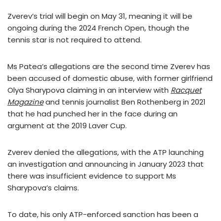
Zverev’s trial will begin on May 31, meaning it will be
ongoing during the 2024 French Open, though the
tennis star is not required to attend.
Ms Patea’s allegations are the second time Zverev has
been accused of domestic abuse, with former girlfriend
Olya Sharypova claiming in an interview with
Racquet
Magazine
and tennis journalist Ben Rothenberg in 2021
that he had punched her in the face during an
argument at the 2019 Laver Cup.
Zverev denied the allegations, with the ATP launching
an investigation and announcing in January 2023 that
there was insufficient evidence to support Ms
Sharypova’s claims.
To date, his only ATP-enforced sanction has been a