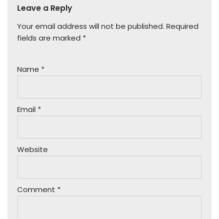
Leave a Reply
Your email address will not be published.
Required
fields are marked
*
Name
*
Email
*
Website
Comment
*