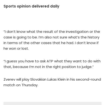
Sports opinion delivered daily
“I don’t know what the result of the investigation or the
case is going to be. I’m also not sure what’s the history
in terms of the other cases that he had. I don’t know if
he won or lost.
“I guess you have to ask ATP what they want to do with
that, because I’m not in the right position to judge.”
Zverev will play Slovakian Lukas Klein in his second-round
match on Thursday.