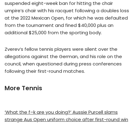
suspended eight-week ban for hitting the chair
umpire’s chair with his racquet following a doubles loss
at the 2022 Mexican Open, for which he was defaulted
from the tournament and fined $40,000 plus an
additional $25,000 from the sporting body.
Zverev’s fellow tennis players were silent over the
allegations against the German, and his role on the
council, when questioned during press conferences
following their first-round matches.
More Tennis
‘What the f–k are you doing?’ Aussie Purcell slams
strange Aus Open uniform choice after first-round win