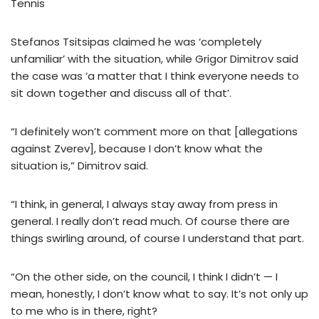
Tennis
Stefanos Tsitsipas claimed he was ‘completely
unfamiliar’ with the situation, while Grigor Dimitrov said
the case was ‘a matter that I think everyone needs to
sit down together and discuss all of that’.
“I definitely won’t comment more on that [allegations
against Zverev], because I don’t know what the
situation is,” Dimitrov said.
“I think, in general, I always stay away from press in
general. I really don’t read much. Of course there are
things swirling around, of course I understand that part.
“On the other side, on the council, I think I didn’t — I
mean, honestly, I don’t know what to say. It’s not only up
to me who is in there, right?