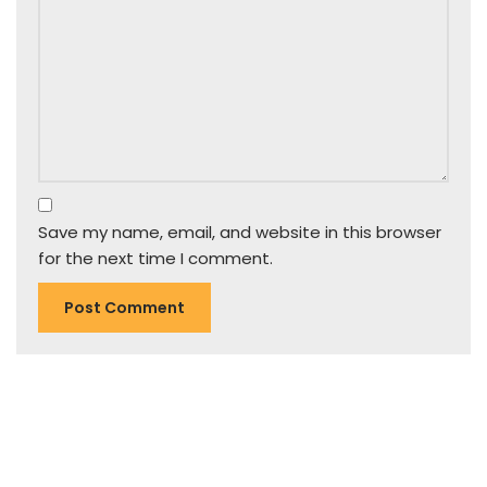
Save my name, email, and website in this browser
for the next time I comment.