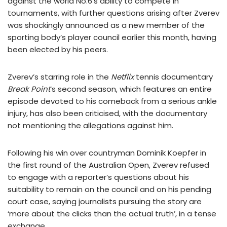
against the world No.6’s ability to compete in
tournaments, with further questions arising after Zverev
was shockingly announced as a new member of the
sporting body’s player council earlier this month, having
been elected by his peers.
Zverev’s starring role in the
Netflix
tennis documentary
Break Point
‘s second season, which features an entire
episode devoted to his comeback from a serious ankle
injury, has also been criticised, with the documentary
not mentioning the allegations against him.
Following his win over countryman Dominik Koepfer in
the first round of the Australian Open, Zverev refused
to engage with a reporter’s questions about his
suitability to remain on the council and on his pending
court case, saying journalists pursuing the story are
‘more about the clicks than the actual truth’, in a tense
exchange.