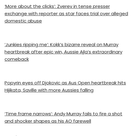
‘More about the clicks’: Zverev in tense presser
exchange with reporter as star faces trial over alleged
domestic abuse
‘Junkies ripping me’: Kokk’s bizarre reveal on Murray
heartbreak after epic win, Aussie Ajla’s extraordinary
comeback
Popyrin eyes off Djokovic as Aus Open heartbreak hits
Hijikata, Saville with more Aussies falling
‘Time frame narrows’: Andy Murray fails to fire a shot
and shocker shapes as his AO farewell