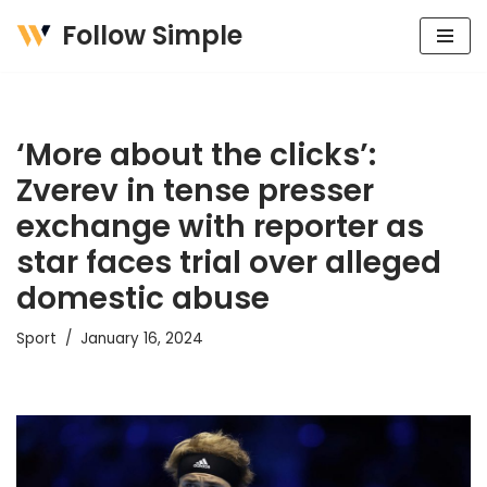
Follow Simple
Skip
to
content
‘More about the clicks’:
Zverev in tense presser
exchange with reporter as
star faces trial over alleged
domestic abuse
Sport
January 16, 2024