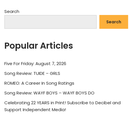
Search
Search
Popular Articles
Five For Friday: August 7, 2026
Song Review: TUIDE – GRLS
ROMEO: A Career In Song Ratings
Song Review: WAYF BOYS – WAYF BOYS DO
Celebrating 22 YEARS in Print! Subscribe to Decibel and
Support Independent Media!