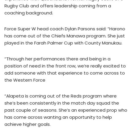
Rugby Club and offers leadership coming from a
coaching background.
Force Super W head coach Dylan Parsons said: “Harono
has come out of the Chiefs Manawa program. She just
played in the Farah Palmer Cup with County Manukau.
“Through her performances there and being in a
position of need in the front row, we’re really excited to
add someone with that experience to come across to
the Western Force
“Alapeta is coming out of the Reds program where
she’s been consistently in the match day squad the
past couple of seasons. She’s an experienced prop who
has come across wanting an opportunity to help
achieve higher goals.