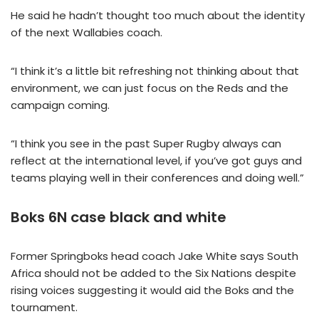
He said he hadn’t thought too much about the identity
of the next Wallabies coach.
“I think it’s a little bit refreshing not thinking about that
environment, we can just focus on the Reds and the
campaign coming.
“I think you see in the past Super Rugby always can
reflect at the international level, if you’ve got guys and
teams playing well in their conferences and doing well.”
Boks 6N case black and white
Former Springboks head coach Jake White says South
Africa should not be added to the Six Nations despite
rising voices suggesting it would aid the Boks and the
tournament.