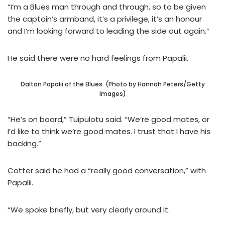
“I’m a Blues man through and through, so to be given
the captain’s armband, it’s a privilege, it’s an honour
and I’m looking forward to leading the side out again.”
He said there were no hard feelings from Papalii.
Dalton Papalii of the Blues. (Photo by Hannah Peters/Getty
Images)
“He’s on board,” Tuipulotu said. “We’re good mates, or
I’d like to think we’re good mates. I trust that I have his
backing.”
Cotter said he had a “really good conversation,” with
Papalii.
“We spoke briefly, but very clearly around it.