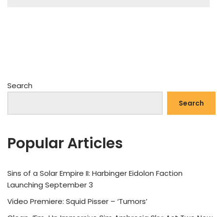
Search
Search
Popular Articles
Sins of a Solar Empire II: Harbinger Eidolon Faction
Launching September 3
Video Premiere: Squid Pisser – ‘Tumors’