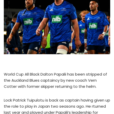
World Cup All Black Dalton Papalii has been stripped of
the Auckland Blues captaincy by new coach Vern
Cotter with former skipper returning to the helm.
Lock Patrick Tuipulotu is back as captain having given up
the role to play in Japan two seasons ago. He rturned
last year and played under Papalii’s leadership for