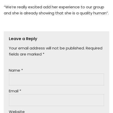
“We’re really excited add her experience to our group
and she is already showing that she is a quality human”.
Leave a Reply
Your email address will not be published.
Required
fields are marked
*
Name
*
Email
*
Website