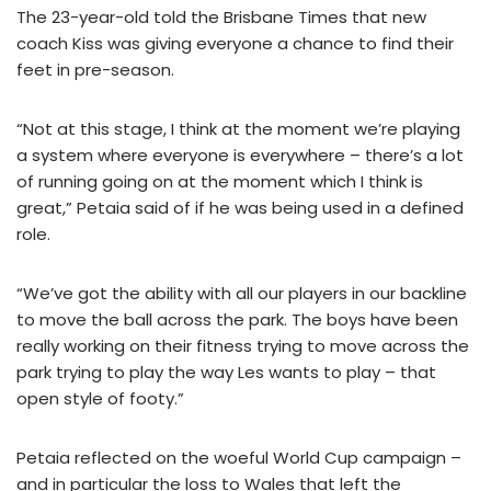
The 23-year-old told the Brisbane Times that new
coach Kiss was giving everyone a chance to find their
feet in pre-season.
“Not at this stage, I think at the moment we’re playing
a system where everyone is everywhere – there’s a lot
of running going on at the moment which I think is
great,” Petaia said of if he was being used in a defined
role.
“We’ve got the ability with all our players in our backline
to move the ball across the park. The boys have been
really working on their fitness trying to move across the
park trying to play the way Les wants to play – that
open style of footy.”
Petaia reflected on the woeful World Cup campaign –
and in particular the loss to Wales that left the