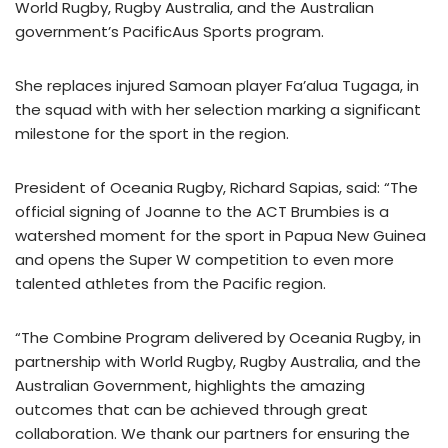
World Rugby, Rugby Australia, and the Australian
government’s PacificAus Sports program.
She replaces injured Samoan player Fa’alua Tugaga, in
the squad with with her selection marking a significant
milestone for the sport in the region.
President of Oceania Rugby, Richard Sapias, said: “The
official signing of Joanne to the ACT Brumbies is a
watershed moment for the sport in Papua New Guinea
and opens the Super W competition to even more
talented athletes from the Pacific region.
“The Combine Program delivered by Oceania Rugby, in
partnership with World Rugby, Rugby Australia, and the
Australian Government, highlights the amazing
outcomes that can be achieved through great
collaboration. We thank our partners for ensuring the