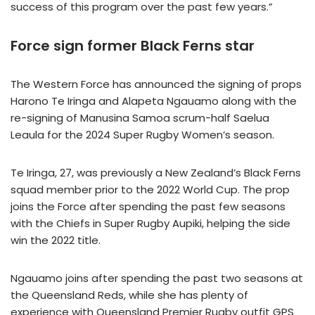
success of this program over the past few years.”
Force sign former Black Ferns star
The Western Force has announced the signing of props
Harono Te Iringa and Alapeta Ngauamo along with the
re-signing of Manusina Samoa scrum-half Saelua
Leaula for the 2024 Super Rugby Women’s season.
Te Iringa, 27, was previously a New Zealand’s Black Ferns
squad member prior to the 2022 World Cup. The prop
joins the Force after spending the past few seasons
with the Chiefs in Super Rugby Aupiki, helping the side
win the 2022 title.
Ngauamo joins after spending the past two seasons at
the Queensland Reds, while she has plenty of
experience with Queensland Premier Rugby outfit GPS