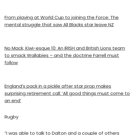
From playing at World Cup to joining the Force: The
mental struggle that saw All Blacks star leave NZ
No Mack, Kiwi-esque 10: An IRISH and British Lions team
to smack Wallabies – and the doctrine Farrell must
follow
England’s pack in a pickle after star prop makes
surprising retirement call: ‘All good things must come to
an end’
Rugby
“I was able to talk to Dalton and a couple of others