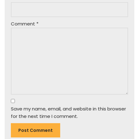
Comment
*
Save my name, email, and website in this browser
for the next time I comment.