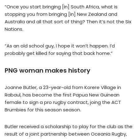
“Once you start bringing [in] South Africa, what is
stopping you from bringing [in] New Zealand and
Australia and all that sort of thing? Then it’s not the Six
Nations.
“As an old school guy, I hope it won’t happen. I’d
probably get killed for saying that back home.”
PNG woman makes history
Joanne Butler, a 23-year-old from Korere Village in
Rabaul, has become the first Papua New Guinean
female to sign a pro rugby contract, joing the ACT
Brumbies for this season season.
Butler received a scholarship to play for the club as the
result of a joint partnership between Oceania Rugby,