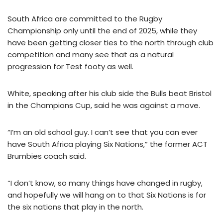
South Africa are committed to the Rugby
Championship only until the end of 2025, while they
have been getting closer ties to the north through club
competition and many see that as a natural
progression for Test footy as well.
White, speaking after his club side the Bulls beat Bristol
in the Champions Cup, said he was against a move.
“I’m an old school guy. I can’t see that you can ever
have South Africa playing Six Nations,” the former ACT
Brumbies coach said.
“I don’t know, so many things have changed in rugby,
and hopefully we will hang on to that Six Nations is for
the six nations that play in the north.