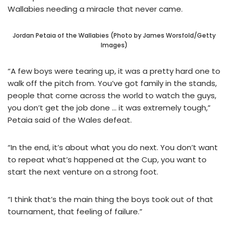
Wallabies needing a miracle that never came.
Jordan Petaia of the Wallabies (Photo by James Worsfold/Getty
Images)
“A few boys were tearing up, it was a pretty hard one to
walk off the pitch from. You’ve got family in the stands,
people that come across the world to watch the guys,
you don’t get the job done … it was extremely tough,”
Petaia said of the Wales defeat.
“In the end, it’s about what you do next. You don’t want
to repeat what’s happened at the Cup, you want to
start the next venture on a strong foot.
“I think that’s the main thing the boys took out of that
tournament, that feeling of failure.”