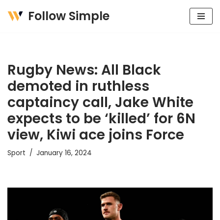
Follow Simple
Skip
to
content
Rugby News: All Black
demoted in ruthless
captaincy call, Jake White
expects to be ‘killed’ for 6N
view, Kiwi ace joins Force
Sport
January 16, 2024