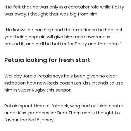
“He felt that he was only in a caretaker role while Patty
was away. I thought that was big from him.
“He knows he can help and the experience he had last
year being captain will give him more awareness
around it, and he’ll be better for Patty and the team.”
Petaia looking for fresh start
Wallaby Jordie Petaia says he’s been given no clear
indication how new Reds coach Les Kiss intends to use
him in Super Rugby this season.
Petaia spent time at fullback, wing and outside centre
under Kiss’ predecessor Brad Thorn and is thought to
favour the No.15 jersey.