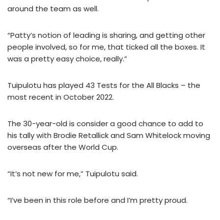
around the team as well.
“Patty’s notion of leading is sharing, and getting other
people involved, so for me, that ticked all the boxes. It
was a pretty easy choice, really.”
Tuipulotu has played 43 Tests for the All Blacks – the
most recent in October 2022.
The 30-year-old is consider a good chance to add to
his tally with Brodie Retallick and Sam Whitelock moving
overseas after the World Cup.
“It’s not new for me,” Tuipulotu said.
“I’ve been in this role before and I’m pretty proud.