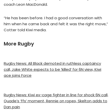
coach Leon MacDonald.
“He has been before. I had a good conversation with
him when he came back and felt it was the right move,”
Cotter told Kiwi media.
More Rugby
Rugby News: All Black demoted in ruthless captaincy
call, Jake White expects to be ‘killed’ for 6N view, Kiwi
ace joins Force
Rugby News: Kiwi ex-cage fighter in line for shock 6N call,
Quade’s ‘ffs’ moment, Rennie on ropes, Skelton adds to
Dan pain