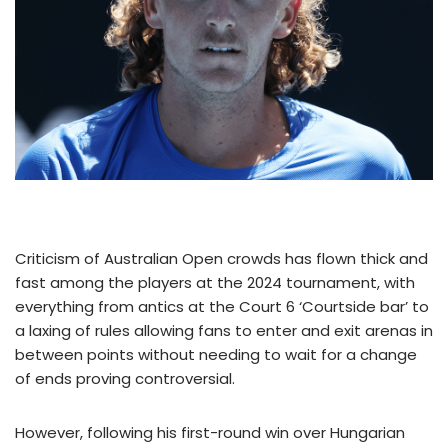
Criticism of Australian Open crowds has flown thick and
fast among the players at the 2024 tournament, with
everything from antics at the Court 6 ‘Courtside bar’ to
a laxing of rules allowing fans to enter and exit arenas in
between points without needing to wait for a change
of ends proving controversial.
However, following his first-round win over Hungarian