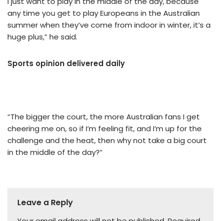
I just want to play in the middle of the day, because
any time you get to play Europeans in the Australian
summer when they’ve come from indoor in winter, it’s a
huge plus,” he said.
Sports opinion delivered daily
“The bigger the court, the more Australian fans I get
cheering me on, so if I’m feeling fit, and I’m up for the
challenge and the heat, then why not take a big court
in the middle of the day?”
Leave a Reply
Your email address will not be published.
Required