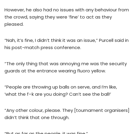
However, he also had no issues with any behaviour from
the crowd, saying they were ‘fine’ to act as they
pleased.
“Nah, it’s fine, I didn’t think it was an issue,” Purcell said in
his post-match press conference.
“The only thing that was annoying me was the security
guards at the entrance wearing fluoro yellow.
“People are throwing up balls on serve, and I’m like,
‘what the f–k are you doing? Can’t see the ball!’
“Any other colour, please. They [tournament organisers]
didn’t think that one through.
“But as far as the people, it was fine.”