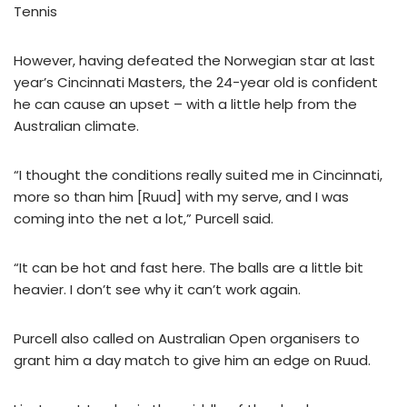
Tennis
However, having defeated the Norwegian star at last
year’s Cincinnati Masters, the 24-year old is confident
he can cause an upset – with a little help from the
Australian climate.
“I thought the conditions really suited me in Cincinnati,
more so than him [Ruud] with my serve, and I was
coming into the net a lot,” Purcell said.
“It can be hot and fast here. The balls are a little bit
heavier. I don’t see why it can’t work again.
Purcell also called on Australian Open organisers to
grant him a day match to give him an edge on Ruud.