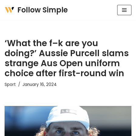
Follow Simple
Skip
to
content
‘What the f–k are you
doing?’ Aussie Purcell slams
strange Aus Open uniform
choice after first-round win
Sport
January 16, 2024