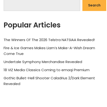
Search
Popular Articles
The Winners Of The 2026 Telstra NATSIAA Revealed!
Fire & Ice Games Makes Liam’s Make-A-Wish Dream
Come True
Undertale Symphony Merchandise Revealed
18 VIZ Media Classics Coming to emaqi Premium
Gothic Bullet-Hell Shooter Caladrius 2/Dark Element
Revealed