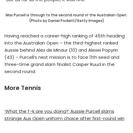
Max Purcell is through to the second round of the Australian Open.
(Photo by Daniel Pockett/Getty Images)
Having reached a career-high ranking of 45th heading
into the Australian Open – the third-highest ranked
Aussie behind Alex de Minaur (10) and Alexei Popyrin
(43) – Purcell’s next mission is to face 11th seed and
three-time grand slam finalist Casper Ruud in the
second round.
More Tennis
‘What the f–k are you doing?’ Aussie Purcell slams
strange Aus Open uniform choice after first-round win