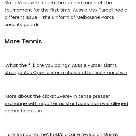
Mate Valkusz to reach the second round at the
tournament for the first time, Aussie Max Purcell had a
different issue – the uniform of Melbourne Park’s
security guards.
More Tennis
‘What the f–k are you doing?’ Aussie Purcell slams
strange Aus Open uniform choice after first-round win
‘More about the clicks’: Zverev in tense presser
exchange with reporter as star faces trial over alleged
domestic abuse
‘Junkies ripping me’: Kokk’s bizarre reveal on Murray