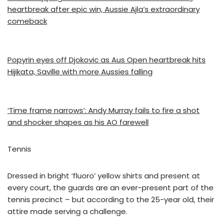
heartbreak after epic win, Aussie Ajla’s extraordinary
comeback
Popyrin eyes off Djokovic as Aus Open heartbreak hits
Hijikata, Saville with more Aussies falling
‘Time frame narrows’: Andy Murray fails to fire a shot
and shocker shapes as his AO farewell
Tennis
Dressed in bright ‘fluoro’ yellow shirts and present at
every court, the guards are an ever-present part of the
tennis precinct – but according to the 25-year old, their
attire made serving a challenge.