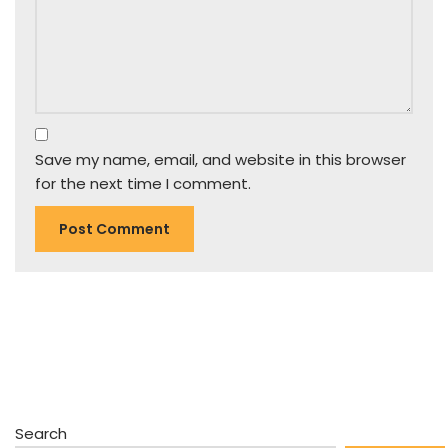
Save my name, email, and website in this browser
for the next time I comment.
Search