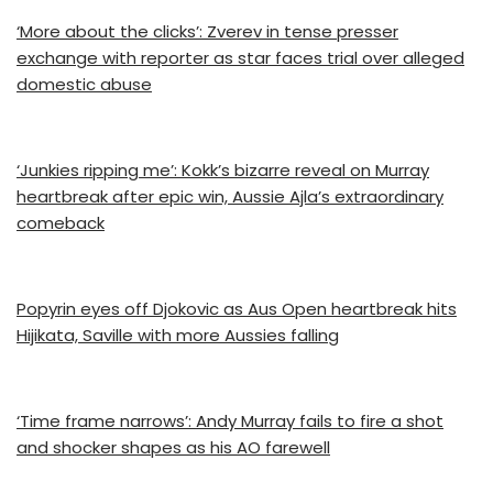
‘More about the clicks’: Zverev in tense presser
exchange with reporter as star faces trial over alleged
domestic abuse
‘Junkies ripping me’: Kokk’s bizarre reveal on Murray
heartbreak after epic win, Aussie Ajla’s extraordinary
comeback
Popyrin eyes off Djokovic as Aus Open heartbreak hits
Hijikata, Saville with more Aussies falling
‘Time frame narrows’: Andy Murray fails to fire a shot
and shocker shapes as his AO farewell