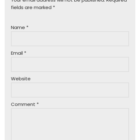
fields are marked
*
Name
*
Email
*
Website
Comment
*