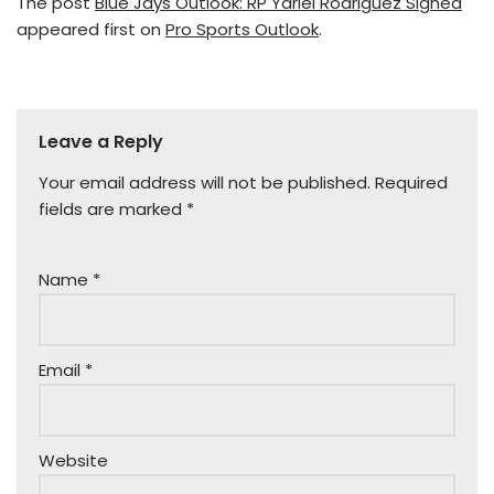
The post
Blue Jays Outlook: RP Yariel Rodriguez Signed
appeared first on
Pro Sports Outlook
.
Leave a Reply
Your email address will not be published.
Required
fields are marked
*
Name
*
Email
*
Website