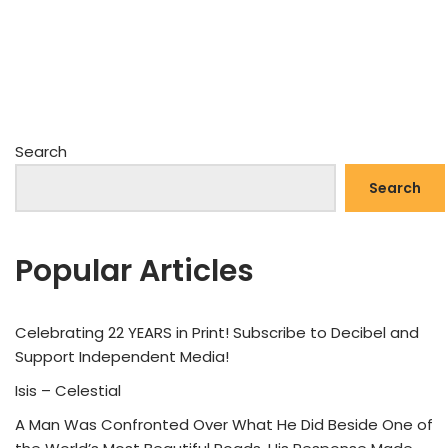
Search
Search
Popular Articles
Celebrating 22 YEARS in Print! Subscribe to Decibel and
Support Independent Media!
Isis – Celestial
A Man Was Confronted Over What He Did Beside One of