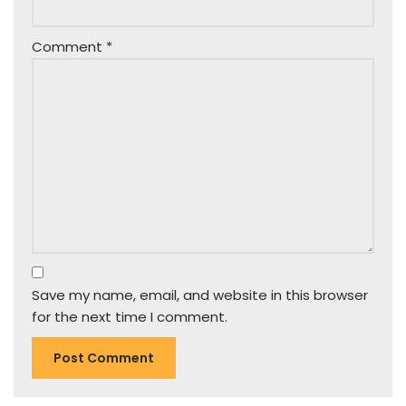
Comment
*
Save my name, email, and website in this browser
for the next time I comment.