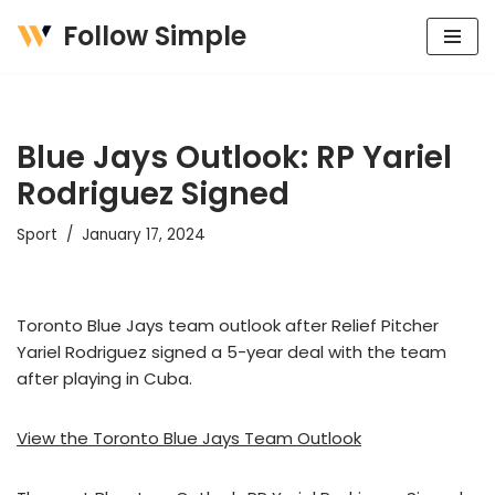
Follow Simple
Skip
to
content
Blue Jays Outlook: RP Yariel
Rodriguez Signed
Sport
January 17, 2024
Toronto Blue Jays team outlook after Relief Pitcher
Yariel Rodriguez signed a 5-year deal with the team
after playing in Cuba.
View the Toronto Blue Jays Team Outlook