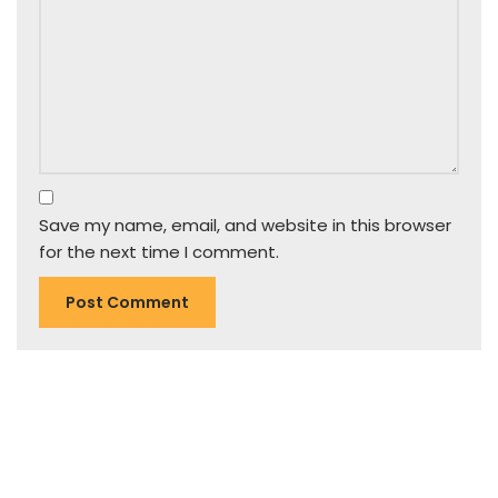
Save my name, email, and website in this browser
for the next time I comment.