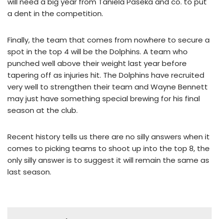
will need a big year from Taniela Paseka and co. to put
a dent in the competition.
Finally, the team that comes from nowhere to secure a
spot in the top 4 will be the Dolphins. A team who
punched well above their weight last year before
tapering off as injuries hit. The Dolphins have recruited
very well to strengthen their team and Wayne Bennett
may just have something special brewing for his final
season at the club.
Recent history tells us there are no silly answers when it
comes to picking teams to shoot up into the top 8, the
only silly answer is to suggest it will remain the same as
last season.