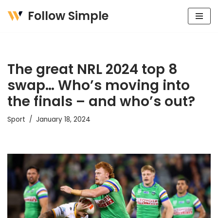
Follow Simple
Skip
to
content
The great NRL 2024 top 8
swap… Who’s moving into
the finals – and who’s out?
Sport
January 18, 2024