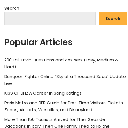
Search
Search
Popular Articles
200 Fall Trivia Questions and Answers (Easy, Medium &
Hard)
Dungeon Fighter Online “Sky of a Thousand Seas” Update
Live
KISS OF LIFE: A Career In Song Ratings
Paris Metro and RER Guide for First-Time Visitors: Tickets,
Zones, Airports, Versailles, and Disneyland
More Than 150 Tourists Arrived for Their Seaside
Vacations in Italy. Then One Family Tried to Fix the