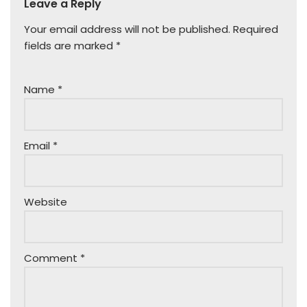
Leave a Reply
Your email address will not be published.
Required
fields are marked
*
Name
*
Email
*
Website
Comment
*