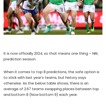
It is now officially 2024, so that means one thing – NRL
prediction season.
When it comes to top 8 predictions, the safe option is
to stick with last year’s teams, but history says
otherwise. As the below table shows, there is an
average of 2.67 teams swapping places between top
and bottom 8 (Now bottom 9) each year.