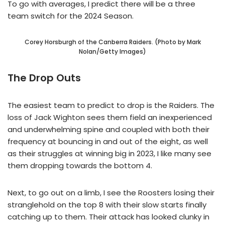
To go with averages, I predict there will be a three
team switch for the 2024 Season.
Corey Horsburgh of the Canberra Raiders. (Photo by Mark
Nolan/Getty Images)
The Drop Outs
The easiest team to predict to drop is the Raiders. The
loss of Jack Wighton sees them field an inexperienced
and underwhelming spine and coupled with both their
frequency at bouncing in and out of the eight, as well
as their struggles at winning big in 2023, I like many see
them dropping towards the bottom 4.
Next, to go out on a limb, I see the Roosters losing their
stranglehold on the top 8 with their slow starts finally
catching up to them. Their attack has looked clunky in