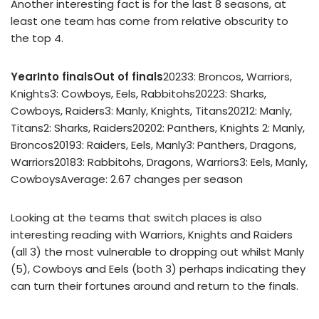
Another interesting fact is for the last 8 seasons, at
least one team has come from relative obscurity to
the top 4.
Year
Into finals
Out of finals
20233: Broncos, Warriors,
Knights3: Cowboys, Eels, Rabbitohs20223: Sharks,
Cowboys, Raiders3: Manly, Knights, Titans20212: Manly,
Titans2: Sharks, Raiders20202: Panthers, Knights 2: Manly,
Broncos20193: Raiders, Eels, Manly3: Panthers, Dragons,
Warriors20183: Rabbitohs, Dragons, Warriors3: Eels, Manly,
CowboysAverage: 2.67 changes per season
Looking at the teams that switch places is also
interesting reading with Warriors, Knights and Raiders
(all 3) the most vulnerable to dropping out whilst Manly
(5), Cowboys and Eels (both 3) perhaps indicating they
can turn their fortunes around and return to the finals.