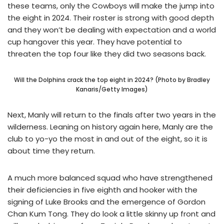
these teams, only the Cowboys will make the jump into
the eight in 2024. Their roster is strong with good depth
and they won’t be dealing with expectation and a world
cup hangover this year. They have potential to
threaten the top four like they did two seasons back.
Will the Dolphins crack the top eight in 2024? (Photo by Bradley
Kanaris/Getty Images)
Next, Manly will return to the finals after two years in the
wilderness. Leaning on history again here, Manly are the
club to yo-yo the most in and out of the eight, so it is
about time they return.
A much more balanced squad who have strengthened
their deficiencies in five eighth and hooker with the
signing of Luke Brooks and the emergence of Gordon
Chan Kum Tong. They do look a little skinny up front and