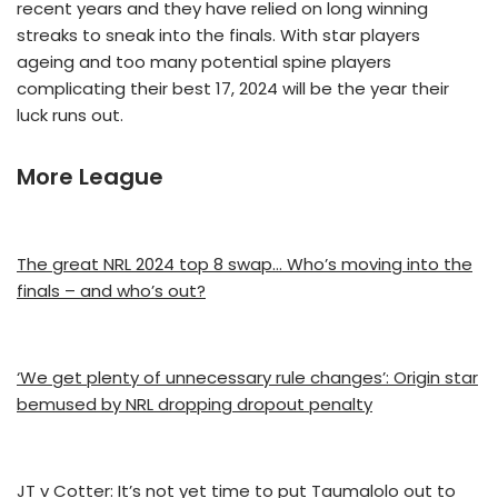
recent years and they have relied on long winning
streaks to sneak into the finals. With star players
ageing and too many potential spine players
complicating their best 17, 2024 will be the year their
luck runs out.
More League
The great NRL 2024 top 8 swap… Who’s moving into the
finals – and who’s out?
‘We get plenty of unnecessary rule changes’: Origin star
bemused by NRL dropping dropout penalty
JT v Cotter: It’s not yet time to put Taumalolo out to