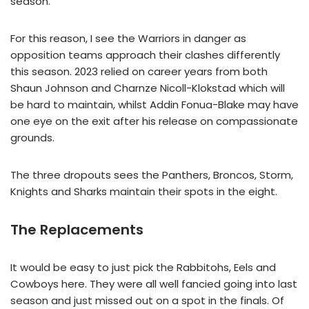
season.
For this reason, I see the Warriors in danger as
opposition teams approach their clashes differently
this season. 2023 relied on career years from both
Shaun Johnson and Charnze Nicoll-Klokstad which will
be hard to maintain, whilst Addin Fonua-Blake may have
one eye on the exit after his release on compassionate
grounds.
The three dropouts sees the Panthers, Broncos, Storm,
Knights and Sharks maintain their spots in the eight.
The Replacements
It would be easy to just pick the Rabbitohs, Eels and
Cowboys here. They were all well fancied going into last
season and just missed out on a spot in the finals. Of