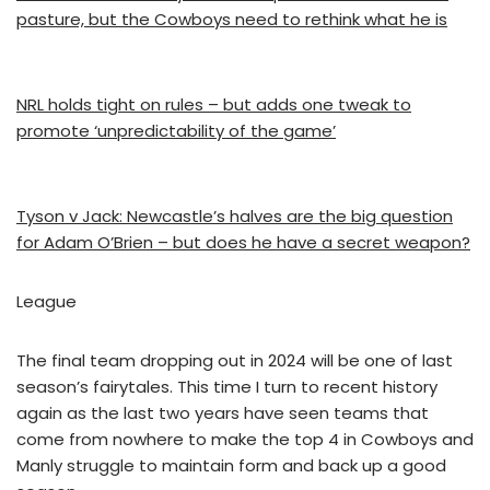
pasture, but the Cowboys need to rethink what he is
NRL holds tight on rules – but adds one tweak to
promote ‘unpredictability of the game’
Tyson v Jack: Newcastle’s halves are the big question
for Adam O’Brien – but does he have a secret weapon?
League
The final team dropping out in 2024 will be one of last
season’s fairytales. This time I turn to recent history
again as the last two years have seen teams that
come from nowhere to make the top 4 in Cowboys and
Manly struggle to maintain form and back up a good