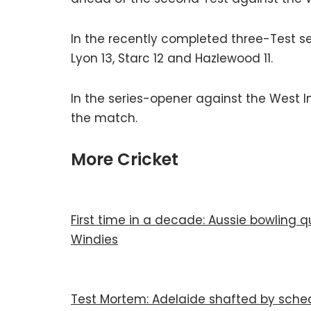
In the recently completed three-Test se
Lyon 13, Starc 12 and Hazlewood 11.
In the series-opener against the West 
the match.
More Cricket
First time in a decade: Aussie bowling 
Windies
Test Mortem: Adelaide shafted by sched