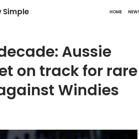
w Simple
HOME
NEW
a decade: Aussie
t on track for rare
against Windies