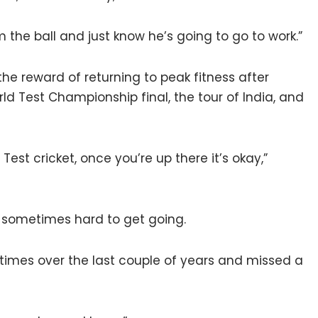
im the ball and just know he’s going to go to work.”
 reward of returning to peak fitness after
rld Test Championship final, the tour of India, and
Test cricket, once you’re up there it’s okay,”
t’s sometimes hard to get going.
 times over the last couple of years and missed a