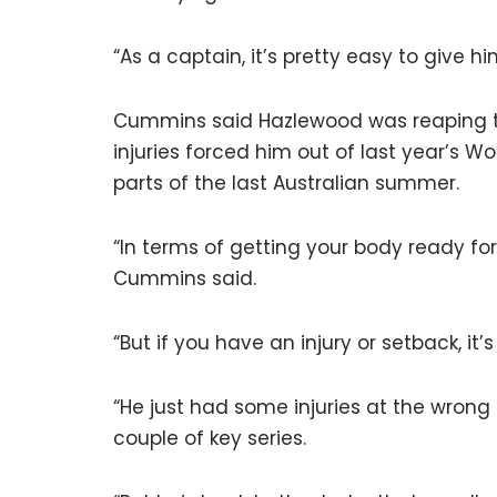
“As a captain, it’s pretty easy to give h
Cummins said Hazlewood was reaping the
injuries forced him out of last year’s Wo
parts of the last Australian summer.
“In terms of getting your body ready for 
Cummins said.
“But if you have an injury or setback, i
“He just had some injuries at the wrong
couple of key series.