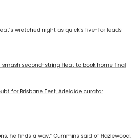
eat’s wretched night as quick’s five-for leads
ers smash second-string Heat to book home final
ubt for Brisbane Test, Adelaide curator
ions, he finds a way,” Cummins said of Hazlewood.