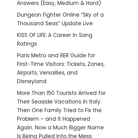
Answers (Easy, Medium & Hard)
Dungeon Fighter Online “Sky of a
Thousand Seas” Update Live
KISS OF LIFE: A Career In Song
Ratings
Paris Metro and RER Guide for
First-Time Visitors: Tickets, Zones,
Airports, Versailles, and
Disneyland
More Than 150 Tourists Arrived for
Their Seaside Vacations in Italy.
Then One Family Tried to Fix the
Problem – and It Happened
Again. Now a Much Bigger Name
Is Being Pulled Into the Mess