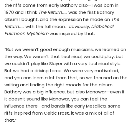
the riffs came from early Bathory also—I was born in
1970 and I think
The Return……
was the first Bathory
album I bought, and the expression he made on
The
Return……
with the full moon… obviously,
Diabolical
Fullmoon Mysticism
was inspired by that.
“But we weren’t good enough musicians, we learned on
the way. We weren’t that technical; we could play, but
we couldn’t play like Slayer with a very technical style.
But we had a driving force. We were very motivated,
and you can learn a lot from that, so we focused on the
writing and finding the right moods for the album.
Bathory was a big influence, but also Manowar—even if
it doesn’t sound like Manowar, you can feel the
influence there—and bands like early Metallica, some
riffs inspired from Celtic Frost, it was a mix of all of
that.”