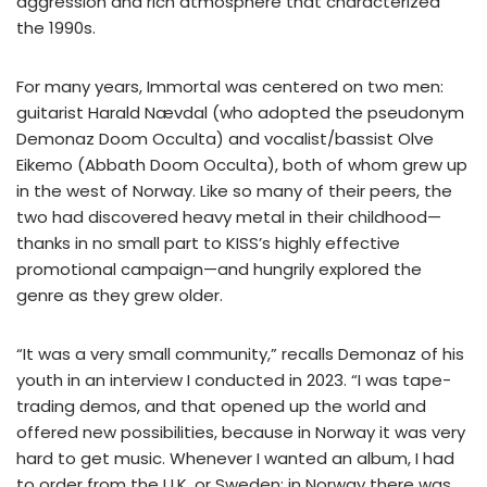
aggression and rich atmosphere that characterized
the 1990s.
For many years, Immortal was centered on two men:
guitarist Harald Nævdal (who adopted the pseudonym
Demonaz Doom Occulta) and vocalist/bassist Olve
Eikemo (Abbath Doom Occulta), both of whom grew up
in the west of Norway. Like so many of their peers, the
two had discovered heavy metal in their childhood—
thanks in no small part to KISS’s highly effective
promotional campaign—and hungrily explored the
genre as they grew older.
“It was a very small community,” recalls Demonaz of his
youth in an interview I conducted in 2023. “I was tape-
trading demos, and that opened up the world and
offered new possibilities, because in Norway it was very
hard to get music. Whenever I wanted an album, I had
to order from the U.K. or Sweden; in Norway there was