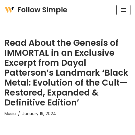
Follow Simple
Skip
to
content
Read About the Genesis of
IMMORTAL in an Exclusive
Excerpt from Dayal
Patterson’s Landmark ‘Black
Metal: Evolution of the Cult—
Restored, Expanded &
Definitive Edition’
Music
January 19, 2024