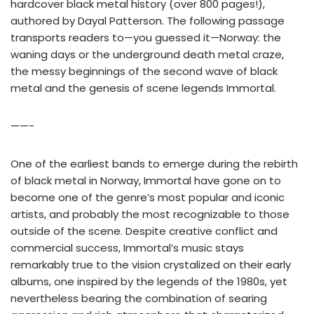
hardcover black metal history (over 800 pages!),
authored by Dayal Patterson. The following passage
transports readers to—you guessed it—Norway: the
waning days or the underground death metal craze,
the messy beginnings of the second wave of black
metal and the genesis of scene legends Immortal.
——-
One of the earliest bands to emerge during the rebirth
of black metal in Norway, Immortal have gone on to
become one of the genre’s most popular and iconic
artists, and probably the most recognizable to those
outside of the scene. Despite creative conflict and
commercial success, Immortal’s music stays
remarkably true to the vision crystalized on their early
albums, one inspired by the legends of the 1980s, yet
nevertheless bearing the combination of searing