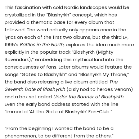
This fascination with cold Nordic landscapes would be
crystallized in the “Blashyrkh” concept, which has
provided a thematic base for every album that
followed. The word actually only appears once in the
lyrics on each of the first two albums, but the third LP,
1995’s
Battles in the North
, explores the idea much more
explicitly in the popular track “Blashyrkh (Mighty
Ravendark),” embedding this mythical land into the
consciousness of fans. Later albums would feature the
songs “Gates to Blashyrkh” and “Blashyrkh My Throne,”
the band also releasing a live album entitled
The
Seventh Date of Blashyrkh
(a sly nod to heroes Venom)
and a box set called
Under the Banner of Blashyrkh
.
Even the early band address started with the line
“Immortal ‘At the Gate of Blashyrkh’ Fan-Club.”
“From the beginning I wanted the band to be a
phenomenon, to be different from the others,”