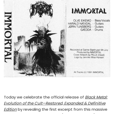
Today we celebrate the official release of
Black Metal:
Evolution of the Cult—Restored, Expanded & Definitive
Edition
by revealing the first excerpt from this massive