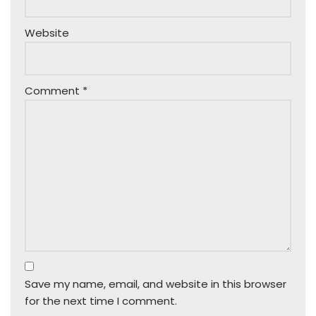
Website
Comment
*
Save my name, email, and website in this browser
for the next time I comment.