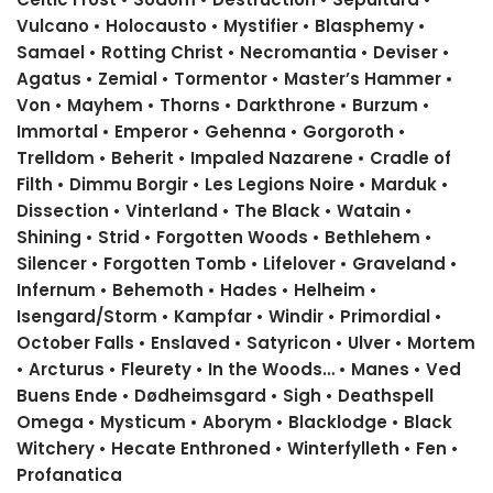
Vulcano • Holocausto • Mystifier • Blasphemy •
Samael • Rotting Christ • Necromantia • Deviser •
Agatus • Zemial • Tormentor • Master’s Hammer •
Von • Mayhem • Thorns • Darkthrone • Burzum •
Immortal • Emperor • Gehenna • Gorgoroth •
Trelldom • Beherit • Impaled Nazarene • Cradle of
Filth • Dimmu Borgir • Les Legions Noire • Marduk •
Dissection • Vinterland • The Black • Watain •
Shining • Strid • Forgotten Woods • Bethlehem •
Silencer • Forgotten Tomb • Lifelover • Graveland •
Infernum • Behemoth • Hades • Helheim •
Isengard/Storm • Kampfar • Windir • Primordial •
October Falls • Enslaved • Satyricon • Ulver • Mortem
• Arcturus • Fleurety • In the Woods… • Manes • Ved
Buens Ende • Dødheimsgard • Sigh • Deathspell
Omega • Mysticum • Aborym • Blacklodge • Black
Witchery • Hecate Enthroned • Winterfylleth • Fen •
Profanatica