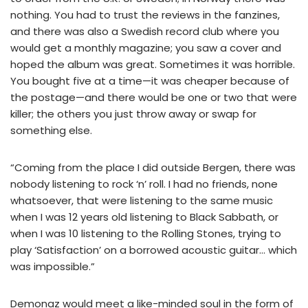
nothing. You had to trust the reviews in the fanzines,
and there was also a Swedish record club where you
would get a monthly magazine; you saw a cover and
hoped the album was great. Sometimes it was horrible.
You bought five at a time—it was cheaper because of
the postage—and there would be one or two that were
killer; the others you just throw away or swap for
something else.
“Coming from the place I did outside Bergen, there was
nobody listening to rock ‘n’ roll. I had no friends, none
whatsoever, that were listening to the same music
when I was 12 years old listening to Black Sabbath, or
when I was 10 listening to the Rolling Stones, trying to
play ‘Satisfaction’ on a borrowed acoustic guitar… which
was impossible.”
Demonaz would meet a like-minded soul in the form of