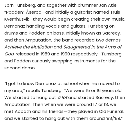
Jørn Tunsberg, and together with drummer Jan Atle
“Padden” Åserød—and initially a guitarist named Truls
Kvernhusvik—they would begin creating their own music,
Demonaz handling vocals and guitars, Tunsberg on
drums and Padden on bass. Initially known as Sacrecy,
and then Amputation, the band recorded two demos—
Achieve the Mutilation
and
Slaughtered in the Arms of
God
, released in 1989 and 1990 respectively—Tunsberg
and Padden curiously swapping instruments for the
second demo.
“I got to know Demonaz at school when he moved to
my area,” recalls Tunsberg. “We were 15 or 16 years old.
We started to hang out
a lot
and started Sacrecy, then
Amputation. Then when we were around 17 or 18, we
met Abbath and his friends—they played in Old Funeral,
and we started to hang out with them around ’88/’89.”