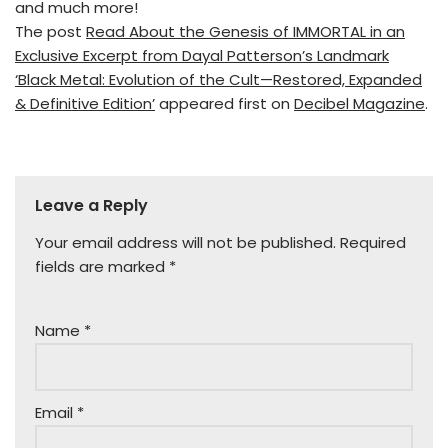
and much more!
The post
Read About the Genesis of IMMORTAL in an
Exclusive Excerpt from Dayal Patterson’s Landmark
‘Black Metal: Evolution of the Cult—Restored, Expanded
& Definitive Edition’
appeared first on
Decibel Magazine
.
Leave a Reply
Your email address will not be published.
Required
fields are marked
*
Name
*
Email
*