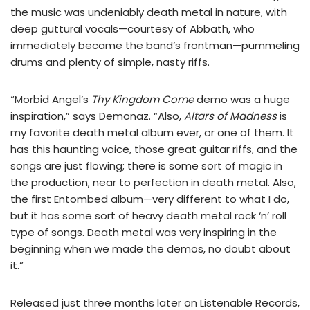
the music was undeniably death metal in nature, with
deep guttural vocals—courtesy of Abbath, who
immediately became the band’s frontman—pummeling
drums and plenty of simple, nasty riffs.
“Morbid Angel’s
Thy Kingdom Come
demo was a huge
inspiration,” says Demonaz. “Also,
Altars of Madness
is
my favorite death metal album ever, or one of them. It
has this haunting voice, those great guitar riffs, and the
songs are just flowing; there is some sort of magic in
the production, near to perfection in death metal. Also,
the first Entombed album—very different to what I do,
but it has some sort of heavy death metal rock ‘n’ roll
type of songs. Death metal was very inspiring in the
beginning when we made the demos, no doubt about
it.”
Released just three months later on Listenable Records,