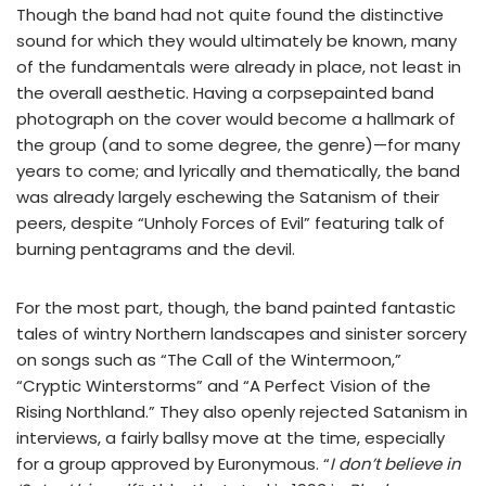
Though the band had not quite found the distinctive
sound for which they would ultimately be known, many
of the fundamentals were already in place, not least in
the overall aesthetic. Having a corpsepainted band
photograph on the cover would become a hallmark of
the group (and to some degree, the genre)—for many
years to come; and lyrically and thematically, the band
was already largely eschewing the Satanism of their
peers, despite “Unholy Forces of Evil” featuring talk of
burning pentagrams and the devil.
For the most part, though, the band painted fantastic
tales of wintry Northern landscapes and sinister sorcery
on songs such as “The Call of the Wintermoon,”
“Cryptic Winterstorms” and “A Perfect Vision of the
Rising Northland.” They also openly rejected Satanism in
interviews, a fairly ballsy move at the time, especially
for a group approved by Euronymous. “
I don’t believe in