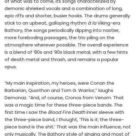
of what was to come, its songs characterized by
demonic shrieked vocals and a combination of long,
epic riffs and shorter, busier hooks. The drums generally
stick to an upbeat, galloping rhythm
à la
Viking-era
Bathory, the songs periodically dipping into nastier,
more foreboding passages, the trio piling on the
atmosphere wherever possible. The overall experience
is a blend of ’80s and ’90s black metal, with a few hints
of death metal and thrash, and remains a popular
opus.
“My main inspiration, my heroes, were Conan the
Barbarian, Quorthon and Tom G. Warrior,” laughs
Demonaz. “And, of course, Cronos from Venom. That
was a magic time for these three-piece bands. The
first time I saw the
Blood Fire Death
inner sleeve with
the three-piece band, I thought, ‘This is it; the three-
piece band is the shit.’ That was the main influence, not
only musically. The Bathory style of singing and most of