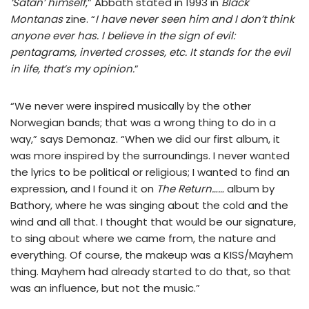
‘Satan’ himself
,” Abbath stated in 1993 in
Black
Montanas
zine. “
I have never seen him and I don’t think
anyone ever has. I believe in the sign of evil:
pentagrams, inverted crosses, etc. It stands for the evil
in life, that’s my opinion.
”
“We never were inspired musically by the other
Norwegian bands; that was a wrong thing to do in a
way,” says Demonaz. “When we did our first album, it
was more inspired by the surroundings. I never wanted
the lyrics to be political or religious; I wanted to find an
expression, and I found it on
The Return……
album by
Bathory, where he was singing about the cold and the
wind and all that. I thought that would be our signature,
to sing about where we came from, the nature and
everything. Of course, the makeup was a KISS/Mayhem
thing. Mayhem had already started to do that, so that
was an influence, but not the music.”