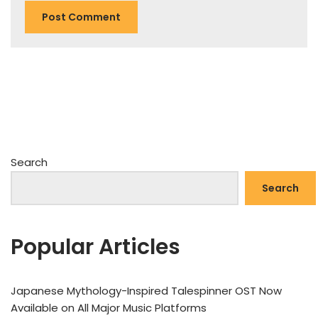
Search
Search
Popular Articles
Japanese Mythology-Inspired Talespinner OST Now
Available on All Major Music Platforms