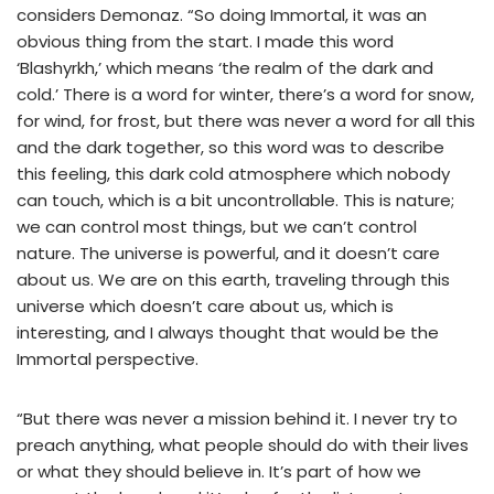
considers Demonaz. “So doing Immortal, it was an
obvious thing from the start. I made this word
‘Blashyrkh,’ which means ‘the realm of the dark and
cold.’ There is a word for winter, there’s a word for snow,
for wind, for frost, but there was never a word for all this
and the dark together, so this word was to describe
this feeling, this dark cold atmosphere which nobody
can touch, which is a bit uncontrollable. This is nature;
we can control most things, but we can’t control
nature. The universe is powerful, and it doesn’t care
about us. We are on this earth, traveling through this
universe which doesn’t care about us, which is
interesting, and I always thought that would be the
Immortal perspective.
“But there was never a mission behind it. I never try to
preach anything, what people should do with their lives
or what they should believe in. It’s part of how we