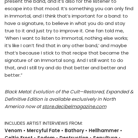
present the band, and it’s also for the listener to
escape into that mood. It’s something you can only find
in Immortal, and I think that’s important for a band: to
have a signature, to believe in what you do and stay
true to it and just try to improve it. One fan told me,
‘When I want to listen to Immortal, nothing else works;
it’s like I can’t find that in any other band,’ and maybe
that’s because I stick to that recipe that became the
signature of an Immortal song. And I still want to do
that, and I still try and do that better and better and
better.”
Black Metal: Evolution of the Cult—Restored, Expanded &
Definitive Edition is available exclusively in North
America now at
store.decibelmagazine.com
INCLUDES ARTIST INTERVIEWS FROM:
Venom • Mercyful Fate • Bathory • Hellhammer •
Celtic Frost • Sodom • Destruction • Sepultura •