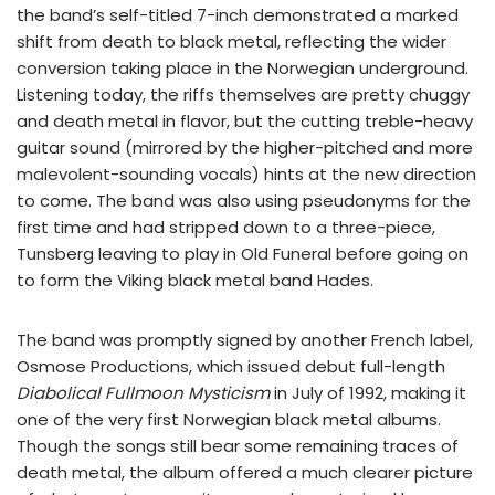
the band’s self-titled 7-inch demonstrated a marked
shift from death to black metal, reflecting the wider
conversion taking place in the Norwegian underground.
Listening today, the riffs themselves are pretty chuggy
and death metal in flavor, but the cutting treble-heavy
guitar sound (mirrored by the higher-pitched and more
malevolent-sounding vocals) hints at the new direction
to come. The band was also using pseudonyms for the
first time and had stripped down to a three-piece,
Tunsberg leaving to play in Old Funeral before going on
to form the Viking black metal band Hades.
The band was promptly signed by another French label,
Osmose Productions, which issued debut full-length
Diabolical Fullmoon Mysticism
in July of 1992, making it
one of the very first Norwegian black metal albums.
Though the songs still bear some remaining traces of
death metal, the album offered a much clearer picture