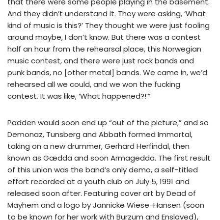
that there were some people playing in the basement.
And they didn’t understand it. They were asking, ‘What
kind of music is this?’ They thought we were just fooling
around maybe, I don’t know. But there was a contest
half an hour from the rehearsal place, this Norwegian
music contest, and there were just rock bands and
punk bands, no [other metal] bands. We came in, we’d
rehearsed all we could, and we won the fucking
contest. It was like, ‘What happened?!’”
Padden would soon end up “out of the picture,” and so
Demonaz, Tunsberg and Abbath formed Immortal,
taking on a new drummer, Gerhard Herfindal, then
known as Gædda and soon Armagedda. The first result
of this union was the band’s only demo, a self-titled
effort recorded at a youth club on July 5, 1991 and
released soon after. Featuring cover art by Dead of
Mayhem and a logo by Jannicke Wiese-Hansen (soon
to be known for her work with Burzum and Enslaved),