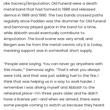
Like Sacrecy/Amputation, Old Funeral were a death
metal band that had formed in 1988 and released
demos in 1989 and 1990. The two bands crossed paths
regularly since Padden was the drummer for Old Funeral
and Demonaz played guitar in the band for a time,
while Abbath would eventually contribute to
Amputation. The local scene was very small, and
Bergen was far from the metal-centric city it is today,
meaning support was in somewhat short supply.
“People were saying, ‘You can never go anywhere with
this music,’” Demonaz sighs. “That’s what you always
were told, and that was just adding fuel to the fire, I
think that was helping us in a way to work harder. I
remember I was driving myself and Abbath to the
rehearsal place—I’m three years older and he didn’t
have a license yet—and when we arrived, there were
some people coming to watch us because they heard