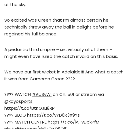
of the sky.
So excited was Green that I’m almost certain he
technically threw away the ball in delight before he
regained his full balance.
A pedantic third umpire – i.e., virtually all of them –
might even have ruled the catch invalid on this basis.
We have our first wicket in Adelaide!!! And what a catch
it was from Cameron Green ????
???? WATCH
#AUSvWI
on Ch. 501 or stream via
@kayosports
https://t.co/BtKGJLI8RP
???? BLOG
https://t.co/vYD6R3X9Ys
???? MATCH CENTRE
https://t.co/iAHvDpkPfM
pic.twitter.com/dxPtOwP8Q5