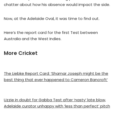
chatter about how his absence would impact the side.
Now, at the Adelaide Oval, it was time to find out.
Here’s the report card for the first Test between
Australia and the West Indies.
More Cricket
The Liebke Report Card: ‘Shamar Joseph might be the
best thing that ever happened to Cameron Bancroft’
Uzzie in doubt for Gabba Test after ‘nasty’ late blow,
Adelaide curator unhappy with ‘less than perfect’ pitch