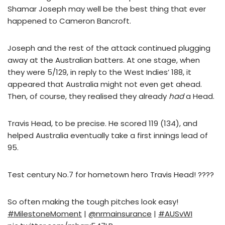
Shamar Joseph may well be the best thing that ever
happened to Cameron Bancroft.
Joseph and the rest of the attack continued plugging
away at the Australian batters. At one stage, when
they were 5/129, in reply to the West Indies’ 188, it
appeared that Australia might not even get ahead.
Then, of course, they realised they already
had
a Head.
Travis Head, to be precise. He scored 119 (134), and
helped Australia eventually take a first innings lead of
95.
Test century No.7 for hometown hero Travis Head! ????
So often making the tough pitches look easy!
#MilestoneMoment
|
@nrmainsurance
|
#AUSvWI