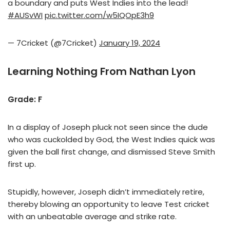
a boundary and puts West Indies into the lead!
#AUSvWI
pic.twitter.com/w5IQOpE3h9
— 7Cricket (@7Cricket)
January 19, 2024
Learning Nothing From Nathan Lyon
Grade: F
In a display of Joseph pluck not seen since the dude
who was cuckolded by God, the West Indies quick was
given the ball first change, and dismissed Steve Smith
first up.
Stupidly, however, Joseph didn’t immediately retire,
thereby blowing an opportunity to leave Test cricket
with an unbeatable average and strike rate.