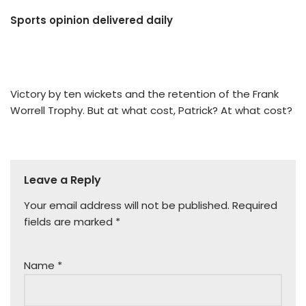
Sports opinion delivered daily
Victory by ten wickets and the retention of the Frank
Worrell Trophy. But at what cost, Patrick? At what cost?
Leave a Reply
Your email address will not be published.
Required
fields are marked
*
Name
*