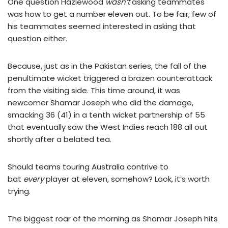
One question Hazlewood
wasn’t
asking teammates
was how to get a number eleven out. To be fair, few of
his teammates seemed interested in asking that
question either.
Because, just as in the Pakistan series, the fall of the
penultimate wicket triggered a brazen counterattack
from the visiting side. This time around, it was
newcomer Shamar Joseph who did the damage,
smacking 36 (41) in a tenth wicket partnership of 55
that eventually saw the West Indies reach 188 all out
shortly after a belated tea.
Should teams touring Australia contrive to
bat
every
player at eleven, somehow? Look, it’s worth
trying.
The biggest roar of the morning as Shamar Joseph hits