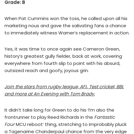
Grade: B
When Pat Cummins won the toss, he called upon all his
marketing nous and gave the salivating fans a chance
to immediately witness Warner’s replacement in action.
Yes, it was time to once again see Cameron Green,
history’s greatest gully fielder, back at work, covering
everywhere from fourth slip to point with his absurd,
outsized reach and goofy, joyous grin.
Join the stars from rugby league, AFL, Test cricket, BBL
and more at An Evening with Tom Brady.
It didn’t take long for Green to do his ‘I’m also the
frontrunner to play Reed Richards in the
Fantastic
Four
MCU reboot’ thing, stretching to improbably pluck
a Tagenarine Chanderpaul chance from the very edge