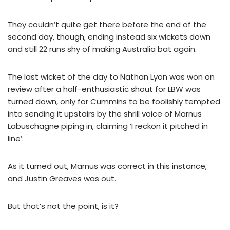
They couldn’t quite get there before the end of the
second day, though, ending instead six wickets down
and still 22 runs shy of making Australia bat again.
The last wicket of the day to Nathan Lyon was won on
review after a half-enthusiastic shout for LBW was
turned down, only for Cummins to be foolishly tempted
into sending it upstairs by the shrill voice of Marnus
Labuschagne piping in, claiming ‘I reckon it pitched in
line’.
As it turned out, Marnus was correct in this instance,
and Justin Greaves was out.
But that’s not the point, is it?