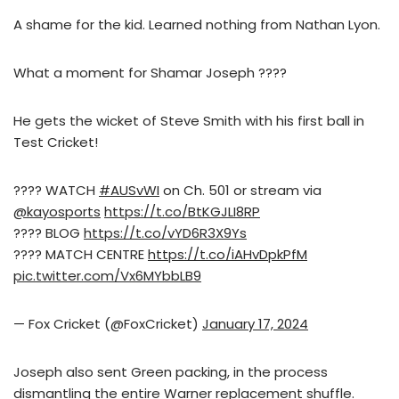
A shame for the kid. Learned nothing from Nathan Lyon.
What a moment for Shamar Joseph ????
He gets the wicket of Steve Smith with his first ball in
Test Cricket!
???? WATCH
#AUSvWI
on Ch. 501 or stream via
@kayosports
https://t.co/BtKGJLI8RP
???? BLOG
https://t.co/vYD6R3X9Ys
???? MATCH CENTRE
https://t.co/iAHvDpkPfM
pic.twitter.com/Vx6MYbbLB9
— Fox Cricket (@FoxCricket)
January 17, 2024
Joseph also sent Green packing, in the process
dismantling the entire Warner replacement shuffle.