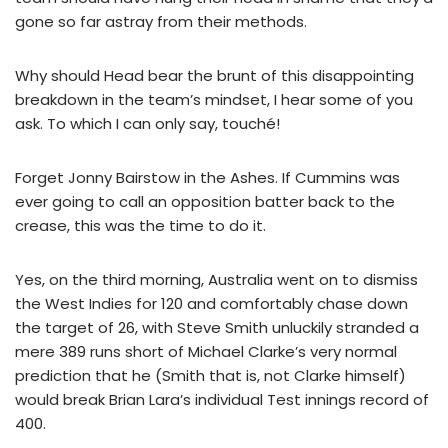
gone so far astray from their methods.
Why should Head bear the brunt of this disappointing
breakdown in the team’s mindset, I hear some of you
ask. To which I can only say, touché!
Forget Jonny Bairstow in the Ashes. If Cummins was
ever going to call an opposition batter back to the
crease, this was the time to do it.
Yes, on the third morning, Australia went on to dismiss
the West Indies for 120 and comfortably chase down
the target of 26, with Steve Smith unluckily stranded a
mere 389 runs short of Michael Clarke’s very normal
prediction that he (Smith that is, not Clarke himself)
would break Brian Lara’s individual Test innings record of
400.