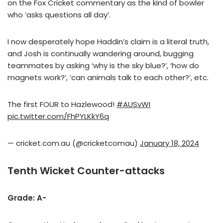
on the Fox Cricket commentary as the kind of bowler
who ‘asks questions all day’.
I now desperately hope Haddin’s claim is a literal truth,
and Josh is continually wandering around, bugging
teammates by asking ‘why is the sky blue?’, ‘how do
magnets work?’, ‘can animals talk to each other?’, etc.
The first FOUR to Hazlewood!
#AUSvWI
pic.twitter.com/FhPYLKkY6q
— cricket.com.au (@cricketcomau)
January 18, 2024
Tenth Wicket Counter-attacks
Grade: A-