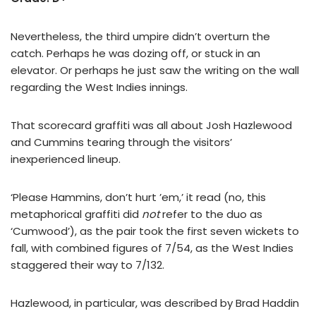
Nevertheless, the third umpire didn’t overturn the
catch. Perhaps he was dozing off, or stuck in an
elevator. Or perhaps he just saw the writing on the wall
regarding the West Indies innings.
That scorecard graffiti was all about Josh Hazlewood
and Cummins tearing through the visitors’
inexperienced lineup.
‘Please Hammins, don’t hurt ’em,’ it read (no, this
metaphorical graffiti did
not
refer to the duo as
‘Cumwood’), as the pair took the first seven wickets to
fall, with combined figures of 7/54, as the West Indies
staggered their way to 7/132.
Hazlewood, in particular, was described by Brad Haddin