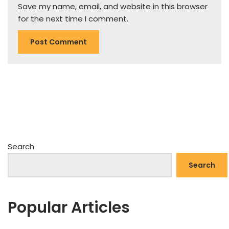
Save my name, email, and website in this browser
for the next time I comment.
Search
Search
Popular Articles