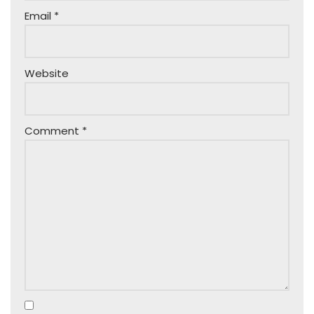
Email
*
Website
Comment
*