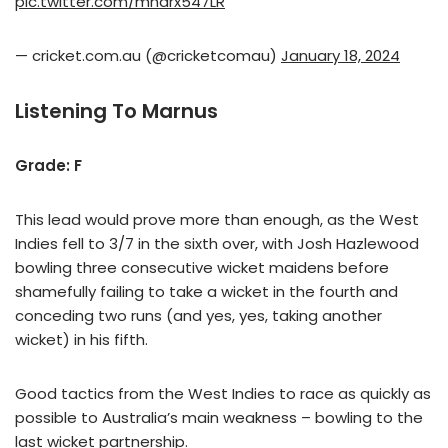
pic.twitter.com/mharx547LR
— cricket.com.au (@cricketcomau)
January 18, 2024
Listening To Marnus
Grade: F
This lead would prove more than enough, as the West
Indies fell to 3/7 in the sixth over, with Josh Hazlewood
bowling three consecutive wicket maidens before
shamefully failing to take a wicket in the fourth and
conceding two runs (and yes, yes, taking another
wicket) in his fifth.
Good tactics from the West Indies to race as quickly as
possible to Australia’s main weakness – bowling to the
last wicket partnership.