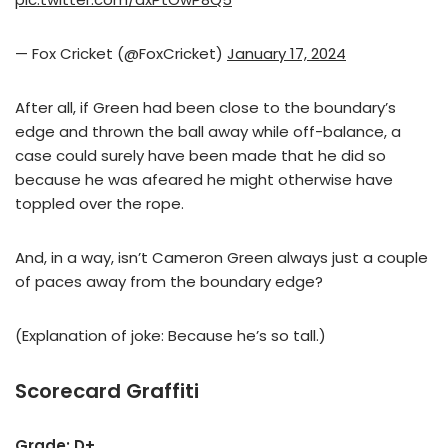
— Fox Cricket (@FoxCricket)
January 17, 2024
After all, if Green had been close to the boundary’s
edge and thrown the ball away while off-balance, a
case could surely have been made that he did so
because he was afeared he might otherwise have
toppled over the rope.
And, in a way, isn’t Cameron Green always just a couple
of paces away from the boundary edge?
(Explanation of joke: Because he’s so tall.)
Scorecard Graffiti
Grade: D+