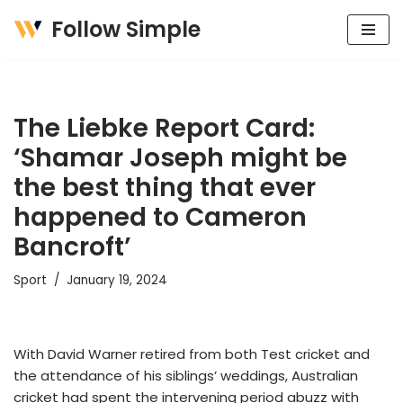
Follow Simple
Skip
to
content
The Liebke Report Card:
‘Shamar Joseph might be
the best thing that ever
happened to Cameron
Bancroft’
Sport
January 19, 2024
With David Warner retired from both Test cricket and
the attendance of his siblings’ weddings, Australian
cricket had spent the intervening period abuzz with