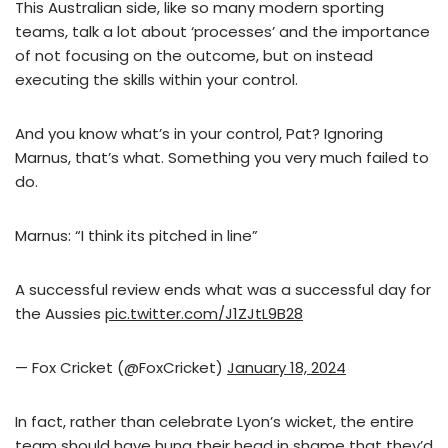
This Australian side, like so many modern sporting
teams, talk a lot about ‘processes’ and the importance
of not focusing on the outcome, but on instead
executing the skills within your control.
And you know what’s in your control, Pat? Ignoring
Marnus, that’s what. Something you very much failed to
do.
Marnus: “I think its pitched in line”
A successful review ends what was a successful day for
the Aussies
pic.twitter.com/J1ZJtL9B28
— Fox Cricket (@FoxCricket)
January 18, 2024
In fact, rather than celebrate Lyon’s wicket, the entire
team should have hung their head in shame that they’d