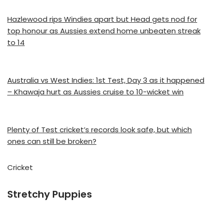
Hazlewood rips Windies apart but Head gets nod for
top honour as Aussies extend home unbeaten streak
to 14
Australia vs West Indies: 1st Test, Day 3 as it happened
– Khawaja hurt as Aussies cruise to 10-wicket win
Plenty of Test cricket’s records look safe, but which
ones can still be broken?
Cricket
Stretchy Puppies