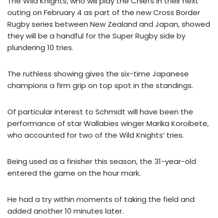
The Wild Knights, who will play the Chiefs in their next
outing on February 4 as part of the new Cross Border
Rugby series between New Zealand and Japan, showed
they will be a handful for the Super Rugby side by
plundering 10 tries.
The ruthless showing gives the six-time Japanese
champions a firm grip on top spot in the standings.
Of particular interest to Schmidt will have been the
performance of star Wallabies winger Marika Koroibete,
who accounted for two of the Wild Knights’ tries.
Being used as a finisher this season, the 31-year-old
entered the game on the hour mark.
He had a try within moments of taking the field and
added another 10 minutes later.