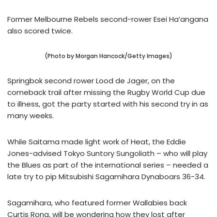
Former Melbourne Rebels second-rower Esei Ha’angana
also scored twice.
(Photo by Morgan Hancock/Getty Images)
Springbok second rower Lood de Jager, on the
comeback trail after missing the Rugby World Cup due
to illness, got the party started with his second try in as
many weeks.
While Saitama made light work of Heat, the Eddie
Jones-advised Tokyo Suntory Sungoliath – who will play
the Blues as part of the international series – needed a
late try to pip Mitsubishi Sagamihara Dynaboars 36-34.
Sagamihara, who featured former Wallabies back
Curtis Rona, will be wondering how they lost after