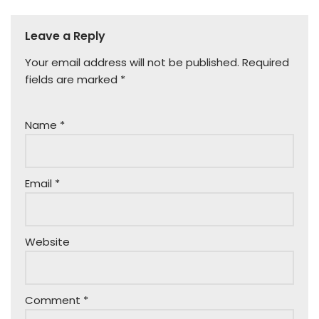
Leave a Reply
Your email address will not be published.
Required
fields are marked
*
Name
*
Email
*
Website
Comment
*