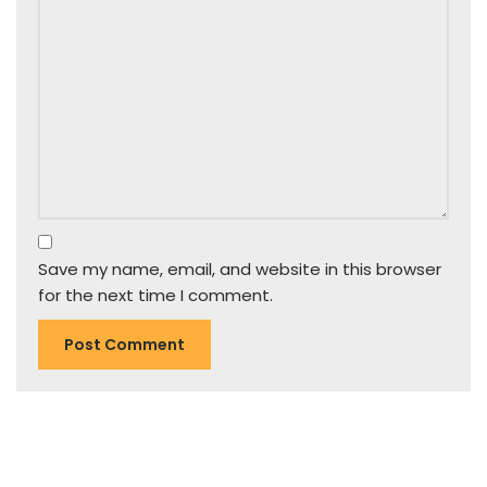
Save my name, email, and website in this browser
for the next time I comment.