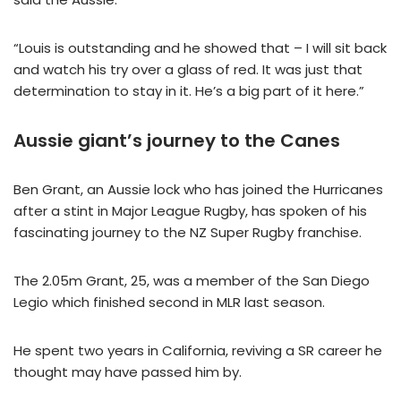
“Louis is outstanding and he showed that – I will sit back
and watch his try over a glass of red. It was just that
determination to stay in it. He’s a big part of it here.”
Aussie giant’s journey to the Canes
Ben Grant, an Aussie lock who has joined the Hurricanes
after a stint in Major League Rugby, has spoken of his
fascinating journey to the NZ Super Rugby franchise.
The 2.05m Grant, 25, was a member of the San Diego
Legio which finished second in MLR last season.
He spent two years in California, reviving a SR career he
thought may have passed him by.