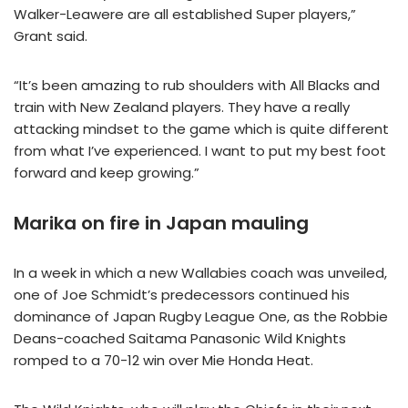
Walker-Leawere are all established Super players,”
Grant said.
“It’s been amazing to rub shoulders with All Blacks and
train with New Zealand players. They have a really
attacking mindset to the game which is quite different
from what I’ve experienced. I want to put my best foot
forward and keep growing.”
Marika on fire in Japan mauling
In a week in which a new Wallabies coach was unveiled,
one of Joe Schmidt’s predecessors continued his
dominance of Japan Rugby League One, as the Robbie
Deans-coached Saitama Panasonic Wild Knights
romped to a 70-12 win over Mie Honda Heat.