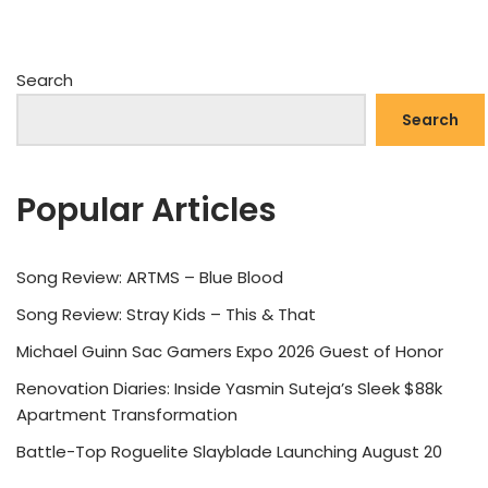
Search
Search
Popular Articles
Song Review: ARTMS – Blue Blood
Song Review: Stray Kids – This & That
Michael Guinn Sac Gamers Expo 2026 Guest of Honor
Renovation Diaries: Inside Yasmin Suteja’s Sleek $88k
Apartment Transformation
Battle-Top Roguelite Slayblade Launching August 20