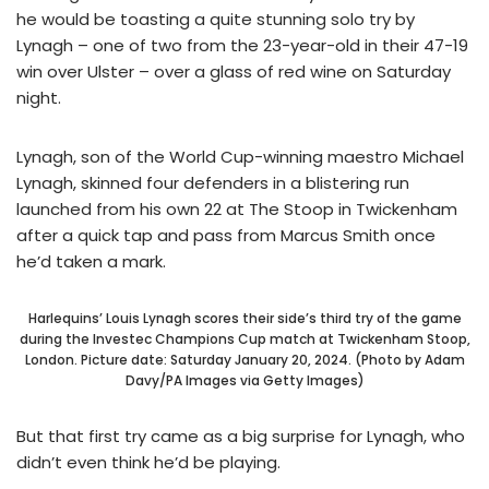
he would be toasting a quite stunning solo try by
Lynagh – one of two from the 23-year-old in their 47-19
win over Ulster – over a glass of red wine on Saturday
night.
Lynagh, son of the World Cup-winning maestro Michael
Lynagh, skinned four defenders in a blistering run
launched from his own 22 at The Stoop in Twickenham
after a quick tap and pass from Marcus Smith once
he’d taken a mark.
Harlequins’ Louis Lynagh scores their side’s third try of the game
during the Investec Champions Cup match at Twickenham Stoop,
London. Picture date: Saturday January 20, 2024. (Photo by Adam
Davy/PA Images via Getty Images)
But that first try came as a big surprise for Lynagh, who
didn’t even think he’d be playing.