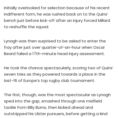
Initially overlooked for selection because of his recent
indifferent form, he was rushed back on to the Quins’
bench just before kick-off after an injury forced Millard
to reshuffle the squad.
Lynagh was then surprised to be asked to enter the
fray after just over quarter-of-an-hour when Oscar
Beard failed a 17th-minute head injury assessment.
He took the chance spectacularly, scoring two of Quins’
seven tries as they powered towards a place in the
last-16 of Europe’s top rugby club tournament.
The first, though, was the most spectacular as Lynagh
sped into the gap, smashed through one midfield
tackle from Billy Burns, then kicked ahead and
outstripped his Ulster pursuers, before getting a kind