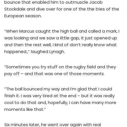
bounce that enabled him to outmuscle Jacob
Stockdale and dive over for one of the the tries of the
European season.
“When Marcus caught the high ball and called a mark, I
was looking and we saw a little gap, it just opened up
and then the rest well, I kind of don’t really know what
happened.,” laughed Lynagh.
“Sometimes you try stuff on the rugby field and they
pay off – and that was one of those moments.
“The ball bounced my way and I’m glad that I could
finish it. I was very tired at the end – but it was really
cool to do that and, hopefully, I can have many more
moments like that.”
Six minutes later, he went over again with real