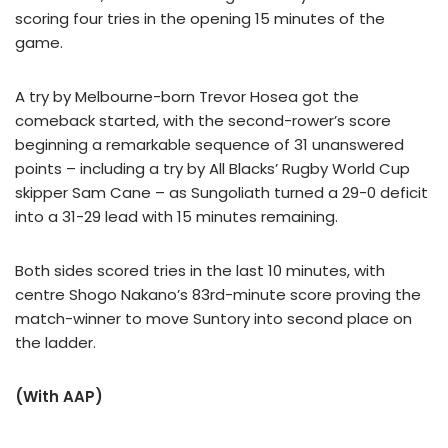
scoring four tries in the opening 15 minutes of the
game.
A try by Melbourne-born Trevor Hosea got the
comeback started, with the second-rower’s score
beginning a remarkable sequence of 31 unanswered
points – including a try by All Blacks’ Rugby World Cup
skipper Sam Cane – as Sungoliath turned a 29-0 deficit
into a 31-29 lead with 15 minutes remaining.
Both sides scored tries in the last 10 minutes, with
centre Shogo Nakano’s 83rd-minute score proving the
match-winner to move Suntory into second place on
the ladder.
(With AAP)