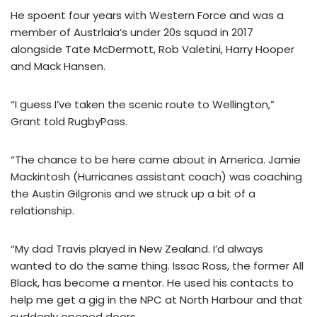
He spoent four years with Western Force and was a
member of Austrlaia’s under 20s squad in 2017
alongside Tate McDermott, Rob Valetini, Harry Hooper
and Mack Hansen.
“I guess I’ve taken the scenic route to Wellington,”
Grant told RugbyPass.
“The chance to be here came about in America. Jamie
Mackintosh (Hurricanes assistant coach) was coaching
the Austin Gilgronis and we struck up a bit of a
relationship.
“My dad Travis played in New Zealand. I’d always
wanted to do the same thing. Issac Ross, the former All
Black, has become a mentor. He used his contacts to
help me get a gig in the NPC at North Harbour and that
suddenly opened doors.