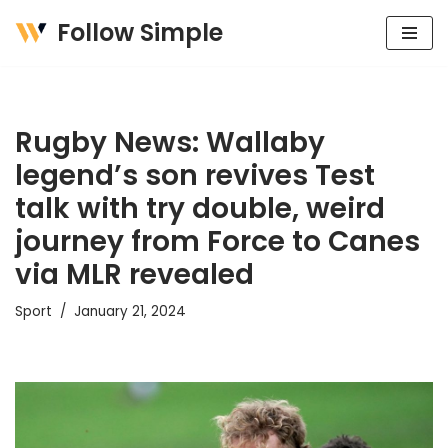
Follow Simple
Skip
to
content
Rugby News: Wallaby
legend’s son revives Test
talk with try double, weird
journey from Force to Canes
via MLR revealed
Sport
January 21, 2024