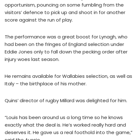
opportunism, pouncing on some fumbling from the
visitors’ defence to pick up and shoot in for another
score against the run of play.
The performance was a great boost for Lynagh, who
had been on the fringes of England selection under
Eddie Jones only to fall down the pecking order after
injury woes last season.
He remains available for Wallabies selection, as well as
Italy – the birthplace of his mother.
Quins’ director of rugby Millard was delighted for him.
“Louis has been around us a long time so he knows
exactly what the deal is. He’s worked really hard and
deserves it. He gave us a real foothold into the game,”
said the Aussie.