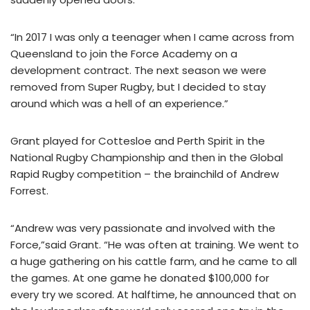
“In 2017 I was only a teenager when I came across from
Queensland to join the Force Academy on a
development contract. The next season we were
removed from Super Rugby, but I decided to stay
around which was a hell of an experience.”
Grant played for Cottesloe and Perth Spirit in the
National Rugby Championship and then in the Global
Rapid Rugby competition – the brainchild of Andrew
Forrest.
“Andrew was very passionate and involved with the
Force,”said Grant. “He was often at training. We went to
a huge gathering on his cattle farm, and he came to all
the games. At one game he donated $100,000 for
every try we scored. At halftime, he announced that on