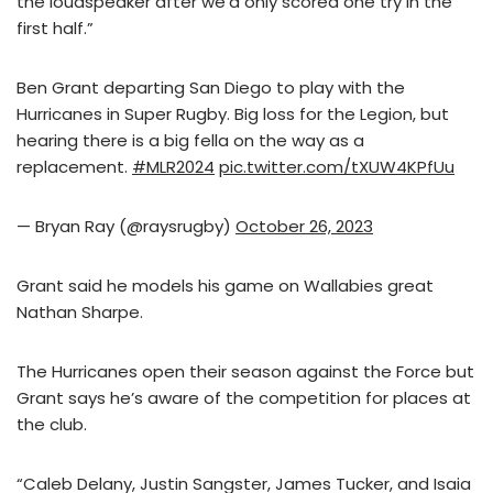
the loudspeaker after we’d only scored one try in the
first half.”
Ben Grant departing San Diego to play with the
Hurricanes in Super Rugby. Big loss for the Legion, but
hearing there is a big fella on the way as a
replacement.
#MLR2024
pic.twitter.com/tXUW4KPfUu
— Bryan Ray (@raysrugby)
October 26, 2023
Grant said he models his game on Wallabies great
Nathan Sharpe.
The Hurricanes open their season against the Force but
Grant says he’s aware of the competition for places at
the club.
“Caleb Delany, Justin Sangster, James Tucker, and Isaia