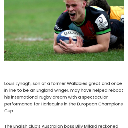
Louis Lynagh, son of a former Wallabies great and once
in line to be an England winger, may have helped reboot
his international rugby dream with a spectacular
performance for Harlequins in the European Champions
Cup.
The English club’s Australian boss Billy Millard reckoned