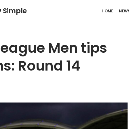
w Simple
HOME
NEW
League Men tips
ns: Round 14