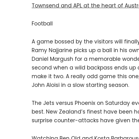
Townsend and APL at the heart of Austra
Football
A game bossed by the visitors will finall
Ramy Najjarine picks up a ball in his o
Daniel Margush for a memorable wonder
second when a wild backpass ends up at
make it two. A really odd game this one
John Aloisi in a slow starting season.
The Jets versus Phoenix on Saturday even
best. New Zealand’s finest have been ha
surprise counter-attacks have given th
Watching Ben Old and Kosta Barbarouse