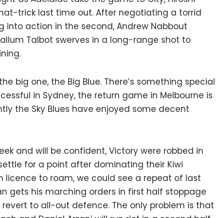
hat-trick last time out. After negotiating a torrid
ring into action in the second, Andrew Nabbout
Callum Talbot swerves in a long-range shot to
ning.
 the big one, the Big Blue. There’s something special
uccessful in Sydney, the return game in Melbourne is
ently the Sky Blues have enjoyed some decent
k and will be confident, Victory were robbed in
ttle for a point after dominating their Kiwi
n licence to roam, we could see a repeat of last
n gets his marching orders in first half stoppage
revert to all-out defence. The only problem is that