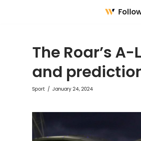
Follo
Skip
to
content
The Roar’s A-
and predictio
Sport
January 24, 2024