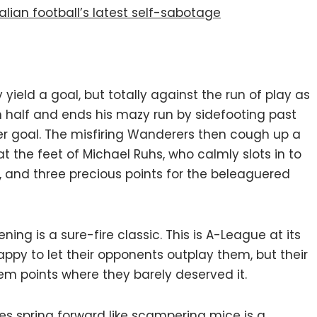
lian football’s latest self-sabotage
y yield a goal, but totally against the run of play as
wn half and ends his mazy run by sidefooting past
 goal. The misfiring Wanderers then cough up a
 the feet of Michael Ruhs, who calmly slots in to
, and three precious points for the beleaguered
ing is a sure-fire classic. This is A-League at its
ppy to let their opponents outplay them, but their
em points where they barely deserved it.
s spring forward like scampering mice is a