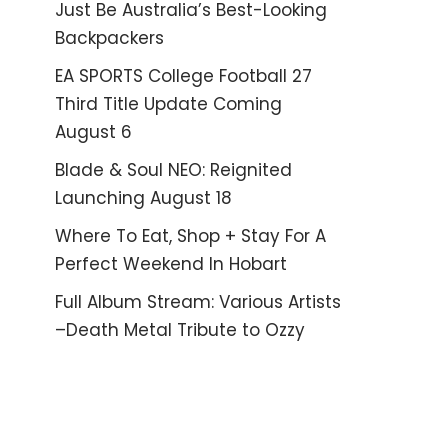
Just Be Australia’s Best-Looking
Backpackers
EA SPORTS College Football 27
Third Title Update Coming
August 6
Blade & Soul NEO: Reignited
Launching August 18
Where To Eat, Shop + Stay For A
Perfect Weekend In Hobart
Full Album Stream: Various Artists
–Death Metal Tribute to Ozzy