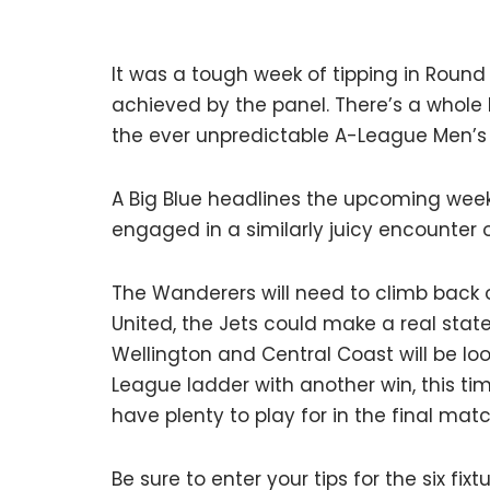
It was a tough week of tipping in Round 
achieved by the panel. There’s a whole
the ever unpredictable A-League Men’s
A Big Blue headlines the upcoming week
engaged in a similarly juicy encounter o
The Wanderers will need to climb back
United, the Jets could make a real sta
Wellington and Central Coast will be loo
League ladder with another win, this ti
have plenty to play for in the final mat
Be sure to enter your tips for the six fix