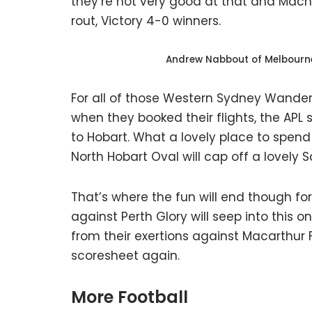
they’re not very good at that and Macha
rout, Victory 4-0 winners.
Andrew Nabbout of Melbourne 
For all of those Western Sydney Wande
when they booked their flights, the APL 
to Hobart. What a lovely place to spe
North Hobart Oval will cap off a lovely
That’s where the fun will end though f
against Perth Glory will seep into this 
from their exertions against Macarthur 
scoresheet again.
More Football