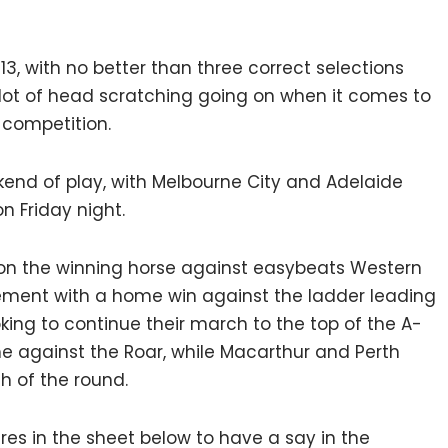
13, with no better than three correct selections
 lot of head scratching going on when it comes to
 competition.
end of play, with Melbourne City and Adelaide
n Friday night.
 on the winning horse against easybeats Western
tement with a home win against the ladder leading
king to continue their march to the top of the A-
me against the Roar, while Macarthur and Perth
ch of the round.
tures in the sheet below to have a say in the