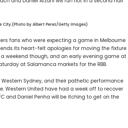
ch and Daniel Arzani will run riot in a second half
City.(Photo by Albert Perez/Getty Images)
rers fans who were expecting a game in Melbourne
sends its heart-felt apologies for moving the fixture
nd a weekend though, and an early evening game at
 Saturday at Salamanca markets for the RBB.
or Western Sydney, and their pathetic performance
one. Western United have had a week off to recover
FC and Daniel Penha will be itching to get on the