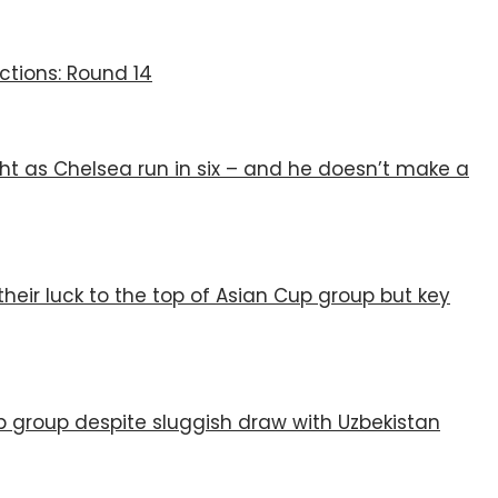
ctions: Round 14
ht as Chelsea run in six – and he doesn’t make a
their luck to the top of Asian Cup group but key
p group despite sluggish draw with Uzbekistan