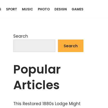
S
SPORT
MUSIC
PHOTO
DESIGN
GAMES
Search
Search
Popular
Articles
This Restored 1880s Lodge Might