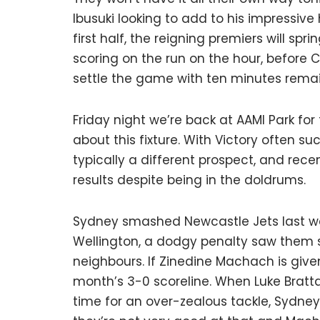
Ibusuki looking to add to his impressive 
first half, the reigning premiers will sp
scoring on the run on the hour, before 
settle the game with ten minutes remai
Friday night we’re back at AAMI Park for
about this fixture. With Victory often s
typically a different prospect, and rec
results despite being in the doldrums.
Sydney smashed Newcastle Jets last wee
Wellington, a dodgy penalty saw them se
neighbours. If Zinedine Machach is give
month’s 3-0 scoreline. When Luke Bratta
time for an over-zealous tackle, Sydney 