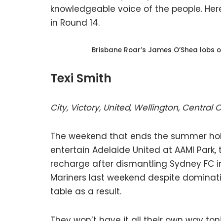
knowledgeable voice of the people. Here
in Round 14.
Brisbane Roar’s James O’Shea lobs o
Texi Smith
City, Victory, United, Wellington, Central
The weekend that ends the summer holi
entertain Adelaide United at AAMI Park, 
recharge after dismantling Sydney FC i
Mariners last weekend despite dominat
table as a result.
They won’t have it all their own way ton