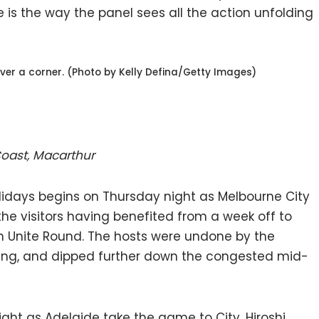
 is the way the panel sees all the action unfolding
ver a corner. (Photo by Kelly Defina/Getty Images)
 Coast, Macarthur
days begins on Thursday night as Melbourne City
the visitors having benefited from a week off to
n Unite Round. The hosts were undone by the
ing, and dipped further down the congested mid-
ight as Adelaide take the game to City, Hiroshi