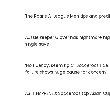
The Roar’s A-League Men tips and predi
Aussie keeper Glover has nightmare nig
single save
‘No fluency, seem rigid’: Socceroos ride 
failure shows huge cause for concern
AS IT HAPPENED: Socceroos top Asian Cu