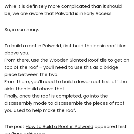
While it is definitely more complicated than it should
be, we are aware that Palworld is in Early Access.
So, in summary:
To build a roof in Palworld, first build the basic roof tiles
above you.
From there, use the Wooden Slanted Roof tile to get on
top of the roof – you’ll need to use this as a bridge
piece between the two.
From there, you’ll need to build a lower roof first off the
side, then build above that.
Finally, once the roof is completed, go into the
disassembly mode to disassemble the pieces of roof
you used to help make the roof.
The post
How to Build a Roof in Palworld
appeared first
on
GamersHeroes
.