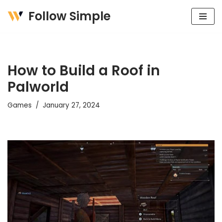
Follow Simple
Skip
to
content
How to Build a Roof in
Palworld
Games
January 27, 2024