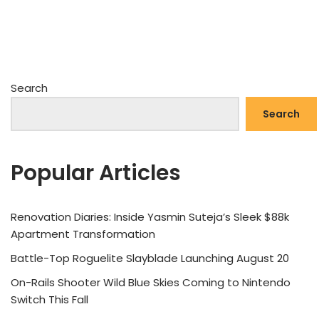
Search
Search
Popular Articles
Renovation Diaries: Inside Yasmin Suteja’s Sleek $88k
Apartment Transformation
Battle-Top Roguelite Slayblade Launching August 20
On-Rails Shooter Wild Blue Skies Coming to Nintendo
Switch This Fall