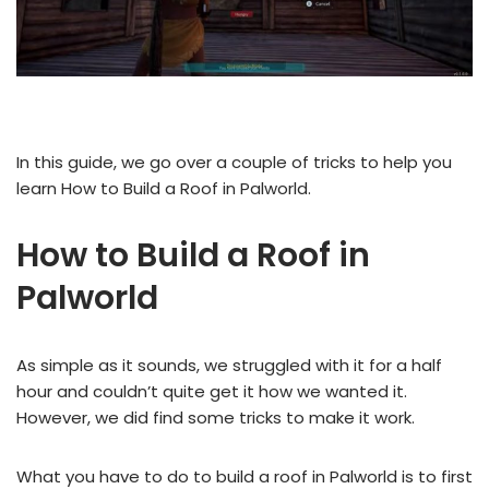
In this guide, we go over a couple of tricks to help you
learn How to Build a Roof in Palworld.
How to Build a Roof in
Palworld
As simple as it sounds, we struggled with it for a half
hour and couldn’t quite get it how we wanted it.
However, we did find some tricks to make it work.
What you have to do to build a roof in Palworld is to first