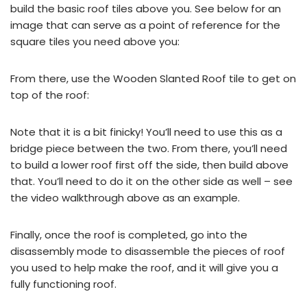
build the basic roof tiles above you. See below for an
image that can serve as a point of reference for the
square tiles you need above you:
From there, use the Wooden Slanted Roof tile to get on
top of the roof:
Note that it is a bit finicky! You’ll need to use this as a
bridge piece between the two. From there, you’ll need
to build a lower roof first off the side, then build above
that. You’ll need to do it on the other side as well – see
the video walkthrough above as an example.
Finally, once the roof is completed, go into the
disassembly mode to disassemble the pieces of roof
you used to help make the roof, and it will give you a
fully functioning roof.