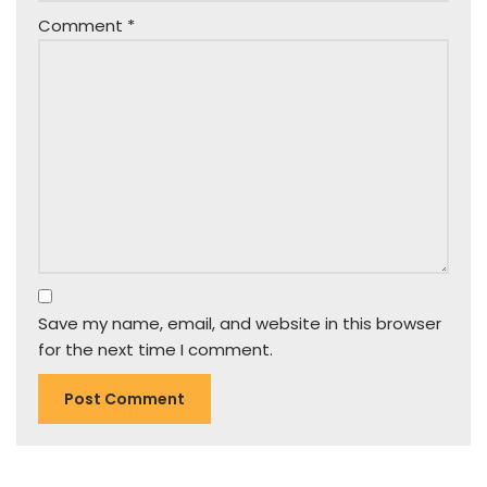
Comment
*
Save my name, email, and website in this browser
for the next time I comment.