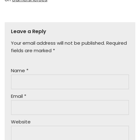
Leave a Reply
Your email address will not be published.
Required
fields are marked
*
Name
*
Email
*
Website