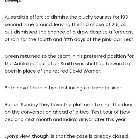
sweep.
Australia’s effort to dismiss the plucky tourists for 193
second time around, leaving them a chase of 216, all
but dismissed the chance of a draw despite a forecast
of rain for the fourth and fifth days of the pink-ball Test.
Green returned to the team in his preferred position for
the Adelaide Test after Smith was shuffled forward to
open in place of the retired David Warner.
Both have failed in two first innings attempts since.
But on Sunday they have the platform to shut the door
on the conversation ahead of a two-Test tour of New
Zealand next month and India’s arrival later this year.
Lyon’s view, though, is that the case is already closed.