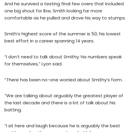
And he survived a testing final few overs that included
one big shout for lbw, Smith looking far more
comfortable as he pulled and drove his way to stumps.
Smith’s highest score of the summer is 50, his lowest
best effort in a career spanning 14 years.
“I don’t need to talk about Smithy; his numbers speak
for themselves,” Lyon said.
“There has been no-one worried about Smithy’s form.
“We are talking about arguably the greatest player of
the last decade and there is a lot of talk about his
batting.
“I sit here and laugh because he is arguably the best