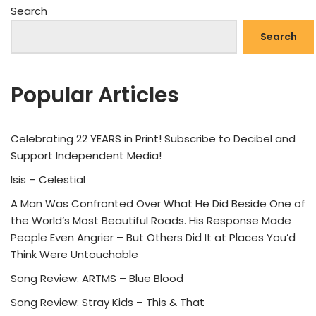
Search
Search
Popular Articles
Celebrating 22 YEARS in Print! Subscribe to Decibel and
Support Independent Media!
Isis – Celestial
A Man Was Confronted Over What He Did Beside One of
the World’s Most Beautiful Roads. His Response Made
People Even Angrier – But Others Did It at Places You’d
Think Were Untouchable
Song Review: ARTMS – Blue Blood
Song Review: Stray Kids – This & That