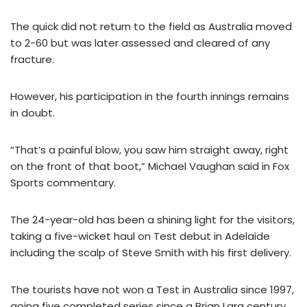
The quick did not return to the field as Australia moved
to 2-60 but was later assessed and cleared of any
fracture.
However, his participation in the fourth innings remains
in doubt.
“That’s a painful blow, you saw him straight away, right
on the front of that boot,” Michael Vaughan said in Fox
Sports commentary.
The 24-year-old has been a shining light for the visitors,
taking a five-wicket haul on Test debut in Adelaide
including the scalp of Steve Smith with his first delivery.
The tourists have not won a Test in Australia since 1997,
going five completed series since a Brian Lara century