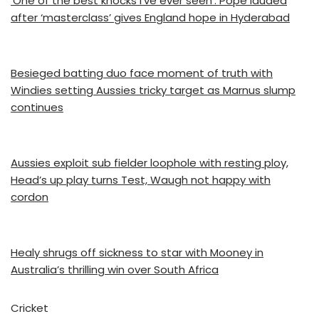
‘One of the best knocks I’ve ever seen’: Pope lauded
after ‘masterclass’ gives England hope in Hyderabad
Besieged batting duo face moment of truth with
Windies setting Aussies tricky target as Marnus slump
continues
Aussies exploit sub fielder loophole with resting ploy,
Head’s up play turns Test, Waugh not happy with
cordon
Healy shrugs off sickness to star with Mooney in
Australia’s thrilling win over South Africa
Cricket