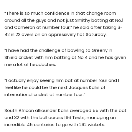
“There is so much confidence in that change room
around all the guys and not just Smithy batting at No.1
and Cameron at number four,” he said after taking 3-
42 in 22 overs on an oppressively hot Saturday.
“I have had the challenge of bowling to Greeny in
Shield cricket with him batting at No.4 and he has given
me a lot of headaches.
“I actually enjoy seeing him bat at number four and I
feel like he could be the next Jacques Kallis of
international cricket at number four.”
South African allrounder Kallis averaged 55 with the bat
and 32 with the ball across 166 Tests, managing an
incredible 45 centuries to go with 292 wickets.