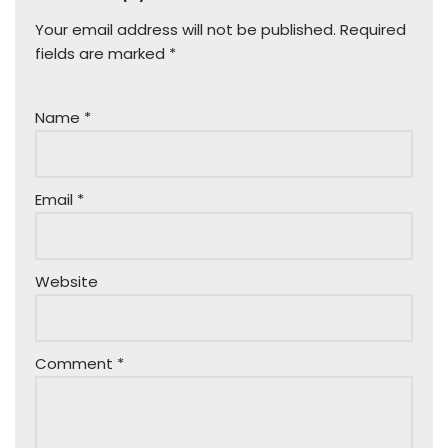
Your email address will not be published.
Required
fields are marked
*
Name
*
Email
*
Website
Comment
*