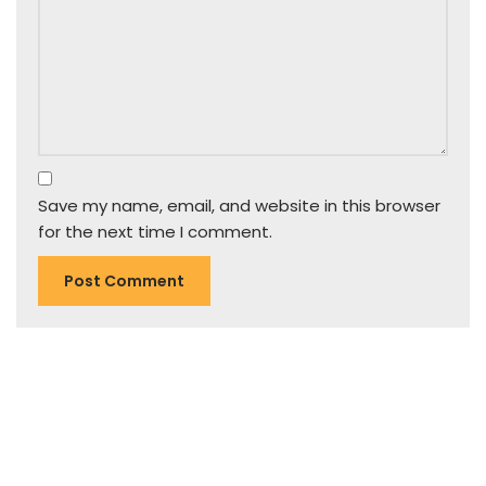
Save my name, email, and website in this browser
for the next time I comment.