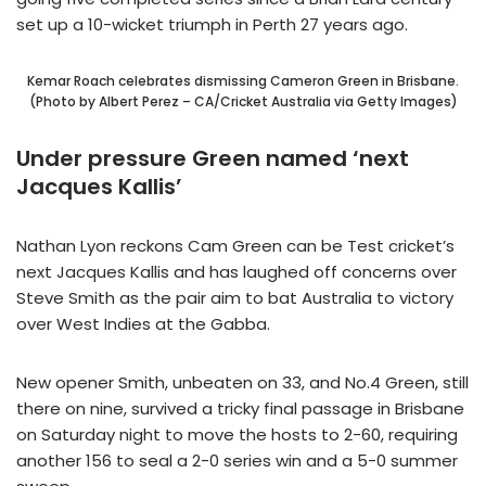
set up a 10-wicket triumph in Perth 27 years ago.
Kemar Roach celebrates dismissing Cameron Green in Brisbane.
(Photo by Albert Perez – CA/Cricket Australia via Getty Images)
Under pressure Green named ‘next
Jacques Kallis’
Nathan Lyon reckons Cam Green can be Test cricket’s
next Jacques Kallis and has laughed off concerns over
Steve Smith as the pair aim to bat Australia to victory
over West Indies at the Gabba.
New opener Smith, unbeaten on 33, and No.4 Green, still
there on nine, survived a tricky final passage in Brisbane
on Saturday night to move the hosts to 2-60, requiring
another 156 to seal a 2-0 series win and a 5-0 summer