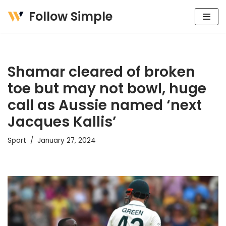
Follow Simple
Skip
to
content
Shamar cleared of broken
toe but may not bowl, huge
call as Aussie named ‘next
Jacques Kallis’
Sport
January 27, 2024