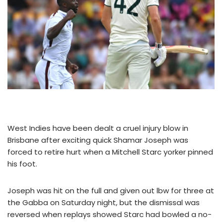
West Indies have been dealt a cruel injury blow in
Brisbane after exciting quick Shamar Joseph was
forced to retire hurt when a Mitchell Starc yorker pinned
his foot.
Joseph was hit on the full and given out lbw for three at
the Gabba on Saturday night, but the dismissal was
reversed when replays showed Starc had bowled a no-