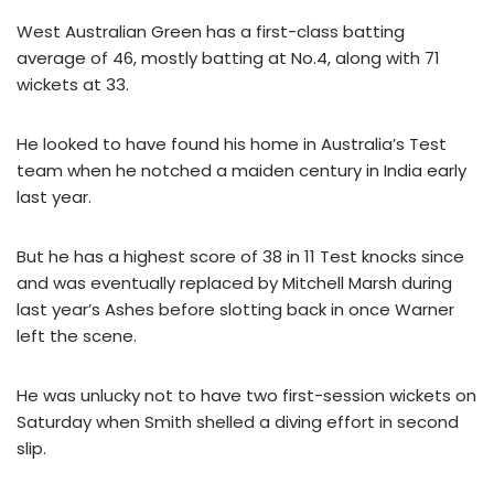
West Australian Green has a first-class batting
average of 46, mostly batting at No.4, along with 71
wickets at 33.
He looked to have found his home in Australia’s Test
team when he notched a maiden century in India early
last year.
But he has a highest score of 38 in 11 Test knocks since
and was eventually replaced by Mitchell Marsh during
last year’s Ashes before slotting back in once Warner
left the scene.
He was unlucky not to have two first-session wickets on
Saturday when Smith shelled a diving effort in second
slip.