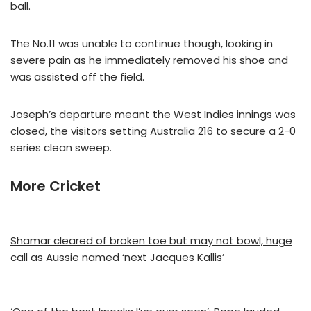
ball.
The No.11 was unable to continue though, looking in
severe pain as he immediately removed his shoe and
was assisted off the field.
Joseph’s departure meant the West Indies innings was
closed, the visitors setting Australia 216 to secure a 2-0
series clean sweep.
More Cricket
Shamar cleared of broken toe but may not bowl, huge
call as Aussie named ‘next Jacques Kallis’