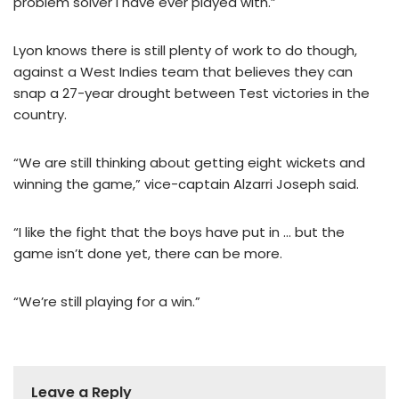
problem solver I have ever played with.”
Lyon knows there is still plenty of work to do though,
against a West Indies team that believes they can
snap a 27-year drought between Test victories in the
country.
“We are still thinking about getting eight wickets and
winning the game,” vice-captain Alzarri Joseph said.
“I like the fight that the boys have put in … but the
game isn’t done yet, there can be more.
“We’re still playing for a win.”
Leave a Reply