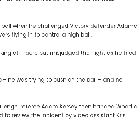
e ball when he challenged Victory defender Adama
rs flying in to control a high ball.
ing at Traore but misjudged the flight as he tried
 – he was trying to cushion the ball – and he
.
 challenge, referee Adam Kersey then handed Wood a
to review the incident by video assistant Kris