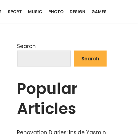
S
SPORT
MUSIC
PHOTO
DESIGN
GAMES
Search
Search
Popular
Articles
Renovation Diaries: Inside Yasmin