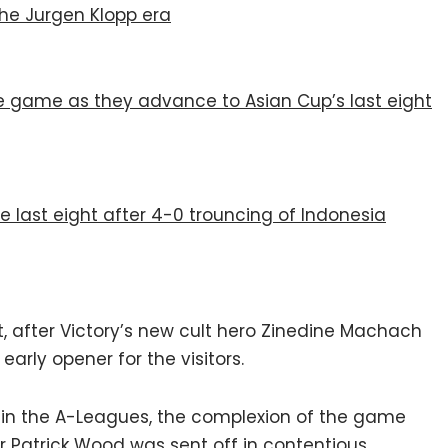
the Jurgen Klopp era
he game as they advance to Asian Cup’s last eight
e last eight after 4-0 trouncing of Indonesia
rt, after Victory’s new cult hero Zinedine Machach
arly opener for the visitors.
y in the A-Leagues, the complexion of the game
r Patrick Wood was sent off in contentious