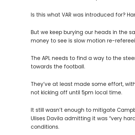
Is this what VAR was introduced for? Har
But we keep burying our heads in the s
money to see is slow motion re-referee
The APL needs to find a way to the ste
towards the football.
They’ve at least made some effort, wit
not kicking off until 5pm local time.
It still wasn’t enough to mitigate Campb
Ulises Davila admitting it was “very har
conditions.