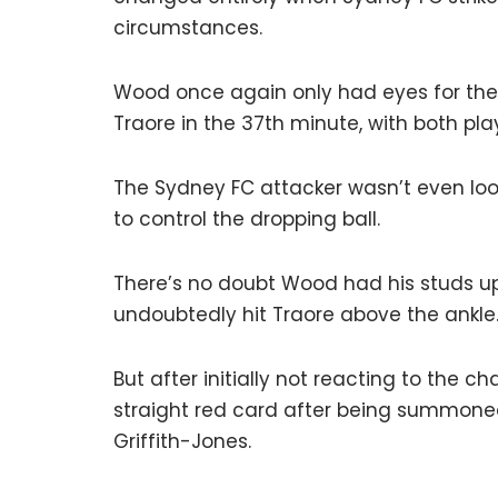
circumstances.
Wood once again only had eyes for th
Traore in the 37th minute, with both playe
The Sydney FC attacker wasn’t even look
to control the dropping ball.
There’s no doubt Wood had his studs up
undoubtedly hit Traore above the ankle
But after initially not reacting to the
straight red card after being summoned 
Griffith-Jones.