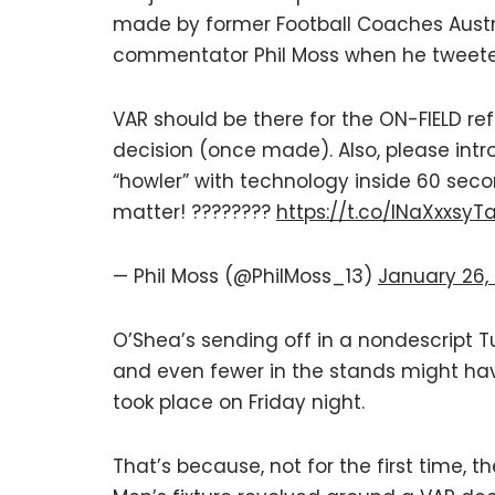
made by former Football Coaches Austr
commentator Phil Moss when he tweeted
VAR should be there for the ON-FIELD ref
decision (once made). Also, please intro
“howler” with technology inside 60 seco
matter! ????????
https://t.co/INaXxxsyT
— Phil Moss (@PhilMoss_13)
January 26,
O’Shea’s sending off in a nondescript
and even fewer in the stands might ha
took place on Friday night.
That’s because, not for the first time,