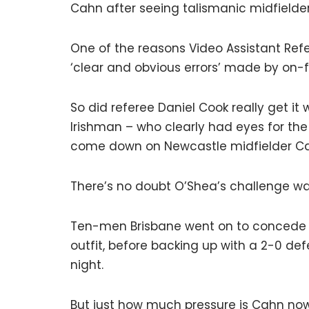
Cahn after seeing talismanic midfielder
One of the reasons Video Assistant Refe
‘clear and obvious errors’ made by on-fi
So did referee Daniel Cook really get i
Irishman – who clearly had eyes for the 
come down on Newcastle midfielder Cal
There’s no doubt O’Shea’s challenge wa
Ten-men Brisbane went on to concede tw
outfit, before backing up with a 2-0 de
night.
But just how much pressure is Cahn now 