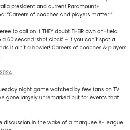
alia president and current Paramount+
: “Careers of coaches and players matter!”
eree to call on if THEY doubt THEIR own on-field
 a 60 second ‘shot clock’ – if you can’t spot a
nds it ain’t a howler! Careers of coaches & players
a
 2024
 Tuesday night game watched by few fans on TV
ve gone largely unremarked but for events that
 the discussion in the wake of a marquee A-League