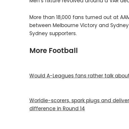
Men’s fixture revolved around a VAR dec
More than 18,000 fans turned out at AAM
between Melbourne Victory and Sydney FC
Sydney supporters.
More Football
Would A-Leagues fans rather talk about 
Worldie-scorers, spark plugs and delive
difference in Round 14