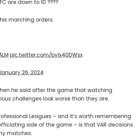
FC are down to 10 ????
 his marching orders.
ALM
pic.twitter.com/bv1x40DWsx
January 26, 2024
when he said after the game that watching
ious challenges look worse than they are.
 Professional Leagues – and it’s worth remembering
 officiating side of the game – is that VAR decisions
any matches.