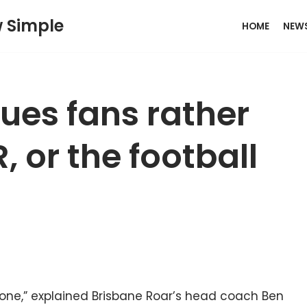
w Simple
HOME
NEW
es fans rather
, or the football
h one,” explained Brisbane Roar’s head coach Ben