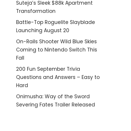
Suteja’s Sleek $88k Apartment
Transformation
Battle-Top Roguelite Slayblade
Launching August 20
On-Rails Shooter Wild Blue Skies
Coming to Nintendo Switch This
Fall
200 Fun September Trivia
Questions and Answers – Easy to
Hard
Onimusha: Way of the Sword
Severing Fates Trailer Released