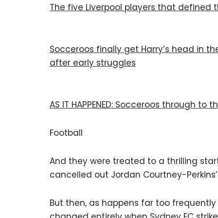
The five Liverpool players that defined 
Socceroos finally get Harry’s head in t
after early struggles
AS IT HAPPENED: Socceroos through to th
Football
And they were treated to a thrilling sta
cancelled out Jordan Courtney-Perkins’ e
But then, as happens far too frequentl
changed entirely when Sydney FC strike