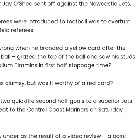
 Jay O’Shea sent off against the Newcastle Jets.
rees were introduced to football was to overturn
eld referees.
t wrong when he branded a yellow card after the
ball – grazed the top of the ball and saw his studs
lum Timmins in first half stoppage time?
s clumsy, but was it worthy of a red card?
o quickfire second half goals to a superior Jets
feat to the Central Coast Mariners on Saturday
under as the result of a video review – a point