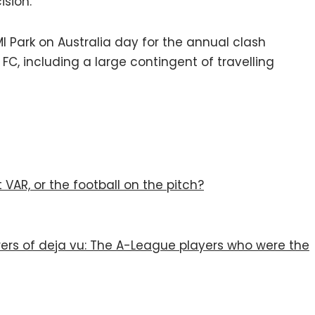
ision.
I Park on Australia day for the annual clash
, including a large contingent of travelling
VAR, or the football on the pitch?
rers of deja vu: The A-League players who were the