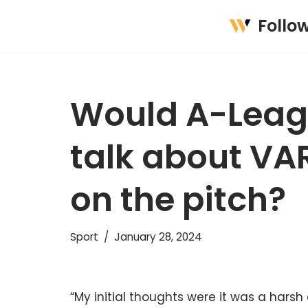
Follo
Skip
to
content
Would A-Leagu
talk about VAR
on the pitch?
Sport
January 28, 2024
“My initial thoughts were it was a hars