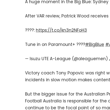
A huge moment in the Big Blue: Sydney 
After VAR review, Patrick Wood receives
????:
https://t.co/kn3n2NFoH3
Tune in on Paramount+ ????
#BigBlue
#
— Isuzu UTE A-League (@aleaguemen)
Victory coach Tony Popovic was right 
incidents in slow motion makes content
But the bigger issue for the Australian
Football Australia is responsible for the
continue to be the focal point of so m