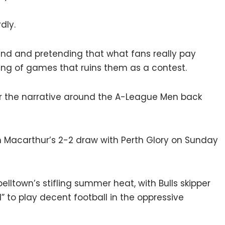
dly.
and and pretending that what fans really pay
ing of games that ruins them as a contest.
er the narrative around the A-League Men back
h Macarthur’s 2-2 draw with Perth Glory on Sunday
elltown’s stifling summer heat, with Bulls skipper
d” to play decent football in the oppressive