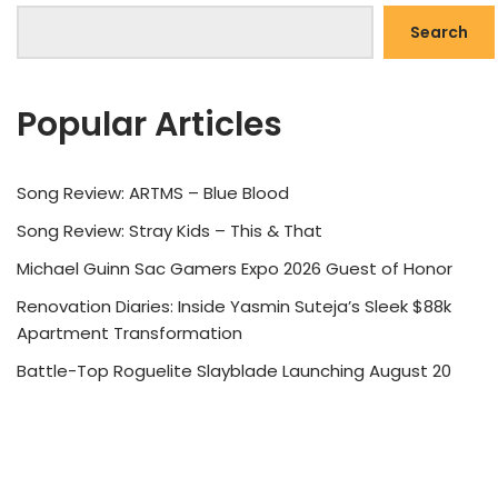
Search
Popular Articles
Song Review: ARTMS – Blue Blood
Song Review: Stray Kids – This & That
Michael Guinn Sac Gamers Expo 2026 Guest of Honor
Renovation Diaries: Inside Yasmin Suteja’s Sleek $88k
Apartment Transformation
Battle-Top Roguelite Slayblade Launching August 20