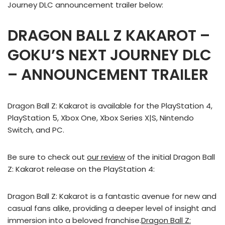
Journey DLC announcement trailer below:
DRAGON BALL Z KAKAROT –
GOKU’S NEXT JOURNEY DLC
– ANNOUNCEMENT TRAILER
Dragon Ball Z: Kakarot is available for the PlayStation 4,
PlayStation 5, Xbox One, Xbox Series X|S, Nintendo
Switch, and PC.
Be sure to check out
our review
of the initial Dragon Ball
Z: Kakarot release on the PlayStation 4:
Dragon Ball Z: Kakarot is a fantastic avenue for new and
casual fans alike, providing a deeper level of insight and
immersion into a beloved franchise.
Dragon Ball Z: