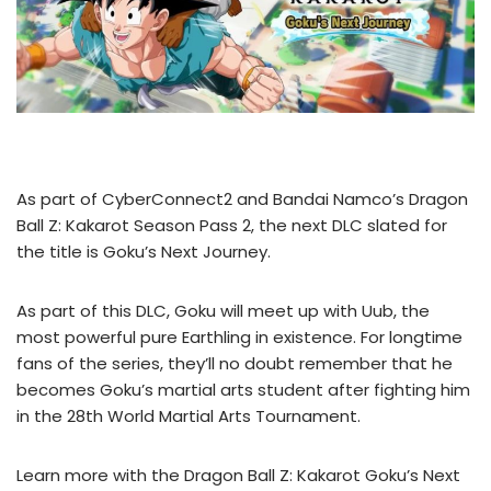
As part of CyberConnect2 and Bandai Namco’s Dragon
Ball Z: Kakarot Season Pass 2, the next DLC slated for
the title is Goku’s Next Journey.
As part of this DLC, Goku will meet up with Uub, the
most powerful pure Earthling in existence. For longtime
fans of the series, they’ll no doubt remember that he
becomes Goku’s martial arts student after fighting him
in the 28th World Martial Arts Tournament.
Learn more with the Dragon Ball Z: Kakarot Goku’s Next