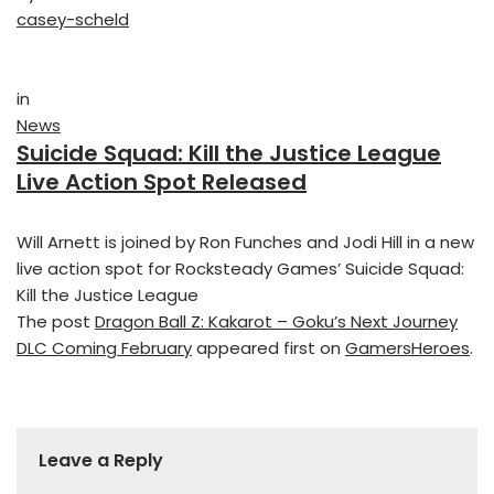
casey-scheld
in
News
Suicide Squad: Kill the Justice League
Live Action Spot Released
Will Arnett is joined by Ron Funches and Jodi Hill in a new
live action spot for Rocksteady Games’ Suicide Squad:
Kill the Justice League
The post
Dragon Ball Z: Kakarot – Goku’s Next Journey
DLC Coming February
appeared first on
GamersHeroes
.
Leave a Reply