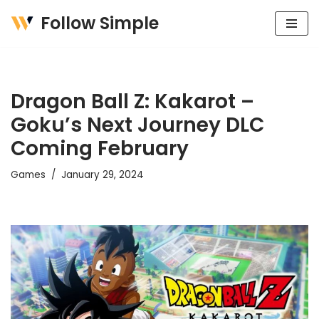
Follow Simple
Skip
to
content
Dragon Ball Z: Kakarot –
Goku’s Next Journey DLC
Coming February
Games
January 29, 2024