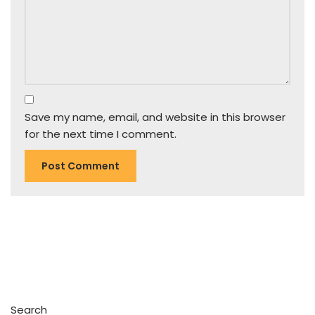
Save my name, email, and website in this browser
for the next time I comment.
Search