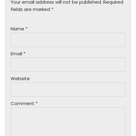
Your email address will not be published.
Required
fields are marked
*
Name
*
Email
*
Website
Comment
*