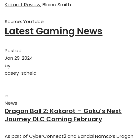
Kakarot Review
, Blaine Smith
Source: YouTube
Latest Gaming News
Posted
Jan 29, 2024
by
casey-scheld
in
News
Dragon Ball Z: Kakarot – Goku’s Next
Journey DLC Coming February
As part of CyberConnect2 and Bandai Namco’s Dragon