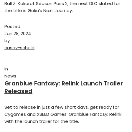
Ball Z: Kakarot Season Pass 2, the next DLC slated for
the title is Goku’s Next Journey.
Posted
Jan 28, 2024
by
casey-scheld
in
News
Granblue Fantasy: Relink Launch Trailer
Released
Set to release in just a few short days, get ready for
Cygames and XSEED Games’ Granblue Fantasy: Relink
with the launch trailer for the title.