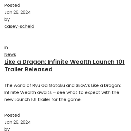
Posted
Jan 26, 2024
by
casey-scheld
in
News
Like a Dragon: Infinite Wealth Launch 101
Trailer Released
The world of Ryu Ga Gotoku and SEGA’s Like a Dragon:
Infinite Wealth awaits – see what to expect with the
new Launch 101 trailer for the game.
Posted
Jan 26, 2024
by