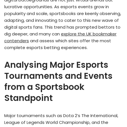
lucrative opportunities. As esports events grow in
popularity and scale, sportsbooks are keenly observing,
adapting, and innovating to cater to this new wave of
digital sports fans. This trend has prompted bettors to
dig deeper, and many can
explore the UK bookmaker
contenders
and assess which sites offer the most
complete esports betting experiences.
Analysing Major Esports
Tournaments and Events
from a Sportsbook
Standpoint
Major tournaments such as Dota 2’s The International,
League of Legends World Championship, and the