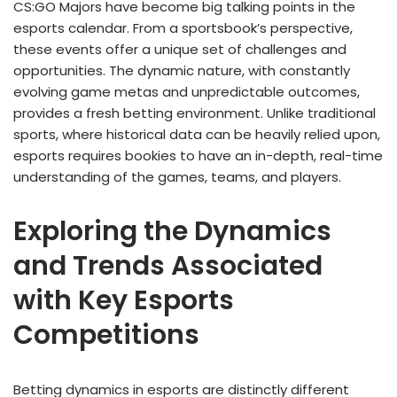
CS:GO Majors have become big talking points in the
esports calendar. From a sportsbook’s perspective,
these events offer a unique set of challenges and
opportunities. The dynamic nature, with constantly
evolving game metas and unpredictable outcomes,
provides a fresh betting environment. Unlike traditional
sports, where historical data can be heavily relied upon,
esports requires bookies to have an in-depth, real-time
understanding of the games, teams, and players.
Exploring the Dynamics
and Trends Associated
with Key Esports
Competitions
Betting dynamics in esports are distinctly different