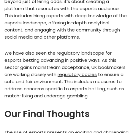
beyond just offering odds; it’s about creating a
platform that resonates with the esports audience.
This includes hiring experts with deep knowledge of the
esports landscape, offering in-depth analytical
content, and engaging with the community through
social media and other platforms.
We have also seen the regulatory landscape for
esports betting advancing in positive ways. As this
sector gains mainstream acceptance, UK bookmakers
are working closely with
regulatory bodies
to ensure a
safe and fair environment. This includes measures to
address concerns specific to esports betting, such as
match-fixing and underage gambling.
Our Final Thoughts
The rise of esports presents an exciting and challenging