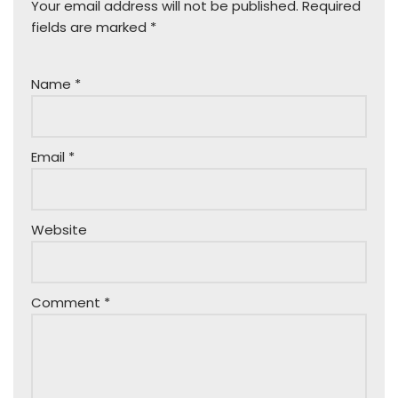
Your email address will not be published.
Required
fields are marked
*
Name
*
Email
*
Website
Comment
*