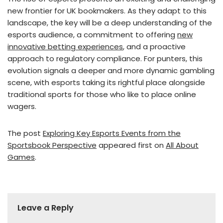
new frontier for UK bookmakers. As they adapt to this
landscape, the key will be a deep understanding of the
esports audience, a commitment to offering
new
innovative betting experiences
, and a proactive
approach to regulatory compliance. For punters, this
evolution signals a deeper and more dynamic gambling
scene, with esports taking its rightful place alongside
traditional sports for those who like to place online
wagers.
The post
Exploring Key Esports Events from the
Sportsbook Perspective
appeared first on
All About
Games
.
Leave a Reply