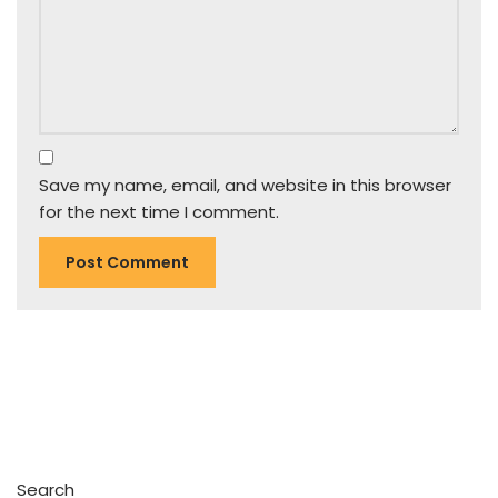
Save my name, email, and website in this browser
for the next time I comment.
Search