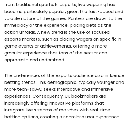
from traditional sports. In esports, live wagering has
become particularly popular, given the fast-paced and
volatile nature of the games. Punters are drawn to the
immediacy of the experience, placing bets as the
action unfolds. A new trend is the use of focused
esports markets, such as placing wagers on specific in-
game events or achievements, offering a more
granular experience that fans of the sector can
appreciate and understand.
The preferences of the esports audience also influence
betting trends. This demographic, typically younger and
more tech-savvy, seeks interactive and immersive
experiences. Consequently, UK bookmakers are
increasingly offering innovative platforms that
integrate live streams of matches with real-time
betting options, creating a seamless user experience.