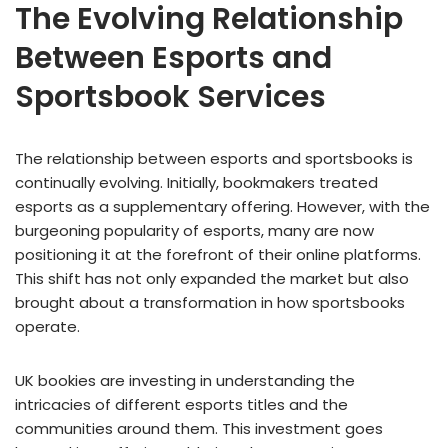
The Evolving Relationship
Between Esports and
Sportsbook Services
The relationship between esports and sportsbooks is
continually evolving. Initially, bookmakers treated
esports as a supplementary offering. However, with the
burgeoning popularity of esports, many are now
positioning it at the forefront of their online platforms.
This shift has not only expanded the market but also
brought about a transformation in how sportsbooks
operate.
UK bookies are investing in understanding the
intricacies of different esports titles and the
communities around them. This investment goes