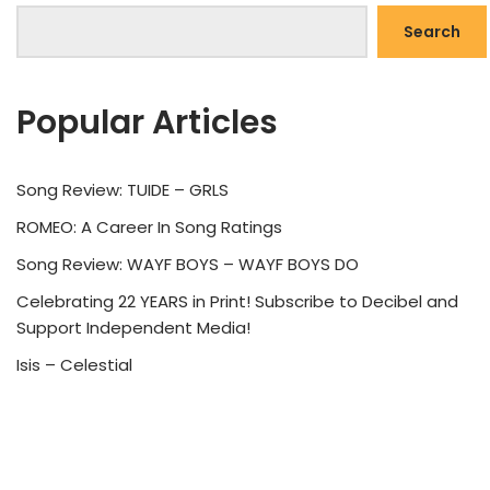
Search
Popular Articles
Song Review: TUIDE – GRLS
ROMEO: A Career In Song Ratings
Song Review: WAYF BOYS – WAYF BOYS DO
Celebrating 22 YEARS in Print! Subscribe to Decibel and
Support Independent Media!
Isis – Celestial