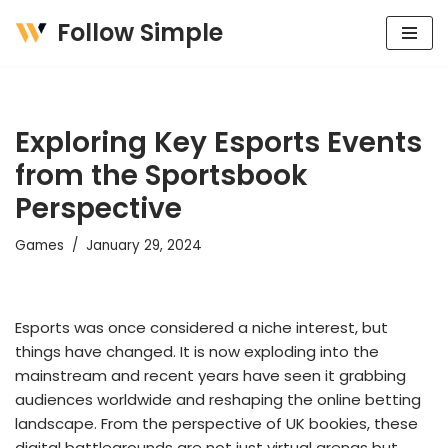
Follow Simple
Skip
to
content
Exploring Key Esports Events
from the Sportsbook
Perspective
Games
January 29, 2024
Esports was once considered a niche interest, but
things have changed. It is now exploding into the
mainstream and recent years have seen it grabbing
audiences worldwide and reshaping the online betting
landscape. From the perspective of UK bookies, these
digital battlegrounds are not just virtual arenas but