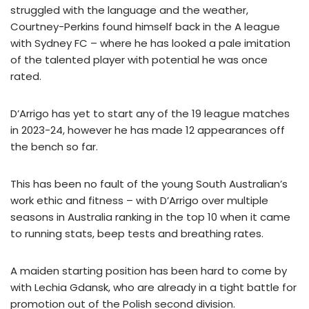
struggled with the language and the weather,
Courtney-Perkins found himself back in the A league
with Sydney FC – where he has looked a pale imitation
of the talented player with potential he was once
rated.
D’Arrigo has yet to start any of the 19 league matches
in 2023-24, however he has made 12 appearances off
the bench so far.
This has been no fault of the young South Australian’s
work ethic and fitness – with D’Arrigo over multiple
seasons in Australia ranking in the top 10 when it came
to running stats, beep tests and breathing rates.
A maiden starting position has been hard to come by
with Lechia Gdansk, who are already in a tight battle for
promotion out of the Polish second division.