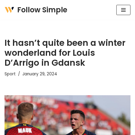
Follow Simple
Skip
to
content
It hasn’t quite been a winter
wonderland for Louis
D’Arrigo in Gdansk
Sport
January 29, 2024