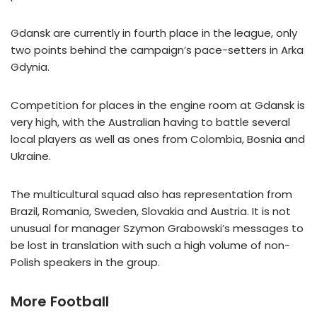
Gdansk are currently in fourth place in the league, only
two points behind the campaign’s pace-setters in Arka
Gdynia.
Competition for places in the engine room at Gdansk is
very high, with the Australian having to battle several
local players as well as ones from Colombia, Bosnia and
Ukraine.
The multicultural squad also has representation from
Brazil, Romania, Sweden, Slovakia and Austria. It is not
unusual for manager Szymon Grabowski’s messages to
be lost in translation with such a high volume of non-
Polish speakers in the group.
More Football