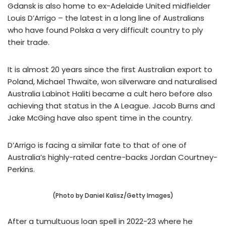
Gdansk is also home to ex-Adelaide United midfielder
Louis D’Arrigo – the latest in a long line of Australians
who have found Polska a very difficult country to ply
their trade.
It is almost 20 years since the first Australian export to
Poland, Michael Thwaite, won silverware and naturalised
Australia Labinot Haliti became a cult hero before also
achieving that status in the A League. Jacob Burns and
Jake McGing have also spent time in the country.
D’Arrigo is facing a similar fate to that of one of
Australia’s highly-rated centre-backs Jordan Courtney-
Perkins.
(Photo by Daniel Kalisz/Getty Images)
After a tumultuous loan spell in 2022-23 where he