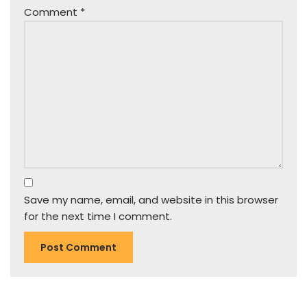
Comment
*
Save my name, email, and website in this browser
for the next time I comment.