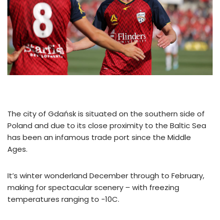
The city of Gdańsk is situated on the southern side of
Poland and due to its close proximity to the Baltic Sea
has been an infamous trade port since the Middle
Ages.
It’s winter wonderland December through to February,
making for spectacular scenery – with freezing
temperatures ranging to -10C.