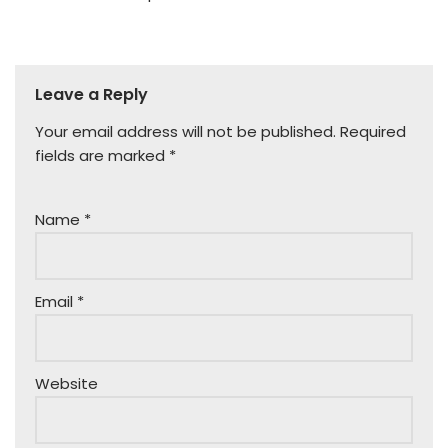
Leave a Reply
Your email address will not be published.
Required
fields are marked
*
Name
*
Email
*
Website