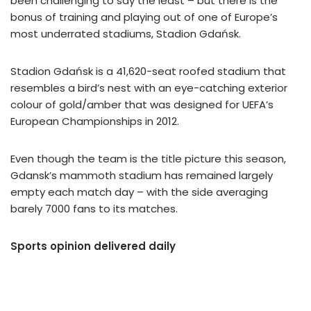
been challenging to say the least – but there is the
bonus of training and playing out of one of Europe’s
most underrated stadiums, Stadion Gdańsk.
Stadion Gdańsk is a 41,620-seat roofed stadium that
resembles a bird’s nest with an eye-catching exterior
colour of gold/amber that was designed for UEFA’s
European Championships in 2012.
Even though the team is the title picture this season,
Gdansk’s mammoth stadium has remained largely
empty each match day – with the side averaging
barely 7000 fans to its matches.
Sports opinion delivered daily