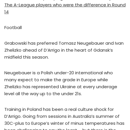
The A-League players who were the difference in Round
14
Football
Grabowski has preferred Tomasz Neugebauer and Ivan
Zhelizko ahead of D’Arrigo in the heart of Gdansk’s
midfield this season.
Neugebauer is a Polish under-20 international who
many expect to make the grade in Europe while
Zhelizko has represented Ukraine at every underage
level all the way up to the under 21s.
Training in Poland has been a real culture shock for
D’Arrigo. Going from sessions in Australia’s summer of
30C-plus to Europe’s winter of minus temperatures has