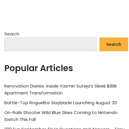
Search
Search
Popular Articles
Renovation Diaries: Inside Yasmin Suteja’s Sleek $88k
Apartment Transformation
Battle-Top Roguelite Slayblade Launching August 20
On-Rails Shooter Wild Blue Skies Coming to Nintendo
Switch This Fall