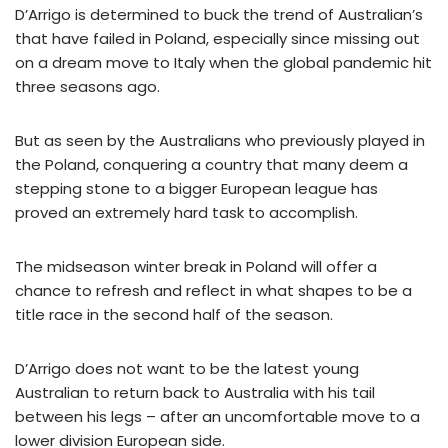
D’Arrigo is determined to buck the trend of Australian’s
that have failed in Poland, especially since missing out
on a dream move to Italy when the global pandemic hit
three seasons ago.
But as seen by the Australians who previously played in
the Poland, conquering a country that many deem a
stepping stone to a bigger European league has
proved an extremely hard task to accomplish.
The midseason winter break in Poland will offer a
chance to refresh and reflect in what shapes to be a
title race in the second half of the season.
D’Arrigo does not want to be the latest young
Australian to return back to Australia with his tail
between his legs – after an uncomfortable move to a
lower division European side.