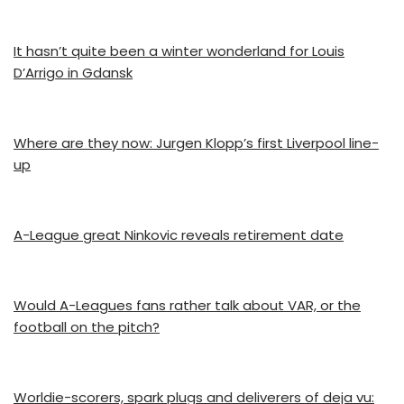
It hasn’t quite been a winter wonderland for Louis
D’Arrigo in Gdansk
Where are they now: Jurgen Klopp’s first Liverpool line-
up
A-League great Ninkovic reveals retirement date
Would A-Leagues fans rather talk about VAR, or the
football on the pitch?
Worldie-scorers, spark plugs and deliverers of deja vu: