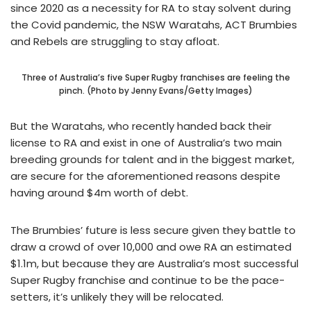
since 2020 as a necessity for RA to stay solvent during
the Covid pandemic, the NSW Waratahs, ACT Brumbies
and Rebels are struggling to stay afloat.
Three of Australia’s five Super Rugby franchises are feeling the
pinch. (Photo by Jenny Evans/Getty Images)
But the Waratahs, who recently handed back their
license to RA and exist in one of Australia’s two main
breeding grounds for talent and in the biggest market,
are secure for the aforementioned reasons despite
having around $4m worth of debt.
The Brumbies’ future is less secure given they battle to
draw a crowd of over 10,000 and owe RA an estimated
$1.1m, but because they are Australia’s most successful
Super Rugby franchise and continue to be the pace-
setters, it’s unlikely they will be relocated.