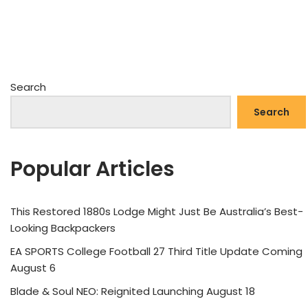
Search
Search
Popular Articles
This Restored 1880s Lodge Might Just Be Australia’s Best-
Looking Backpackers
EA SPORTS College Football 27 Third Title Update Coming
August 6
Blade & Soul NEO: Reignited Launching August 18