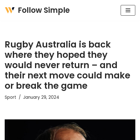
Follow Simple
Skip
to
content
Rugby Australia is back
where they hoped they
would never return – and
their next move could make
or break the game
Sport
January 29, 2024