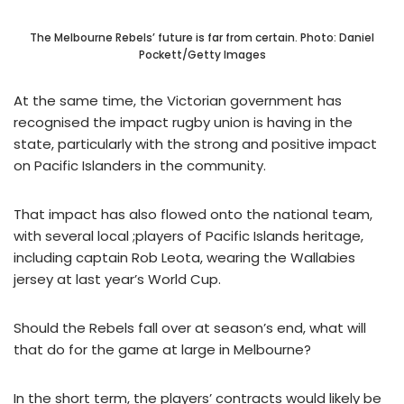
The Melbourne Rebels’ future is far from certain. Photo: Daniel
Pockett/Getty Images
At the same time, the Victorian government has
recognised the impact rugby union is having in the
state, particularly with the strong and positive impact
on Pacific Islanders in the community.
That impact has also flowed onto the national team,
with several local ;players of Pacific Islands heritage,
including captain Rob Leota, wearing the Wallabies
jersey at last year’s World Cup.
Should the Rebels fall over at season’s end, what will
that do for the game at large in Melbourne?
In the short term, the players’ contracts would likely be