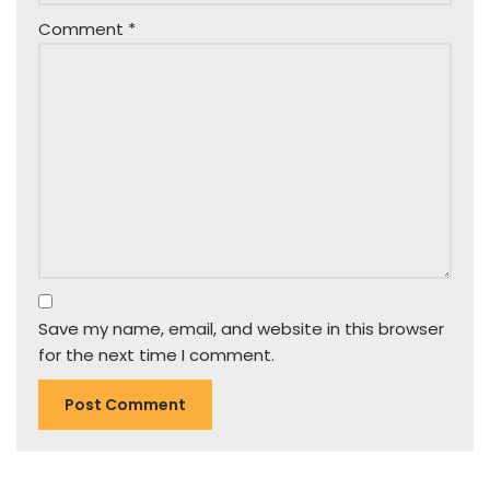
Comment
*
Save my name, email, and website in this browser
for the next time I comment.