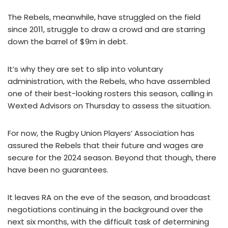
The Rebels, meanwhile, have struggled on the field
since 2011, struggle to draw a crowd and are starring
down the barrel of $9m in debt.
It’s why they are set to slip into voluntary
administration, with the Rebels, who have assembled
one of their best-looking rosters this season, calling in
Wexted Advisors on Thursday to assess the situation.
For now, the Rugby Union Players’ Association has
assured the Rebels that their future and wages are
secure for the 2024 season. Beyond that though, there
have been no guarantees.
It leaves RA on the eve of the season, and broadcast
negotiations continuing in the background over the
next six months, with the difficult task of determining