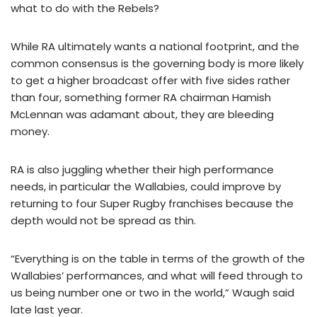
what to do with the Rebels?
While RA ultimately wants a national footprint, and the
common consensus is the governing body is more likely
to get a higher broadcast offer with five sides rather
than four, something former RA chairman Hamish
McLennan was adamant about, they are bleeding
money.
RA is also juggling whether their high performance
needs, in particular the Wallabies, could improve by
returning to four Super Rugby franchises because the
depth would not be spread as thin.
“Everything is on the table in terms of the growth of the
Wallabies’ performances, and what will feed through to
us being number one or two in the world,” Waugh said
late last year.