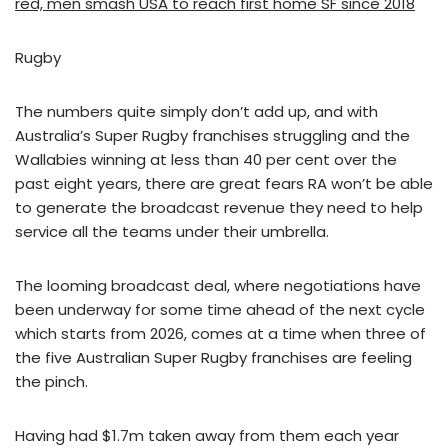
red, men smash USA to reach first home SF since 2018
Rugby
The numbers quite simply don’t add up, and with
Australia’s Super Rugby franchises struggling and the
Wallabies winning at less than 40 per cent over the
past eight years, there are great fears RA won’t be able
to generate the broadcast revenue they need to help
service all the teams under their umbrella.
The looming broadcast deal, where negotiations have
been underway for some time ahead of the next cycle
which starts from 2026, comes at a time when three of
the five Australian Super Rugby franchises are feeling
the pinch.
Having had $1.7m taken away from them each year