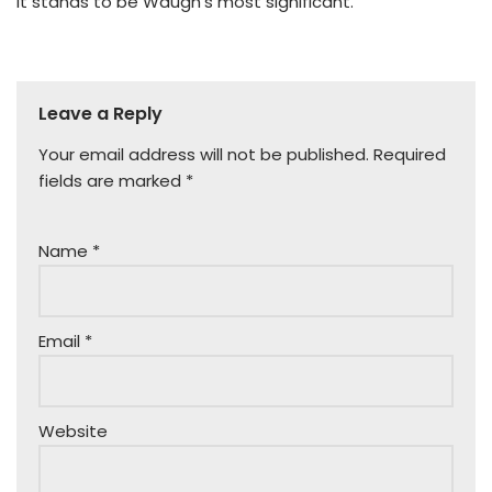
It stands to be Waugh’s most significant.
Leave a Reply
Your email address will not be published.
Required
fields are marked
*
Name
*
Email
*
Website