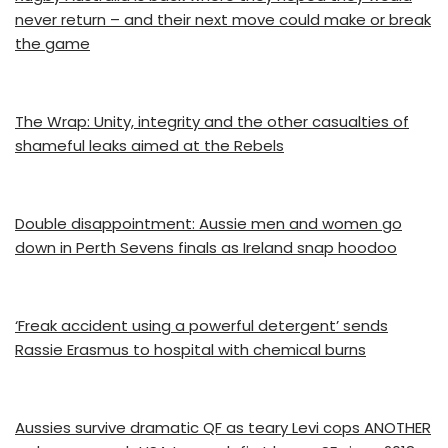
never return – and their next move could make or break
the game
The Wrap: Unity, integrity and the other casualties of
shameful leaks aimed at the Rebels
Double disappointment: Aussie men and women go
down in Perth Sevens finals as Ireland snap hoodoo
‘Freak accident using a powerful detergent’ sends
Rassie Erasmus to hospital with chemical burns
Aussies survive dramatic QF as teary Levi cops ANOTHER