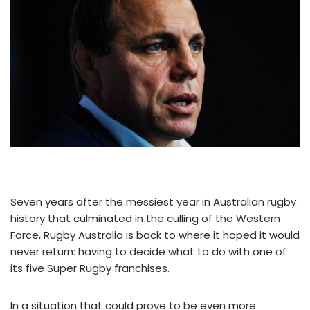
Seven years after the messiest year in Australian rugby
history that culminated in the culling of the Western
Force, Rugby Australia is back to where it hoped it would
never return: having to decide what to do with one of
its five Super Rugby franchises.
In a situation that could prove to be even more