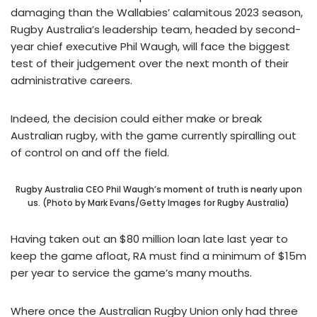
damaging than the Wallabies’ calamitous 2023 season,
Rugby Australia’s leadership team, headed by second-
year chief executive Phil Waugh, will face the biggest
test of their judgement over the next month of their
administrative careers.
Indeed, the decision could either make or break
Australian rugby, with the game currently spiralling out
of control on and off the field.
Rugby Australia CEO Phil Waugh’s moment of truth is nearly upon
us. (Photo by Mark Evans/Getty Images for Rugby Australia)
Having taken out an $80 million loan late last year to
keep the game afloat, RA must find a minimum of $15m
per year to service the game’s many mouths.
Where once the Australian Rugby Union only had three