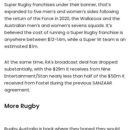
Super Rugby franchises under their banner, that’s
expanded to five men’s and women’s sides following
the return of the Force in 2020, the Wallaroos and the
Australian men’s and women’s sevens squads. It’s
believed the cost of running a Super Rugby franchise is
anywhere between $12-14m, while a Super W team is an
estimated $1m.
At the same time, RA’s broadcast deal has dropped
substantially, with the $29m it receives from Nine
Entertainment/Stan nearly less than half of the $50m it
received from Foxtel during the previous SANZAAR
agreement.
More Rugby
Rugby Australia is back where they hoped they would