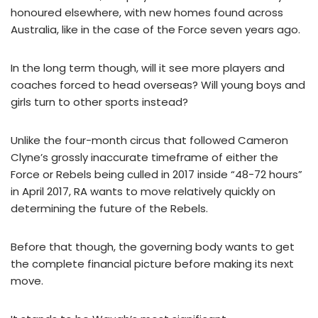
honoured elsewhere, with new homes found across
Australia, like in the case of the Force seven years ago.
In the long term though, will it see more players and
coaches forced to head overseas? Will young boys and
girls turn to other sports instead?
Unlike the four-month circus that followed Cameron
Clyne’s grossly inaccurate timeframe of either the
Force or Rebels being culled in 2017 inside “48-72 hours”
in April 2017, RA wants to move relatively quickly on
determining the future of the Rebels.
Before that though, the governing body wants to get
the complete financial picture before making its next
move.