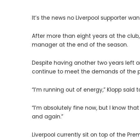
It’s the news no Liverpool supporter wan
After more than eight years at the clu
manager at the end of the season.
Despite having another two years left o
continue to meet the demands of the po
“I’m running out of energy,” Klopp said 
“I’m absolutely fine now, but I know th
and again.”
Liverpool currently sit on top of the Pr