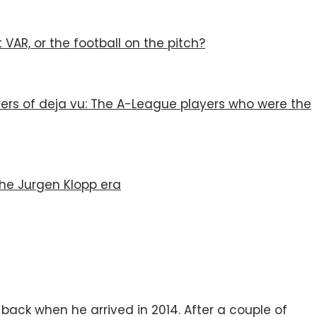
VAR, or the football on the pitch?
rers of deja vu: The A-League players who were the
the Jurgen Klopp era
-back when he arrived in 2014. After a couple of