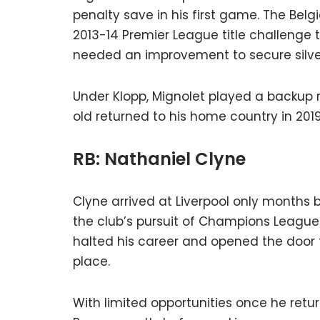
penalty save in his first game. The Belg
2013-14 Premier League title challenge th
needed an improvement to secure silve
Under Klopp, Mignolet played a backup ro
old returned to his home country in 2019
RB: Nathaniel Clyne
Clyne arrived at Liverpool only months b
the club’s pursuit of Champions League qu
halted his career and opened the door 
place.
With limited opportunities once he retu