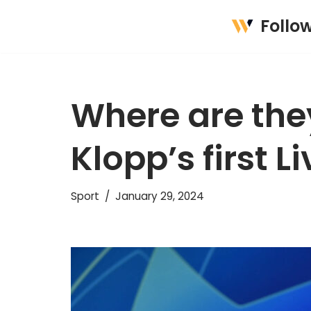
Follo
Skip
to
content
Where are the
Klopp’s first L
Sport
January 29, 2024