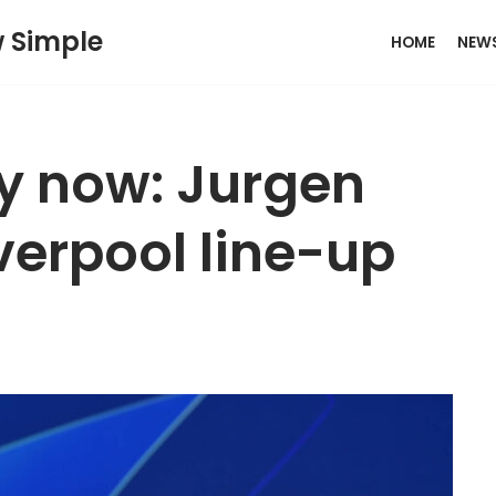
w Simple
HOME
NEW
y now: Jurgen
iverpool line-up