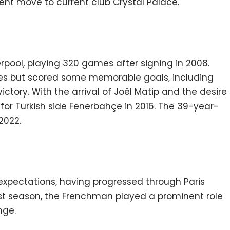
t move to current club Crystal Palace.
verpool, playing 320 games after signing in 2008.
ies but scored some memorable goals, including
ictory. With the arrival of Joël Matip and the desire
l for Turkish side Fenerbahçe in 2016. The 39-year-
2022.
h expectations, having progressed through Paris
rst season, the Frenchman played a prominent role
nge.