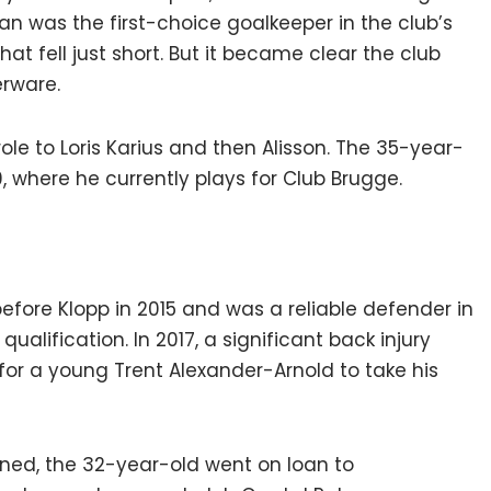
ian was the first-choice goalkeeper in the club’s
at fell just short. But it became clear the club
rware.
le to Loris Karius and then Alisson. The 35-year-
, where he currently plays for Club Brugge.
efore Klopp in 2015 and was a reliable defender in
alification. In 2017, a significant back injury
for a young Trent Alexander-Arnold to take his
rned, the 32-year-old went on loan to