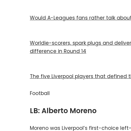
Would A-Leagues fans rather talk about 
Worldie-scorers, spark plugs and delive
difference in Round 14
The five Liverpool players that defined 
Football
LB: Alberto Moreno
Moreno was Liverpool’s first-choice left