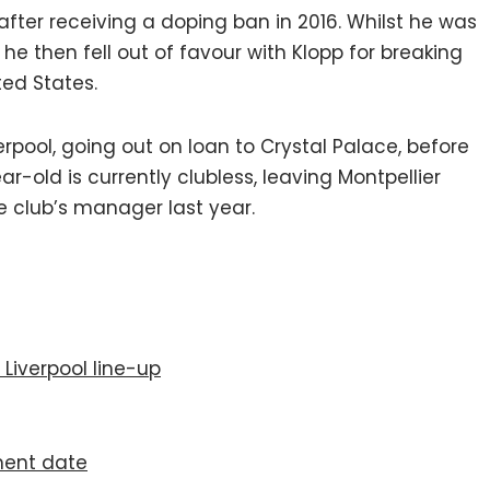
after receiving a doping ban in 2016. Whilst he was
e then fell out of favour with Klopp for breaking
ted States.
pool, going out on loan to Crystal Palace, before
r-old is currently clubless, leaving Montpellier
e club’s manager last year.
 Liverpool line-up
ment date