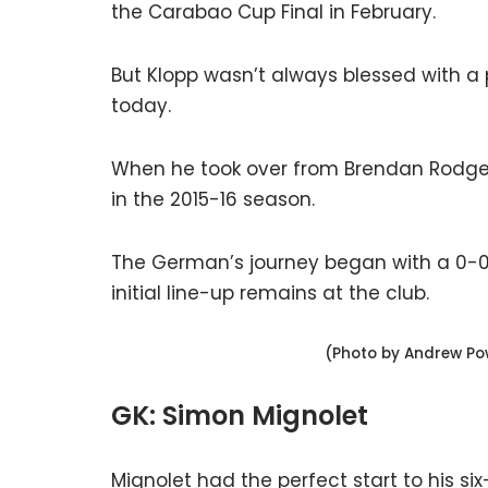
the Carabao Cup Final in February.
But Klopp wasn’t always blessed with a
today.
When he took over from Brendan Rodgers,
in the 2015-16 season.
The German’s journey began with a 0-
initial line-up remains at the club.
(Photo by Andrew Pow
GK: Simon Mignolet
Mignolet had the perfect start to his si