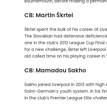
Bournemouth, before making a permanen
CB: Martin Škrtel
Škrtel spent the bulk of his career at Li
The Slovakian had defensive deficienc
one in the club’s 2012 League Cup Final v
for a new challenge, Škrtel left Liverpoo
old called time on his playing career in 
CB: Mamadou Sakho
Sakho joined Liverpool in 2013 with hig
Saint-Germain’s youth system. In his fi
in the club’s Premier League title challe