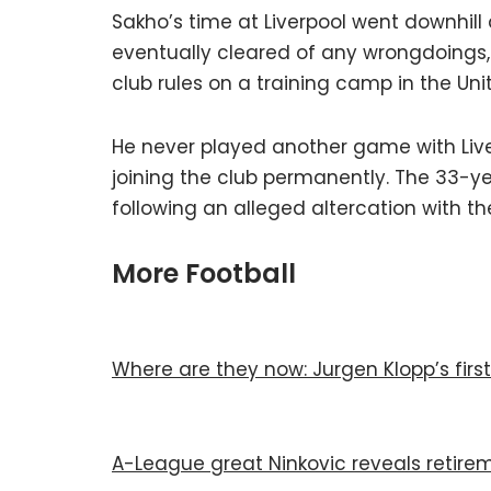
Sakho’s time at Liverpool went downhill 
eventually cleared of any wrongdoings, h
club rules on a training camp in the Uni
He never played another game with Liver
joining the club permanently. The 33-yea
following an alleged altercation with th
More Football
Where are they now: Jurgen Klopp’s first
A-League great Ninkovic reveals retire