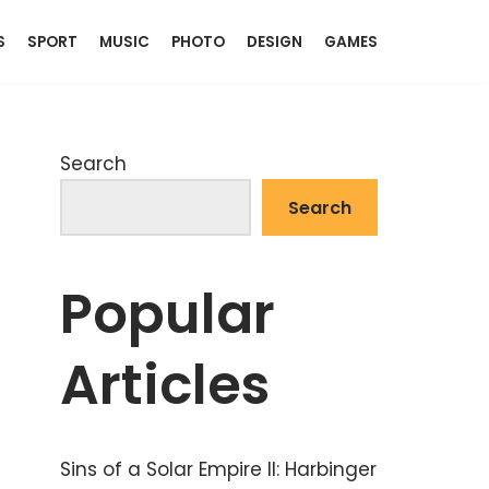
S
SPORT
MUSIC
PHOTO
DESIGN
GAMES
Search
Search
Popular
Articles
Sins of a Solar Empire II: Harbinger