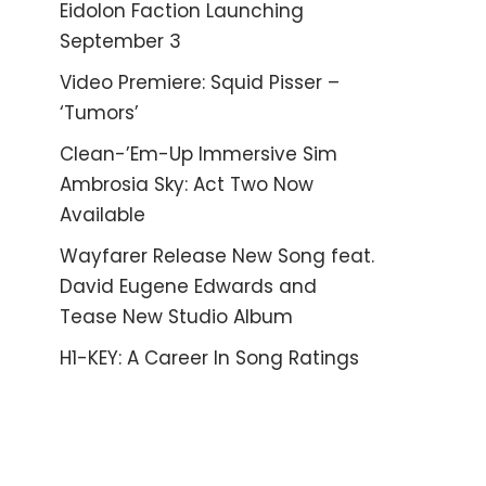
Eidolon Faction Launching
September 3
Video Premiere: Squid Pisser –
‘Tumors’
Clean-’Em-Up Immersive Sim
Ambrosia Sky: Act Two Now
Available
Wayfarer Release New Song feat.
David Eugene Edwards and
Tease New Studio Album
H1-KEY: A Career In Song Ratings