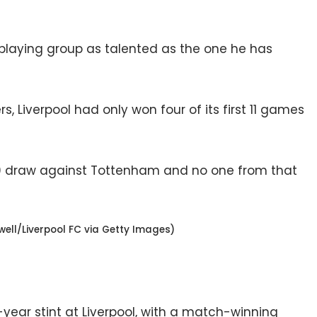
 playing group as talented as the one he has
 Liverpool had only won four of its first 11 games
0 draw against Tottenham and no one from that
ell/Liverpool FC via Getty Images)
x-year stint at Liverpool, with a match-winning