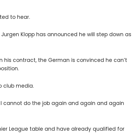
ted to hear.
b, Jurgen Klopp has announced he will step down as
n his contract, the German is convinced he can’t
sition.
to club media.
at I cannot do the job again and again and again
emier League table and have already qualified for