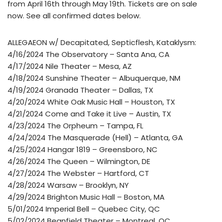
from April 16th through May 19th. Tickets are on sale
now. See all confirmed dates below.
ALLEGAEON w/ Decapitated, Septicflesh, Kataklysm:
4/16/2024 The Observatory – Santa Ana, CA
4/17/2024 Nile Theater – Mesa, AZ
4/18/2024 Sunshine Theater – Albuquerque, NM
4/19/2024 Granada Theater – Dallas, TX
4/20/2024 White Oak Music Hall – Houston, TX
4/21/2024 Come and Take it Live – Austin, TX
4/23/2024 The Orpheum – Tampa, FL
4/24/2024 The Masquerade (Hell) – Atlanta, GA
4/25/2024 Hangar 1819 – Greensboro, NC
4/26/2024 The Queen – Wilmington, DE
4/27/2024 The Webster – Hartford, CT
4/28/2024 Warsaw – Brooklyn, NY
4/29/2024 Brighton Music Hall – Boston, MA
5/01/2024 Imperial Bell – Quebec City, QC
5/02/2024 Beanfield Theater – Montreal, QC