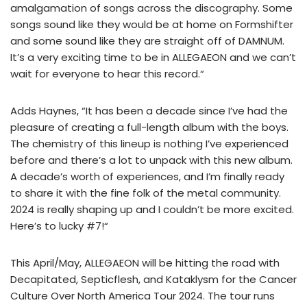
amalgamation of songs across the discography. Some
songs sound like they would be at home on Formshifter
and some sound like they are straight off of DAMNUM.
It’s a very exciting time to be in ALLEGAEON and we can’t
wait for everyone to hear this record.“
Adds Haynes, “It has been a decade since I’ve had the
pleasure of creating a full-length album with the boys.
The chemistry of this lineup is nothing I’ve experienced
before and there’s a lot to unpack with this new album.
A decade’s worth of experiences, and I’m finally ready
to share it with the fine folk of the metal community.
2024 is really shaping up and I couldn’t be more excited.
Here’s to lucky #7!“
This April/May, ALLEGAEON will be hitting the road with
Decapitated, Septicflesh, and Kataklysm for the Cancer
Culture Over North America Tour 2024. The tour runs