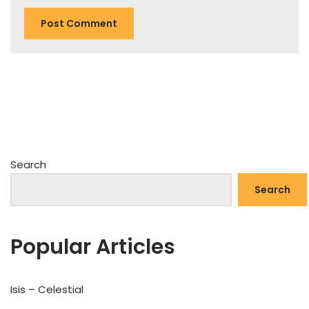
Search
Search
Popular Articles
Isis – Celestial