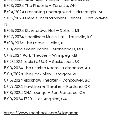
5/03/2024 The Phoenix – Toronto, ON
5/04/2024 Preserving Underground – Pittsburgh, PA
5/05/2024 Piere’s Entertainment Center – Fort Wayne,
IN
5/06/2024 St. Andrews Hall – Detroit, MI
5/07/2024 Headliners Music Hall – Louisville, KY
5/08/2024 The Forge – Joliet, IL
5/10/2024 Green Room – Minneapolis, MN
5/11/2024 Park Theater – Winnipeg, MB
5/12/2024 Louis (USSU) – Saskatoon, SK
5/13/2024 The Starlite Room – Edmonton, AB
5/14/2024 The Back Alley – Calgary, AB
5/16/2024 Rickshaw Theater – Vancouver, BC
5/17/2024 Hawthorne Theater – Portland, OR
5/18/2024 DNA Lounge – San Francisco, CA
5/19/2024 1720 – Los Angeles, CA
https://www.facebook.com/Allegaeon