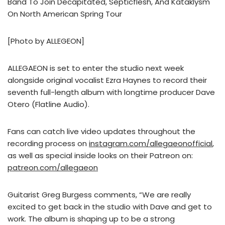
Band To Join Decapitated, Septicflesh, And Kataklysm
On North American Spring Tour
[Photo by ALLEGEON]
ALLEGAEON is set to enter the studio next week
alongside original vocalist Ezra Haynes to record their
seventh full-length album with longtime producer Dave
Otero (Flatline Audio).
Fans can catch live video updates throughout the
recording process on
instagram.com/allegaeonofficial
,
as well as special inside looks on their Patreon on:
patreon.com/allegaeon
Guitarist Greg Burgess comments, “We are really
excited to get back in the studio with Dave and get to
work. The album is shaping up to be a strong