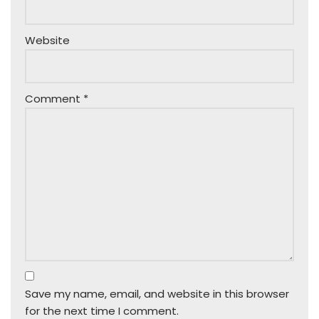
Website
Comment
*
Save my name, email, and website in this browser
for the next time I comment.