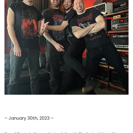
– January 30th, 2023 –