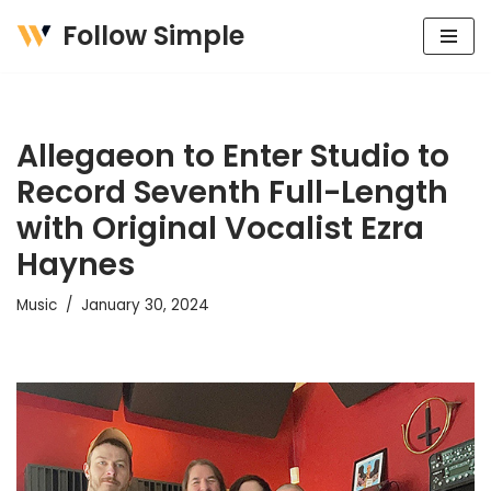
Follow Simple
Skip
to
content
Allegaeon to Enter Studio to
Record Seventh Full-Length
with Original Vocalist Ezra
Haynes
Music
January 30, 2024