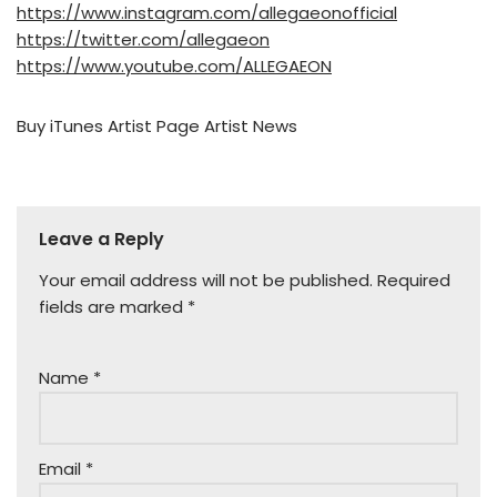
https://www.instagram.com/allegaeonofficial
https://twitter.com/allegaeon
https://www.youtube.com/ALLEGAEON
Buy
iTunes
Artist Page
Artist News
Leave a Reply
Your email address will not be published.
Required
fields are marked
*
Name
*
Email
*