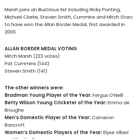
Marsh joins an illustrious list including Ricky Ponting,
Michael Clarke, Steven Smith, Cummins and Mitch Starc
to have won the Allan Border Medal, first awarded in
2000.
ALLAN BORDER MEDAL VOTING
Mitch Marsh (223 votes)
Pat Cummins (144)
Steven Smith (141)
The other winners were:
Bradman Young Player of the Year:
Fergus O’Neill
Betty Wilson Young Cricketer of the Year:
Emma de
Broughe
Men’s Domestic Player of the Year:
Cameron
Bancroft
Women’s Domestic Players of the Year:
Elyse Villani