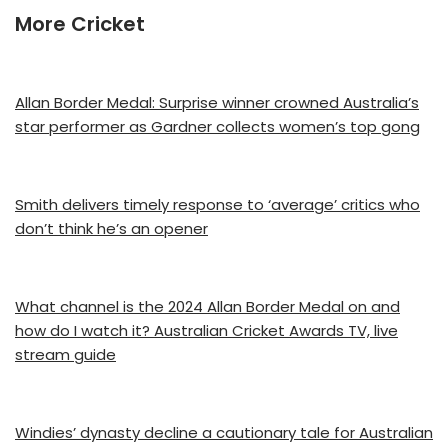
More Cricket
Allan Border Medal: Surprise winner crowned Australia’s
star performer as Gardner collects women’s top gong
Smith delivers timely response to ‘average’ critics who
don’t think he’s an opener
What channel is the 2024 Allan Border Medal on and
how do I watch it? Australian Cricket Awards TV, live
stream guide
Windies’ dynasty decline a cautionary tale for Australian