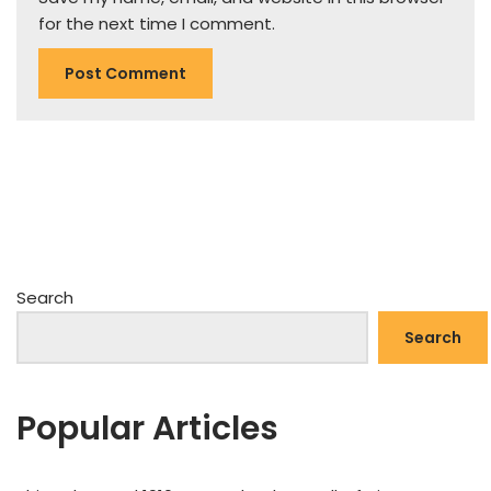
for the next time I comment.
Search
Search
Popular Articles