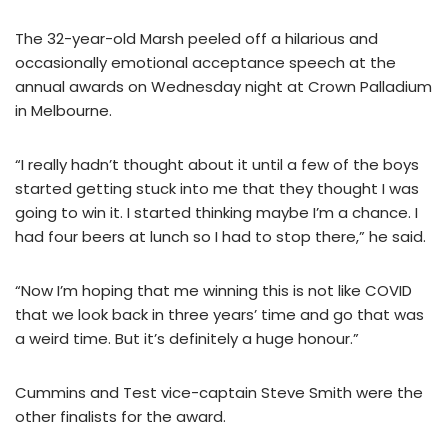
The 32-year-old Marsh peeled off a hilarious and
occasionally emotional acceptance speech at the
annual awards on Wednesday night at Crown Palladium
in Melbourne.
“I really hadn’t thought about it until a few of the boys
started getting stuck into me that they thought I was
going to win it. I started thinking maybe I’m a chance. I
had four beers at lunch so I had to stop there,” he said.
“Now I’m hoping that me winning this is not like COVID
that we look back in three years’ time and go that was
a weird time. But it’s definitely a huge honour.”
Cummins and Test vice-captain Steve Smith were the
other finalists for the award.