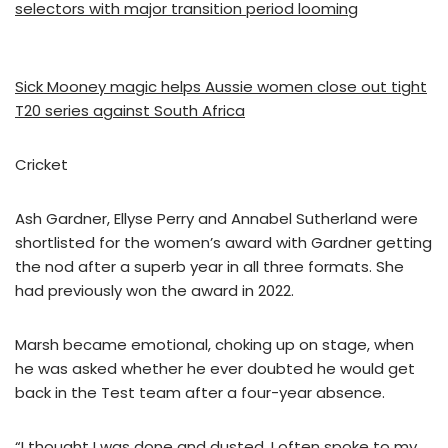
selectors with major transition period looming
Sick Mooney magic helps Aussie women close out tight
T20 series against South Africa
Cricket
Ash Gardner, Ellyse Perry and Annabel Sutherland were
shortlisted for the women’s award with Gardner getting
the nod after a superb year in all three formats. She
had previously won the award in 2022.
Marsh became emotional, choking up on stage, when
he was asked whether he ever doubted he would get
back in the Test team after a four-year absence.
“I thought I was done and dusted. I often spoke to my