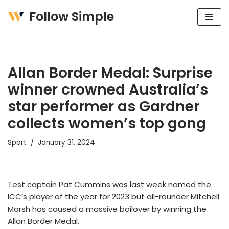
Follow Simple
Skip
to
content
Allan Border Medal: Surprise
winner crowned Australia’s
star performer as Gardner
collects women’s top gong
Sport
January 31, 2024
Test captain Pat Cummins was last week named the
ICC’s player of the year for 2023 but all-rounder Mitchell
Marsh has caused a massive boilover by winning the
Allan Border Medal.