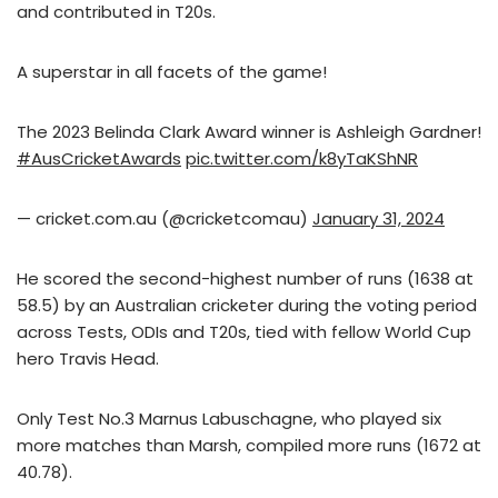
and contributed in T20s.
A superstar in all facets of the game!
The 2023 Belinda Clark Award winner is Ashleigh Gardner!
#AusCricketAwards
pic.twitter.com/k8yTaKShNR
— cricket.com.au (@cricketcomau)
January 31, 2024
He scored the second-highest number of runs (1638 at
58.5) by an Australian cricketer during the voting period
across Tests, ODIs and T20s, tied with fellow World Cup
hero Travis Head.
Only Test No.3 Marnus Labuschagne, who played six
more matches than Marsh, compiled more runs (1672 at
40.78).