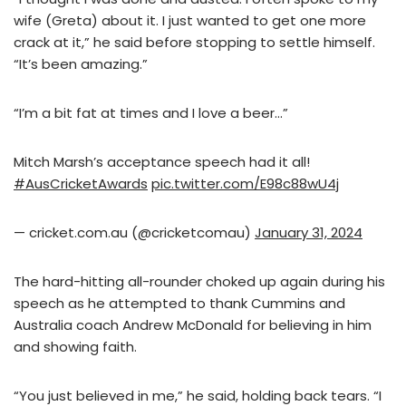
wife (Greta) about it. I just wanted to get one more
crack at it,” he said before stopping to settle himself.
“It’s been amazing.”
“I’m a bit fat at times and I love a beer…”
Mitch Marsh’s acceptance speech had it all!
#AusCricketAwards
pic.twitter.com/E98c88wU4j
— cricket.com.au (@cricketcomau)
January 31, 2024
The hard-hitting all-rounder choked up again during his
speech as he attempted to thank Cummins and
Australia coach Andrew McDonald for believing in him
and showing faith.
“You just believed in me,” he said, holding back tears. “I