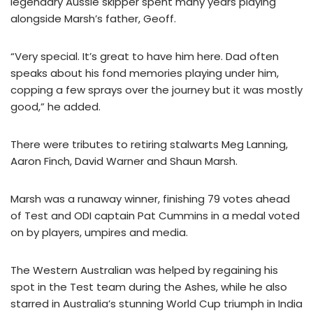
legendary Aussie skipper spent many years playing
alongside Marsh’s father, Geoff.
“Very special. It’s great to have him here. Dad often
speaks about his fond memories playing under him,
copping a few sprays over the journey but it was mostly
good,” he added.
There were tributes to retiring stalwarts Meg Lanning,
Aaron Finch, David Warner and Shaun Marsh.
Marsh was a runaway winner, finishing 79 votes ahead
of Test and ODI captain Pat Cummins in a medal voted
on by players, umpires and media.
The Western Australian was helped by regaining his
spot in the Test team during the Ashes, while he also
starred in Australia’s stunning World Cup triumph in India