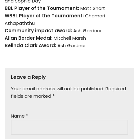
and Sophie Day
BBL Player of the Tournament:
Matt Short
WBBL Player of the Tournament:
Chamari
Athapaththu
Community impact award:
Ash Gardner
Allan Border Medal:
Mitchell Marsh
Belinda Clark Award:
Ash Gardner
Leave a Reply
Your email address will not be published.
Required
fields are marked
*
Name
*