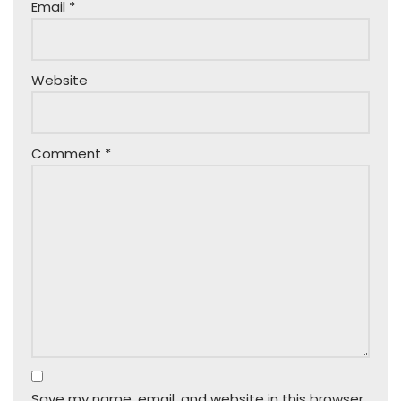
Email
*
Website
Comment
*
Save my name, email, and website in this browser