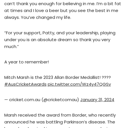
can’t thank you enough for believing in me. I’m a bit fat
at times and I love a beer but you see the best in me
always. You’ve changed my life.
“For your support, Patty, and your leadership, playing
under you is an absolute dream so thank you very
much.”
A year to remember!
Mitch Marsh is the 2023 Allan Border Medallist! ????
#AusCricketAwards
pic.twitter.com/Wz4y47QGSv
— cricket.com.au (@cricketcomau)
January 31, 2024
Marsh received the award from Border, who recently
announced he was battling Parkinson’s disease. The