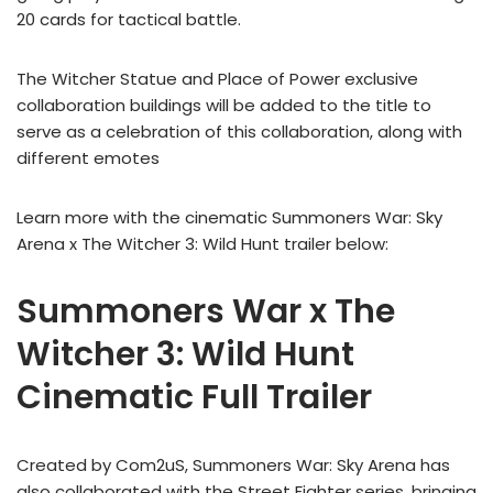
20 cards for tactical battle.
The Witcher Statue and Place of Power exclusive
collaboration buildings will be added to the title to
serve as a celebration of this collaboration, along with
different emotes
Learn more with the cinematic Summoners War: Sky
Arena x The Witcher 3: Wild Hunt trailer below:
Summoners War x The
Witcher 3: Wild Hunt
Cinematic Full Trailer
Created by Com2uS, Summoners War: Sky Arena has
also collaborated with the Street Fighter series, bringing