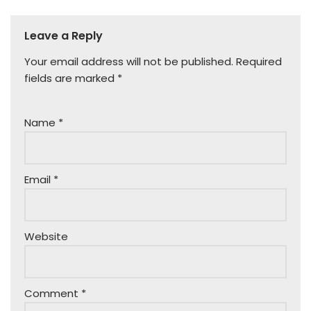
Leave a Reply
Your email address will not be published.
Required
fields are marked
*
Name
*
Email
*
Website
Comment
*