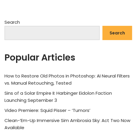
Search
Search
Popular Articles
How to Restore Old Photos in Photoshop: AI Neural Filters
vs. Manual Retouching, Tested
Sins of a Solar Empire II: Harbinger Eidolon Faction
Launching September 3
Video Premiere: Squid Pisser – ‘Tumors’
Clean-’Em-Up Immersive Sim Ambrosia Sky: Act Two Now
Available