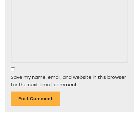
Save my name, email, and website in this browser
for the next time I comment.