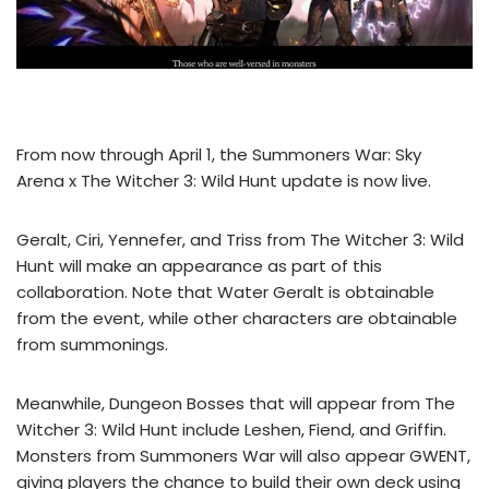
From now through April 1, the Summoners War: Sky
Arena x The Witcher 3: Wild Hunt update is now live.
Geralt, Ciri, Yennefer, and Triss from The Witcher 3: Wild
Hunt will make an appearance as part of this
collaboration. Note that Water Geralt is obtainable
from the event, while other characters are obtainable
from summonings.
Meanwhile, Dungeon Bosses that will appear from The
Witcher 3: Wild Hunt include Leshen, Fiend, and Griffin.
Monsters from Summoners War will also appear GWENT,
giving players the chance to build their own deck using