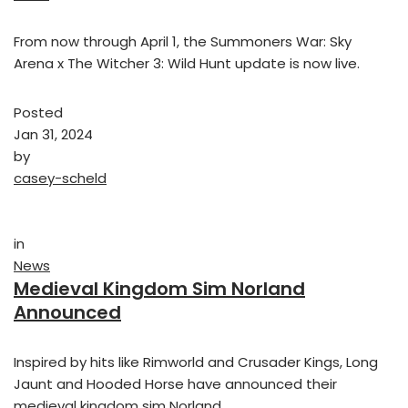
From now through April 1, the Summoners War: Sky
Arena x The Witcher 3: Wild Hunt update is now live.
Posted
Jan 31, 2024
by
casey-scheld
in
News
Medieval Kingdom Sim Norland
Announced
Inspired by hits like Rimworld and Crusader Kings, Long
Jaunt and Hooded Horse have announced their
medieval kingdom sim Norland.