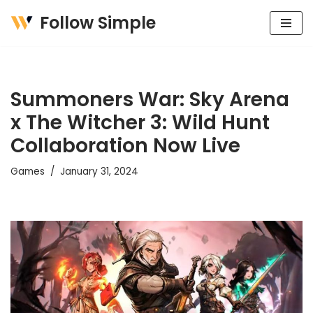
Follow Simple
Skip
to
content
Summoners War: Sky Arena
x The Witcher 3: Wild Hunt
Collaboration Now Live
Games
January 31, 2024