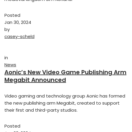
Posted
Jan 30, 2024
by
casey-scheld
in
News
Aonic’s New Video Game Publishing Arm
Megabit Announced
Video gaming and technology group Aonic has formed
the new publishing arm Megabit, created to support
their first and third-party studios.
Posted