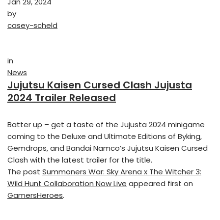
Jan 29, 2024
by
casey-scheld
in
News
Jujutsu Kaisen Cursed Clash Jujusta
2024 Trailer Released
Batter up – get a taste of the Jujusta 2024 minigame
coming to the Deluxe and Ultimate Editions of Byking,
Gemdrops, and Bandai Namco’s Jujutsu Kaisen Cursed
Clash with the latest trailer for the title.
The post
Summoners War: Sky Arena x The Witcher 3:
Wild Hunt Collaboration Now Live
appeared first on
GamersHeroes
.