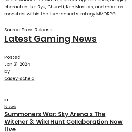
characters like Ryu, Chun-Li, Ken Masters, and more as
monsters within the turn-based strategy MMORPG.
Source: Press Release
Latest Gaming News
Posted
Jan 31, 2024
by
casey-scheld
in
News
Summoners War: Sky Arena x The
Witcher 3: Wild Hunt Collaboration Now
Live