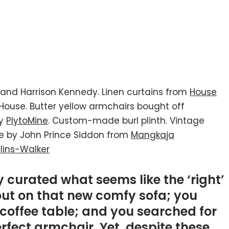
and Harrison Kennedy. Linen curtains from
House
House. Butter yellow armchairs bought off
by
PlytoMine
. Custom-made burl plinth. Vintage
ce by John Prince Siddon from
Mangkaja
lins-Walker
 curated what seems like the ‘right’
out on that new comfy sofa; you
coffee table; and you searched for
rfect armchair. Yet, despite these