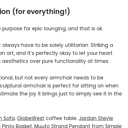
tion (for everything!)
 purpose for epic lounging, and that is ok.
lways have to be solely utilitarian. Striking a
art, and it’s perfectly okay to let your heart
g aesthetics over pure functionality at times.
ctional, but not every armchair needs to be
ulptural armchair is perfect for sitting on when
imate the joy it brings just to simply see it in the
n Sofa
.
GlobeWest
coffee table.
Jardan Stevie
a Pinto Basket
.
Muuto Strand Pendant from Simple