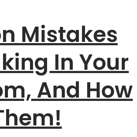
 Mistakes
king In Your
oom, And How
 Them!