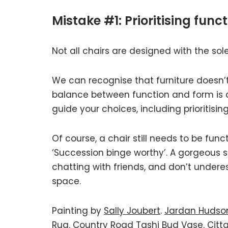
Mistake #1: Prioritising func
Not all chairs are designed with the sole
We can recognise that furniture doesn’t a
balance between function and form is an 
guide your choices, including prioritisin
Of course, a chair still needs to be fun
‘Succession binge worthy’. A gorgeous sc
chatting with friends, and don’t underest
space.
Painting by
Sally Joubert
.
Jardan Hudso
Rug
.
Country Road Tashi Bud Vase.
Citt