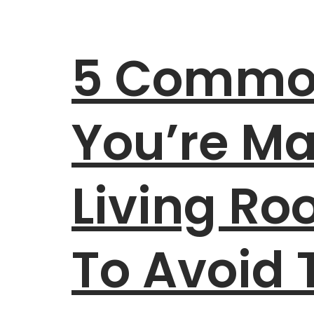
5 Common
You’re Ma
Living R
To Avoid