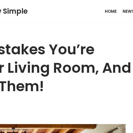
w Simple
HOME
NEW
takes You’re
r Living Room, And
 Them!