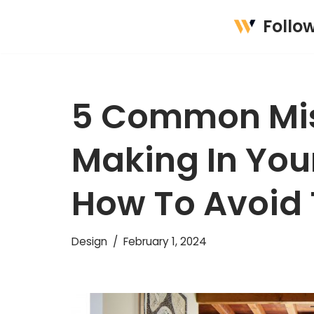
Follo
Skip
to
content
5 Common Mis
Making In You
How To Avoid
Design
February 1, 2024