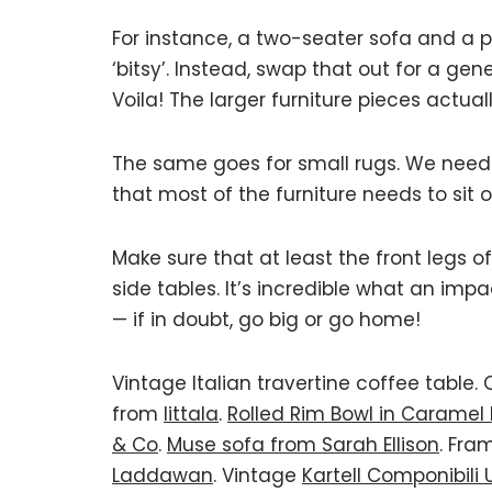
For instance, a two-seater sofa and a 
‘bitsy’. Instead, swap that out for a g
Voila! The larger furniture pieces actu
The same goes for small rugs. We need
that most of the furniture needs to sit on
Make sure that at least the front legs o
side tables. It’s incredible what an imp
— if in doubt, go big or go home!
Vintage Italian travertine coffee table.
from
Iittala
.
Rolled Rim Bowl in Caramel
& Co
.
Muse sofa from Sarah Ellison
. Fra
Laddawan
. Vintage
Kartell Componibili 