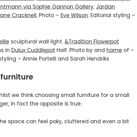
ntmann via Sophie Gannon Gallery
.
Jardan
ane Cracknell.
Photo –
Eve Wilson
. Editorial styling –
ille
sculptural wall light.
&Tradition Flowerpot
ms in
Dulux Cuddlepot
Half. Photo by and
home
of –
 styling – Annie Portelli and Sarah Hendriks
furniture
hilst we think choosing small furniture for a small
er, in fact the opposite is true.
the space can feel poky, cluttered and even a bit