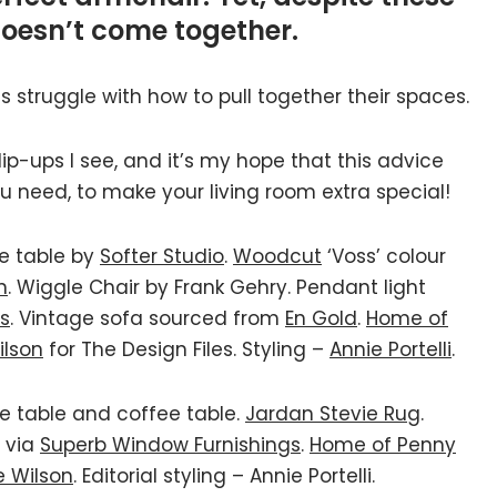
doesn’t come together.
nts struggle with how to pull together their spaces.
-ups I see, and it’s my hope that this advice
u need, to make your living room extra special!
ee table by
Softer Studio
.
Woodcut
‘Voss’ colour
n
. Wiggle Chair by Frank Gehry. Pendant light
ds
. Vintage sofa sourced from
En Gold
.
Home of
ilson
for The Design Files. Styling –
Annie Portelli
.
e table and coffee table.
Jardan Stevie Rug
.
via
Superb Window Furnishings
.
Home of Penny
e Wilson
. Editorial styling – Annie Portelli.