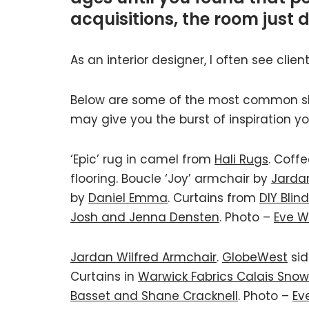
acquisitions, the room just 
As an interior designer, I often see clie
Below are some of the most common slip
may give you the burst of inspiration yo
‘Epic’ rug in camel from
Hali Rugs
. Coff
flooring. Boucle ‘Joy’ armchair by
Jarda
by
Daniel Emma
. Curtains from
DIY Blin
Josh and Jenna Densten
. Photo –
Eve W
Jardan Wilfred Armchair
.
GlobeWest
sid
Curtains in
Warwick Fabrics Calais Snow
Basset and Shane Cracknell
. Photo –
Ev