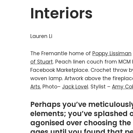
Interiors
Lauren Li
The Fremantle home of
Poppy Lissiman
of Stuart
. Peach linen couch from MCM 
Facebook Marketplace. Crochet throw 
woven lamp. Artwork above the firepla
Arts.
Photo–
Jack Lovel
. Stylist –
Amy Col
Perhaps you’ve meticulously
elements; you’ve splashed 
agonised over choosing the 
ages until you found that pe