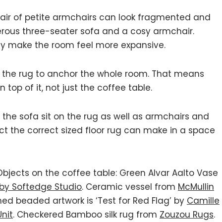
pair of petite armchairs can look fragmented and
enerous three-seater sofa and a cosy armchair.
ally make the room feel more expansive.
 the rug to anchor the whole room. That means
 top of it, not just the coffee table.
f the sofa sit on the rug as well as armchairs and
act the correct sized floor rug can make in a space
 Objects on the coffee table: Green Alvar Aalto Vase
 by Softedge Studio
. Ceramic vessel from
McMullin
med beaded artwork is ‘Test for Red Flag’ by
Camille
Unit
. Checkered Bamboo silk rug from
Zouzou Rugs
.