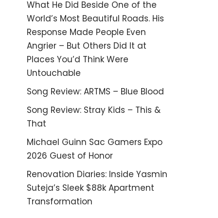
What He Did Beside One of the
World’s Most Beautiful Roads. His
Response Made People Even
Angrier – But Others Did It at
Places You’d Think Were
Untouchable
Song Review: ARTMS – Blue Blood
Song Review: Stray Kids – This &
That
Michael Guinn Sac Gamers Expo
2026 Guest of Honor
Renovation Diaries: Inside Yasmin
Suteja’s Sleek $88k Apartment
Transformation