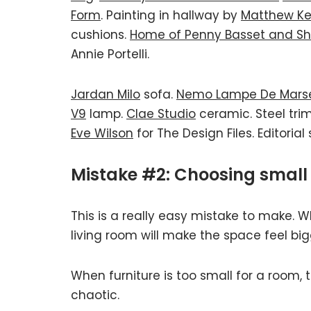
Form
. Painting in hallway by
Matthew Ke
cushions.
Home of Penny Basset and Sh
Annie Portelli.
Jardan Milo
sofa.
Nemo Lampe De Marse
V9
lamp.
Clae Studio
ceramic. Steel tri
Eve Wilson
for The Design Files. Editorial
Mistake #2: Choosing small 
This is a really easy mistake to make. W
living room will make the space feel bigg
When furniture is too small for a room, 
chaotic.