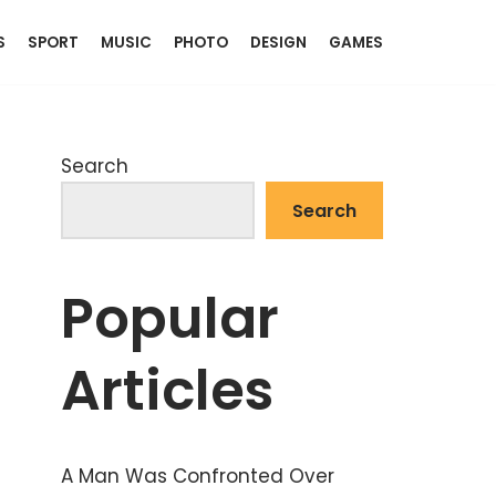
S
SPORT
MUSIC
PHOTO
DESIGN
GAMES
Search
Search
Popular
Articles
A Man Was Confronted Over