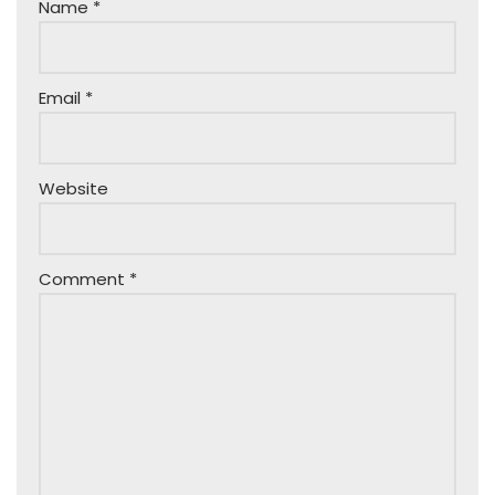
Name
*
Email
*
Website
Comment
*