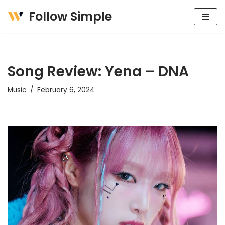
Follow Simple
Skip
to
content
Song Review: Yena – DNA
Music
February 6, 2024