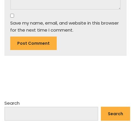
Save my name, email, and website in this browser
for the next time I comment.
Search
Search