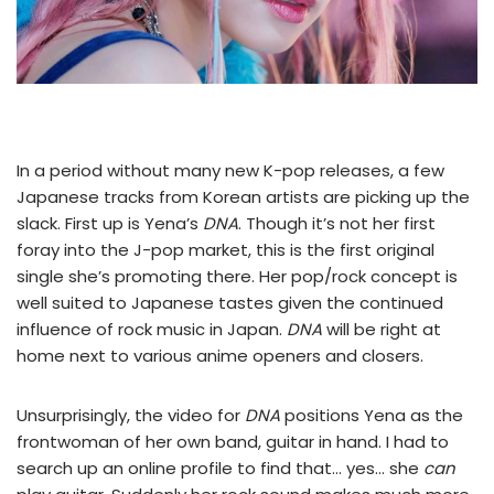
In a period without many new K-pop releases, a few
Japanese tracks from Korean artists are picking up the
slack. First up is Yena’s
DNA
. Though it’s not her first
foray into the J-pop market, this is the first original
single she’s promoting there. Her pop/rock concept is
well suited to Japanese tastes given the continued
influence of rock music in Japan.
DNA
will be right at
home next to various anime openers and closers.
Unsurprisingly, the video for
DNA
positions Yena as the
frontwoman of her own band, guitar in hand. I had to
search up an online profile to find that… yes… she
can