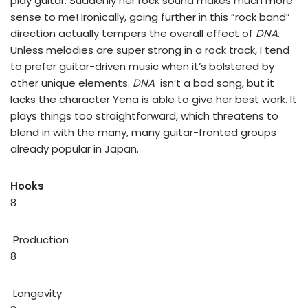
play guitar. Suddenly her rock sound makes much more
sense to me! Ironically, going further in this “rock band”
direction actually tempers the overall effect of
DNA
.
Unless melodies are super strong in a rock track, I tend
to prefer guitar-driven music when it’s bolstered by
other unique elements.
DNA
isn’t a bad song, but it
lacks the character Yena is able to give her best work. It
plays things too straightforward, which threatens to
blend in with the many, many guitar-fronted groups
already popular in Japan.
Hooks
8
Production
8
Longevity