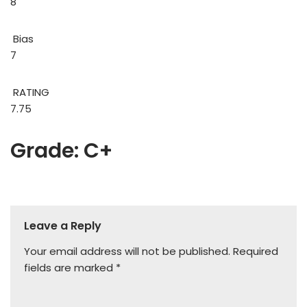
8
Bias
7
RATING
7.75
Grade: C+
Leave a Reply
Your email address will not be published.
Required
fields are marked
*