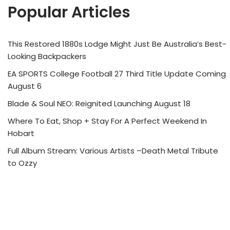
Popular Articles
This Restored 1880s Lodge Might Just Be Australia’s Best-
Looking Backpackers
EA SPORTS College Football 27 Third Title Update Coming
August 6
Blade & Soul NEO: Reignited Launching August 18
Where To Eat, Shop + Stay For A Perfect Weekend In
Hobart
Full Album Stream: Various Artists –Death Metal Tribute
to Ozzy