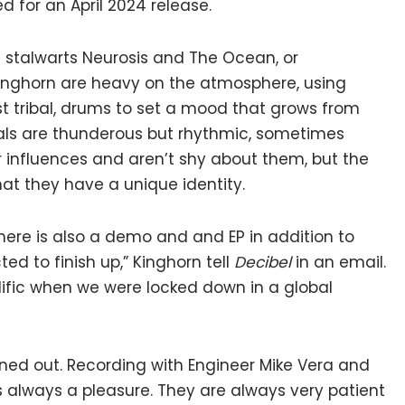
d for an April 2024 release.
al stalwarts Neurosis and The Ocean, or
Kinghorn are heavy on the atmosphere, using
 tribal, drums to set a mood that grows from
ocals are thunderous but rhythmic, sometimes
 influences and aren’t shy about them, but the
at they have a unique identity.
(there is also a demo and and EP in addition to
ed to finish up,” Kinghorn tell
Decibel
in an email.
prolific when we were locked down in a global
rned out. Recording with Engineer Mike Vera and
always a pleasure. They are always very patient