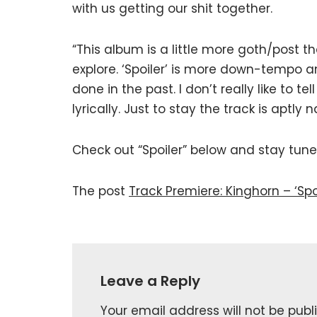
with us getting our shit together.
“This album is a little more goth/post t
explore. ‘Spoiler’ is more down-tempo 
done in the past. I don’t really like to t
lyrically. Just to stay the track is aptly
Check out “Spoiler” below and stay tun
The post
Track Premiere: Kinghorn – ‘Spoi
Leave a Reply
Your email address will not be publ