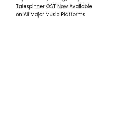
Talespinner OST Now Available
on All Major Music Platforms