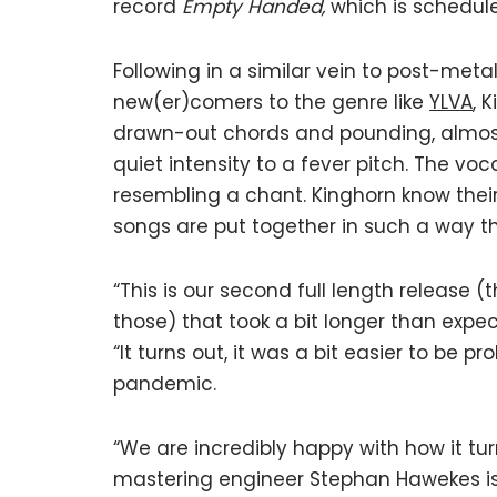
record
Empty Handed,
which is schedule
Following in a similar vein to post-met
new(er)comers to the genre like
YLVA
, 
drawn-out chords and pounding, almost
quiet intensity to a fever pitch. The v
resembling a chant. Kinghorn know their
songs are put together in such a way th
“This is our second full length release 
those) that took a bit longer than expect
“It turns out, it was a bit easier to be 
pandemic.
“We are incredibly happy with how it tu
mastering engineer Stephan Hawekes is 