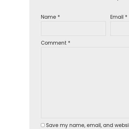
Name
*
Email
*
Comment
*
Save my name, email, and website