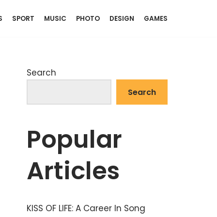
S
SPORT
MUSIC
PHOTO
DESIGN
GAMES
Search
Search
Popular
Articles
KISS OF LIFE: A Career In Song