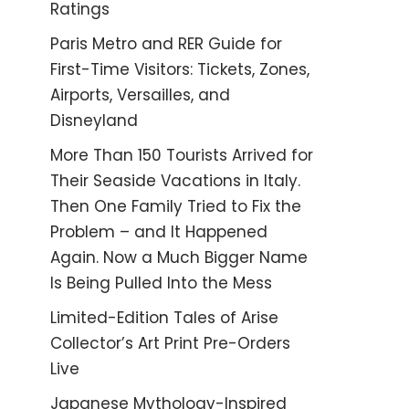
Ratings
Paris Metro and RER Guide for
First-Time Visitors: Tickets, Zones,
Airports, Versailles, and
Disneyland
More Than 150 Tourists Arrived for
Their Seaside Vacations in Italy.
Then One Family Tried to Fix the
Problem – and It Happened
Again. Now a Much Bigger Name
Is Being Pulled Into the Mess
Limited-Edition Tales of Arise
Collector’s Art Print Pre-Orders
Live
Japanese Mythology-Inspired