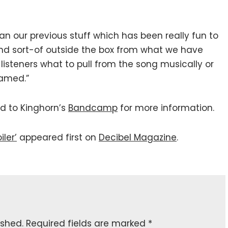
han our previous stuff which has been really fun to
and sort-of outside the box from what we have
ell listeners what to pull from the song musically or
 named.”
ed to Kinghorn’s
Bandcamp
for more information.
ler’
appeared first on
Decibel Magazine
.
ished.
Required fields are marked
*