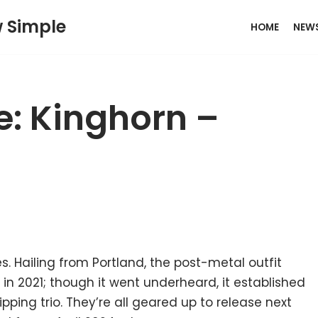
w Simple
HOME
NEW
e: Kinghorn –
s. Hailing from Portland, the post-metal outfit
th in 2021; though it went underheard, it established
ping trio. They’re all geared up to release next