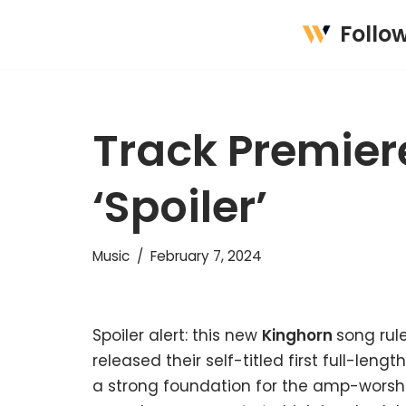
Follo
Skip
to
content
Track Premier
‘Spoiler’
Music
February 7, 2024
Spoiler alert: this new
Kinghorn
song rule
released their self-titled first full-leng
a strong foundation for the amp-worship