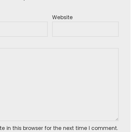
Website
 in this browser for the next time I comment.