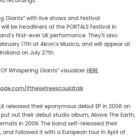
d recordings.”
ng Giants” with live shows and festival
ill be headliners at the PORTALS Festival in
nd’s first-ever UK performance. They’ll also
ruary 17th at Akron’s Musica, and will appear at
 Indiana on July 27th.
 Of Whispering Giants” visualizer
HERE
.
ade.com/ifthesetreescouldtalk
ALK released their eponymous debut EP in 2006 on
 put out their debut studio album, Above The Earth,
formats in 2009. The band self-released their
 and followed it with a European tour in April of