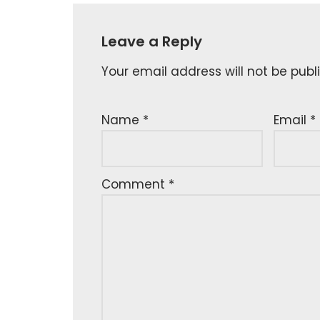
Leave a Reply
Your email address will not be publ
Name
*
Email
*
Comment
*