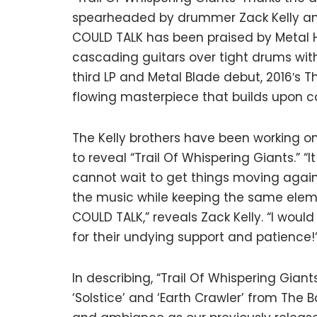
spearheaded by drummer Zack Kelly and h
COULD TALK has been praised by Metal Ha
cascading guitars over tight drums wit
third LP and Metal Blade debut, 2016′s T
flowing masterpiece that builds upon 
The Kelly brothers have been working o
to reveal “Trail Of Whispering Giants.” 
cannot wait to get things moving again.
the music while keeping the same eleme
COULD TALK,” reveals Zack Kelly. “I would
for their undying support and patience!
In describing, “Trail Of Whispering Giant
‘Solstice’ and ‘Earth Crawler’ from The