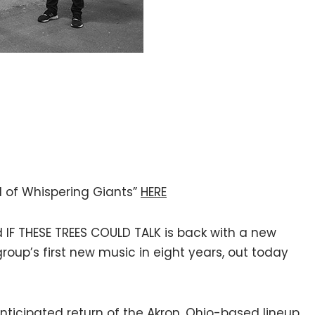
il of Whispering Giants”
HERE
IF THESE TREES COULD TALK is back with a new
 group’s first new music in eight years, out today
anticipated return of the Akron, Ohio-based lineup