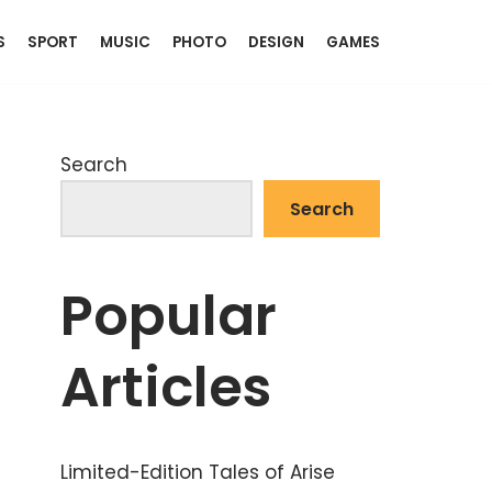
S
SPORT
MUSIC
PHOTO
DESIGN
GAMES
Search
Search
Popular
Articles
Limited-Edition Tales of Arise