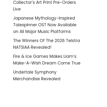
Collector’s Art Print Pre-Orders
Live
Japanese Mythology-Inspired
Talespinner OST Now Available
on All Major Music Platforms
The Winners Of The 2026 Telstra
NATSIAA Revealed!
Fire & Ice Games Makes Liam’s
Make-A-Wish Dream Come True
Undertale Symphony
Merchandise Revealed