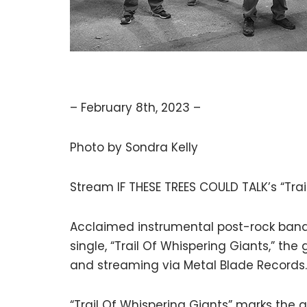
– February 8th, 2023 –
Photo by Sondra Kelly
Stream IF THESE TREES COULD TALK’s “Tra
Acclaimed instrumental post-rock band 
single, “Trail Of Whispering Giants,” the
and streaming via Metal Blade Records.
“Trail Of Whispering Giants” marks the 