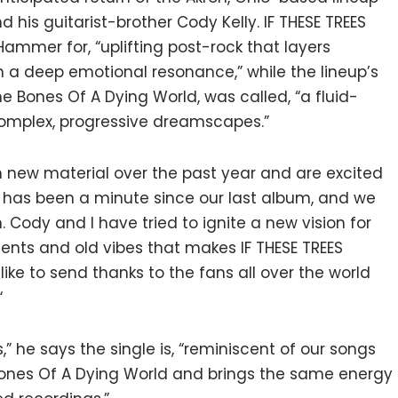
is guitarist-brother Cody Kelly. IF THESE TREES
mmer for, “uplifting post-rock that layers
h a deep emotional resonance,” while the lineup’s
he Bones Of A Dying World, was called, “a fluid-
complex, progressive dreamscapes.”
n new material over the past year and are excited
“It has been a minute since our last album, and we
 Cody and I have tried to ignite a new vision for
nts and old vibes that makes IF THESE TREES
 like to send thanks to the fans all over the world
“
s,” he says the single is, “reminiscent of our songs
 Bones Of A Dying World and brings the same energy