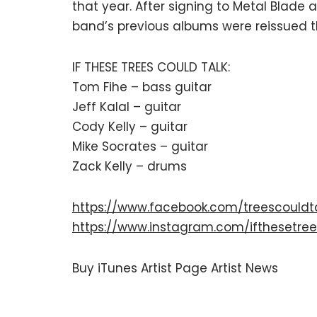
that year. After signing to Metal Blade
band’s previous albums were reissued th
IF THESE TREES COULD TALK:
Tom Fihe – bass guitar
Jeff Kalal – guitar
Cody Kelly – guitar
Mike Socrates – guitar
Zack Kelly – drums
https://www.facebook.com/treescouldt
https://www.instagram.com/ifthesetree
Buy
iTunes
Artist Page
Artist News