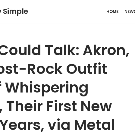
w Simple
HOME
NEW
 Could Talk: Akron,
st-Rock Outfit
of Whispering
, Their First New
 Years, via Metal