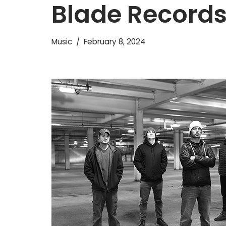
Blade Record
Music
February 8, 2024