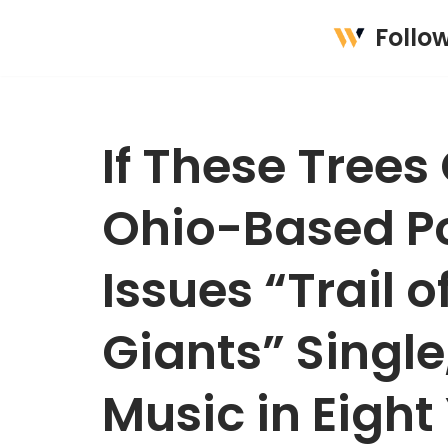
Follo
Skip
to
content
If These Trees
Ohio-Based Po
Issues “Trail 
Giants” Single
Music in Eight