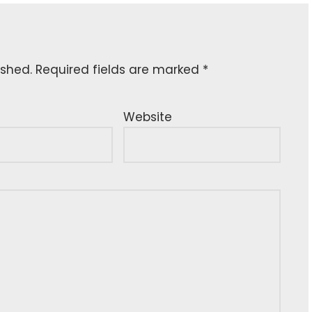
ished.
Required fields are marked
*
Website