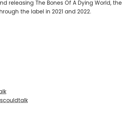
 and releasing The Bones Of A Dying World, the
rough the label in 2021 and 2022.
alk
scouldtalk