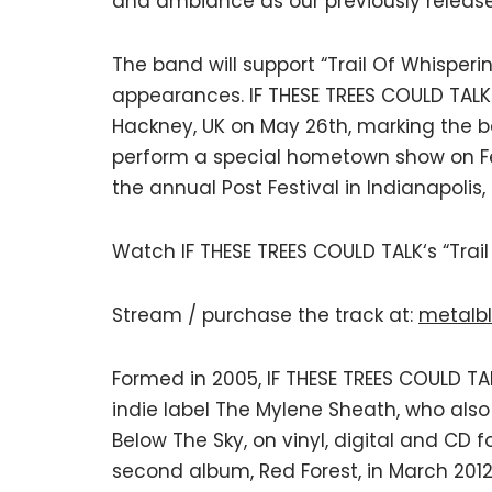
and ambiance as our previously release
The band will support “Trail Of Whisperi
appearances. IF THESE TREES COULD TALK w
Hackney, UK on May 26th, marking the ba
perform a special hometown show on Feb
the annual Post Festival in Indianapolis,
Watch IF THESE TREES COULD TALK‘s “Trail
Stream / purchase the track at:
metalbl
Formed in 2005, IF THESE TREES COULD T
indie label The Mylene Sheath, who also
Below The Sky, on vinyl, digital and CD 
second album, Red Forest, in March 2012,