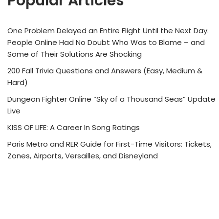
Popular Articles
One Problem Delayed an Entire Flight Until the Next Day.
People Online Had No Doubt Who Was to Blame – and
Some of Their Solutions Are Shocking
200 Fall Trivia Questions and Answers (Easy, Medium &
Hard)
Dungeon Fighter Online “Sky of a Thousand Seas” Update
Live
KISS OF LIFE: A Career In Song Ratings
Paris Metro and RER Guide for First-Time Visitors: Tickets,
Zones, Airports, Versailles, and Disneyland