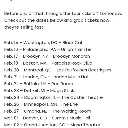
Before any of that, though, the tour kicks off tomorrow.
Check out the dates below and
grab tickets now
—
they’re selling fast!
Feb. 15 – Washington, DC – Black Cat
Feb. 16 – Philadelphia, PA – Union Transfer
Feb. 17 – Brooklyn, NY – Brooklyn Monarch
Feb. 18 – Boston, MA – Paradise Rock Club
Feb. 20 – Montreal, QC – Les Foufounes Electriques
Feb. 21 – London, ON – London Music Hall
Feb. 22 – Buffalo, NY – Rec Room
Feb. 23 – Detroit, MI – Magic Stick
Feb. 24 – Bloomington, IL – The Castle Theatre
Feb. 26 – Minneapolis, MN- Fine Line
Feb. 27 – Omaha, NE – The Waiting Room
Mar. 01 – Denver, CO – Summit Music Hall
Mar. 02 – Grand Junction, CO – Mesa Theater