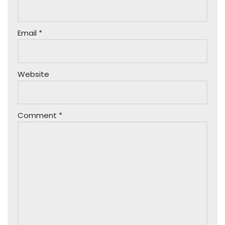
Email
*
Website
Comment
*