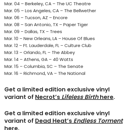
Mar. 04 – Berkeley, CA – The UC Theatre
Mar. 05 – Los Angeles, CA – The Bellwether
Mar. 06 – Tucson, AZ – Encore
Mar. 08 – San Antonio, TX – Paper Tiger
Mar. 09 – Dallas, TX – Trees
Mar. 10 – New Orleans, LA – House Of Blues
Mar. 12 – Ft. Lauderdale, FL – Culture Club
Mar. 13 – Orlando, FL – The Abbey
Mar. 14 – Athens, GA – 40 Watts
Mar. 15 – Columbia, SC – The Senate
Mar. 16 – Richmond, VA – The National
Get a limited edition exclusive vinyl
variant of
Necrot’s
Lifeless Birth
here
.
Get a limited edition exclusive vinyl
variant of
Dead Heat’s
Endless Torment
here
.