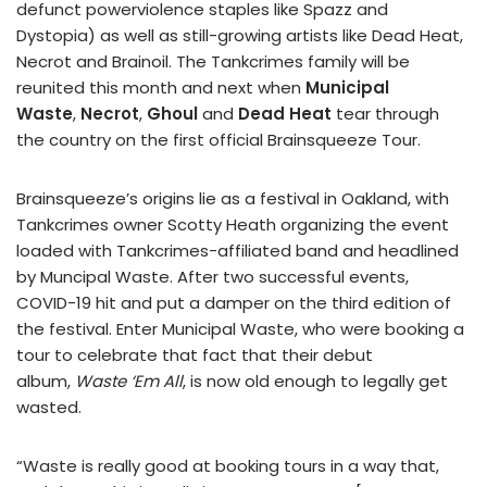
defunct powerviolence staples like Spazz and
Dystopia) as well as still-growing artists like Dead Heat,
Necrot and Brainoil. The Tankcrimes family will be
reunited this month and next when
Municipal
Waste
,
Necrot
,
Ghoul
and
Dead Heat
tear through
the country on the first official Brainsqueeze Tour.
Brainsqueeze’s origins lie as a festival in Oakland, with
Tankcrimes owner Scotty Heath organizing the event
loaded with Tankcrimes-affiliated band and headlined
by Muncipal Waste. After two successful events,
COVID-19 hit and put a damper on the third edition of
the festival. Enter Municipal Waste, who were booking a
tour to celebrate that fact that their debut
album,
Waste ‘Em All
, is now old enough to legally get
wasted.
“Waste is really good at booking tours in a way that,