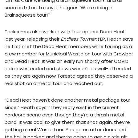
‘Oh fuck, are we doing a Brainsqueeze tour?’ and as
soon as I start to say it, he goes ‘We’re doing a
Brainsqueeze tour!’”
Tankcrimes also worked with tour opener Dead Heat
last year, releasing their
Endless Torment
EP. Heath says
he first met the Dead Heat members while touring as a
crew member for Municipal Waste on tour with Crowbar
and Dead Heat. It was an early run shortly after COVID
lockdowns ended and shows weren’t as well-attended
as they are again now. Foresta agreed they deserved a
real shot on a metal tour and reached out.
“Dead Heat haven’t done another metal package tour
since,” Heath says. “They really exist in the current
hardcore scene even though they’re a thrash metal
band. It was cool to give them that shot again, they’re
getting a real Waste tour. You go on after doors and
the hall is packed and they’re going to get a circle pit