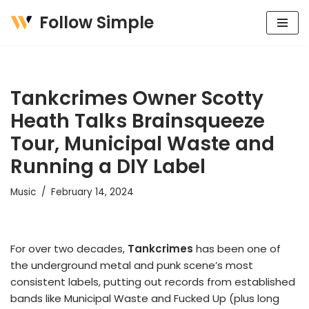
Follow Simple
Skip
to
content
Tankcrimes Owner Scotty
Heath Talks Brainsqueeze
Tour, Municipal Waste and
Running a DIY Label
Music
February 14, 2024
For over two decades,
Tankcrimes
has been one of
the underground metal and punk scene’s most
consistent labels, putting out records from established
bands like Municipal Waste and Fucked Up (plus long