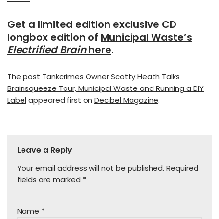
Get a limited edition exclusive CD
longbox edition of
Municipal Waste’s
Electrified Brain
here
.
The post
Tankcrimes Owner Scotty Heath Talks
Brainsqueeze Tour, Municipal Waste and Running a DIY
Label
appeared first on
Decibel Magazine
.
Leave a Reply
Your email address will not be published.
Required
fields are marked
*
Name
*