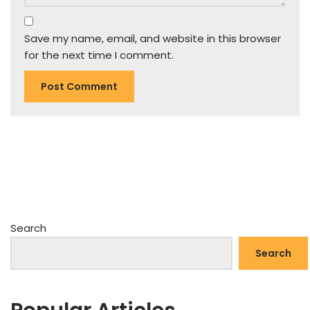
Save my name, email, and website in this browser
for the next time I comment.
Search
Search