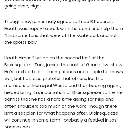
going every night.”
Though they’re normally signed to Tripe B Records,
Heath was happy to work with the band and help them
“find some fans that were at the skate park and not
the sports bar.”
Heath himself will be on the second half of the
Brainsqueeze Tour, joining the cast of Ghoul’s live show.
He’s excited to be among friends and people he knows
well, but he’s also grateful that others, like the
members of Municipal Waste and their booking agent,
helped bring this incarnation of Brainsqueeze to life. He
admits that he has a hard time asking for help and
often shoulders too much of the work. Though there
isn’t a set plan for what happens after, Brainsqueeze
will continue in some form—probably a festival in Los
Angeles next.