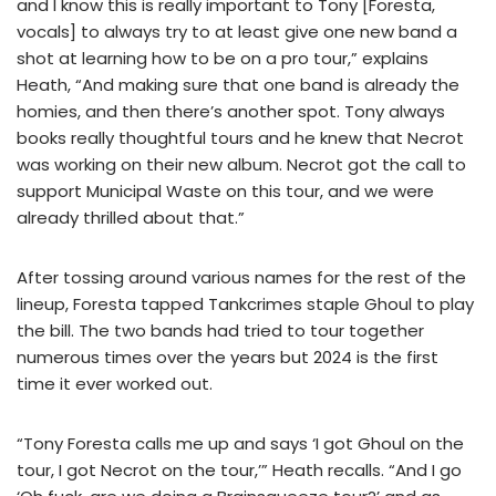
and I know this is really important to Tony [Foresta,
vocals] to always try to at least give one new band a
shot at learning how to be on a pro tour,” explains
Heath, “And making sure that one band is already the
homies, and then there’s another spot. Tony always
books really thoughtful tours and he knew that Necrot
was working on their new album. Necrot got the call to
support Municipal Waste on this tour, and we were
already thrilled about that.”
After tossing around various names for the rest of the
lineup, Foresta tapped Tankcrimes staple Ghoul to play
the bill. The two bands had tried to tour together
numerous times over the years but 2024 is the first
time it ever worked out.
“Tony Foresta calls me up and says ‘I got Ghoul on the
tour, I got Necrot on the tour,’” Heath recalls. “And I go