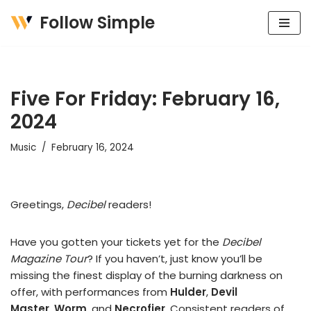
Follow Simple
Skip
to
content
Five For Friday: February 16,
2024
Music
February 16, 2024
Greetings,
Decibel
readers!
Have you gotten your tickets yet for the
Decibel
Magazine Tour
? If you haven’t, just know you’ll be
missing the finest display of the burning darkness on
offer, with performances from
Hulder
,
Devil
Master
,
Worm
, and
Necrofier
. Consistent readers of