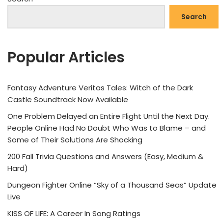
Search
Popular Articles
Fantasy Adventure Veritas Tales: Witch of the Dark
Castle Soundtrack Now Available
One Problem Delayed an Entire Flight Until the Next Day.
People Online Had No Doubt Who Was to Blame – and
Some of Their Solutions Are Shocking
200 Fall Trivia Questions and Answers (Easy, Medium &
Hard)
Dungeon Fighter Online “Sky of a Thousand Seas” Update
Live
KISS OF LIFE: A Career In Song Ratings