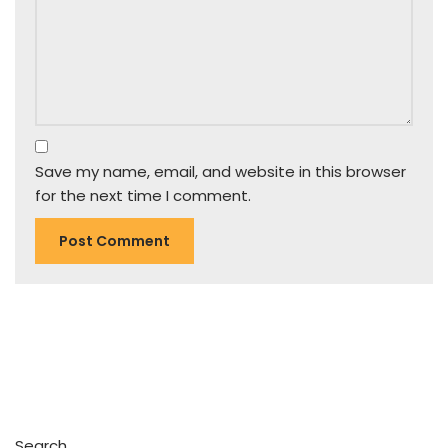
Save my name, email, and website in this browser
for the next time I comment.
Search