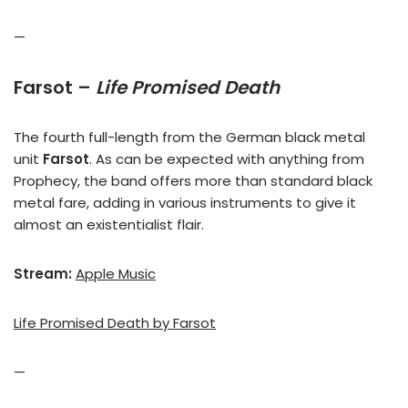
—
Farsot –
Life Promised Death
The fourth full-length from the German black metal
unit
Farsot
. As can be expected with anything from
Prophecy, the band offers more than standard black
metal fare, adding in various instruments to give it
almost an existentialist flair.
Stream:
Apple Music
Life Promised Death by Farsot
—