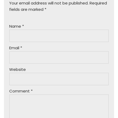
Your email address will not be published.
Required
fields are marked
*
Name
*
Email
*
Website
Comment
*