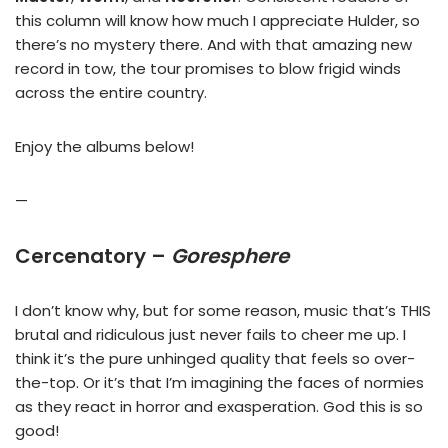
this column will know how much I appreciate Hulder, so
there’s no mystery there. And with that amazing new
record in tow, the tour promises to blow frigid winds
across the entire country.
Enjoy the albums below!
—
Cercenatory –
Goresphere
I don’t know why, but for some reason, music that’s THIS
brutal and ridiculous just never fails to cheer me up. I
think it’s the pure unhinged quality that feels so over-
the-top. Or it’s that I’m imagining the faces of normies
as they react in horror and exasperation. God this is so
good!