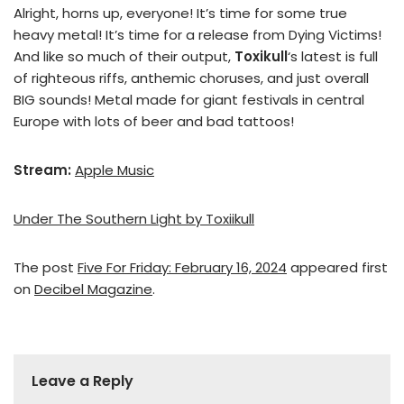
Alright, horns up, everyone! It’s time for some true
heavy metal! It’s time for a release from Dying Victims!
And like so much of their output,
Toxikull
‘s latest is full
of righteous riffs, anthemic choruses, and just overall
BIG sounds! Metal made for giant festivals in central
Europe with lots of beer and bad tattoos!
Stream:
Apple Music
Under The Southern Light by Toxiikull
The post
Five For Friday: February 16, 2024
appeared first
on
Decibel Magazine
.
Leave a Reply