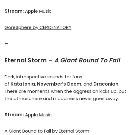
Stream:
Apple Music
GoreSphere by CERCENATORY
—
Eternal Storm –
A Giant Bound To Fall
Dark, introspective sounds for fans
of
Katatonia
,
November’s Doom
, and
Draconian
.
There are moments when the aggression kicks up, but
the atmosphere and moodiness never goes away.
Stream:
Apple Music
A Giant Bound to Fall by Eternal Storm