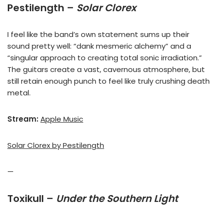
Pestilength –
Solar Clorex
I feel like the band’s own statement sums up their
sound pretty well: “dank mesmeric alchemy” and a
“singular approach to creating total sonic irradiation.”
The guitars create a vast, cavernous atmosphere, but
still retain enough punch to feel like truly crushing death
metal.
Stream:
Apple Music
Solar Clorex by Pestilength
—
Toxikull –
Under the Southern Light