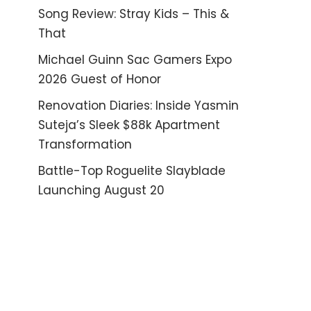
Song Review: Stray Kids – This &
That
Michael Guinn Sac Gamers Expo
2026 Guest of Honor
Renovation Diaries: Inside Yasmin
Suteja’s Sleek $88k Apartment
Transformation
Battle-Top Roguelite Slayblade
Launching August 20