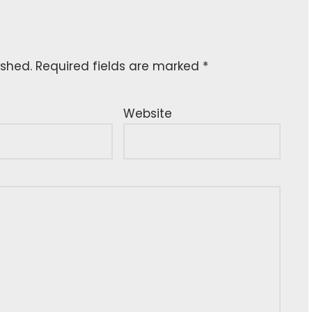
ished.
Required fields are marked
*
Website