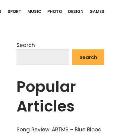
S
SPORT
MUSIC
PHOTO
DESIGN
GAMES
Search
Search
Popular
Articles
Song Review: ARTMS – Blue Blood