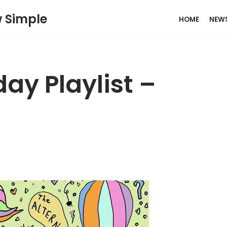
w Simple
HOME
NEW
ay Playlist –