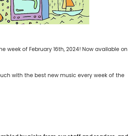
the week of February 16th, 2024! Now available on
 touch with the best new music every week of the