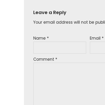
Leave a Reply
Your email address will not be publ
Name
*
Email
*
Comment
*