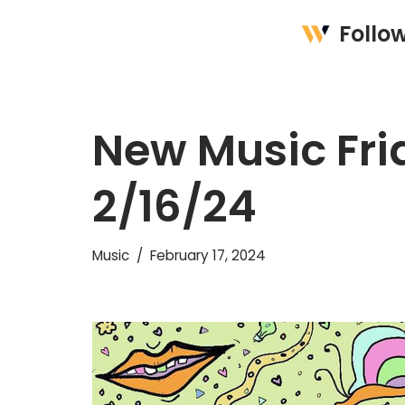
Follo
Skip
to
content
New Music Frid
2/16/24
Music
February 17, 2024