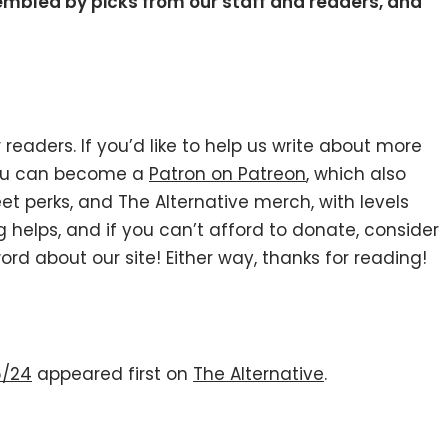
sembled by picks from our staff and readers, and
 readers. If you’d like to help us write about more
you can become a
Patron on Patreon
, which also
et perks, and The Alternative merch, with levels
g helps, and if you can’t afford to donate, consider
ord about our site! Either way, thanks for reading!
6/24
appeared first on
The Alternative
.