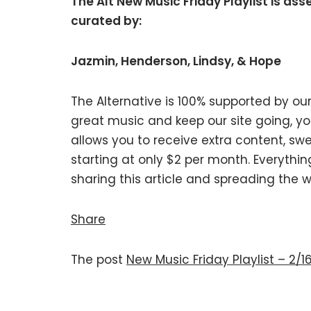
The Alt New Music Friday Playlist is as
curated by:
Jazmin, Henderson, Lindsy, & Hope
The Alternative is 100% supported by our
great music and keep our site going, 
allows you to receive extra content, swe
starting at only $2 per month. Everythin
sharing this article and spreading the w
Share
The post
New Music Friday Playlist – 2/1