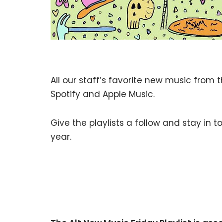
All our staff’s favorite new music from 
Spotify and Apple Music.
Give the playlists a follow and stay in
year.