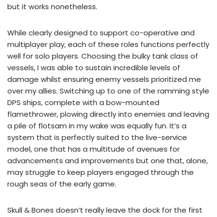
but it works nonetheless.
While clearly designed to support co-operative and
multiplayer play, each of these roles functions perfectly
well for solo players. Choosing the bulky tank class of
vessels, I was able to sustain incredible levels of
damage whilst ensuring enemy vessels prioritized me
over my allies. Switching up to one of the ramming style
DPS ships, complete with a bow-mounted
flamethrower, plowing directly into enemies and leaving
a pile of flotsam in my wake was equally fun. It’s a
system that is perfectly suited to the live-service
model, one that has a multitude of avenues for
advancements and improvements but one that, alone,
may struggle to keep players engaged through the
rough seas of the early game.
Skull & Bones doesn’t really leave the dock for the first