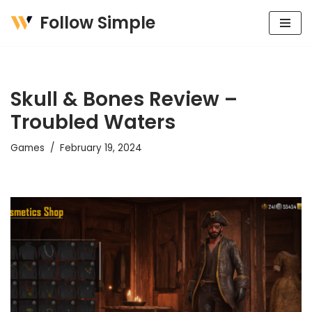
Follow Simple
Skip
to
content
Skull & Bones Review –
Troubled Waters
Games
February 19, 2024