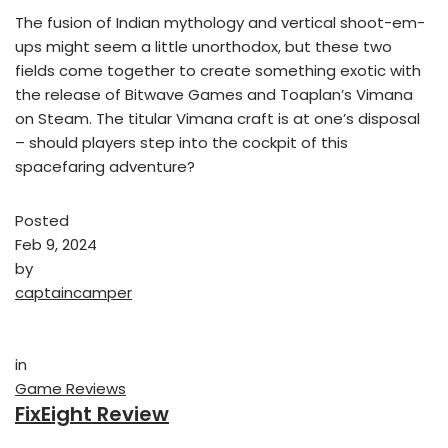
The fusion of Indian mythology and vertical shoot-em-
ups might seem a little unorthodox, but these two
fields come together to create something exotic with
the release of Bitwave Games and Toaplan’s Vimana
on Steam. The titular Vimana craft is at one’s disposal
– should players step into the cockpit of this
spacefaring adventure?
Posted
Feb 9, 2024
by
captaincamper
in
Game Reviews
FixEight Review