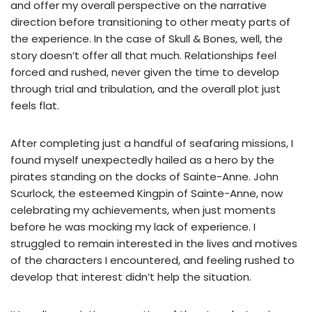
and offer my overall perspective on the narrative
direction before transitioning to other meaty parts of
the experience. In the case of Skull & Bones, well, the
story doesn’t offer all that much. Relationships feel
forced and rushed, never given the time to develop
through trial and tribulation, and the overall plot just
feels flat.
After completing just a handful of seafaring missions, I
found myself unexpectedly hailed as a hero by the
pirates standing on the docks of Sainte-Anne. John
Scurlock, the esteemed Kingpin of Sainte-Anne, now
celebrating my achievements, when just moments
before he was mocking my lack of experience. I
struggled to remain interested in the lives and motives
of the characters I encountered, and feeling rushed to
develop that interest didn’t help the situation.