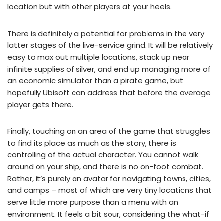
location but with other players at your heels.
There is definitely a potential for problems in the very
latter stages of the live-service grind. It will be relatively
easy to max out multiple locations, stack up near
infinite supplies of silver, and end up managing more of
an economic simulator than a pirate game, but
hopefully Ubisoft can address that before the average
player gets there.
Finally, touching on an area of the game that struggles
to find its place as much as the story, there is
controlling of the actual character. You cannot walk
around on your ship, and there is no on-foot combat.
Rather, it’s purely an avatar for navigating towns, cities,
and camps – most of which are very tiny locations that
serve little more purpose than a menu with an
environment. It feels a bit sour, considering the what-if