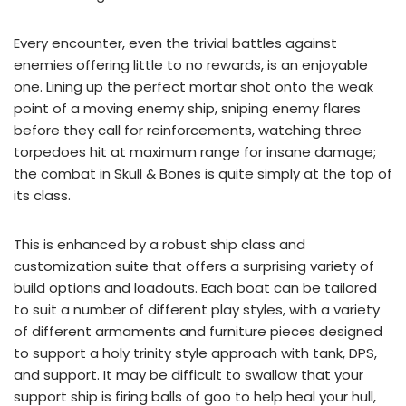
Every encounter, even the trivial battles against
enemies offering little to no rewards, is an enjoyable
one. Lining up the perfect mortar shot onto the weak
point of a moving enemy ship, sniping enemy flares
before they call for reinforcements, watching three
torpedoes hit at maximum range for insane damage;
the combat in Skull & Bones is quite simply at the top of
its class.
This is enhanced by a robust ship class and
customization suite that offers a surprising variety of
build options and loadouts. Each boat can be tailored
to suit a number of different play styles, with a variety
of different armaments and furniture pieces designed
to support a holy trinity style approach with tank, DPS,
and support. It may be difficult to swallow that your
support ship is firing balls of goo to help heal your hull,