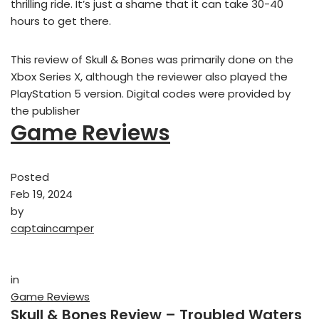
thrilling ride. It’s just a shame that it can take 30-40
hours to get there.
This review of Skull & Bones was primarily done on the
Xbox Series X, although the reviewer also played the
PlayStation 5 version. Digital codes were provided by
the publisher
Game Reviews
Posted
Feb 19, 2024
by
captaincamper
in
Game Reviews
Skull & Bones Review – Troubled Waters