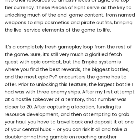
tier currency. These Pieces of Eight serve as the key to
unlocking much of the end-game content, from named
weapons to ship cosmetics and pirate outfits, bringing
the live-service elements of the game to life.
It’s a completely fresh gameplay loop from the rest of
the game. Sure, it’s still very much a glorified fetch
quest with epic combat, but the Empire system is
where you find the best rewards, the biggest battles,
and the most epic PvP encounters the game has to
offer. Prior to unlocking this feature, the largest battle I
had was with three enemy ships. After my first attempt
at a hostile takeover of a territory, that number was
closer to 20. After capturing a location, funding its
resource development, and then attempting to grab
your haul, you have to travel back and deposit it at one
of your central hubs – or you can risk it all and take a
double-or-nothing gamble on reaching another