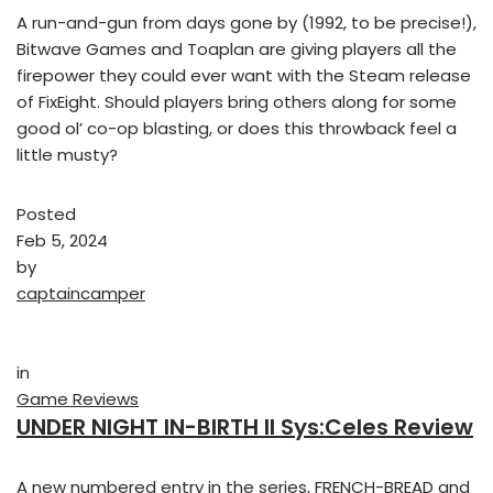
A run-and-gun from days gone by (1992, to be precise!),
Bitwave Games and Toaplan are giving players all the
firepower they could ever want with the Steam release
of FixEight. Should players bring others along for some
good ol’ co-op blasting, or does this throwback feel a
little musty?
Posted
Feb 5, 2024
by
captaincamper
in
Game Reviews
UNDER NIGHT IN-BIRTH II Sys:Celes Review
A new numbered entry in the series, FRENCH-BREAD and