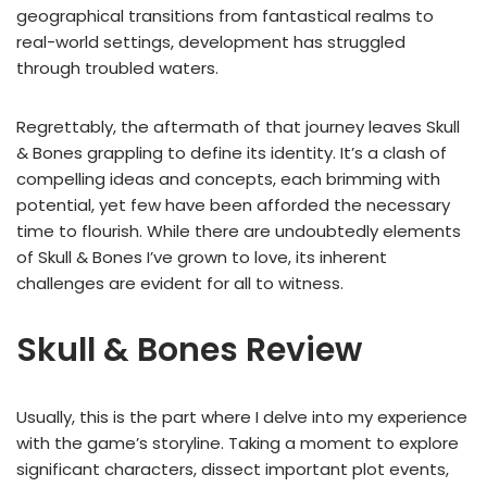
geographical transitions from fantastical realms to
real-world settings, development has struggled
through troubled waters.
Regrettably, the aftermath of that journey leaves Skull
& Bones grappling to define its identity. It’s a clash of
compelling ideas and concepts, each brimming with
potential, yet few have been afforded the necessary
time to flourish. While there are undoubtedly elements
of Skull & Bones I’ve grown to love, its inherent
challenges are evident for all to witness.
Skull & Bones Review
Usually, this is the part where I delve into my experience
with the game’s storyline. Taking a moment to explore
significant characters, dissect important plot events,