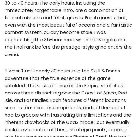
30 to 40 hours. The early hours, including the
immediately forgettable intro, are a combination of
tutorial missions and fetch quests. Fetch quests that,
even with the most beautiful of oceans and a fantastic
combat system, quickly become stale. I was
approaching the 35-hour mark when I hit Kingpin rank,
the final rank before the prestige-style grind enters the
arena.
It wasn’t until nearly 40 hours into the Skull & Bones
adventure that the true essence of the game
unfolded. The vast expanse of the Empire stretches
across three distinct regions: the Coast of Africa, Red
Isle, and East Indies. Each features different locations
such as foundries, encampments, and settlements. I
had to grapple with frustrating time limitations and the
inherent drawbacks of the GaaS model, but eventually I
could seize control of these strategic points, tapping
into their resources to amass Pieces of Eight, the top-