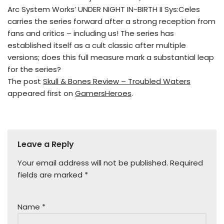
Arc System Works’ UNDER NIGHT IN-BIRTH II Sys:Celes
carries the series forward after a strong reception from
fans and critics – including us! The series has
established itself as a cult classic after multiple
versions; does this full measure mark a substantial leap
for the series?
The post
Skull & Bones Review – Troubled Waters
appeared first on
GamersHeroes
.
Leave a Reply
Your email address will not be published.
Required
fields are marked
*
Name
*