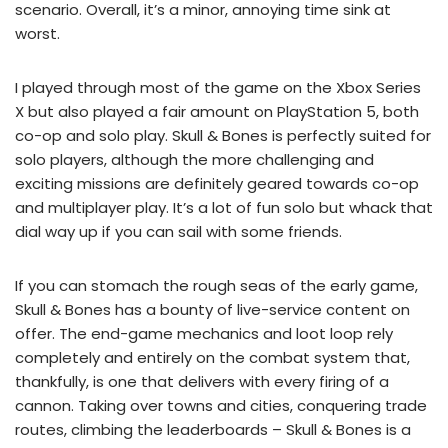
scenario. Overall, it’s a minor, annoying time sink at
worst.
I played through most of the game on the Xbox Series
X but also played a fair amount on PlayStation 5, both
co-op and solo play. Skull & Bones is perfectly suited for
solo players, although the more challenging and
exciting missions are definitely geared towards co-op
and multiplayer play. It’s a lot of fun solo but whack that
dial way up if you can sail with some friends.
If you can stomach the rough seas of the early game,
Skull & Bones has a bounty of live-service content on
offer. The end-game mechanics and loot loop rely
completely and entirely on the combat system that,
thankfully, is one that delivers with every firing of a
cannon. Taking over towns and cities, conquering trade
routes, climbing the leaderboards – Skull & Bones is a