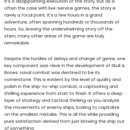
It’s a disappointing execution of the story, but as is
often the case with live-service games, the story is
rarely a focal point. It’s a few hours in a grand
adventure, often spanning hundreds or thousands of
hours. So, leaving the underwhelming story off the
stern, many other areas of the game are truly
remarkable.
Despite the hurdles of delays and change of genre, one
key component was clear in the development of Skull &
Bones: naval combat was destined to be its
cornerstone. This is evident by the level of quality and
polish in the ship-to-ship combat, a captivating and
thrilling experience from start to finish. It offers a deep
layer of strategy and tactical thinking as you analyze
the movements of enemy ships, looking to capitalize
on the smallest mistake. This is all the while providing
pure satisfaction derived from just blowing the ship out
of something.