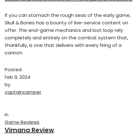
If you can stomach the rough seas of the early game,
Skull & Bones has a bounty of live-service content on
offer. The end-game mechanics and loot loop rely
completely and entirely on the combat system that,
thankfully, is one that delivers with every firing of a
cannon.
Posted
Feb 9, 2024
by
captaincamper
in
Game Reviews
Vimana Review