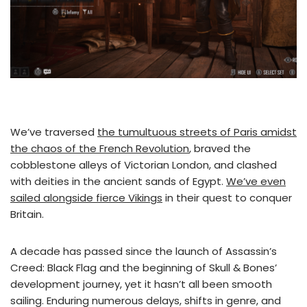
We’ve traversed
the tumultuous streets of Paris amidst
the chaos of the French Revolution
, braved the
cobblestone alleys of Victorian London, and clashed
with deities in the ancient sands of Egypt.
We’ve even
sailed alongside fierce Vikings
in their quest to conquer
Britain.
A decade has passed since the launch of Assassin’s
Creed: Black Flag and the beginning of Skull & Bones’
development journey, yet it hasn’t all been smooth
sailing. Enduring numerous delays, shifts in genre, and