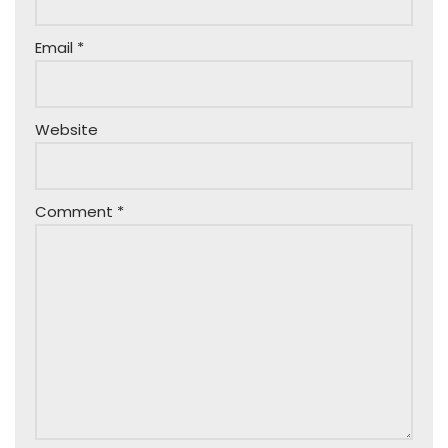
Email
*
Website
Comment
*