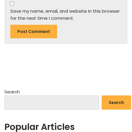
Save my name, email, and website in this browser
for the next time I comment.
Search
Search
Popular Articles