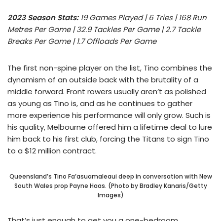
2023 Season Stats:
19 Games Played | 6 Tries | 168 Run
Metres Per Game | 32.9 Tackles Per Game | 2.7 Tackle
Breaks Per Game | 1.7 Offloads Per Game
The first non-spine player on the list, Tino combines the
dynamism of an outside back with the brutality of a
middle forward. Front rowers usually aren’t as polished
as young as Tino is, and as he continues to gather
more experience his performance will only grow. Such is
his quality, Melbourne offered him a lifetime deal to lure
him back to his first club, forcing the Titans to sign Tino
to a $12 million contract.
Queensland’s Tino Fa’asuamaleaui deep in conversation with New
South Wales prop Payne Haas. (Photo by Bradley Kanaris/Getty
Images)
That’s just enough to get you a one-bedroom