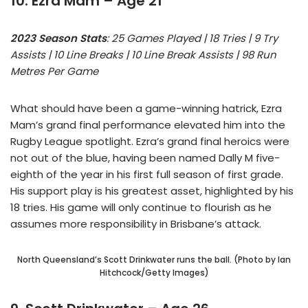
10. Ezra Mam – Age 21
2023 Season Stats
: 25 Games Played | 18 Tries | 9 Try
Assists | 10 Line Breaks | 10 Line Break Assists | 98 Run
Metres Per Game
What should have been a game-winning hatrick, Ezra
Mam’s grand final performance elevated him into the
Rugby League spotlight. Ezra’s grand final heroics were
not out of the blue, having been named Dally M five-
eighth of the year in his first full season of first grade.
His support play is his greatest asset, highlighted by his
18 tries. His game will only continue to flourish as he
assumes more responsibility in Brisbane’s attack.
North Queensland’s Scott Drinkwater runs the ball. (Photo by Ian
Hitchcock/Getty Images)