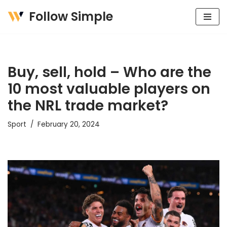
Follow Simple
Skip
to
content
Buy, sell, hold – Who are the
10 most valuable players on
the NRL trade market?
Sport
February 20, 2024