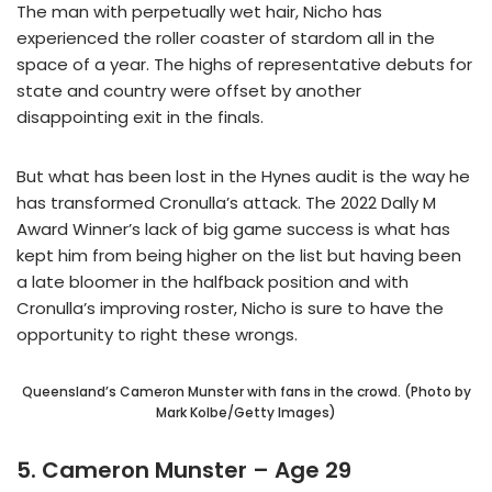
The man with perpetually wet hair, Nicho has
experienced the roller coaster of stardom all in the
space of a year. The highs of representative debuts for
state and country were offset by another
disappointing exit in the finals.
But what has been lost in the Hynes audit is the way he
has transformed Cronulla’s attack. The 2022 Dally M
Award Winner’s lack of big game success is what has
kept him from being higher on the list but having been
a late bloomer in the halfback position and with
Cronulla’s improving roster, Nicho is sure to have the
opportunity to right these wrongs.
Queensland’s Cameron Munster with fans in the crowd. (Photo by
Mark Kolbe/Getty Images)
5. Cameron Munster – Age 29