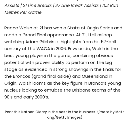
Assists | 21 Line Breaks | 37 Line Break Assists | 152 Run
Metres Per Game
Reece Walsh at 21 has won a State of Origin Series and
made a Grand Final appearance. At 21, I fell asleep
watching Adam Gilchrist’s highlights from his 57-ball
century at the WACA in 2006. Envy aside, Walsh is the
best young player in the game, combining obvious
potential with proven ability to perform on the big
stage as evidenced in strong showings in the finals for
the Broncos (grand final aside) and Queensland in
Origin. Walsh looms as the key figure in Bronco’s young
nucleus looking to emulate the Brisbane teams of the
90’s and early 2000’s.
Penrith’s Nathan Cleary is the best in the business. (Photo by Matt
King/Getty Images)