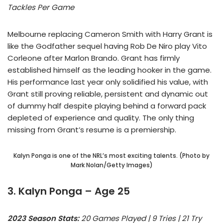
Tackles Per Game
Melbourne replacing Cameron Smith with Harry Grant is
like the Godfather sequel having Rob De Niro play Vito
Corleone after Marlon Brando. Grant has firmly
established himself as the leading hooker in the game.
His performance last year only solidified his value, with
Grant still proving reliable, persistent and dynamic out
of dummy half despite playing behind a forward pack
depleted of experience and quality. The only thing
missing from Grant’s resume is a premiership.
Kalyn Ponga is one of the NRL’s most exciting talents. (Photo by
Mark Nolan/Getty Images)
3. Kalyn Ponga – Age 25
2023 Season Stats:
20 Games Played | 9 Tries | 21 Try