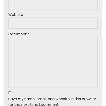
Website
Comment
*
Save my name, email, and website in this browser
for the next time I comment.