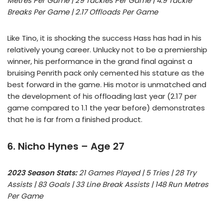
Metres Per Game | 29 Tackles Per Game | 4.9 Tackle
Breaks Per Game | 2.17 Offloads Per Game
Like Tino, it is shocking the success Hass has had in his
relatively young career. Unlucky not to be a premiership
winner, his performance in the grand final against a
bruising Penrith pack only cemented his stature as the
best forward in the game. His motor is unmatched and
the development of his offloading last year (2.17 per
game compared to 1.1 the year before) demonstrates
that he is far from a finished product.
6. Nicho Hynes – Age 27
2023 Season Stats:
21 Games Played | 5 Tries | 28 Try
Assists | 83 Goals | 33 Line Break Assists | 148 Run Metres
Per Game