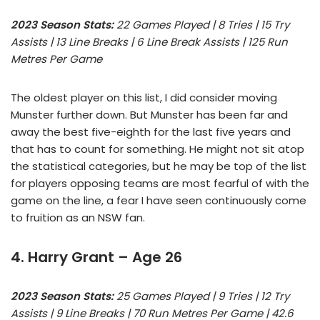
2023 Season Stats:
22 Games Played | 8 Tries | 15 Try
Assists | 13 Line Breaks | 6 Line Break Assists | 125 Run
Metres Per Game
The oldest player on this list, I did consider moving
Munster further down. But Munster has been far and
away the best five-eighth for the last five years and
that has to count for something. He might not sit atop
the statistical categories, but he may be top of the list
for players opposing teams are most fearful of with the
game on the line, a fear I have seen continuously come
to fruition as an NSW fan.
4. Harry Grant – Age 26
2023 Season Stats:
25 Games Played | 9 Tries | 12 Try
Assists | 9 Line Breaks | 70 Run Metres Per Game | 42.6