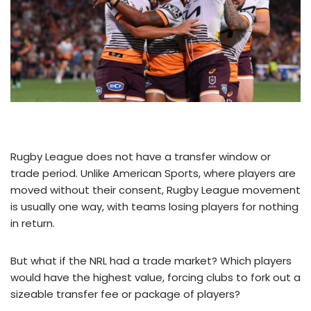
Rugby League does not have a transfer window or
trade period. Unlike American Sports, where players are
moved without their consent, Rugby League movement
is usually one way, with teams losing players for nothing
in return.
But what if the NRL had a trade market? Which players
would have the highest value, forcing clubs to fork out a
sizeable transfer fee or package of players?