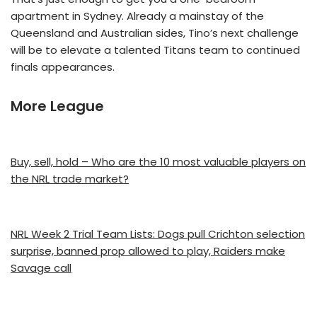
apartment in Sydney. Already a mainstay of the
Queensland and Australian sides, Tino’s next challenge
will be to elevate a talented Titans team to continued
finals appearances.
More League
Buy, sell, hold – Who are the 10 most valuable players on
the NRL trade market?
NRL Week 2 Trial Team Lists: Dogs pull Crichton selection
surprise, banned prop allowed to play, Raiders make
Savage call