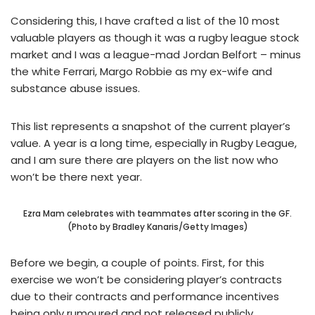
Considering this, I have crafted a list of the 10 most
valuable players as though it was a rugby league stock
market and I was a league-mad Jordan Belfort – minus
the white Ferrari, Margo Robbie as my ex-wife and
substance abuse issues.
This list represents a snapshot of the current player’s
value. A year is a long time, especially in Rugby League,
and I am sure there are players on the list now who
won’t be there next year.
Ezra Mam celebrates with teammates after scoring in the GF.
(Photo by Bradley Kanaris/Getty Images)
Before we begin, a couple of points. First, for this
exercise we won’t be considering player’s contracts
due to their contracts and performance incentives
being only rumoured and not released publicly.