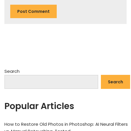
Search
Search
Popular Articles
How to Restore Old Photos in Photoshop: AI Neural Filters