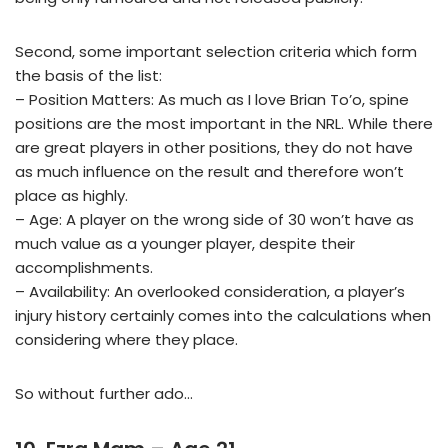
Second, some important selection criteria which form
the basis of the list:
– Position Matters: As much as I love Brian To’o, spine
positions are the most important in the NRL. While there
are great players in other positions, they do not have
as much influence on the result and therefore won’t
place as highly.
– Age: A player on the wrong side of 30 won’t have as
much value as a younger player, despite their
accomplishments.
– Availability: An overlooked consideration, a player’s
injury history certainly comes into the calculations when
considering where they place.
So without further ado…