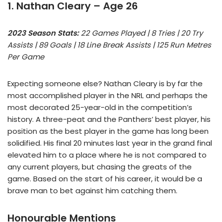
1. Nathan Cleary – Age 26
2023 Season Stats:
22 Games Played | 8 Tries | 20 Try
Assists | 89 Goals | 18 Line Break Assists | 125 Run Metres
Per Game
Expecting someone else? Nathan Cleary is by far the
most accomplished player in the NRL and perhaps the
most decorated 25-year-old in the competition’s
history. A three-peat and the Panthers’ best player, his
position as the best player in the game has long been
solidified. His final 20 minutes last year in the grand final
elevated him to a place where he is not compared to
any current players, but chasing the greats of the
game. Based on the start of his career, it would be a
brave man to bet against him catching them.
Honourable Mentions