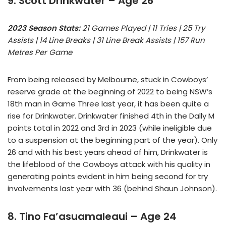
9. Scott Drinkwater – Age 26
2023 Season Stats:
21 Games Played | 11 Tries | 25 Try
Assists | 14 Line Breaks | 31 Line Break Assists | 157 Run
Metres Per Game
From being released by Melbourne, stuck in Cowboys’
reserve grade at the beginning of 2022 to being NSW’s
18th man in Game Three last year, it has been quite a
rise for Drinkwater. Drinkwater finished 4th in the Dally M
points total in 2022 and 3rd in 2023 (while ineligible due
to a suspension at the beginning part of the year). Only
26 and with his best years ahead of him, Drinkwater is
the lifeblood of the Cowboys attack with his quality in
generating points evident in him being second for try
involvements last year with 36 (behind Shaun Johnson).
8. Tino Fa’asuamaleaui – Age 24