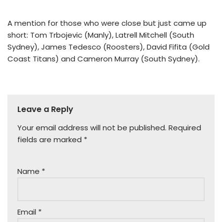
A mention for those who were close but just came up
short: Tom Trbojevic (Manly), Latrell Mitchell (South
Sydney), James Tedesco (Roosters), David Fifita (Gold
Coast Titans) and Cameron Murray (South Sydney).
Leave a Reply
Your email address will not be published.
Required
fields are marked
*
Name
*
Email
*