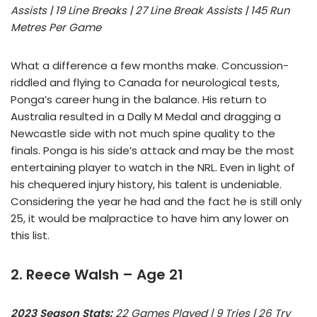
Assists | 19 Line Breaks | 27 Line Break Assists | 145 Run
Metres Per Game
What a difference a few months make. Concussion-
riddled and flying to Canada for neurological tests,
Ponga’s career hung in the balance. His return to
Australia resulted in a Dally M Medal and dragging a
Newcastle side with not much spine quality to the
finals. Ponga is his side’s attack and may be the most
entertaining player to watch in the NRL. Even in light of
his chequered injury history, his talent is undeniable.
Considering the year he had and the fact he is still only
25, it would be malpractice to have him any lower on
this list.
2. Reece Walsh – Age 21
2023 Season Stats:
22 Games Played | 9 Tries | 26 Try