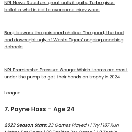
NRL News: Roosters great calls it quits, Turbo gives
ballet a whirl in bid to overcome injury woes
Benji, beware the poisoned chalice: The good, the bad
and downright ugly of Wests Tigers’ ongoing coaching
debacle
NRL Premiership Pressure Gauge: Which teams are most
under the pump to get their hands on trophy in 2024
League
7. Payne Hass – Age 24
2023 Season Stats:
23 Games Played | 1 Try | 187 Run