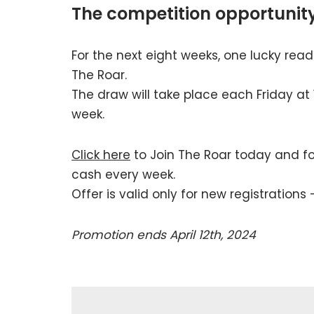
The competition opportunit
For the next eight weeks, one lucky reade
The Roar.
The draw will take place each Friday at
week.
Click here
to Join The Roar today and fol
cash every week.
Offer is valid only for new registrations 
Promotion ends April 12th, 2024