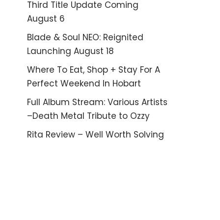
Third Title Update Coming
August 6
Blade & Soul NEO: Reignited
Launching August 18
Where To Eat, Shop + Stay For A
Perfect Weekend In Hobart
Full Album Stream: Various Artists
–Death Metal Tribute to Ozzy
Rita Review – Well Worth Solving