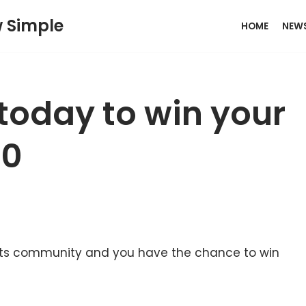
w Simple
HOME
NEW
today to win your
00
ports community and you have the chance to win