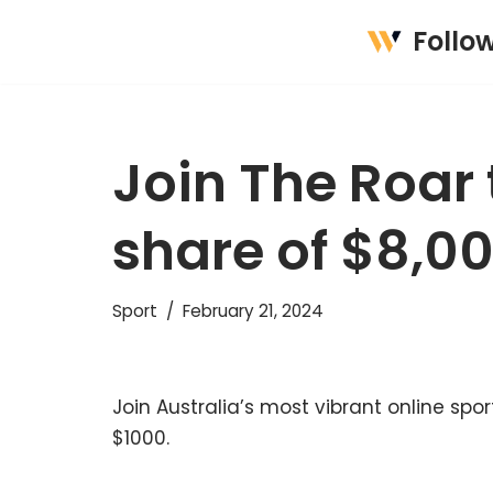
Follo
Skip
to
content
Join The Roar 
share of $8,0
Sport
February 21, 2024
Join Australia’s most vibrant online s
$1000.