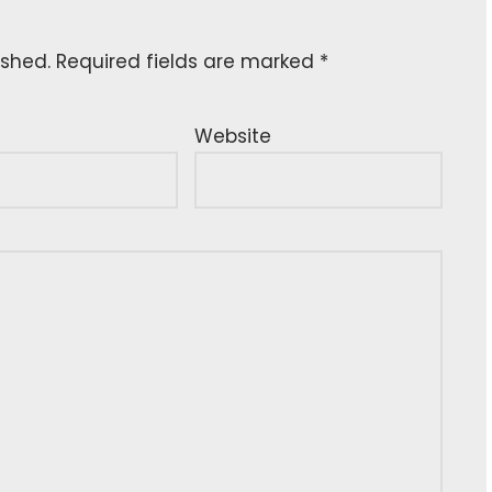
ished.
Required fields are marked
*
Website