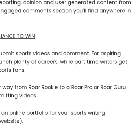
 reporting, opinion and user generated content from
engaged comments section you’ll find anywhere in
CHANCE TO WIN
, submit sports videos and comment. For aspiring
unch plenty of careers, while part time writers get
orts fans.
way from Roar Rookie to a Roar Pro or Roar Guru
mitting videos.
n online portfolio for your sports writing
 website).