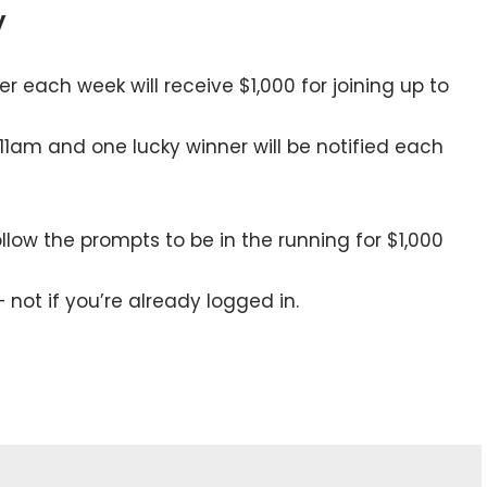
y
r each week will receive $1,000 for joining up to
 11am and one lucky winner will be notified each
low the prompts to be in the running for $1,000
– not if you’re already logged in.