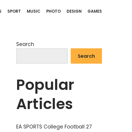
S
SPORT
MUSIC
PHOTO
DESIGN
GAMES
Search
Search
Popular
Articles
EA SPORTS College Football 27