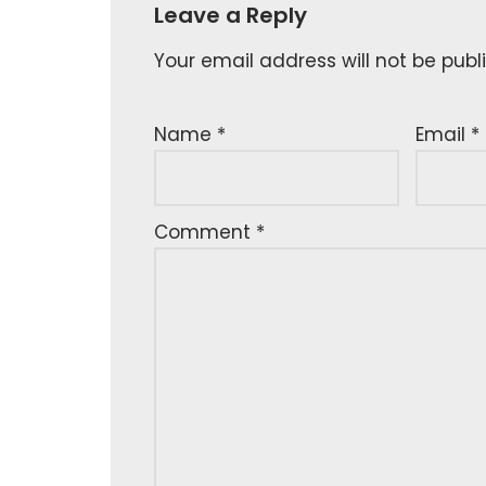
Leave a Reply
Your email address will not be publ
Name
*
Email
*
Comment
*