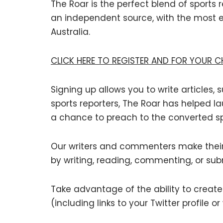
The Roar is the perfect blend of sports
an independent source, with the most 
Australia.
CLICK HERE TO REGISTER AND FOR YOUR 
Signing up allows you to write articles
sports reporters, The Roar has helped la
a chance to preach to the converted sp
Our writers and commenters make their 
by writing, reading, commenting, or sub
Take advantage of the ability to create a
(including links to your Twitter profile or