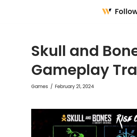
Follo
Skip
to
content
Skull and Bon
Gameplay Trai
Games
February 21, 2024