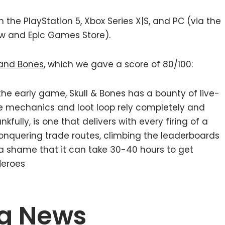
the PlayStation 5, Xbox Series X|S, and PC (via the
ow and Epic Games Store).
l and Bones
, which we gave a score of 80/100:
he early game, Skull & Bones has a bounty of live-
e mechanics and loot loop rely completely and
fully, is one that delivers with every firing of a
conquering trade routes, climbing the leaderboards
just a shame that it can take 30-40 hours to get
Heroes
g News