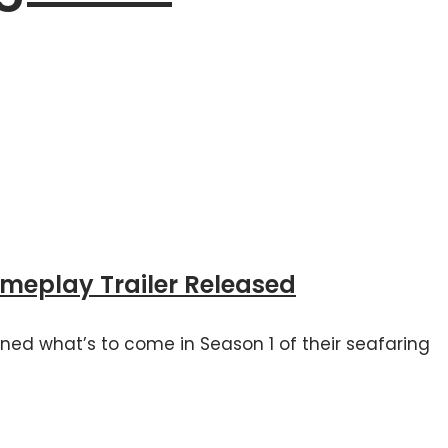
ameplay Trailer Released
ned what’s to come in Season 1 of their seafaring