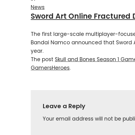
News
Sword Art Online Fractured
The first large-scale multiplayer-focus
Bandai Namco announced that Sword Art
year.
The post
Skull and Bones Season 1 Game
GamersHeroes
.
Leave a Reply
Your email address will not be publ