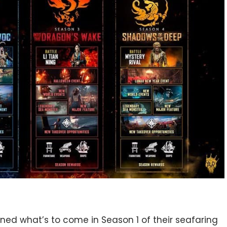
ned what’s to come in Season 1 of their seafaring