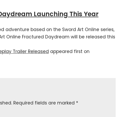
 Daydream Launching This Year
ed adventure based on the Sword Art Online series,
 Online Fractured Daydream will be released this
play Trailer Released
appeared first on
ished.
Required fields are marked
*