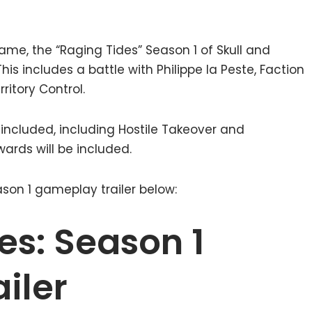
ame, the “Raging Tides” Season 1 of Skull and
his includes a battle with Philippe la Peste, Faction
ritory Control.
 included, including Hostile Takeover and
ards will be included.
son 1 gameplay trailer below:
es: Season 1
iler