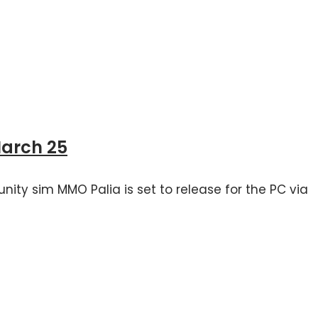
March 25
nity sim MMO Palia is set to release for the PC via