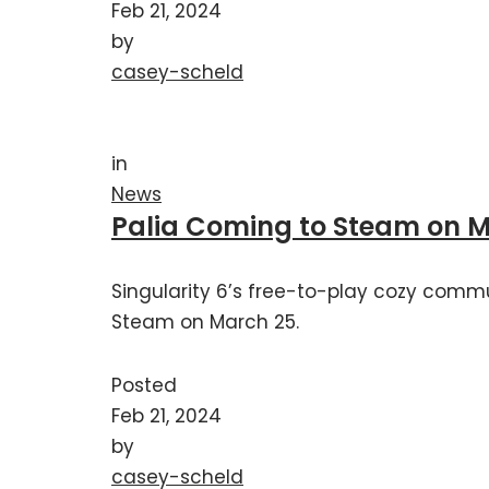
Feb 21, 2024
by
casey-scheld
in
News
Palia Coming to Steam on 
Singularity 6’s free-to-play cozy commu
Steam on March 25.
Posted
Feb 21, 2024
by
casey-scheld