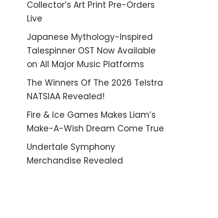
Collector’s Art Print Pre-Orders
Live
Japanese Mythology-Inspired
Talespinner OST Now Available
on All Major Music Platforms
The Winners Of The 2026 Telstra
NATSIAA Revealed!
Fire & Ice Games Makes Liam’s
Make-A-Wish Dream Come True
Undertale Symphony
Merchandise Revealed