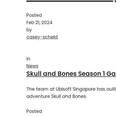
Posted
Feb 21, 2024
by
casey-scheld
in
News
Skull and Bones Season 1 G
The team at Ubisoft Singapore has outli
adventure Skull and Bones.
Posted