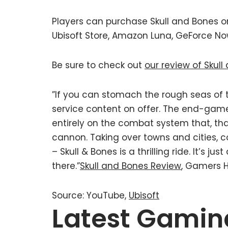
Players can purchase Skull and Bones on 
Ubisoft Store, Amazon Luna, GeForce N
Be sure to check out
our review of Skul
”If you can stomach the rough seas of t
service content on offer. The end-gam
entirely on the combat system that, thank
cannon. Taking over towns and cities, 
– Skull & Bones is a thrilling ride. It’s 
there.”
Skull and Bones Review
, Gamers 
Source: YouTube,
Ubisoft
Latest Gamin