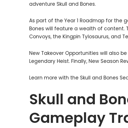
adventure Skull and Bones.
As part of the Year 1 Roadmap for the g
Bones will feature a wealth of content. T
Convoys, the Kingpin Tylosaurus, and Ter
New Takeover Opportunities will also be
Legendary Heist. Finally, New Season Rew
Learn more with the Skull and Bones Sea
Skull and Bon
Gameplay Tra