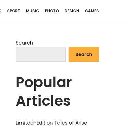
S
SPORT
MUSIC
PHOTO
DESIGN
GAMES
Search
Search
Popular
Articles
Limited-Edition Tales of Arise