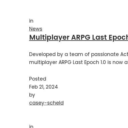
in
News
Multiplayer ARPG Last Epoch
Developed by a team of passionate Act
multiplayer ARPG Last Epoch 1.0 is now a
Posted
Feb 21, 2024
by
casey-scheld
in