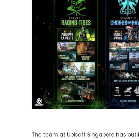
The team at Ubisoft Singapore has outli