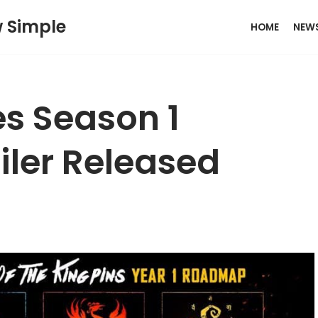
w Simple
HOME
NEW
es Season 1
ler Released