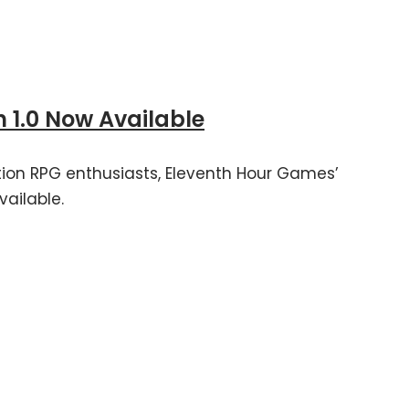
 1.0 Now Available
ion RPG enthusiasts, Eleventh Hour Games’
vailable.