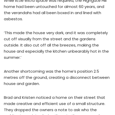
While little extra space was required, the Highgate Hill
home had been untouched for almost 60 years, and
the verandahs had all been boxed in and lined with
asbestos.
‘This made the house very dark, and it was completely
cut off visually from the street and the gardens
outside. It also cut off all the breezes, making the
house and especially the kitchen unbearably hot in the
summer.’
Another shortcoming was the home’s position 2.5
metres off the ground, creating a disconnect between
house and garden.
Brad and Kristen noticed a home on their street that
made creative and efficient use of a small structure.
They dropped the owners a note to ask who the