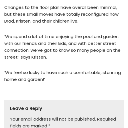
Changes to the floor plan have overall been minimal,
but these small moves have totally reconfigured how
Brad, Kristen, and their children live.
‘We spend a lot of time enjoying the pool and garden
with our friends and their kids, and with better street
connection, we’ve got to know so many people on the
street,’ says Kristen.
‘We feel so lucky to have such a comfortable, stunning
home and garden!’
Leave a Reply
Your email address will not be published.
Required
fields are marked
*