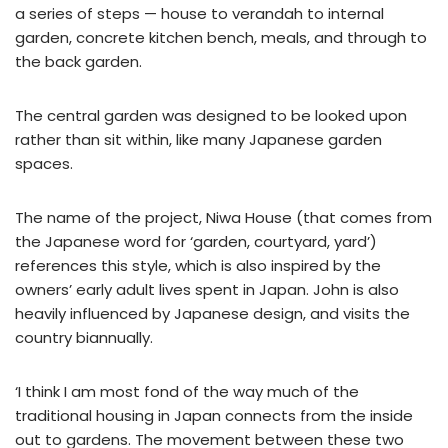
a series of steps — house to verandah to internal
garden, concrete kitchen bench, meals, and through to
the back garden.
The central garden was designed to be looked upon
rather than sit within, like many Japanese garden
spaces.
The name of the project, Niwa House (that comes from
the Japanese word for ‘garden, courtyard, yard’)
references this style, which is also inspired by the
owners’ early adult lives spent in Japan. John is also
heavily influenced by Japanese design, and visits the
country biannually.
‘I think I am most fond of the way much of the
traditional housing in Japan connects from the inside
out to gardens. The movement between these two