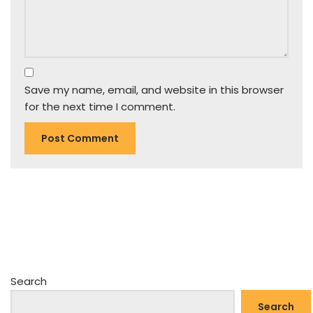
Save my name, email, and website in this browser
for the next time I comment.
Search
Search