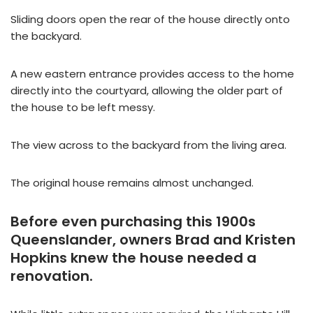
Sliding doors open the rear of the house directly onto
the backyard.
A new eastern entrance provides access to the home
directly into the courtyard, allowing the older part of
the house to be left messy.
The view across to the backyard from the living area.
The original house remains almost unchanged.
Before even purchasing this 1900s
Queenslander, owners Brad and Kristen
Hopkins knew the house needed a
renovation.