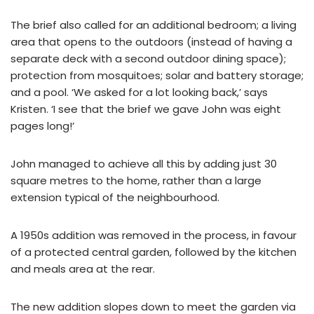
The brief also called for an additional bedroom; a living
area that opens to the outdoors (instead of having a
separate deck with a second outdoor dining space);
protection from mosquitoes; solar and battery storage;
and a pool. ‘We asked for a lot looking back,’ says
Kristen. ‘I see that the brief we gave John was eight
pages long!’
John managed to achieve all this by adding just 30
square metres to the home, rather than a large
extension typical of the neighbourhood.
A 1950s addition was removed in the process, in favour
of a protected central garden, followed by the kitchen
and meals area at the rear.
The new addition slopes down to meet the garden via