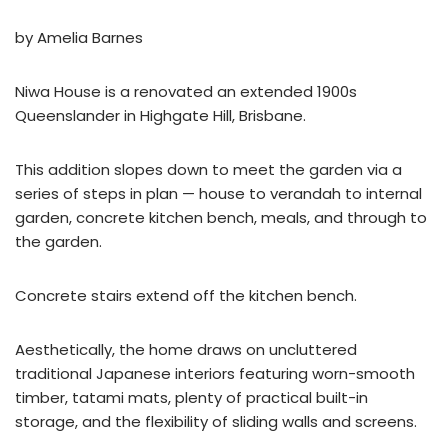
by Amelia Barnes
Niwa House is a renovated an extended 1900s
Queenslander in Highgate Hill, Brisbane.
This addition slopes down to meet the garden via a
series of steps in plan — house to verandah to internal
garden, concrete kitchen bench, meals, and through to
the garden.
Concrete stairs extend off the kitchen bench.
Aesthetically, the home draws on uncluttered
traditional Japanese interiors featuring worn-smooth
timber, tatami mats, plenty of practical built-in
storage, and the flexibility of sliding walls and screens.