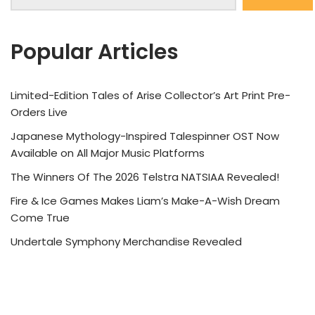
Popular Articles
Limited-Edition Tales of Arise Collector’s Art Print Pre-
Orders Live
Japanese Mythology-Inspired Talespinner OST Now
Available on All Major Music Platforms
The Winners Of The 2026 Telstra NATSIAA Revealed!
Fire & Ice Games Makes Liam’s Make-A-Wish Dream
Come True
Undertale Symphony Merchandise Revealed