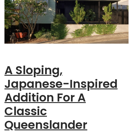
A Sloping,
Japanese-Inspired
Addition For A
Classic
Queenslander