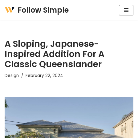
Follow Simple
Skip
to
content
A Sloping, Japanese-
Inspired Addition For A
Classic Queenslander
Design
February 22, 2024