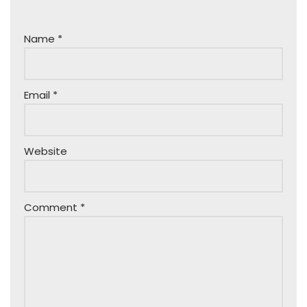
Name
*
Email
*
Website
Comment
*