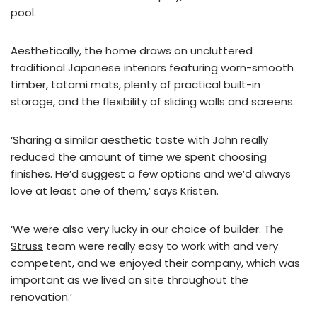
pool.
Aesthetically, the home draws on uncluttered
traditional Japanese interiors featuring worn-smooth
timber, tatami mats, plenty of practical built-in
storage, and the flexibility of sliding walls and screens.
‘Sharing a similar aesthetic taste with John really
reduced the amount of time we spent choosing
finishes. He’d suggest a few options and we’d always
love at least one of them,’ says Kristen.
‘We were also very lucky in our choice of builder. The
Struss
team were really easy to work with and very
competent, and we enjoyed their company, which was
important as we lived on site throughout the
renovation.’