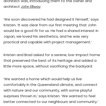
architect was, introducing them to the owner and
architect
John Ellway
.
‘We soon discovered he had designed it himself,’ says
Kristen. ‘It was clear from our first meeting that John
would be a good fit for us. He had a shared interest in
Japan, we loved his aesthetics, and he was very
practical and capable with project management.’
Kristen and Brad asked for a serene, low-impact home
that preserved the best of its heritage and added a
little more space, without sacrificing the backyard.
‘We wanted a home which would help us live
comfortably in the Queensland climate, and connect
with nature and our community, with some playful
surprises thrown in,’ says Kristen. ‘We wanted to feel
better connected to our neighbours and community.’