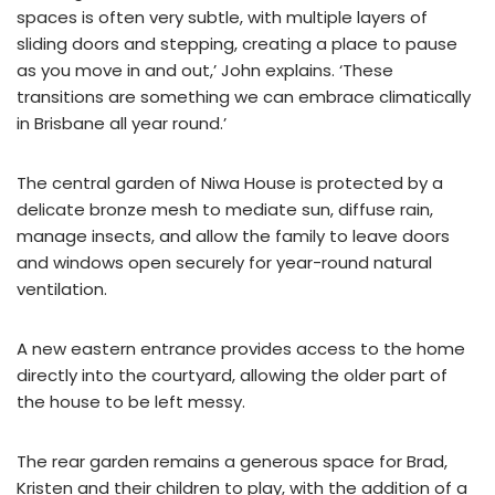
spaces is often very subtle, with multiple layers of
sliding doors and stepping, creating a place to pause
as you move in and out,’ John explains. ‘These
transitions are something we can embrace climatically
in Brisbane all year round.’
The central garden of Niwa House is protected by a
delicate bronze mesh to mediate sun, diffuse rain,
manage insects, and allow the family to leave doors
and windows open securely for year-round natural
ventilation.
A new eastern entrance provides access to the home
directly into the courtyard, allowing the older part of
the house to be left messy.
The rear garden remains a generous space for Brad,
Kristen and their children to play, with the addition of a