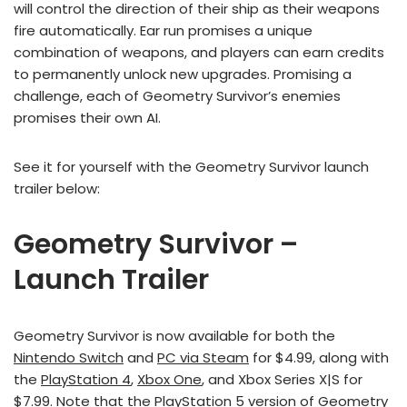
will control the direction of their ship as their weapons
fire automatically. Ear run promises a unique
combination of weapons, and players can earn credits
to permanently unlock new upgrades. Promising a
challenge, each of Geometry Survivor’s enemies
promises their own AI.
See it for yourself with the Geometry Survivor launch
trailer below:
Geometry Survivor –
Launch Trailer
Geometry Survivor is now available for both the
Nintendo Switch
and
PC via Steam
for $4.99, along with
the
PlayStation 4
,
Xbox One
, and Xbox Series X|S for
$7.99. Note that the PlayStation 5 version of Geometry