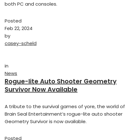
both PC and consoles.
Posted
Feb 22, 2024
by
casey-scheld
in
News
Rogue-lite Auto Shooter Geometry
Survivor Now Available
A tribute to the survival games of yore, the world of
Brain Seal Entertainment’s rogue-lite auto shooter
Geometry Survivor is now available.
Posted