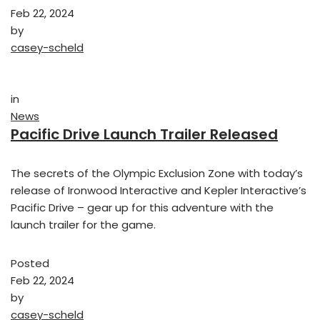
Feb 22, 2024
by
casey-scheld
in
News
Pacific Drive Launch Trailer Released
The secrets of the Olympic Exclusion Zone with today’s
release of Ironwood Interactive and Kepler Interactive’s
Pacific Drive – gear up for this adventure with the
launch trailer for the game.
Posted
Feb 22, 2024
by
casey-scheld