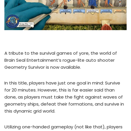
A tribute to the survival games of yore, the world of
Brain Seal Entertainment’s rogue-lite auto shooter
Geometry Survivor is now available.
In this title, players have just one goal in mind: Survive
for 20 minutes. However, this is far easier said than
done, as players must take the fight against waves of
geometry ships, defeat their formations, and survive in
this dynamic grid world.
Utilizing one-handed gameplay (not like that), players