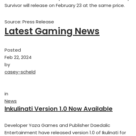
Survivor will release on February 23 at the same price.
Source: Press Release
Latest Gaming News
Posted
Feb 22, 2024
by
casey-scheld
in
News
Inkulinati Version 1.0 Now Available
Developer Yaza Games and Publisher Daedalic
Entertainment have released version 1.0 of Ikulinati for