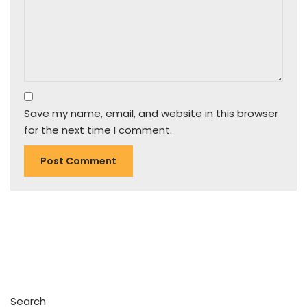
Save my name, email, and website in this browser
for the next time I comment.
Search