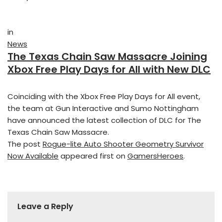
in
News
The Texas Chain Saw Massacre Joining
Xbox Free Play Days for All with New DLC
Coinciding with the Xbox Free Play Days for All event,
the team at Gun Interactive and Sumo Nottingham
have announced the latest collection of DLC for The
Texas Chain Saw Massacre.
The post
Rogue-lite Auto Shooter Geometry Survivor
Now Available
appeared first on
GamersHeroes
.
Leave a Reply