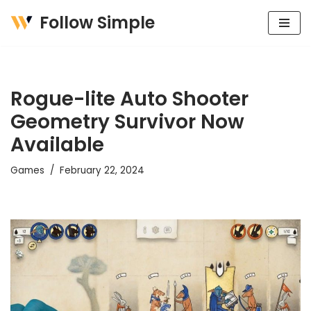
Follow Simple
Skip
to
content
Rogue-lite Auto Shooter
Geometry Survivor Now
Available
Games
February 22, 2024