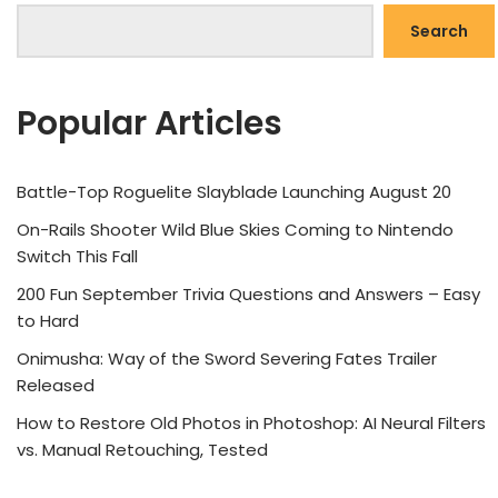
Search
Popular Articles
Battle-Top Roguelite Slayblade Launching August 20
On-Rails Shooter Wild Blue Skies Coming to Nintendo
Switch This Fall
200 Fun September Trivia Questions and Answers – Easy
to Hard
Onimusha: Way of the Sword Severing Fates Trailer
Released
How to Restore Old Photos in Photoshop: AI Neural Filters
vs. Manual Retouching, Tested