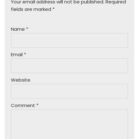
Your email address will not be published.
Required
fields are marked
*
Name
*
Email
*
Website
Comment
*