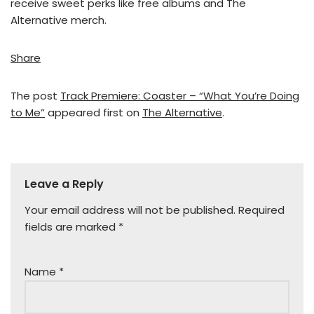
receive sweet perks like free albums and The
Alternative merch.
Share
The post
Track Premiere: Coaster – “What You’re Doing
to Me”
appeared first on
The Alternative
.
Leave a Reply
Your email address will not be published.
Required
fields are marked
*
Name
*