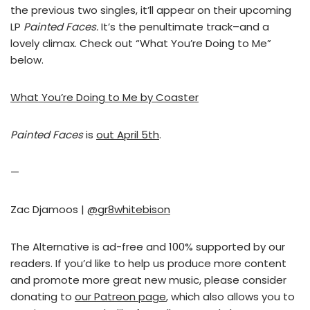
the previous two singles, it’ll appear on their upcoming
LP
Painted Faces.
It’s the penultimate track–and a
lovely climax. Check out “What You’re Doing to Me”
below.
What You’re Doing to Me by Coaster
Painted Faces
is
out April 5th
.
—
Zac Djamoos |
@gr8whitebison
The Alternative is ad-free and 100% supported by our
readers. If you’d like to help us produce more content
and promote more great new music, please consider
donating to
our Patreon page
, which also allows you to