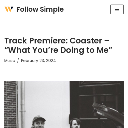
Follow Simple
Skip
to
content
Track Premiere: Coaster –
“What You’re Doing to Me”
Music
February 23, 2024