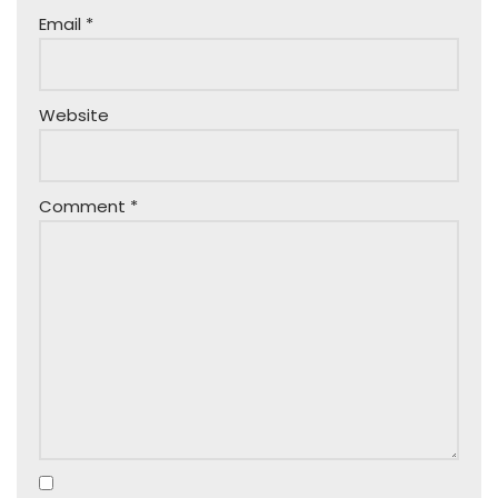
Email
*
Website
Comment
*