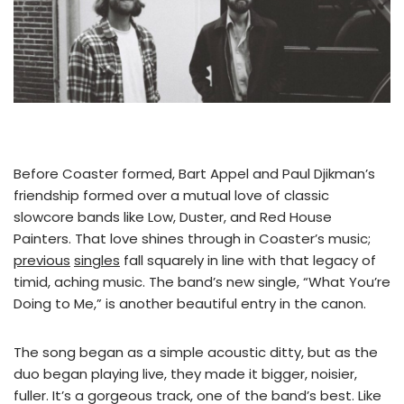
Before Coaster formed, Bart Appel and Paul Djikman’s
friendship formed over a mutual love of classic
slowcore bands like Low, Duster, and Red House
Painters. That love shines through in Coaster’s music;
previous
singles
fall squarely in line with that legacy of
timid, aching music. The band’s new single, “What You’re
Doing to Me,” is another beautiful entry in the canon.
The song began as a simple acoustic ditty, but as the
duo began playing live, they made it bigger, noisier,
fuller. It’s a gorgeous track, one of the band’s best. Like