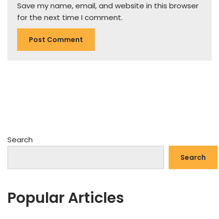
Save my name, email, and website in this browser
for the next time I comment.
Search
Search
Popular Articles