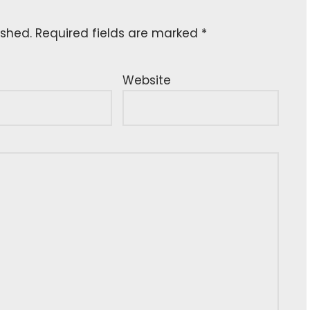
ished.
Required fields are marked
*
Website