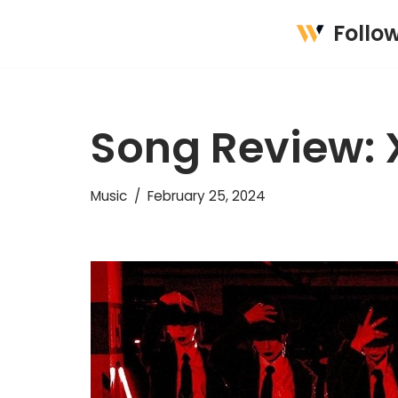
Follo
Skip
to
content
Song Review: 
Music
February 25, 2024