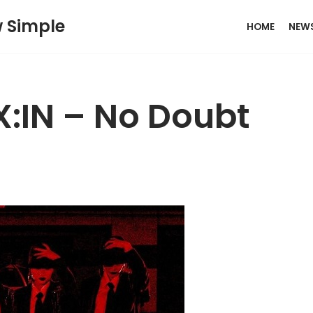
w Simple
HOME
NEW
X:IN – No Doubt