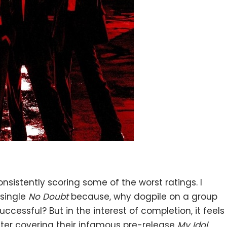
onsistently scoring some of the worst ratings. I
 single
No Doubt
because, why dogpile on a group
uccessful? But in the interest of completion, it feels
after covering
their infamous pre-release
My Idol
.