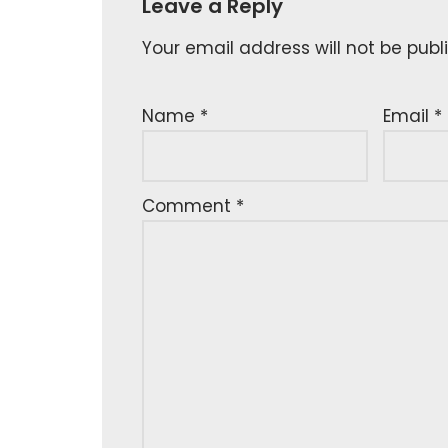
Leave a Reply
Your email address will not be publ
Name
*
Email
*
Comment
*