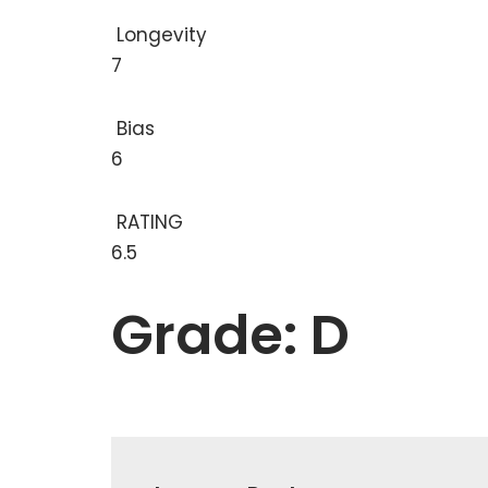
Longevity
7
Bias
6
RATING
6.5
Grade: D