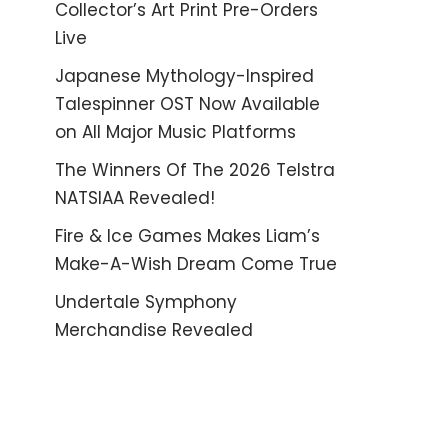
Collector’s Art Print Pre-Orders
Live
Japanese Mythology-Inspired
Talespinner OST Now Available
on All Major Music Platforms
The Winners Of The 2026 Telstra
NATSIAA Revealed!
Fire & Ice Games Makes Liam’s
Make-A-Wish Dream Come True
Undertale Symphony
Merchandise Revealed