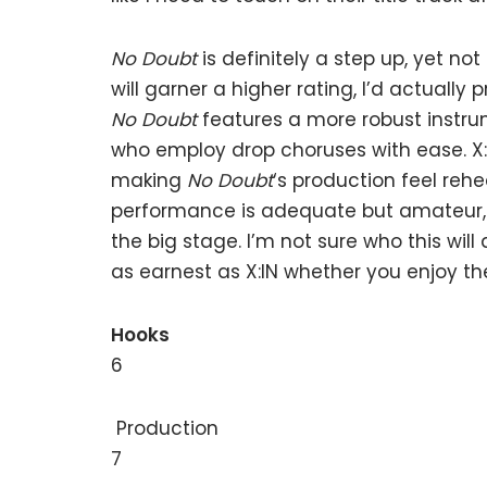
No Doubt
is definitely a step up, yet no
will garner a higher rating, I’d actually p
No Doubt
features a more robust instrum
who employ drop choruses with ease. X:I
making
No Doubt
‘s production feel reh
performance is adequate but amateur, 
the big stage. I’m not sure who this wil
as earnest as X:IN whether you enjoy th
Hooks
6
Production
7