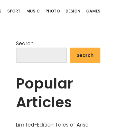
S
SPORT
MUSIC
PHOTO
DESIGN
GAMES
Search
Search
Popular
Articles
Limited-Edition Tales of Arise