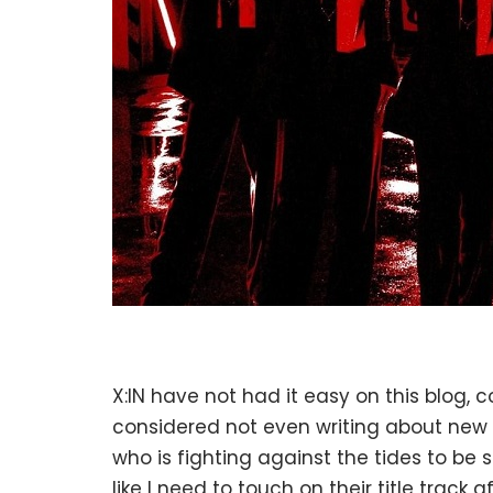
X:IN have not had it easy on this blog, c
considered not even writing about new
who is fighting against the tides to be s
like I need to touch on their title track 