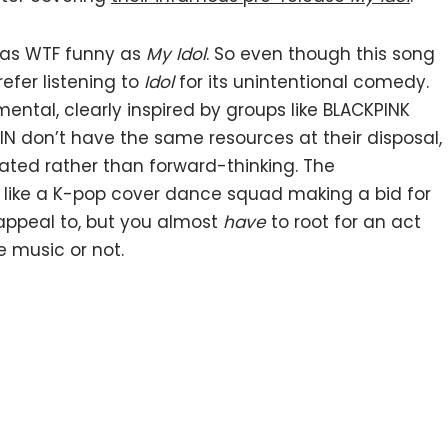
t as WTF funny as
My Idol
. So even though this song
refer listening to
Idol
for its unintentional comedy.
ental, clearly inspired by groups like BLACKPINK
N don’t have the same resources at their disposal,
eated rather than forward-thinking. The
like a K-pop cover dance squad making a bid for
l appeal to, but you almost
have
to root for an act
e music or not.