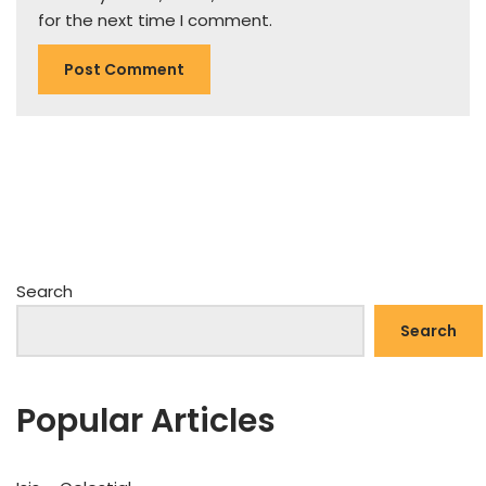
for the next time I comment.
Search
Search
Popular Articles