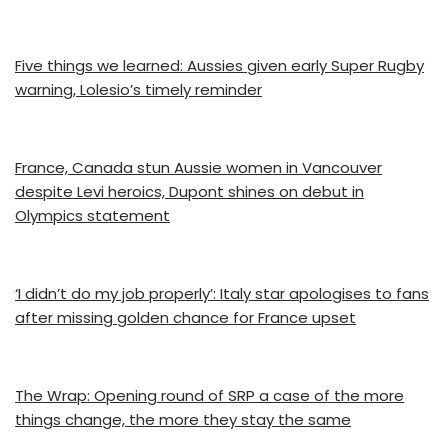
Five things we learned: Aussies given early Super Rugby
warning, Lolesio’s timely reminder
France, Canada stun Aussie women in Vancouver
despite Levi heroics, Dupont shines on debut in
Olympics statement
‘I didn’t do my job properly’: Italy star apologises to fans
after missing golden chance for France upset
The Wrap: Opening round of SRP a case of the more
things change, the more they stay the same