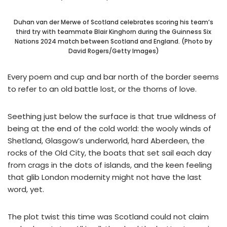
Duhan van der Merwe of Scotland celebrates scoring his team’s
third try with teammate Blair Kinghorn during the Guinness Six
Nations 2024 match between Scotland and England. (Photo by
David Rogers/Getty Images)
Every poem and cup and bar north of the border seems
to refer to an old battle lost, or the thorns of love.
Seething just below the surface is that true wildness of
being at the end of the cold world: the wooly winds of
Shetland, Glasgow’s underworld, hard Aberdeen, the
rocks of the Old City, the boats that set sail each day
from crags in the dots of islands, and the keen feeling
that glib London modernity might not have the last
word, yet.
The plot twist this time was Scotland could not claim