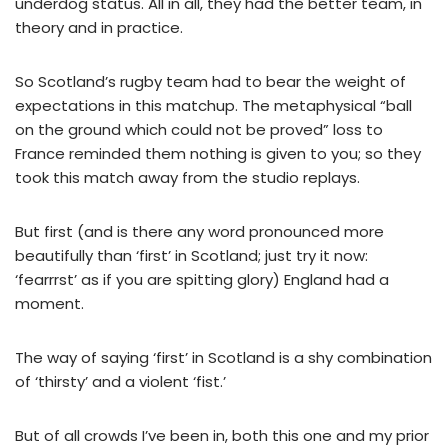
underdog status. All in all, they had the better team, in
theory and in practice.
So Scotland’s rugby team had to bear the weight of
expectations in this matchup. The metaphysical “ball
on the ground which could not be proved” loss to
France reminded them nothing is given to you; so they
took this match away from the studio replays.
But first (and is there any word pronounced more
beautifully than ‘first’ in Scotland; just try it now:
‘fearrrst’ as if you are spitting glory) England had a
moment.
The way of saying ‘first’ in Scotland is a shy combination
of ‘thirsty’ and a violent ‘fist.’
But of all crowds I’ve been in, both this one and my prior