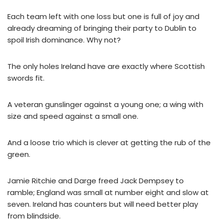
Each team left with one loss but one is full of joy and
already dreaming of bringing their party to Dublin to
spoil Irish dominance. Why not?
The only holes Ireland have are exactly where Scottish
swords fit.
A veteran gunslinger against a young one; a wing with
size and speed against a small one.
And a loose trio which is clever at getting the rub of the
green.
Jamie Ritchie and Darge freed Jack Dempsey to
ramble; England was small at number eight and slow at
seven. Ireland has counters but will need better play
from blindside.