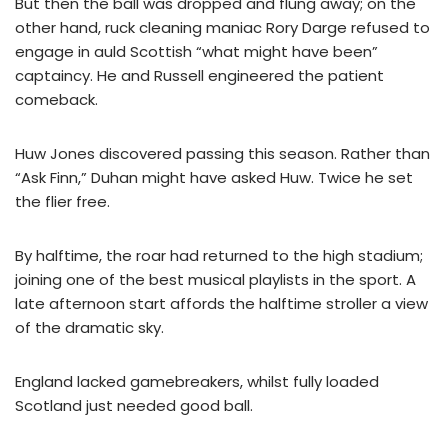
But then the ball was dropped and flung away; on the
other hand, ruck cleaning maniac Rory Darge refused to
engage in auld Scottish “what might have been”
captaincy. He and Russell engineered the patient
comeback.
Huw Jones discovered passing this season. Rather than
“Ask Finn,” Duhan might have asked Huw. Twice he set
the flier free.
By halftime, the roar had returned to the high stadium;
joining one of the best musical playlists in the sport. A
late afternoon start affords the halftime stroller a view
of the dramatic sky.
England lacked gamebreakers, whilst fully loaded
Scotland just needed good ball.