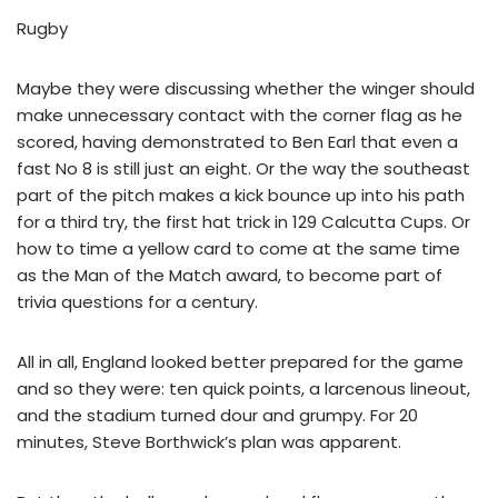
Rugby
Maybe they were discussing whether the winger should
make unnecessary contact with the corner flag as he
scored, having demonstrated to Ben Earl that even a
fast No 8 is still just an eight. Or the way the southeast
part of the pitch makes a kick bounce up into his path
for a third try, the first hat trick in 129 Calcutta Cups. Or
how to time a yellow card to come at the same time
as the Man of the Match award, to become part of
trivia questions for a century.
All in all, England looked better prepared for the game
and so they were: ten quick points, a larcenous lineout,
and the stadium turned dour and grumpy. For 20
minutes, Steve Borthwick’s plan was apparent.