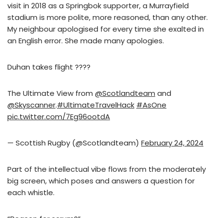
visit in 2018 as a Springbok supporter, a Murrayfield
stadium is more polite, more reasoned, than any other.
My neighbour apologised for every time she exalted in
an English error. She made many apologies.
Duhan takes flight ????
The Ultimate View from
@Scotlandteam
and
@Skyscanner
.
#UltimateTravelHack
#AsOne
pic.twitter.com/7Eg96ootdA
— Scottish Rugby (@Scotlandteam)
February 24, 2024
Part of the intellectual vibe flows from the moderately
big screen, which poses and answers a question for
each whistle.