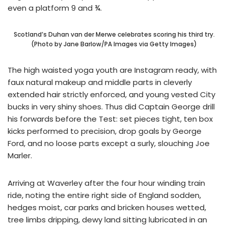
even a platform 9 and ¾.
Scotland’s Duhan van der Merwe celebrates scoring his third try.
(Photo by Jane Barlow/PA Images via Getty Images)
The high waisted yoga youth are Instagram ready, with
faux natural makeup and middle parts in cleverly
extended hair strictly enforced, and young vested City
bucks in very shiny shoes. Thus did Captain George drill
his forwards before the Test: set pieces tight, ten box
kicks performed to precision, drop goals by George
Ford, and no loose parts except a surly, slouching Joe
Marler.
Arriving at Waverley after the four hour winding train
ride, noting the entire right side of England sodden,
hedges moist, car parks and bricken houses wetted,
tree limbs dripping, dewy land sitting lubricated in an