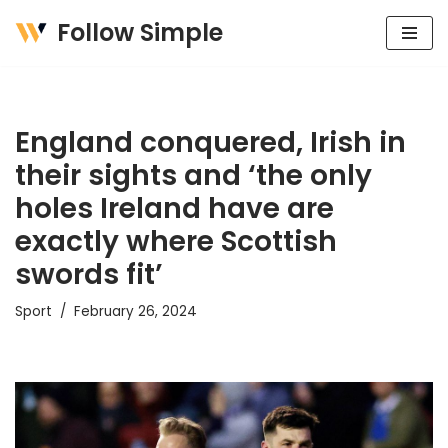
Follow Simple
Skip
to
content
England conquered, Irish in
their sights and ‘the only
holes Ireland have are
exactly where Scottish
swords fit’
Sport
February 26, 2024