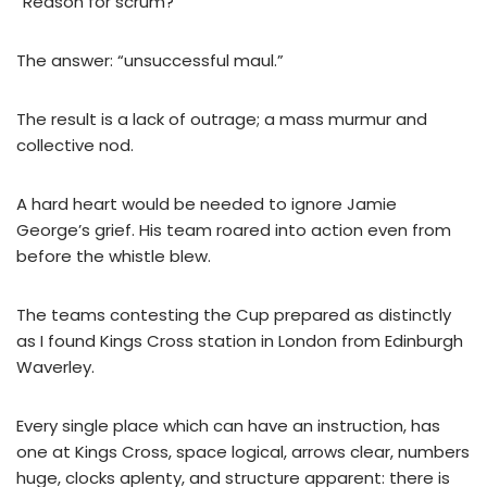
“Reason for scrum?”
The answer: “unsuccessful maul.”
The result is a lack of outrage; a mass murmur and
collective nod.
A hard heart would be needed to ignore Jamie
George’s grief. His team roared into action even from
before the whistle blew.
The teams contesting the Cup prepared as distinctly
as I found Kings Cross station in London from Edinburgh
Waverley.
Every single place which can have an instruction, has
one at Kings Cross, space logical, arrows clear, numbers
huge, clocks aplenty, and structure apparent: there is