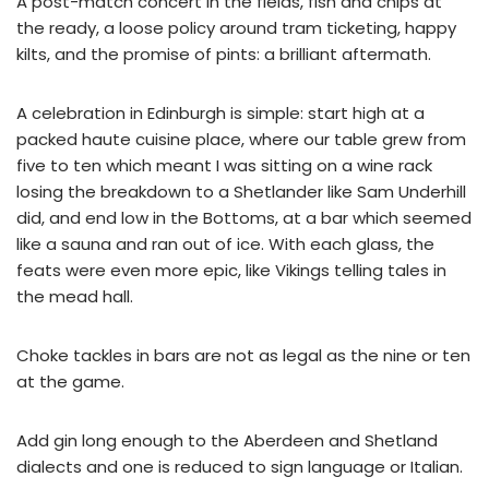
A post-match concert in the fields, fish and chips at
the ready, a loose policy around tram ticketing, happy
kilts, and the promise of pints: a brilliant aftermath.
A celebration in Edinburgh is simple: start high at a
packed haute cuisine place, where our table grew from
five to ten which meant I was sitting on a wine rack
losing the breakdown to a Shetlander like Sam Underhill
did, and end low in the Bottoms, at a bar which seemed
like a sauna and ran out of ice. With each glass, the
feats were even more epic, like Vikings telling tales in
the mead hall.
Choke tackles in bars are not as legal as the nine or ten
at the game.
Add gin long enough to the Aberdeen and Shetland
dialects and one is reduced to sign language or Italian.