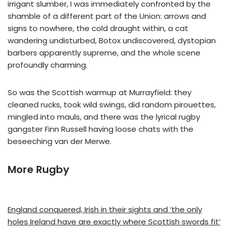
irrigant slumber, I was immediately confronted by the
shamble of a different part of the Union: arrows and
signs to nowhere, the cold draught within, a cat
wandering undisturbed, Botox undiscovered, dystopian
barbers apparently supreme, and the whole scene
profoundly charming.
So was the Scottish warmup at Murrayfield: they
cleaned rucks, took wild swings, did random pirouettes,
mingled into mauls, and there was the lyrical rugby
gangster Finn Russell having loose chats with the
beseeching van der Merwe.
More Rugby
England conquered, Irish in their sights and ‘the only
holes Ireland have are exactly where Scottish swords fit’