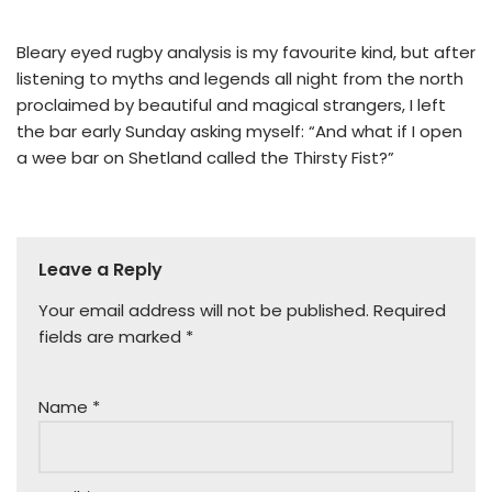
Bleary eyed rugby analysis is my favourite kind, but after
listening to myths and legends all night from the north
proclaimed by beautiful and magical strangers, I left
the bar early Sunday asking myself: “And what if I open
a wee bar on Shetland called the Thirsty Fist?”
Leave a Reply
Your email address will not be published.
Required
fields are marked
*
Name
*