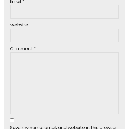
Email
*
Website
Comment
*
Save my name, email, and website in this browser