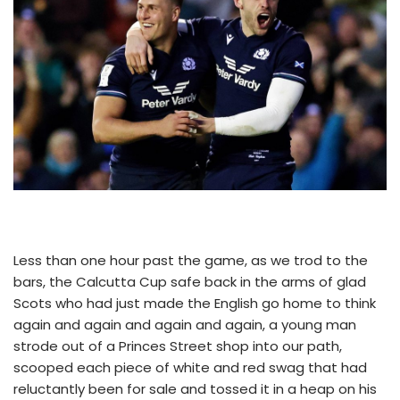
Less than one hour past the game, as we trod to the
bars, the Calcutta Cup safe back in the arms of glad
Scots who had just made the English go home to think
again and again and again and again, a young man
strode out of a Princes Street shop into our path,
scooped each piece of white and red swag that had
reluctantly been for sale and tossed it in a heap on his