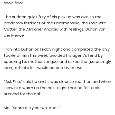
shop floor.
The sudden quiet fury of his pick up was akin to the
predatory instincts of the Hammerwing, the Calcutta
Cutter; the Afrikaner Android with feelings, Duhan van
der Merwe.
I ran into Duhan on Friday night and completed the only
tackle of him this week, avoided his agent’s fend by
speaking his mother tongue, and asked the (surprisingly
lean) athlete if it would be one try or two.
“Ask Finn,” said he and it was clear to me then and when
I saw him warm up the next night that he felt a bit
starved for the ball.
Me: “Score a try or two, boet.”