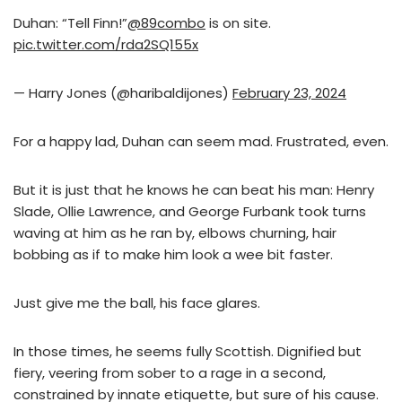
Duhan: “Tell Finn!”
@89combo
is on site.
pic.twitter.com/rda2SQ155x
— Harry Jones (@haribaldijones)
February 23, 2024
For a happy lad, Duhan can seem mad. Frustrated, even.
But it is just that he knows he can beat his man: Henry
Slade, Ollie Lawrence, and George Furbank took turns
waving at him as he ran by, elbows churning, hair
bobbing as if to make him look a wee bit faster.
Just give me the ball, his face glares.
In those times, he seems fully Scottish. Dignified but
fiery, veering from sober to a rage in a second,
constrained by innate etiquette, but sure of his cause.