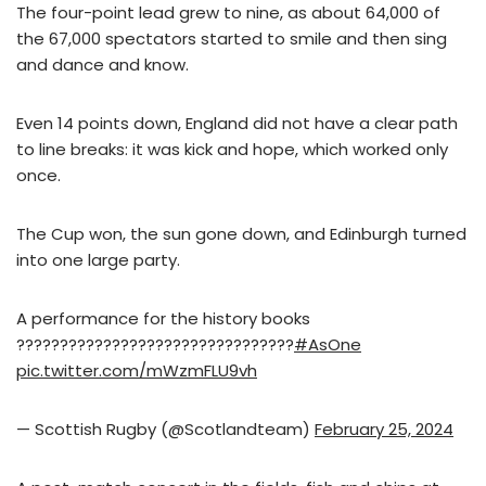
The four-point lead grew to nine, as about 64,000 of
the 67,000 spectators started to smile and then sing
and dance and know.
Even 14 points down, England did not have a clear path
to line breaks: it was kick and hope, which worked only
once.
The Cup won, the sun gone down, and Edinburgh turned
into one large party.
A performance for the history books
????????????????????????????????
#AsOne
pic.twitter.com/mWzmFLU9vh
— Scottish Rugby (@Scotlandteam)
February 25, 2024