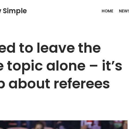
w Simple
HOME
NEW
ed to leave the
 topic alone – it’s
p about referees