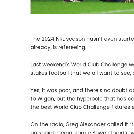
The 2024 NRL season hasn’t even started
already, is refereeing.
Last weekend’s World Club Challenge w
stakes football that we all want to see, 
Yes, it was poor, and there’s no doubt a
to Wigan, but the hyperbole that has 
the best World Club Challenge fixtures e
On the radio, Greg Alexander called it “
on social media, Jamie Soward said it w