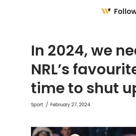
Follo
Skip
to
content
In 2024, we ne
NRL’s favourite
time to shut u
Sport
February 27, 2024