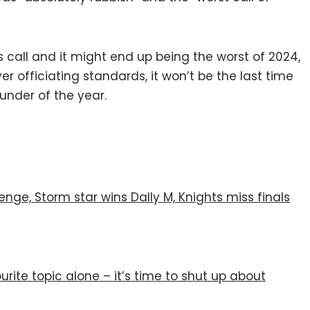
s call and it might end up being the worst of 2024,
r officiating standards, it won’t be the last time
lunder of the year.
enge, Storm star wins Dally M, Knights miss finals
urite topic alone – it’s time to shut up about