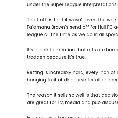
under the Super League interpretations.
The truth is that it wasn’t even the wor
Fa’amanu Brown’s send off for Hull FC 
league all the time as we do in all sports
It’s cliché to mention that refs are huma
trodden because it’s true.
Reffing is incredibly hard, every inch of i
hanging fruit of discourse for all conce
The reason it sells so well is that decisi
are great for TV, media and pub discuss
Everyone is a fan, everyone has an opin