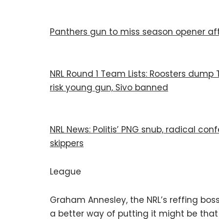
Panthers gun to miss season opener aft
NRL Round 1 Team Lists: Roosters dump Te
risk young gun, Sivo banned
NRL News: Politis’ PNG snub, radical co
skippers
League
Graham Annesley, the NRL’s reffing bos
a better way of putting it might be tha