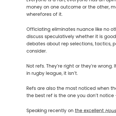
money on one outcome or the other, mea
wherefores of it.
Officiating eliminates nuance like no ot
discuss speculatively whether it is goo
debates about rep selections, tactics,
consider.
Not refs. They’re right or they’re wrong. 
in rugby league, it isn’t.
Refs are also the most noticed when t
the best ref is the one you don’t notice –
Speaking recently on
the excellent
Hous