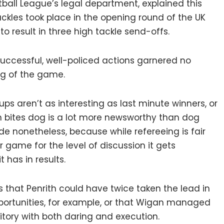
ball League’s legal department, explained this
ckles took place in the opening round of the UK
to result in three high tackle send-offs.
 successful, well-policed actions garnered no
ing of the game.
ups aren’t as interesting as last minute winners, or
n bites dog is a lot more newsworthy than dog
ade nonetheless, because while refereeing is fair
ir game for the level of discussion it gets
 has in results.
as that Penrith could have twice taken the lead in
ortunities, for example, or that Wigan managed
rritory with both daring and execution.