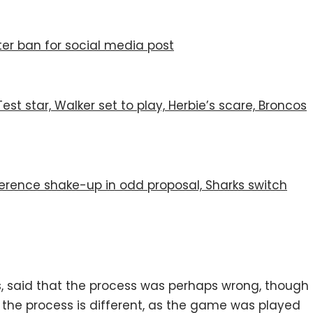
er ban for social media post
st star, Walker set to play, Herbie’s scare, Broncos
nference shake-up in odd proposal, Sharks switch
s, said that the process was perhaps wrong, though
t the process is different, as the game was played