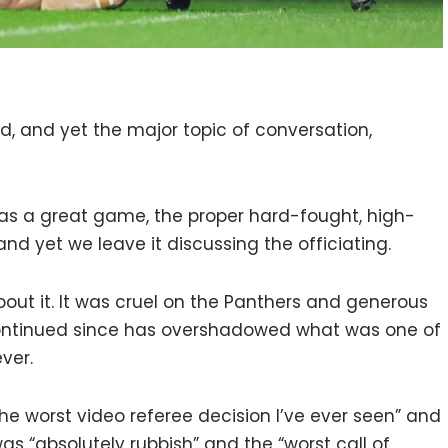
, and yet the major topic of conversation,
as a great game, the proper hard-fought, high-
and yet we leave it discussing the officiating.
bout it. It was cruel on the Panthers and generous
continued since has overshadowed what was one of
ver.
the worst video referee decision I’ve ever seen” and
as “absolutely rubbish” and the “worst call of