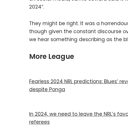
2024”.
They might be right. It was a horrendou
though given the constant discourse ove
we hear something describing as the b
More League
Fearless 2024 NRL predictions: Blues’ rev
despite Ponga
In 2024, we need to leave the NRL’s favo
referees