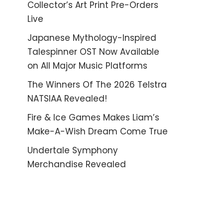
Collector’s Art Print Pre-Orders
Live
Japanese Mythology-Inspired
Talespinner OST Now Available
on All Major Music Platforms
The Winners Of The 2026 Telstra
NATSIAA Revealed!
Fire & Ice Games Makes Liam’s
Make-A-Wish Dream Come True
Undertale Symphony
Merchandise Revealed