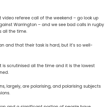
st video referee call of the weekend – go look up
against Warrington – and we see bad calls in rugby
 all the time.
n and that their task is hard, but it’s so well-
t is scrutinised all the time and it is the lowest
rned.
ons, largely, are polarising, and polarising subjects
ions.
ion and a significant portion of people have