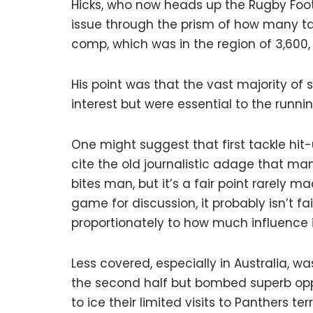
Hicks, who now heads up the Rugby Foot
issue through the prism of how many ta
comp, which was in the region of 3,600, 
His point was that the vast majority of
interest but were essential to the runn
One might suggest that first tackle hit-
cite the old journalistic adage that ma
bites man, but it’s a fair point rarely m
game for discussion, it probably isn’t fa
proportionately to how much influence it
Less covered, especially in Australia, w
the second half but bombed superb opp
to ice their limited visits to Panthers te