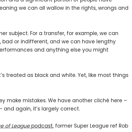
ning we can all wallow in the rights, wrongs and
her subject. For a transfer, for example, we can
d, bad or indifferent, and we can have lengthy
 performances and anything else you might
It’s treated as black and white. Yet, like most things
hey make mistakes. We have another cliché here –
 and again, it’s largely correct.
e of League
podcast
, former Super League ref Rob