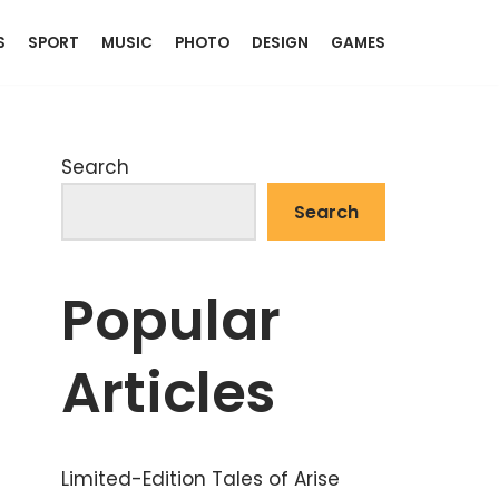
S
SPORT
MUSIC
PHOTO
DESIGN
GAMES
Search
Search
Popular
Articles
Limited-Edition Tales of Arise